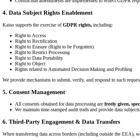
Contractual amendments are implemented to reflect GDPR requir
4. Data Subject Rights Enablement
Kaiso supports the exercise of
GDPR rights,
including:
Right to Access
Right to Rectification
Right to Erasure (Right to be Forgotten)
Right to Restrict Processing
Right to Data Portability
Right to Object
Rights related to Automated Decision Making and Profiling
We provide mechanisms to submit, verify, and respond to such reque
5. Consent Management
All consents obtained for data processing are
freely given, sp
We maintain time-stamped audit trails and provide data subject
6. Third-Party Engagement & Data Transfers
When transferring data across borders (including outside the EEA),