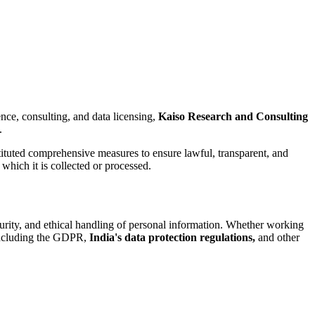
ence, consulting, and data licensing,
Kaiso Research and Consulting
.
ituted comprehensive measures to ensure lawful, transparent, and
which it is collected or processed.
urity, and ethical handling of personal information. Whether working
 including the GDPR,
India's data protection regulations,
and other