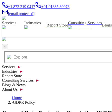
+1 872 219 0417
+91 91835 80078
[email protected]
Services
Industries
Consulting Services
Report Store
Blog
×
Services
►
Industries
►
Report Store
Consulting Services
►
Blogs & News
About Us
►
Home
/
GDPR Policy