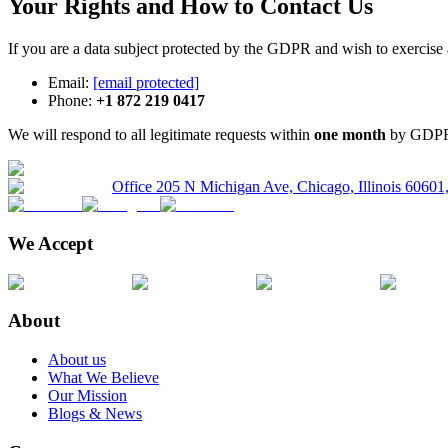
Your Rights and How to Contact Us
If you are a data subject protected by the GDPR and wish to exercise 
Email:
[email protected]
Phone:
+1 872 219 0417
We will respond to all legitimate requests within
one month
by GDPR A
Office 205 N Michigan Ave, Chicago, Illinois 6060
We Accept
About
About us
What We Believe
Our Mission
Blogs & News