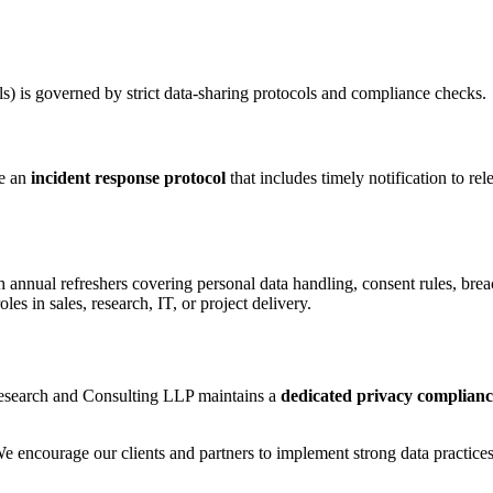
ls) is governed by strict data-sharing protocols and compliance checks.
ce an
incident response protocol
that includes timely notification to rel
 annual refreshers covering personal data handling, consent rules, breac
les in sales, research, IT, or project delivery.
 Research and Consulting LLP maintains a
dedicated privacy complian
We encourage our clients and partners to implement strong data practices 