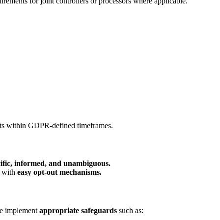
ements for joint controllers or processors where applicable.
sts within GDPR-defined timeframes.
ecific, informed, and unambiguous.
s with
easy opt-out mechanisms.
 we implement
appropriate safeguards
such as: