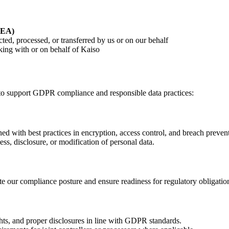
EEA)
ted, processed, or transferred by us or on our behalf
king with or on behalf of Kaiso
to support GDPR compliance and responsible data practices:
ned with best practices in encryption, access control, and breach preven
s, disclosure, or modification of personal data.
te our compliance posture and ensure readiness for regulatory obligatio
hts, and proper disclosures in line with GDPR standards.