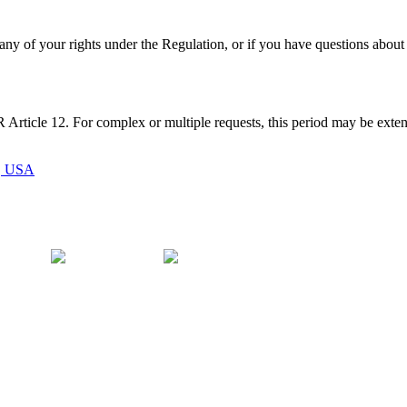
any of your rights under the Regulation, or if you have questions about
rticle 12. For complex or multiple requests, this period may be exte
1, USA