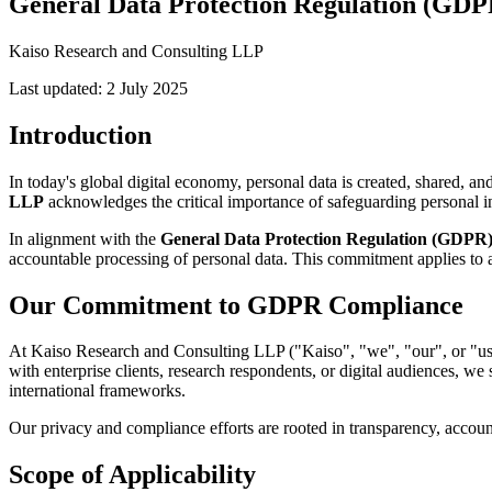
General Data Protection Regulation (GDP
Kaiso Research and Consulting LLP
Last updated: 2 July 2025
Introduction
In today's global digital economy, personal data is created, shared, an
LLP
acknowledges the critical importance of safeguarding personal i
In alignment with the
General Data Protection Regulation (GDPR
accountable processing of personal data. This commitment applies to al
Our Commitment to GDPR Compliance
At Kaiso Research and Consulting LLP ("Kaiso", "we", "our", or "us")
with enterprise clients, research respondents, or digital audiences, w
international frameworks.
Our privacy and compliance efforts are rooted in transparency, accounta
Scope of Applicability