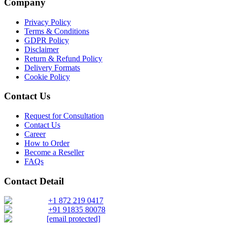
Company
Privacy Policy
Terms & Conditions
GDPR Policy
Disclaimer
Return & Refund Policy
Delivery Formats
Cookie Policy
Contact Us
Request for Consultation
Contact Us
Career
How to Order
Become a Reseller
FAQs
Contact Detail
+1 872 219 0417
+91 91835 80078
[email protected]