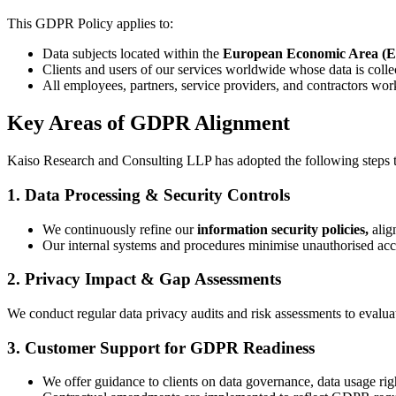
This GDPR Policy applies to:
Data subjects located within the
European Economic Area (
Clients and users of our services worldwide whose data is collec
All employees, partners, service providers, and contractors wor
Key Areas of GDPR Alignment
Kaiso Research and Consulting LLP has adopted the following steps 
1. Data Processing & Security Controls
We continuously refine our
information security policies,
alig
Our internal systems and procedures minimise unauthorised acces
2. Privacy Impact & Gap Assessments
We conduct regular data privacy audits and risk assessments to evalua
3. Customer Support for GDPR Readiness
We offer guidance to clients on data governance, data usage rig