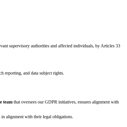
evant supervisory authorities and affected individuals, by Articles 33
h reporting, and data subject rights.
ce team
that oversees our GDPR initiatives, ensures alignment with
in alignment with their legal obligations.