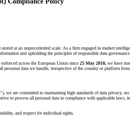
R) Compliance Policy
d stored at an unprecedented scale. As a firm engaged in market intellig
nformation and upholding the principles of responsible data governance
)
enforced across the European Union since
25 May 2018,
we have inst
l personal data we handle, irrespective of the country or platform from 
, we are committed to maintaining high standards of data privacy, sec
e strive to process all personal data in compliance with applicable laws,
bility, and respect for individual rights.