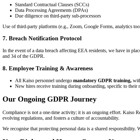
Standard Contractual Clauses (SCCs)
Data Processing Agreements (DPAs)
Due diligence on third-party sub-processors
Use of third-party platforms (e.g., Zoom, Google Forms, analytics too
7. Breach Notification Protocol
In the event of a data breach affecting EEA residents, we have in pla
and 34 of the GDPR.
8. Employee Training & Awareness
All Kaiso personnel undergo
mandatory GDPR training,
with
New hires receive training during onboarding, specific to their ro
Our Ongoing GDPR Journey
Compliance is not a one-time activity; it is an ongoing effort. Kaiso
evolving regulations, and fosters a culture of accountability.
We recognise that protecting personal data is a shared responsibility. 