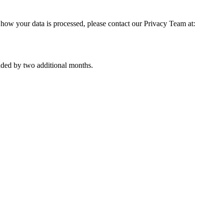
 how your data is processed, please contact our Privacy Team at:
nded by two additional months.