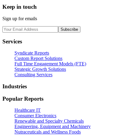
Keep in touch
Sign up for emails
Subscribe
Services
Syndicate Reports
Custom Report Solutions
Full Time Engagement Models (FTE)
Strategic Growth Solutions
Consulting Services
Industries
Popular Reports
Healthcare IT
Consumer Electronics
Renewable and Specialty Chemicals
Engineering, Equipment and Machinery
Nutraceuticals and Wellness Foods