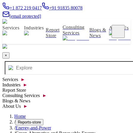
+1 872 219 0417
+91 91835 80078
[email protected]
Consulting
Services
Industries
About Us
Report
Blogs &
Services
Store
News
×
Services
►
Industries
►
Report Store
Consulting Services
►
Blogs & News
About Us
►
Home
/
Reports-store
/
Energy-and-Power