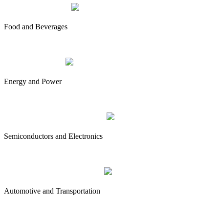
Food and Beverages
Energy and Power
Semiconductors and Electronics
Automotive and Transportation