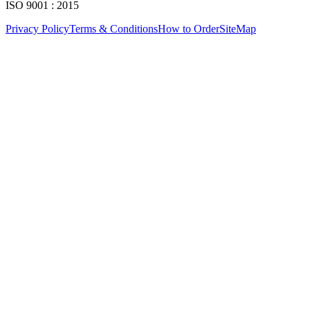
ISO 9001 : 2015
Privacy Policy
Terms & Conditions
How to Order
SiteMap