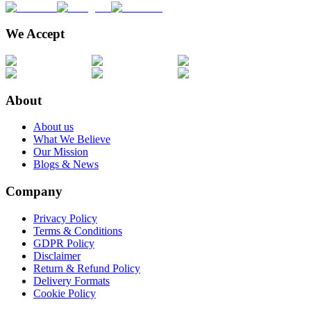
We Accept
About
About us
What We Believe
Our Mission
Blogs & News
Company
Privacy Policy
Terms & Conditions
GDPR Policy
Disclaimer
Return & Refund Policy
Delivery Formats
Cookie Policy