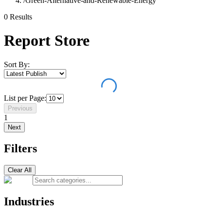
/
Green-Alternative-and-Renewable-Energy
0
Result
s
Report Store
Sort By:
List per Page:
Previous
1
Next
Filters
Clear All
Industries