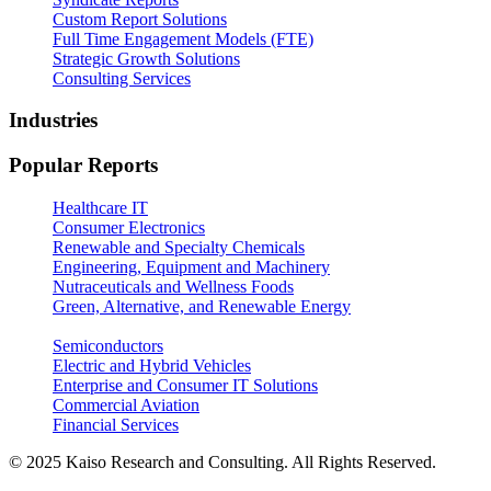
Custom Report Solutions
Full Time Engagement Models (FTE)
Strategic Growth Solutions
Consulting Services
Industries
Popular Reports
Healthcare IT
Consumer Electronics
Renewable and Specialty Chemicals
Engineering, Equipment and Machinery
Nutraceuticals and Wellness Foods
Green, Alternative, and Renewable Energy
Semiconductors
Electric and Hybrid Vehicles
Enterprise and Consumer IT Solutions
Commercial Aviation
Financial Services
© 2025 Kaiso Research and Consulting. All Rights Reserved.