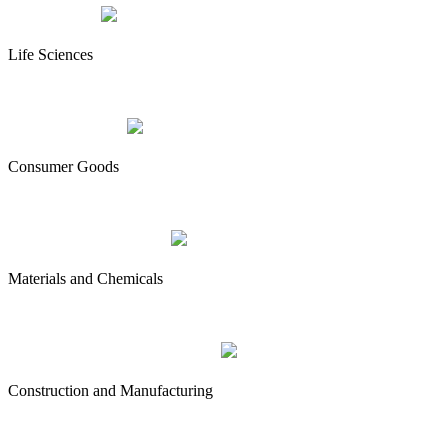
Life Sciences
Consumer Goods
Materials and Chemicals
Construction and Manufacturing