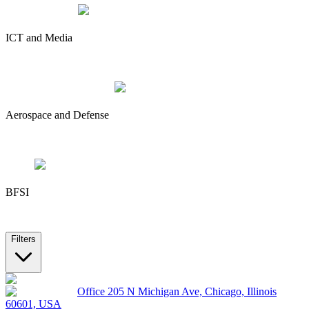
ICT and Media
Aerospace and Defense
BFSI
Filters
Office 205 N Michigan Ave, Chicago, Illinois
60601, USA