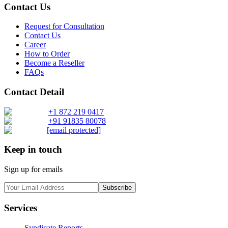
Contact Us
Request for Consultation
Contact Us
Career
How to Order
Become a Reseller
FAQs
Contact Detail
+1 872 219 0417
+91 91835 80078
[email protected]
Keep in touch
Sign up for emails
Subscribe
Services
Syndicate Reports