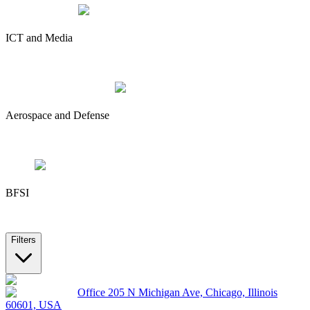
ICT and Media
Aerospace and Defense
BFSI
Filters
Office 205 N Michigan Ave, Chicago, Illinois
60601, USA