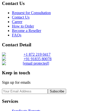
Contact Us
Request for Consultation
Contact Us
Career
How to Order
Become a Reseller
FAQs
Contact Detail
+1 872 219 0417
+91 91835 80078
[email protected]
Keep in touch
Sign up for emails
Subscribe
Services
Syndicate Reports