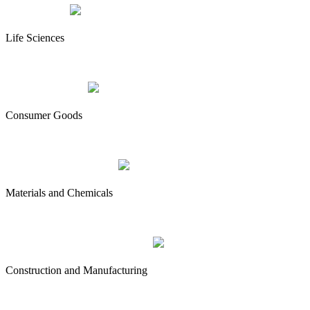
Life Sciences
Consumer Goods
Materials and Chemicals
Construction and Manufacturing