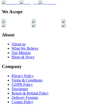
We Accept
About
About us
What We Believe
Our Mission
Blogs & News
Company
Privacy Policy
Terms & Conditions
GDPR Policy
Disclaimer
Return & Refund Policy
Delivery Formats
Cookie Policy