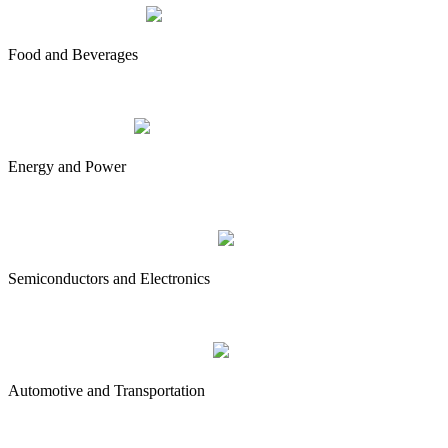
Food and Beverages
Energy and Power
Semiconductors and Electronics
Automotive and Transportation