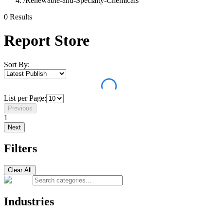
/
Renewable-and-Specialty-Chemicals
0
Result
s
Report Store
Sort By:
List per Page:
Previous
1
Next
Filters
Clear All
Industries