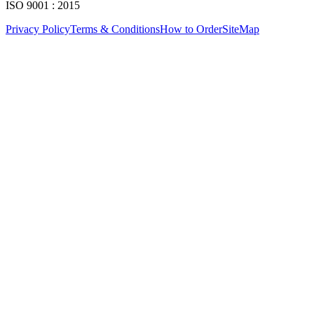
ISO 9001 : 2015
Privacy Policy
Terms & Conditions
How to Order
SiteMap