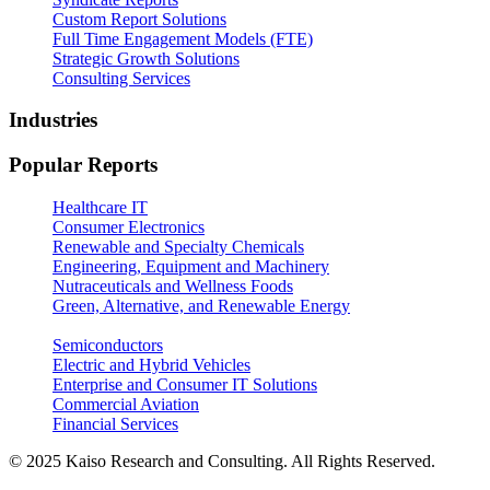
Custom Report Solutions
Full Time Engagement Models (FTE)
Strategic Growth Solutions
Consulting Services
Industries
Popular Reports
Healthcare IT
Consumer Electronics
Renewable and Specialty Chemicals
Engineering, Equipment and Machinery
Nutraceuticals and Wellness Foods
Green, Alternative, and Renewable Energy
Semiconductors
Electric and Hybrid Vehicles
Enterprise and Consumer IT Solutions
Commercial Aviation
Financial Services
© 2025 Kaiso Research and Consulting. All Rights Reserved.