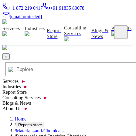
+1 872 219 0417
+91 91835 80078
[email protected]
Consulting
Services
Industries
About Us
Report
Blogs &
Services
Store
News
×
Services
►
Industries
►
Report Store
Consulting Services
►
Blogs & News
About Us
►
Home
/
Reports-store
/
Materials-and-Chemicals