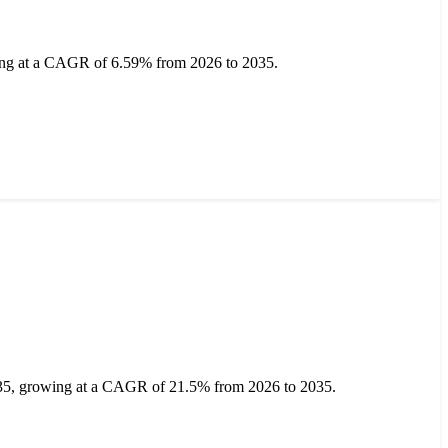
ing at a CAGR of 6.59% from 2026 to 2035.
2035, growing at a CAGR of 21.5% from 2026 to 2035.