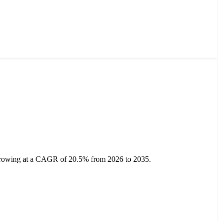
, growing at a CAGR of 20.5% from 2026 to 2035.