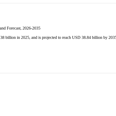
 and Forecast, 2026-2035
 billion in 2025, and is projected to reach USD 38.84 billion by 20