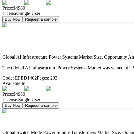
Price:
$4980
License:
Single User
Buy Now
Request a sample
Global AI Infrastructure Power Systems Market Size, Opportunity An
The Global AI Infrastructure Power Systems Market was valued at US
Code:
EPED1402
Pages:
293
Available In:
Price:
$4980
License:
Single User
Buy Now
Request a sample
Global Switch Mode Power Supply Transformers Market Size, Opport