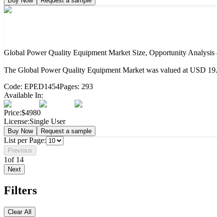
Buy Now
Request a sample
Global Power Quality Equipment Market Size, Opportunity Analysis
The Global Power Quality Equipment Market was valued at USD 19.38
Code:
EPED1454
Pages:
293
Available In:
Price:
$4980
License:
Single User
Buy Now
Request a sample
List per Page:
Previous
1
of
14
Next
Filters
Clear All