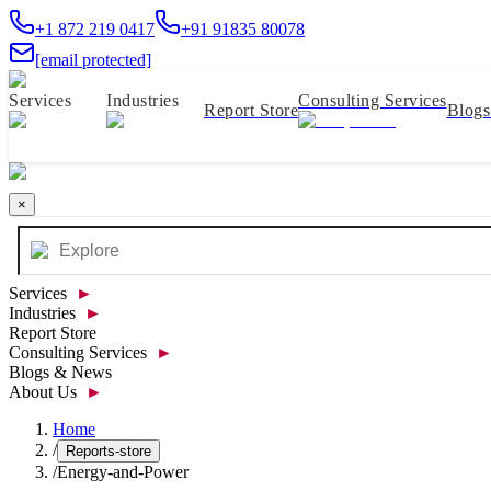
+1 872 219 0417
+91 91835 80078
[email protected]
Services
Industries
Consulting Services
Report Store
Blog
×
Services
►
Industries
►
Report Store
Consulting Services
►
Blogs & News
About Us
►
Home
/
Reports-store
/
Energy-and-Power