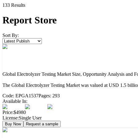
133
Result
s
Report Store
Sort By:
Global Electrolyzer Testing Market Size, Opportunity Analysis and F
The Global Electrolyzer Testing Market was valued at USD 1.5 billi
Code:
EPGA1537
Pages:
293
Available In:
Price:
$4980
License:
Single User
Buy Now
Request a sample