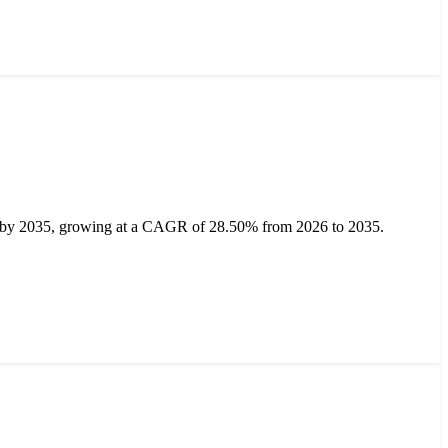
on by 2035, growing at a CAGR of 28.50% from 2026 to 2035.