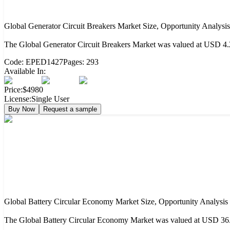
Global Generator Circuit Breakers Market Size, Opportunity Analysi
The Global Generator Circuit Breakers Market was valued at USD 4.2
Code:
EPED1427
Pages:
293
Available In:
Price:
$4980
License:
Single User
Buy Now
Request a sample
Global Battery Circular Economy Market Size, Opportunity Analysis
The Global Battery Circular Economy Market was valued at USD 36.2