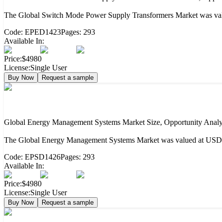
The Global Switch Mode Power Supply Transformers Market was value
Code:
EPED1423
Pages:
293
Available In:
Price:
$4980
License:
Single User
Buy Now
Request a sample
Global Energy Management Systems Market Size, Opportunity Analy
The Global Energy Management Systems Market was valued at USD 60
Code:
EPSD1426
Pages:
293
Available In:
Price:
$4980
License:
Single User
Buy Now
Request a sample