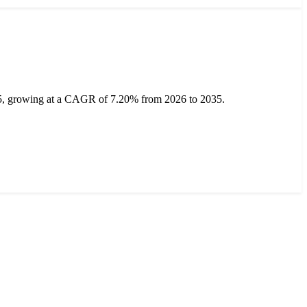
35, growing at a CAGR of 7.20% from 2026 to 2035.