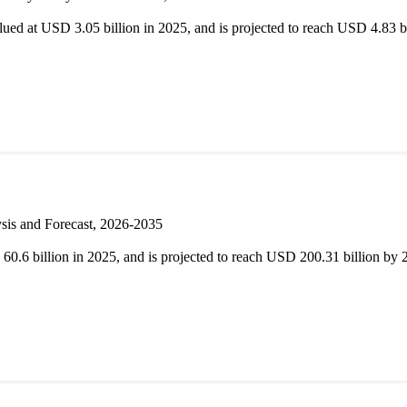
d at USD 3.05 billion in 2025, and is projected to reach USD 4.83 
sis and Forecast, 2026-2035
.6 billion in 2025, and is projected to reach USD 200.31 billion b