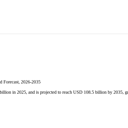
nd Forecast, 2026-2035
illion in 2025, and is projected to reach USD 108.5 billion by 2035