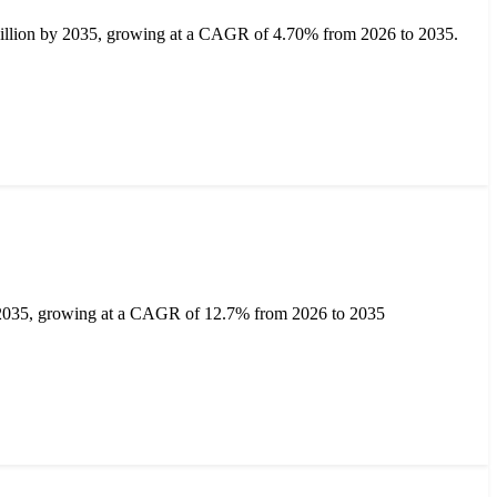
billion by 2035, growing at a CAGR of 4.70% from 2026 to 2035.
y 2035, growing at a CAGR of 12.7% from 2026 to 2035