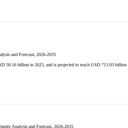
alysis and Forecast, 2026-2035
D 58.16 billion in 2025, and is projected to reach USD 713.93 billi
unity Analysis and Forecast, 2026-2035