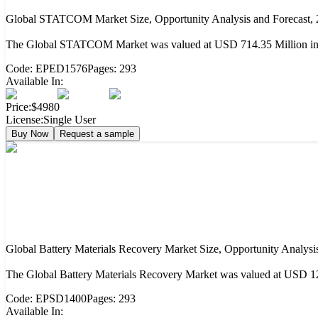
Global STATCOM Market Size, Opportunity Analysis and Forecast,
The Global STATCOM Market was valued at USD 714.35 Million in 2
Code:
EPED1576
Pages:
293
Available In:
Price:
$4980
License:
Single User
Buy Now
Request a sample
Global Battery Materials Recovery Market Size, Opportunity Analysi
The Global Battery Materials Recovery Market was valued at USD 12.
Code:
EPSD1400
Pages:
293
Available In: