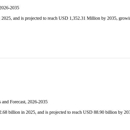
 2026-2035
025, and is projected to reach USD 1,352.31 Million by 2035, grow
s and Forecast, 2026-2035
68 billion in 2025, and is projected to reach USD 88.90 billion by 