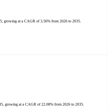
2035, growing at a CAGR of 3.56% from 2026 to 2035.
2035, growing at a CAGR of 22.08% from 2026 to 2035.