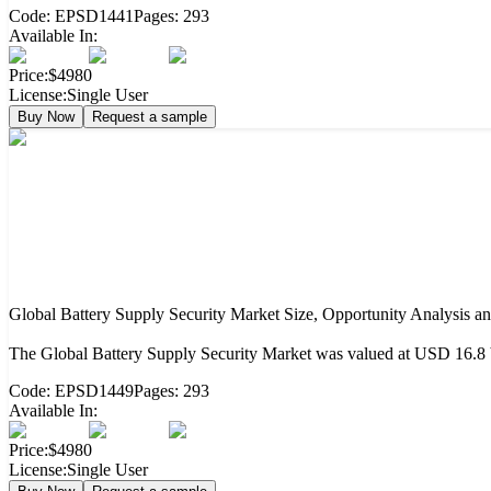
Code:
EPSD1441
Pages:
293
Available In:
Price:
$4980
License:
Single User
Buy Now
Request a sample
Global Battery Supply Security Market Size, Opportunity Analysis a
The Global Battery Supply Security Market was valued at USD 16.8 b
Code:
EPSD1449
Pages:
293
Available In:
Price:
$4980
License:
Single User