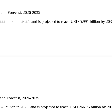
s and Forecast, 2026-2035
22 billion in 2025, and is projected to reach USD 5.991 billion by 
 and Forecast, 2026-2035
8 billion in 2025, and is projected to reach USD 266.75 billion by 