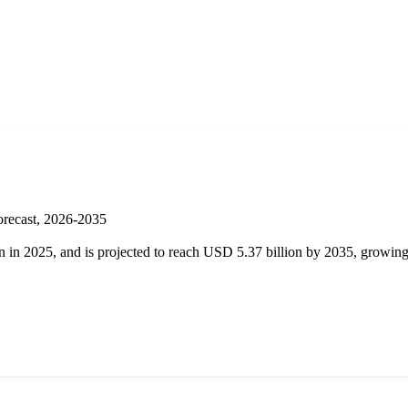
orecast, 2026-2035
on in 2025, and is projected to reach USD 5.37 billion by 2035, grow