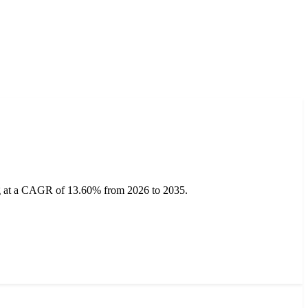
ing at a CAGR of 13.60% from 2026 to 2035.