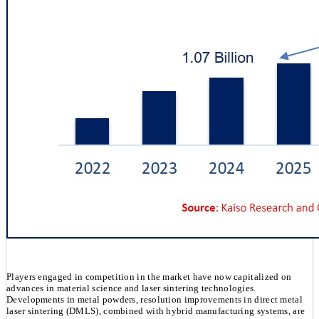
Players engaged in competition in the market have now capitalized on
advances in material science and laser sintering technologies.
Developments in metal powders, resolution improvements in direct metal
laser sintering (DMLS), combined with hybrid manufacturing systems, are