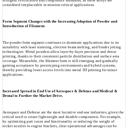
stringent certification and compliance standards, as these alloys are
considered irreplaceable in mission-critical applications.
Form Segment Changes with the Increasing Adoption of Powder and
Introduction of Filament.
The powder form segment continues to dominate applications due to its
suitability with laser sintering, electron beam melting, and binder jetting
technologies. Metal powders allow layer-by-layer precision and dense
printing, thanks to their consistent particle distribution and surface area
coverage. Meanwhile, the filament form is still emerging and gradually
gaining acceptance by prototyping environments and hybrid systems,
thereby providing lower access levels into metal 3D printing for minor
applications.
Increased Spread in End Use of Aerospace & Defense and Medical &
Dental to Further the Market Drive.
Aerospace and Defense are the most lucrative end-use industries, given the
critical need to create lightweight and durable components. For example,
by optimizing part count and functionality or reducing the weight of
rocket nozzles to engine brackets, clear operational advantages can be