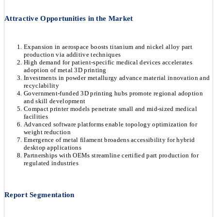
Attractive Opportunities in the Market
Expansion in aerospace boosts titanium and nickel alloy part
production via additive techniques
High demand for patient-specific medical devices accelerates
adoption of metal 3D printing
Investments in powder metallurgy advance material innovation and
recyclability
Government-funded 3D printing hubs promote regional adoption
and skill development
Compact printer models penetrate small and mid-sized medical
facilities
Advanced software platforms enable topology optimization for
weight reduction
Emergence of metal filament broadens accessibility for hybrid
desktop applications
Partnerships with OEMs streamline certified part production for
regulated industries
Report Segmentation