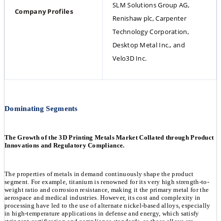
SLM Solutions Group AG, 
Company Profiles
Renishaw plc, Carpenter 
Technology Corporation, 
Desktop Metal Inc., and 
Velo3D Inc.
Dominating Segments
The Growth of the 3D Printing Metals Market Collated through Product
Innovations and Regulatory Compliance.
The properties of metals in demand continuously shape the product
segment. For example, titanium is renowned for its very high strength-to-
weight ratio and corrosion resistance, making it the primary metal for the
aerospace and medical industries. However, its cost and complexity in
processing have led to the use of alternate nickel-based alloys, especially
in high-temperature applications in defense and energy, which satisfy