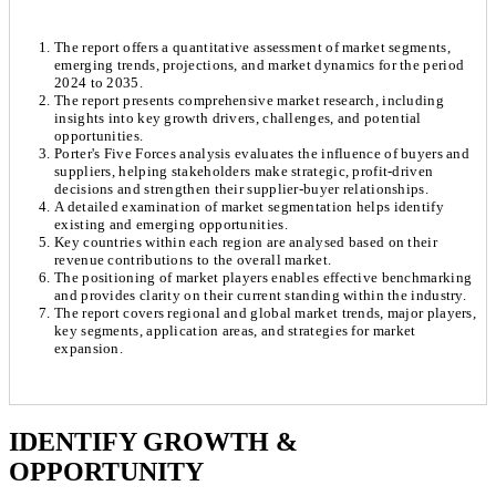
The report offers a quantitative assessment of market segments,
emerging trends, projections, and market dynamics for the period
2024 to 2035.
The report presents comprehensive market research, including
insights into key growth drivers, challenges, and potential
opportunities.
Porter's Five Forces analysis evaluates the influence of buyers and
suppliers, helping stakeholders make strategic, profit-driven
decisions and strengthen their supplier-buyer relationships.
A detailed examination of market segmentation helps identify
existing and emerging opportunities.
Key countries within each region are analysed based on their
revenue contributions to the overall market.
The positioning of market players enables effective benchmarking
and provides clarity on their current standing within the industry.
The report covers regional and global market trends, major players,
key segments, application areas, and strategies for market
expansion.
Chapter 1. Market Snapshot
Research Methodology
IDENTIFY GROWTH &
OPPORTUNITY
1.1. Market Definition & Report Overview