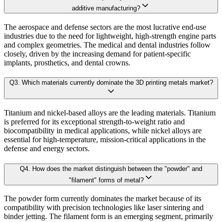
B. Demand Side Analysis:
additive manufacturing?
2.5.key Findings
The aerospace and defense sectors are the most lucrative end-use
Once supply dynamics are assessed, we then examine demand-side factors shap
industries due to the need for lightweight, high-strength engine parts
Chapter 3. Research Methodology
and complex geometries. The medical and dental industries follow
closely, driven by the increasing demand for patient-specific
Each subsegment is interconnected to understand patterns in:
implants, prosthetics, and dental crowns.
3.1 Research Objective
Q
3
.
Which materials currently dominate the 3D printing metals market?
3.2 Supply Side Analysis
Revenue contribution
Growth rate
3.1.1. Primary Research
Adoption levels
Titanium and nickel-based alloys are the leading materials. Titanium
3.1.2. Secondary Research
is preferred for its exceptional strength-to-weight ratio and
3.3 Demand Side Analysis
biocompatibility in medical applications, while nickel alloys are
By aggregating demand from all subsegments, we estimate the magnitude of m
essential for high-temperature, mission-critical applications in the
3.1.3. Primary Research
defense and energy sectors.
3.1.4. Secondary Research
Forecast Model (Proprietary Kaiso Engine):
Q
4
.
How does the market distinguish between the "powder" and
3.2. Forecasting Models
"filament" forms of metal?
3.2.1. Assumptions
Building on quantitative rigor, Kaiso integrates a Forecast Model that blends
The powder form currently dominates the market because of its
3.2.2. Forecasts Parameters
compatibility with precision technologies like laser sintering and
3.3. Competitive breakdown
binder jetting. The filament form is an emerging segment, primarily