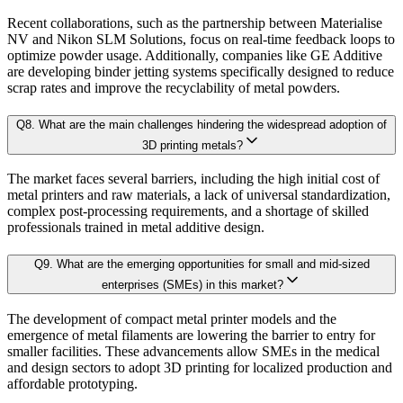
4.2.2. Bargaining Power of Supplier
Sensitivity-rank matrices
highlighting critical drivers and risks
Recent collaborations, such as the partnership between Materialise
4.2.3. Threat of New Entrants
NV and Nikon SLM Solutions, focus on real-time feedback loops to
optimize powder usage. Additionally, companies like GE Additive
4.2.4. Threat of Substitutes
Dynamic update capability
, ensuring forecasts remain current with re
are developing binder jetting systems specifically designed to reduce
4.2.5. Competitive Rivalry
scrap rates and improve the recyclability of metal powders.
This ensures that our clients don’t just see
where the market is heading
, but 
4.3. Value Chain Analysis
Q
8
.
What are the main challenges hindering the widespread adoption of
4.4. PESTEL Analysis
3D printing metals?
Approach & Methodology
4.5. Pricing Analysis and Trends
The market faces several barriers, including the high initial cost of
4.6. Key growth factors and trends analysis
metal printers and raw materials, a lack of universal standardization,
At Kaiso Research and Consulting, we adopt an independent, data-driven appr
complex post-processing requirements, and a shortage of skilled
4.7. Market Share Analysis (2025)
professionals trained in metal additive design.
4.8. Top Winning Strategies (2025)
4.9. Trade Data Analysis (Import Export)
Q
9
.
What are the emerging opportunities for small and mid-sized
Research Phase
enterprises (SMEs) in this market?
4.10. Regulatory Guidelines
4.11. Historical Data Analysis
The development of compact metal printer models and the
emergence of metal filaments are lowering the barrier to entry for
4.12. Analyst Recommendation & Conclusion
Secondary Research
Gathering qualit
smaller facilities. These advancements allow SMEs in the medical
and design sectors to adopt 3D printing for localized production and
affordable prototyping.
Chapter 5. Global 3D Printing Metals Market Size & Forecasts
Primary Research Phase 1: CXO Perspective
Interviews with 