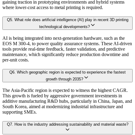
Our proprietary forecast engine incorporates the following layers:
gaining traction in prototyping environments and hybrid systems
3.3.1. Market Positioning
where lower-cost access to metal printing is required.
3.3.2. Competitive Strength
Baseline Projection:
Derived using historical patterns, econometric 
Q
5
.
What role does artificial intelligence (AI) play in recent 3D printing
3.4. Scope of the Study
technological developments?
3.4.1. Research Assumption
Scenario Forecasting:
Optimistic, conservative, and base-case outlook
AI is being integrated into next-generation hardware, such as the
3.4.2. Inclusion & Exclusion
EOS M 300-4, to power quality assurance systems. These AI-driven
3.4.3. Limitations
tools provide real-time feedback, faster validation, and predictive
AI-Augmented Predictive Analytics:
Machine learning algorithms det
maintenance, which significantly reduce production downtime and
per-unit costs.
Chapter 4.
Market Landscape
Sector-Specific Modules:
Tailored sub-models for fast-evolving industr
Q
6
.
Which geographic region is expected to experience the fastest
growth through 2035?
4.1. Market Dynamics
Resilience Testing:
Shock modeling to evaluate market response under 
The Asia-Pacific region is expected to witness the highest CAGR.
4.1.1. Drivers
This growth is fueled by aggressive government investments in
4.1.2. Restraints
additive manufacturing R&D hubs, particularly in China, Japan, and
Deliverable outcomes of our Forecast Model:
South Korea, aimed at modernizing industrial infrastructure and
4.1.3. Opportunities
supporting SMEs.
4.2. Porter-s 5 Forces Model
Granular projections
by region, segment, and application (up to 203
Q
7
.
How is the industry addressing sustainability and material waste?
4.2.1. Bargaining Power of Buyer