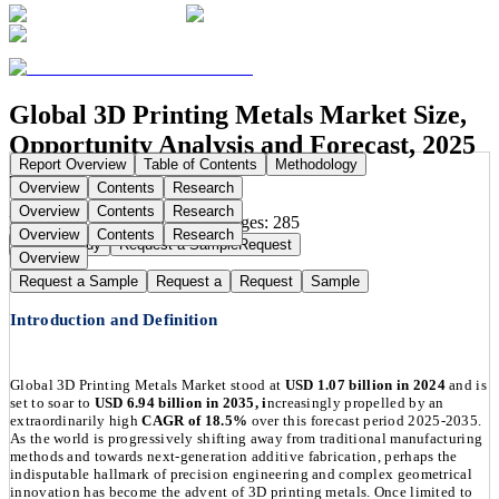
Global 3D Printing Metals Market Size,
Opportunity Analysis and Forecast, 2025
Report Overview
Table of Contents
Methodology
- 2035
Overview
Contents
Research
Overview
Contents
Research
Publication Date:
Aug 7, 2025
Pages:
285
Overview
Contents
Research
Buy Now
Buy
Request a Sample
Request
Overview
Request a Sample
Request a
Request
Sample
Introduction and Definition
Global 3D Printing Metals Market stood at
USD 1.07 billion in 2024
and is
set to soar to
USD 6.94 billion in 2035, i
ncreasingly propelled by an
extraordinarily high
CAGR of 18.5%
over this forecast period 2025-2035.
As the world is progressively shifting away from traditional manufacturing
methods and towards next-generation additive fabrication, perhaps the
indisputable hallmark of precision engineering and complex geometrical
innovation has become the advent of 3D printing metals. Once limited to