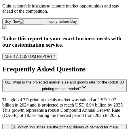
Kaiso Research and Consulting follows an independent approach in making est
Gain actionable insights to capture market opportunities and stay
1.2. Market Segmentation
ahead of the competition.
1.3. Key Takeaways
Supply and Demand Dynamics:
Buy Now
Inquiry before Buy
1.3.1. Top Investment Pockets
1.3.2. Top Winning Strategies
A. Supply Side Analysis:
Tailor this report to your exact business needs with
1.3.3. Market Indicators Analysis
our customization service.
1.3.4. Top Impacting Factors
We begin by assessing how suppliers contribute to overall market revenue grow
NEED A CUSTOM REPORT?
1.4. Form Ecosystem Analysis
1.4.1. 360- Analysis
Frequently Asked Questions
As the final step, we conduct a Pareto analysis to evaluate market fragmentat
Q
1
.
What is the projected market size and growth rate for the global 3D
Chapter 2. Executive Summary
This includes an in-depth review of:
printing metals market?
The global 3D printing metals market was valued at USD 1.07
2.1. CEO/CXO Standpoint
Product Offerings – range, categories, and applications covered.
billion in 2024 and is projected to reach USD 6.94 billion by 2035.
Geographical Presence – regions of operation and market penetration.
2.2. Strategic Insights
This growth represents a robust Compound Annual Growth Rate
Strategic Initiatives – new product development, product launches, dis
(CAGR) of 18.5% during the forecast period from 2025 to 2035.
2.3. ESG Analysis
2.4 Market Attractiveness Analysis (top leader-s point of view on market)
Q
2
.
Which industries are the primary drivers of demand for metal