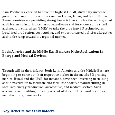
Asia-Pacific is expected to have the highest CAGR, driven by immense
government support in countries such as China, Japan, and South Korea.
These countries are providing strong financial backing for the setting up of
additive manufacturing centers of excellence and for encouraging small
and medium enterprises (SMEs) to take the dive into 3D technologies.
Localized production, cost-cutting, and export-oriented policies altogether
add to the ramp toward the regional market.
Latin America and the Middle East Embrace Niche Applications in
Energy and Medical Devices.
Though still in their infancy, both Latin America and the Middle East are
beginning to carve out their respective niches in the metals 3D printing
market. Brazil and the UAE, for instance, have been investing in training
and infrastructure to facilitate and facilitate additive manufacturing in
localized energy production, automotive, and medical sectors. Such
advances are heralding the early advent of decentralized and responsive
manufacturing frameworks.
Key Benefits for Stakeholders