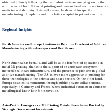
obtained. Closely following the two industries is an emerging use in the
application of both 3D metal printing and personalized healthcare trends in
medicine and dentistry. This will ensure the demand for specific
manufacturing of implants and prosthetics adapted to patient anatomy.
Regional Insights
North America and Europe Continue to Be at the Forefront of Additive
Manufacturing within Aerospace and Healthcare.
North America has been, is, and will be at the forefront of operations in
metal 3D printing, thanks to the support of an aerospace ecosystem,
matured healthcare infrastructure, and the presence of pioneers in global
additive manufacturing. The U.S. is even more aggressive in pushing for
these technologies in the defense and space sectors. On the other hand,
Europe sustains its momentum through public-private collaborations,
especially in Germany and France, where industrial automation abuts the
metallurgical know-how for innovation.
Asia-Pacific Emerges as a 3D Printing Metals Powerhouse Backed by
Strategic Government Investments.