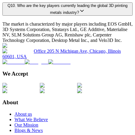
Q
10
.
Who are the key players currently leading the global 3D printing
metals industry?
5.1. Market Overview
Primary Research Phase 2: Quantitative Data Generation
Data collection
The market is characterized by major players including EOS GmbH,
5.1.1. Market Size and Forecast By Product 2025-2035
3D Systems Corporation, Stratasys Ltd., GE Additive, Materialise
5.2. Titanium
NV, SLM Solutions Group AG, Renishaw plc, Carpenter
Technology Corporation, Desktop Metal Inc., and Velo3D Inc.
5.2.1. Market definition, current market trends, growth factors, and opportuni
Primary Research Phase 3: Validation
Ground-level sur
5.2.2. Market size analysis, by region, 2025-2035
Office 205 N Michigan Ave, Chicago, Illinois
60601, USA
5.2.3. Market share analysis, by country, 2025-2035
On average, for each market:
5.3. Nickel
We Accept
5.3.1. Market definition, current market trends, growth factors, and opportuni
45 primary interviews are conducted covering the entire value chain.
5.3.2. Market size analysis, by region, 2025-2035
Interviews last approximately 28 minutes each, including a mix of fac
5.3.3. Market share analysis, by country, 2025-2035
About
This rigorous methodology guarantees realistic, credible, and unbiased marke
Chapter 6. Global 3D Printing Metals Market Size & Forecasts
About us
What We Believe
Our Mission
Key Player Positioning
Blogs & News
6.1. Market Overview