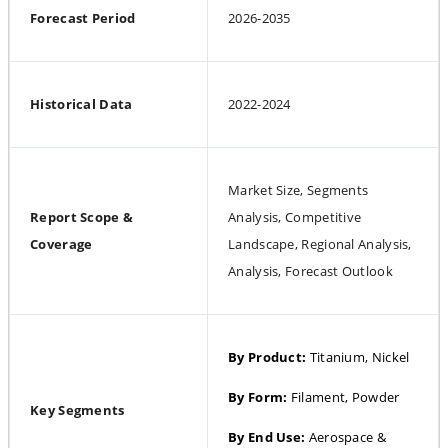
Forecast Period
2026-2035
Historical Data
2022-2024
Market Size, Segments 
Report Scope & 
Analysis, Competitive 
Coverage
Landscape, Regional Analysis, 
Analysis, Forecast Outlook
By Product: 
Titanium, Nickel
By Form: 
Filament, Powder
Key Segments
By End Use: 
Aerospace & 