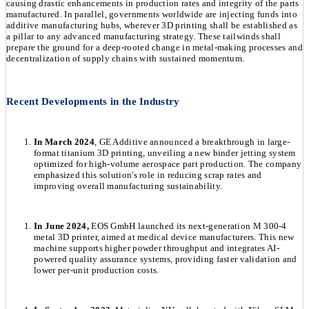
causing drastic enhancements in production rates and integrity of the parts
manufactured. In parallel, governments worldwide are injecting funds into
additive manufacturing hubs, wherever 3D printing shall be established as
a pillar to any advanced manufacturing strategy. These tailwinds shall
prepare the ground for a deep-rooted change in metal-making processes and
decentralization of supply chains with sustained momentum.
Recent Developments in the Industry
In March 2024
, GE Additive announced a breakthrough in large-
format titanium 3D printing, unveiling a new binder jetting system
optimized for high-volume aerospace part production. The company
emphasized this solution's role in reducing scrap rates and
improving overall manufacturing sustainability.
In June 2024,
EOS GmbH launched its next-generation M 300-4
metal 3D printer, aimed at medical device manufacturers. This new
machine supports higher powder throughput and integrates AI-
powered quality assurance systems, providing faster validation and
lower per-unit production costs.