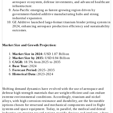
aerospace ecosystem, defense investments, and advanced healthcare
infrastructure.
Asia-Pacific emerging as fastest-growing region driven by
government-funded additive manufacturing hubs and strong
industrial expansion.
GE Additive launched large-format titanium binder jetting system in
2024, enhancing aerospace production efficiency and sustainability
outcomes.
Market Size and Growth Projection:
Market Size in 2024:
USD 1.07 Billion
Market Size by 2035:
USD 6.94 Billion
CAGR:
18.5% from 2025 to 2035
Base Year:
2024
Forecast Period:
2025–2035
Historical Data:
2023-2024
Shifting demand dynamics have evolved with the use of aerospace and
defense high-strength materials that are weight-efficient and can endure
extreme environmental conditions. Accordingly, titanium and nickel
alloys, with high corrosion resistance and durability, are the favourable
options chosen for structural and mechanical components used in flight
systems and space equipment. Today, in parallel, the medical and dental
industries are moving toward patient-specific devices and implants, where