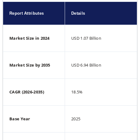
Report Attributes
Details
Market Size in 2024
USD 1.07 Billion
Market Size by 2035
USD 6.94 Billion
CAGR (2026-2035)
18.5%
Base Year
2025