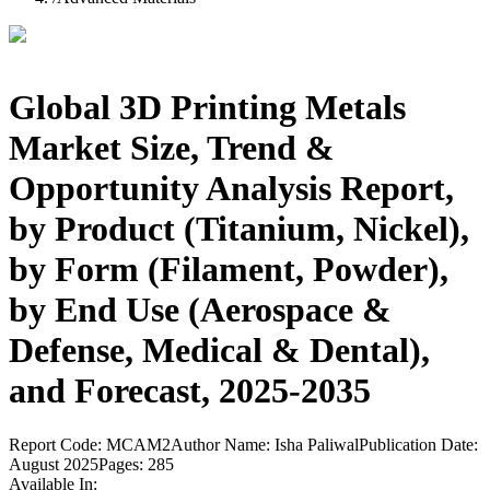
Global 3D Printing Metals
Market Size, Trend &
Opportunity Analysis Report,
by Product (Titanium, Nickel),
by Form (Filament, Powder),
by End Use (Aerospace &
Defense, Medical & Dental),
and Forecast, 2025-2035
Report Code:
MCAM2
Author Name:
Isha Paliwal
Publication Date:
August 2025
Pages:
285
Available In: