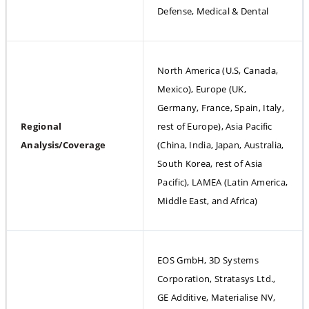
Defense, Medical & Dental
North America (U.S, Canada, 
Mexico), Europe (UK, 
Germany, France, Spain, Italy, 
Regional 
rest of Europe), Asia Pacific 
Analysis/Coverage
(China, India, Japan, Australia, 
South Korea, rest of Asia 
Pacific), LAMEA (Latin America, 
Middle East, and Africa)
EOS GmbH, 3D Systems 
Corporation, Stratasys Ltd., 
GE Additive, Materialise NV, 