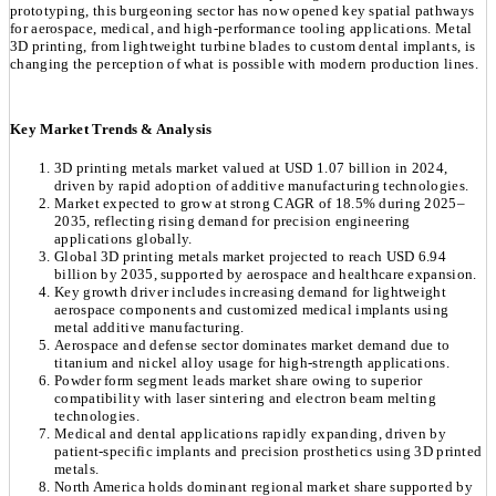
prototyping, this burgeoning sector has now opened key spatial pathways
for aerospace, medical, and high-performance tooling applications. Metal
3D printing, from lightweight turbine blades to custom dental implants, is
changing the perception of what is possible with modern production lines.
Key Market Trends & Analysis
3D printing metals market valued at USD 1.07 billion in 2024,
driven by rapid adoption of additive manufacturing technologies.
Market expected to grow at strong CAGR of 18.5% during 2025–
2035, reflecting rising demand for precision engineering
applications globally.
Global 3D printing metals market projected to reach USD 6.94
billion by 2035, supported by aerospace and healthcare expansion.
Key growth driver includes increasing demand for lightweight
aerospace components and customized medical implants using
metal additive manufacturing.
Aerospace and defense sector dominates market demand due to
titanium and nickel alloy usage for high-strength applications.
Powder form segment leads market share owing to superior
compatibility with laser sintering and electron beam melting
technologies.
Medical and dental applications rapidly expanding, driven by
patient-specific implants and precision prosthetics using 3D printed
metals.
North America holds dominant regional market share supported by