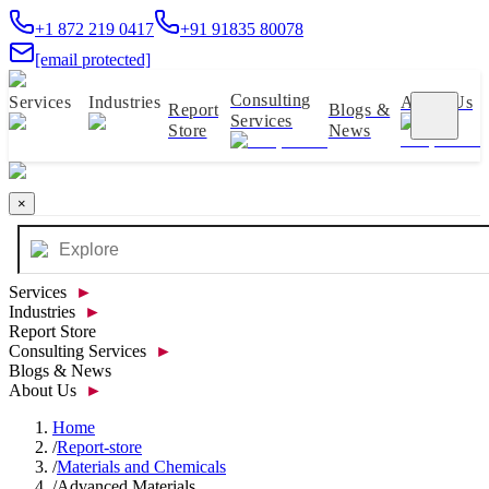
+1 872 219 0417
+91 91835 80078
[email protected]
Consulting
Services
Industries
About Us
Report
Blogs &
Services
Store
News
×
Services
►
Industries
►
Report Store
Consulting Services
►
Blogs & News
About Us
►
Home
/
Report-store
/
Materials and Chemicals
/
Advanced Materials