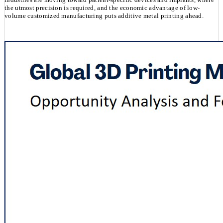
the utmost precision is required, and the economic advantage of low-
volume customized manufacturing puts additive metal printing ahead.