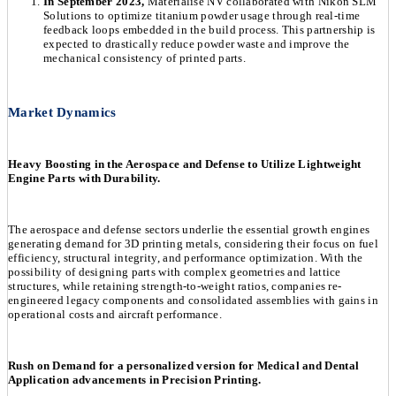
In September 2023,
Materialise NV collaborated with Nikon SLM
Solutions to optimize titanium powder usage through real-time
feedback loops embedded in the build process. This partnership is
expected to drastically reduce powder waste and improve the
mechanical consistency of printed parts.
Market Dynamics
Heavy Boosting in the Aerospace and Defense to Utilize Lightweight
Engine Parts with Durability.
The aerospace and defense sectors underlie the essential growth engines
generating demand for 3D printing metals, considering their focus on fuel
efficiency, structural integrity, and performance optimization. With the
possibility of designing parts with complex geometries and lattice
structures, while retaining strength-to-weight ratios, companies re-
engineered legacy components and consolidated assemblies with gains in
operational costs and aircraft performance.
Rush on Demand for a personalized version for Medical and Dental
Application advancements in Precision Printing.