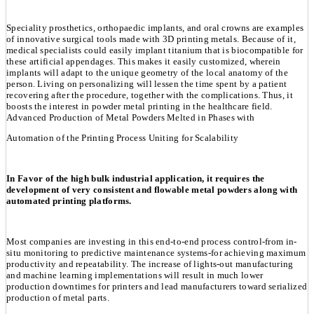
Speciality prosthetics, orthopaedic implants, and oral crowns are examples
of innovative surgical tools made with 3D printing metals. Because of it,
medical specialists could easily implant titanium that is biocompatible for
these artificial appendages. This makes it easily customized, wherein
implants will adapt to the unique geometry of the local anatomy of the
person. Living on personalizing will lessen the time spent by a patient
recovering after the procedure, together with the complications. Thus, it
boosts the interest in powder metal printing in the healthcare field.
Advanced Production of Metal Powders Melted in Phases with
Automation of the Printing Process Uniting for Scalability
In Favor of the high bulk industrial application, it requires the
development of very consistent and flowable metal powders along with
automated printing platforms.
Most companies are investing in this end-to-end process control-from in-
situ monitoring to predictive maintenance systems-for achieving maximum
productivity and repeatability. The increase of lights-out manufacturing
and machine learning implementations will result in much lower
production downtimes for printers and lead manufacturers toward serialized
production of metal parts.