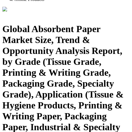
Global Absorbent Paper
Market Size, Trend &
Opportunity Analysis Report,
by Grade (Tissue Grade,
Printing & Writing Grade,
Packaging Grade, Specialty
Grade), Application (Tissue &
Hygiene Products, Printing &
Writing Paper, Packaging
Paper, Industrial & Specialty