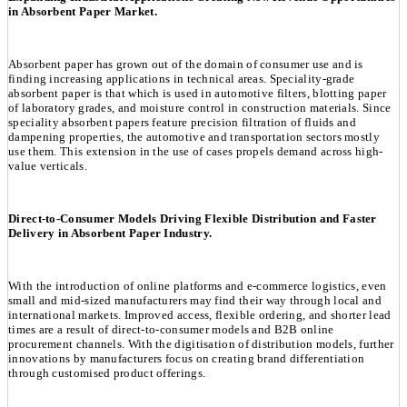
in Absorbent Paper Market.
Absorbent paper has grown out of the domain of consumer use and is
finding increasing applications in technical areas. Speciality-grade
absorbent paper is that which is used in automotive filters, blotting paper
of laboratory grades, and moisture control in construction materials. Since
speciality absorbent papers feature precision filtration of fluids and
dampening properties, the automotive and transportation sectors mostly
use them. This extension in the use of cases propels demand across high-
value verticals.
Direct-to-Consumer Models Driving Flexible Distribution and Faster
Delivery in Absorbent Paper Industry.
With the introduction of online platforms and e-commerce logistics, even
small and mid-sized manufacturers may find their way through local and
international markets. Improved access, flexible ordering, and shorter lead
times are a result of direct-to-consumer models and B2B online
procurement channels. With the digitisation of distribution models, further
innovations by manufacturers focus on creating brand differentiation
through customised product offerings.