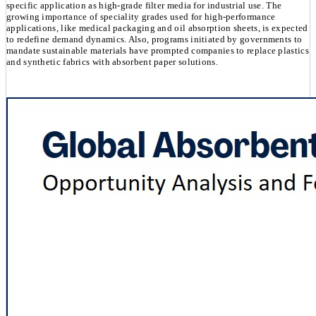
specific application as high-grade filter media for industrial use. The
growing importance of speciality grades used for high-performance
applications, like medical packaging and oil absorption sheets, is expected
to redefine demand dynamics. Also, programs initiated by governments to
mandate sustainable materials have prompted companies to replace plastics
and synthetic fabrics with absorbent paper solutions.