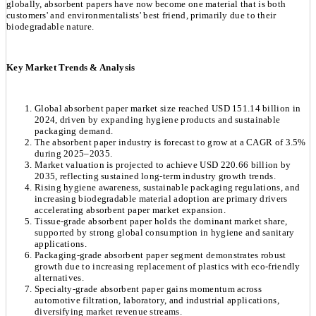
globally, absorbent papers have now become one material that is both
customers' and environmentalists' best friend, primarily due to their
biodegradable nature.
Key Market Trends & Analysis
Global absorbent paper market size reached USD 151.14 billion in
2024, driven by expanding hygiene products and sustainable
packaging demand.
The absorbent paper industry is forecast to grow at a CAGR of 3.5%
during 2025–2035.
Market valuation is projected to achieve USD 220.66 billion by
2035, reflecting sustained long-term industry growth trends.
Rising hygiene awareness, sustainable packaging regulations, and
increasing biodegradable material adoption are primary drivers
accelerating absorbent paper market expansion.
Tissue-grade absorbent paper holds the dominant market share,
supported by strong global consumption in hygiene and sanitary
applications.
Packaging-grade absorbent paper segment demonstrates robust
growth due to increasing replacement of plastics with eco-friendly
alternatives.
Specialty-grade absorbent paper gains momentum across
automotive filtration, laboratory, and industrial applications,
diversifying market revenue streams.