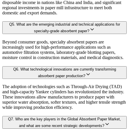
3.5. Competitive breakdown
disposable income in nations like China and India, and significant
Our proprietary forecast engine incorporates the following layers:
regional investments in paper mill infrastructure to meet both
3.5.1. Market Positioning
domestic and export demands.
3.5.2. Competitive Strength
Baseline Projection:
Derived using historical patterns, econometric 
Q
5
.
What are the emerging industrial and technical applications for
3.6. Scope of the Study
specialty-grade absorbent paper?
3.6.1. Research Assumption
Scenario Forecasting:
Optimistic, conservative, and base-case outlook
Beyond consumer goods, specialty absorbent papers are
3.6.2. Inclusion & Exclusion
increasingly used for high-performance applications such as
3.6.3. Limitations
automotive filtration systems, laboratory-grade blotting papers,
AI-Augmented Predictive Analytics:
Machine learning algorithms det
moisture control in construction materials, and medical diagnostics.
Chapter 4. Industry Landscape
Q
6
.
What technological innovations are currently transforming
Sector-Specific Modules:
Tailored sub-models for fast-evolving industr
absorbent paper production?
4.1. Trade Analysis
The adoption of technologies such as Through-Air Drying (TAD)
Resilience Testing:
Shock modeling to evaluate market response under 
and high-capacity Yankee cylinders has revolutionized the industry.
4.1.1. Tariff Regulations and Landscape
These innovations allow manufacturers to produce paper with
4.1.2. Export - Import Analysis
superior water absorption, softer textures, and higher tensile strength
Deliverable outcomes of our Forecast Model:
while improving production efficiency.
4.1.3. Impact of US Tariff
4.2. Patent Analysis
Q
7
.
Who are the key players in the Global Absorbent Paper Market,
Granular projections
by region, segment, and application (up to 203
and what are some recent strategic developments?
4.2.1. List of Major Patents