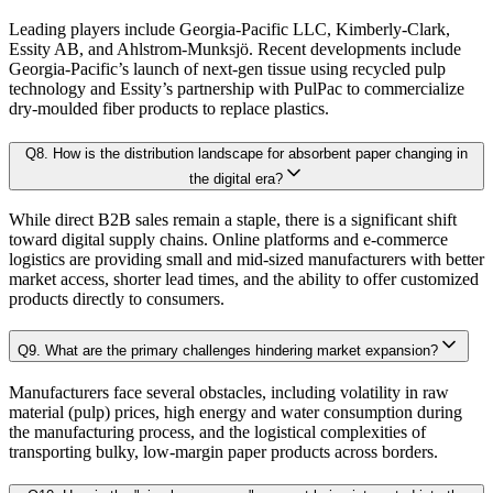
4.2.2. Latest Patent Filings
Leading players include Georgia-Pacific LLC, Kimberly-Clark,
Sensitivity-rank matrices
highlighting critical drivers and risks
Essity AB, and Ahlstrom-Munksjö. Recent developments include
4.3. Investments and Fundings
Georgia-Pacific’s launch of next-gen tissue using recycled pulp
technology and Essity’s partnership with PulPac to commercialize
4.4. Market Dynamics
Dynamic update capability
, ensuring forecasts remain current with re
dry-moulded fiber products to replace plastics.
4.4.1. Drivers
This ensures that our clients don’t just see
where the market is heading
, but 
4.4.2. Restraints
Q
8
.
How is the distribution landscape for absorbent paper changing in
the digital era?
4.4.3. Opportunities
Approach & Methodology
4.4.4. Challenges
While direct B2B sales remain a staple, there is a significant shift
toward digital supply chains. Online platforms and e-commerce
4.5. Porter’s 5 Forces Model
logistics are providing small and mid-sized manufacturers with better
At Kaiso Research and Consulting, we adopt an independent, data-driven appr
market access, shorter lead times, and the ability to offer customized
4.5.1. Bargaining Power of Buyer
products directly to consumers.
4.5.2. Bargaining Power of Supplier
4.5.3. Threat of New Entrants
Research Phase
Q
9
.
What are the primary challenges hindering market expansion?
4.5.4. Threat of Substitutes
Manufacturers face several obstacles, including volatility in raw
4.5.5. Competitive Rivalry
material (pulp) prices, high energy and water consumption during
the manufacturing process, and the logistical complexities of
4.6. Value Chain Analysis
Secondary Research
Gathering qualit
transporting bulky, low-margin paper products across borders.
4.7. PESTEL Analysis