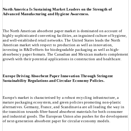
North America Is Sustaining Market Leaders on the Strength of
Advanced Manufacturing and Hygiene Awareness.
The North American absorbent paper market is dominated on account of
highly sophisticated converting facilities, an ingrained culture of hygiene,
and well-established retail networks. The United States leads the North
American market with respect to production as well as innovation,
investing in R&D efforts for biodegradable packaging as well as high-
absorbency paper formats. The Canadian and Mexican markets complement
growth with their potential applications in construction and healthcare.
Europe Driving Absorbent Paper Innovation Through Stringent
Sustainability Regulations and Circular Economy Policies.
Europe's market is characterised by a robust recycling infrastructure, a
mature packaging ecosystem, and green policies promoting non-plastic
alternatives. Germany, France, and Scandinavia are all leading the way in
the transition towards fibre-based absorbent materials for both consumer
and industrial goods. The European Union also pushes for the development
of next-generation absorbent paper for circular economy models.