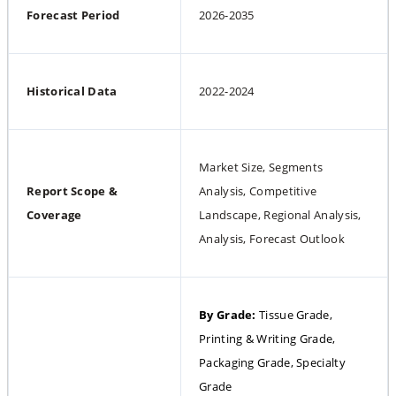
Forecast Period
2026-2035
Historical Data
2022-2024
Market Size, Segments 
Report Scope & 
Analysis, Competitive 
Coverage
Landscape, Regional Analysis, 
Analysis, Forecast Outlook
By Grade: 
Tissue Grade, 
Printing & Writing Grade, 
Packaging Grade, Specialty 
Grade