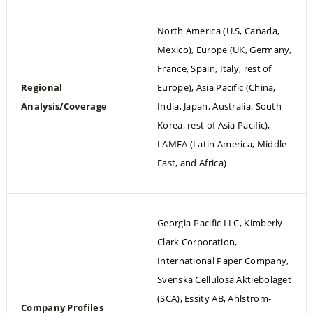
North America (U.S, Canada, 
Mexico), Europe (UK, Germany, 
France, Spain, Italy, rest of 
Regional 
Europe), Asia Pacific (China, 
Analysis/Coverage
India, Japan, Australia, South 
Korea, rest of Asia Pacific), 
LAMEA (Latin America, Middle 
East, and Africa)
Georgia-Pacific LLC, Kimberly-
Clark Corporation, 
International Paper Company, 
Svenska Cellulosa Aktiebolaget 
(SCA), Essity AB, Ahlstrom-
Company Profiles