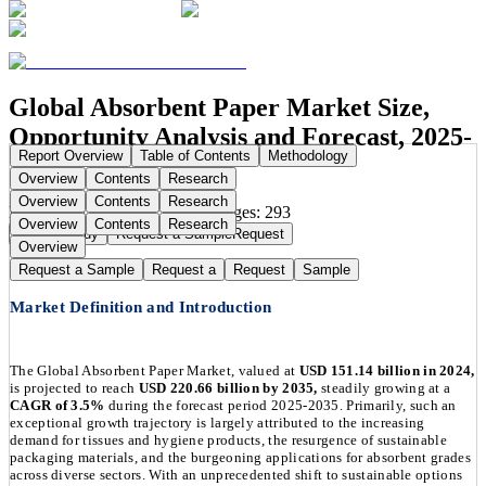
Global Absorbent Paper Market Size,
Opportunity Analysis and Forecast, 2025-
Report Overview
Table of Contents
Methodology
2035
Overview
Contents
Research
Overview
Contents
Research
Publication Date:
Dec 3, 2025
Pages:
293
Overview
Contents
Research
Buy Now
Buy
Request a Sample
Request
Overview
Request a Sample
Request a
Request
Sample
Market Definition and Introduction
The Global Absorbent Paper Market, valued at
USD 151.14 billion in 2024,
is projected to reach
USD 220.66 billion by 2035,
steadily growing at a
CAGR of 3.5%
during the forecast period 2025-2035. Primarily, such an
exceptional growth trajectory is largely attributed to the increasing
demand for tissues and hygiene products, the resurgence of sustainable
packaging materials, and the burgeoning applications for absorbent grades
across diverse sectors. With an unprecedented shift to sustainable options