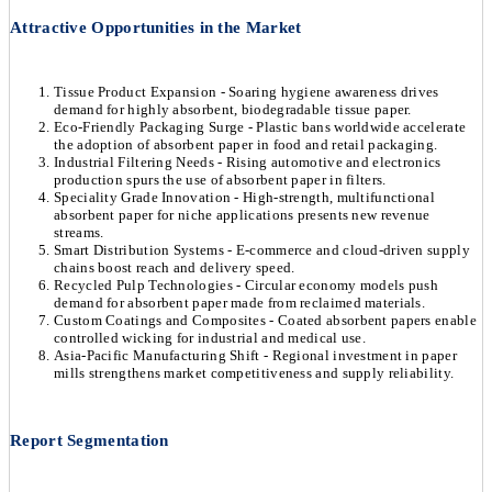
Attractive Opportunities in the Market
Tissue Product Expansion - Soaring hygiene awareness drives
demand for highly absorbent, biodegradable tissue paper.
Eco-Friendly Packaging Surge - Plastic bans worldwide accelerate
the adoption of absorbent paper in food and retail packaging.
Industrial Filtering Needs - Rising automotive and electronics
production spurs the use of absorbent paper in filters.
Speciality Grade Innovation - High-strength, multifunctional
absorbent paper for niche applications presents new revenue
streams.
Smart Distribution Systems - E-commerce and cloud-driven supply
chains boost reach and delivery speed.
Recycled Pulp Technologies - Circular economy models push
demand for absorbent paper made from reclaimed materials.
Custom Coatings and Composites - Coated absorbent papers enable
controlled wicking for industrial and medical use.
Asia-Pacific Manufacturing Shift - Regional investment in paper
mills strengthens market competitiveness and supply reliability.
Report Segmentation