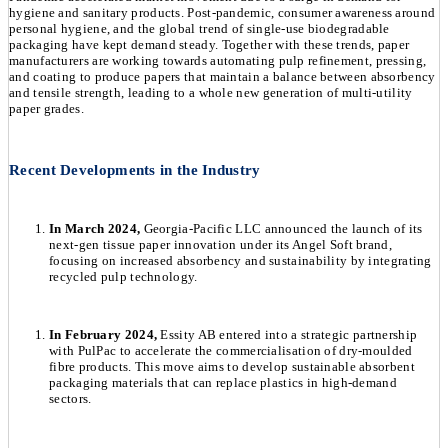
hygiene and sanitary products. Post-pandemic, consumer awareness around
personal hygiene, and the global trend of single-use biodegradable
packaging have kept demand steady. Together with these trends, paper
manufacturers are working towards automating pulp refinement, pressing,
and coating to produce papers that maintain a balance between absorbency
and tensile strength, leading to a whole new generation of multi-utility
paper grades.
Recent Developments in the Industry
In March 2024,
Georgia-Pacific LLC announced the launch of its
next-gen tissue paper innovation under its Angel Soft brand,
focusing on increased absorbency and sustainability by integrating
recycled pulp technology.
In February 2024,
Essity AB entered into a strategic partnership
with PulPac to accelerate the commercialisation of dry-moulded
fibre products. This move aims to develop sustainable absorbent
packaging materials that can replace plastics in high-demand
sectors.