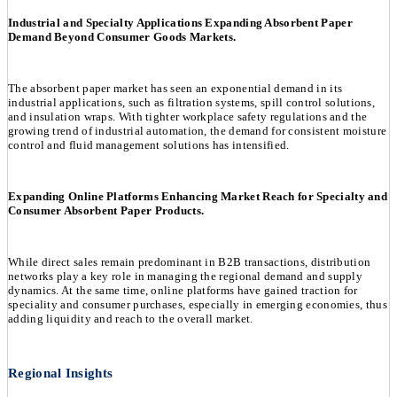
Industrial and Specialty Applications Expanding Absorbent Paper
Demand Beyond Consumer Goods Markets.
The absorbent paper market has seen an exponential demand in its
industrial applications, such as filtration systems, spill control solutions,
and insulation wraps. With tighter workplace safety regulations and the
growing trend of industrial automation, the demand for consistent moisture
control and fluid management solutions has intensified.
Expanding Online Platforms Enhancing Market Reach for Specialty and
Consumer Absorbent Paper Products.
While direct sales remain predominant in B2B transactions, distribution
networks play a key role in managing the regional demand and supply
dynamics. At the same time, online platforms have gained traction for
speciality and consumer purchases, especially in emerging economies, thus
adding liquidity and reach to the overall market.
Regional Insights