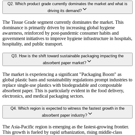
2.4 Market Attractiveness Analysis
Q
2
.
Which product grade currently dominates the market and what is
B. Demand Side Analysis:
driving its demand?
2.5. key Findings
The Tissue Grade segment currently dominates the market. This
Once supply dynamics are assessed, we then examine demand-side factors shap
dominance is primarily driven by increasing global hygiene
Chapter 3. Research Methodology
awareness, reinforced by post-pandemic consumer habits and
government initiatives to improve hygiene infrastructure in hospitals,
Each subsegment is interconnected to understand patterns in:
hospitality, and public transport.
3.1 Research Objective
Q
3
.
How is the shift toward sustainable packaging impacting the
3.2 Supply Side Analysis
Revenue contribution
absorbent paper market?
Growth rate
3.2.1. Primary Research
Adoption levels
The market is experiencing a significant "Packaging Boom" as
3.2.2. Secondary Research
global plastic bans and sustainability regulations prompt industries to
3.3 Demand Side Analysis
replace single-use plastics with biodegradable and compostable
By aggregating demand from all subsegments, we estimate the magnitude of m
absorbent paper. This is particularly evident in the food delivery,
3.3.1. Primary Research
electronics, and medical packaging sectors.
3.3.2. Secondary Research
Forecast Model (Proprietary Kaiso Engine):
Q
4
.
Which region is expected to witness the fastest growth in the
3.4. Forecasting Models
absorbent paper industry?
3.4.1. Assumptions
Building on quantitative rigor, Kaiso integrates a Forecast Model that blends
The Asia-Pacific region is emerging as the fastest-growing frontier.
3.4.2. Forecasts Parameters
This growth is fueled by rapid urbanization, rising middle-class