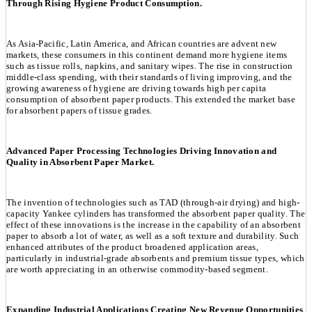
Through Rising Hygiene Product Consumption.
As Asia-Pacific, Latin America, and African countries are advent new
markets, these consumers in this continent demand more hygiene items
such as tissue rolls, napkins, and sanitary wipes. The rise in construction
middle-class spending, with their standards of living improving, and the
growing awareness of hygiene are driving towards high per capita
consumption of absorbent paper products. This extended the market base
for absorbent papers of tissue grades.
Advanced Paper Processing Technologies Driving Innovation and
Quality in Absorbent Paper Market.
The invention of technologies such as TAD (through-air drying) and high-
capacity Yankee cylinders has transformed the absorbent paper quality. The
effect of these innovations is the increase in the capability of an absorbent
paper to absorb a lot of water, as well as a soft texture and durability. Such
enhanced attributes of the product broadened application areas,
particularly in industrial-grade absorbents and premium tissue types, which
are worth appreciating in an otherwise commodity-based segment.
Expanding Industrial Applications Creating New Revenue Opportunities