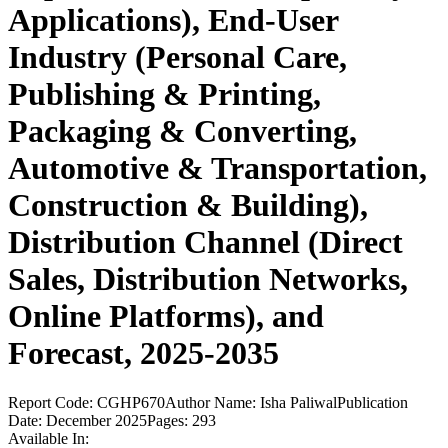
Applications), End-User
Industry (Personal Care,
Publishing & Printing,
Packaging & Converting,
Automotive & Transportation,
Construction & Building),
Distribution Channel (Direct
Sales, Distribution Networks,
Online Platforms), and
Forecast, 2025-2035
Report Code:
CGHP670
Author Name:
Isha Paliwal
Publication
Date:
December 2025
Pages:
293
Available In: