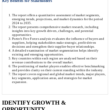
Key Benefits for Stakeholders
The report offers a quantitative assessment of market segments,
emerging trends, projections, and market dynamics for the period
2024 to 2035.
The report presents comprehensive market research, including
insights into key growth drivers, challenges, and potential
opportunities.
Porter's Five Forces analysis evaluates the influence of buyers and
suppliers, helping stakeholders make strategic, profit-driven
decisions and strengthen their supplier-buyer relationships.
A detailed examination of market segmentation helps identify
existing and emerging opportunities.
Key countries within each region are analysed based on their
revenue contributions to the overall market.
The positioning of market players enables effective benchmarking
and provides clarity on their current standing within the industry.
The report covers regional and global market trends, major players,
key segments, application areas, and strategies for market
expansion.
Chapter 1. Market Snapshot
Research Methodology
IDENTIFY GROWTH &
OPPORTUNITY