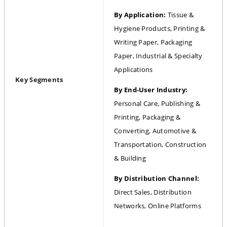
By Application:
 Tissue & 
Hygiene Products, Printing & 
Writing Paper, Packaging 
Paper, Industrial & Specialty 
Applications
Key Segments
By End-User Industry: 
Personal Care, Publishing & 
Printing, Packaging & 
Converting, Automotive & 
Transportation, Construction 
& Building
By Distribution Channel: 
Direct Sales, Distribution 
Networks, Online Platforms