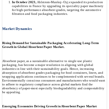
In October 2023,
Ahlstrom-Munksj- Oyj expanded its production
capabilities in France by upgrading its speciality paper machinery
for high-performance absorbent grades, targeting the automotive
filtration and food packaging industries.
Market Dynamics
Rising Demand for Sustainable Packaging Accelerating Long-Term
Growth in Global Absorbent Paper Market.
Absorbent paper, as a sustainable alternative to single-use plastic
packaging, has become a major resolution in aligning with global
industries in line with their sustainability goals. Hence, increasing
absorption of absorbent grades packaging for food containers, liners, and
wrapping applications continues to be complemented with several brands.
Environmentally conscious consumers and manufacturers who would want
to adhere to regulatory compliance across global markets find the
absorbency of paper-most especially biodegradability and compostability
be appealing.
Emerging Economies Driving Growth in Absorbent Paper Market