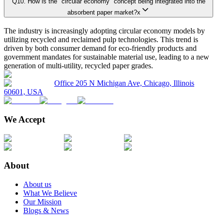
Q
10
.
How is the "circular economy" concept being integrated into the
4.7.1. Political
Primary Research Phase 1: CXO Perspective
Interviews with 
absorbent paper market?x
4.7.2. Economical
The industry is increasingly adopting circular economy models by
4.7.3. Social
utilizing recycled and reclaimed pulp technologies. This trend is
Primary Research Phase 2: Quantitative Data Generation
Data collection
4.7.4. Technological
driven by both consumer demand for eco-friendly products and
government mandates for sustainable material use, leading to a new
4.7.5. Environmental
generation of multi-utility, recycled paper grades.
4.7.6. Legal
Primary Research Phase 3: Validation
Ground-level sur
Office 205 N Michigan Ave, Chicago, Illinois
4.8. Industry Ecosystem Map
60601, USA
4.9. Technology Analysis
4.9.1. Key Technology Trends
We Accept
On average, for each market:
4.9.2. Adjacent Technology
4.9.3. Complementary Technologies
45 primary interviews are conducted covering the entire value chain.
Interviews last approximately 28 minutes each, including a mix of fac
4.10. Pricing Analysis and Trends
About
4.11. Key growth factors and trends analysis
This rigorous methodology guarantees realistic, credible, and unbiased marke
About us
4.12. Key Conferences and Events
What We Believe
4.13. Market Share Analysis (2025)
Our Mission
Blogs & News
Key Player Positioning
4.14. Regulatory Guidelines