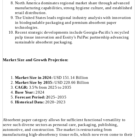
North America dominates regional market share through advanced
manufacturing capabilities, strong hygiene culture, and established
retail distribution.
The United States leads regional industry analysis with innovation
in biodegradable packaging and premium absorbent paper
technologies.
Recent strategic developments include Georgia-Pacific’s recycled
pulp tissue innovation and Essity’s PulPac partnership advancing
sustainable absorbent packaging.
Market Size and Growth Projection:
Market Size in 2024:
USD 151.14 Billion
Market Size by 2035:
USD 220.66 Billion
CAGR:
3.5% from 2025 to 2035
Base Year:
2024
Forecast Period: 2
025–2035
Historical Data:
2020–2023
Absorbent paper category allows for sufficient functional versatility to
serve such diverse sectors as personal care, packaging, publishing,
automotive, and construction. The market is restructuring from
manufacturing high-absorbency tissue rolls, which now even come to their