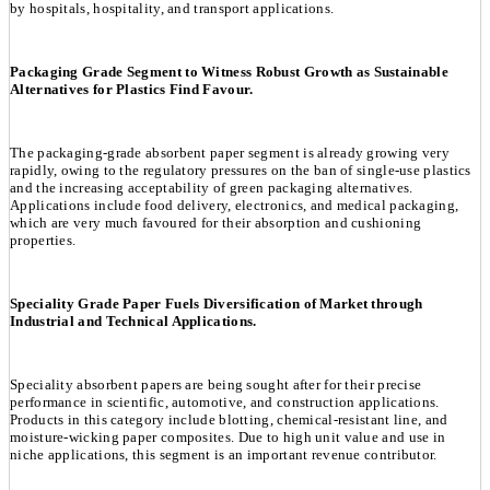
by hospitals, hospitality, and transport applications.
Packaging Grade Segment to Witness Robust Growth as Sustainable
Alternatives for Plastics Find Favour.
The packaging-grade absorbent paper segment is already growing very
rapidly, owing to the regulatory pressures on the ban of single-use plastics
and the increasing acceptability of green packaging alternatives.
Applications include food delivery, electronics, and medical packaging,
which are very much favoured for their absorption and cushioning
properties.
Speciality Grade Paper Fuels Diversification of Market through
Industrial and Technical Applications.
Speciality absorbent papers are being sought after for their precise
performance in scientific, automotive, and construction applications.
Products in this category include blotting, chemical-resistant line, and
moisture-wicking paper composites. Due to high unit value and use in
niche applications, this segment is an important revenue contributor.