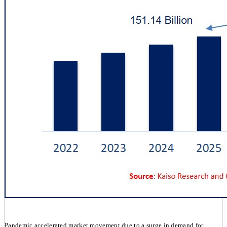
Pandemic accelerated market movement due to a surge in demand for