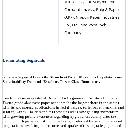
Munksj- Oyj, UPM-Kymmene 
Corporation, Asia Pulp & Paper 
(APP), Nippon Paper Industries 
Co., Ltd., and WestRock 
Company.
Dominating Segments
Services Segment Leads the Absorbent Paper Market as Regulatory and
Sustainability Demands Escalate, Tissue Class Dominates.
Due to the Growing Global Demand for Hygiene and Sanitary Products.
Tissue-grade absorbent paper accounts for the largest share in the sector
with its widespread applications in facial tissues, toilet paper, napkins, and
sanitary wipes. The demand for these tissues is now gaining momentum
with growing public awareness regarding hygiene, especially after the
pandemic. Hygiene infrastructure is being reinforced by governments and
corporations, resulting in the increased uptake of tissue-grade paper used