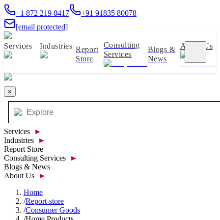
+1 872 219 0417
+91 91835 80078
[email protected]
Consulting
Services
Industries
About Us
Report
Blogs &
Services
Store
News
×
Services
►
Industries
►
Report Store
Consulting Services
►
Blogs & News
About Us
►
Home
/
Report-store
/
Consumer Goods
/
Home Products