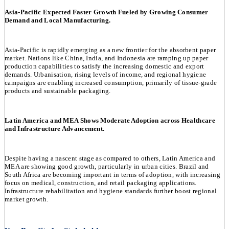
Asia-Pacific Expected Faster Growth Fueled by Growing Consumer
Demand and Local Manufacturing.
Asia-Pacific is rapidly emerging as a new frontier for the absorbent paper
market. Nations like China, India, and Indonesia are ramping up paper
production capabilities to satisfy the increasing domestic and export
demands. Urbanisation, rising levels of income, and regional hygiene
campaigns are enabling increased consumption, primarily of tissue-grade
products and sustainable packaging.
Latin America and MEA Shows Moderate Adoption across Healthcare
and Infrastructure Advancement.
Despite having a nascent stage as compared to others, Latin America and
MEA are showing good growth, particularly in urban cities. Brazil and
South Africa are becoming important in terms of adoption, with increasing
focus on medical, construction, and retail packaging applications.
Infrastructure rehabilitation and hygiene standards further boost regional
market growth.