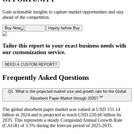
1.1. Market Definition & Report Overview
Kaiso Research and Consulting follows an independent approach in making est
Gain actionable insights to capture market opportunities and stay
1.2. Market Segmentation
ahead of the competition.
1.3. Key Takeaways
Supply and Demand Dynamics:
Buy Now
Inquiry before Buy
1.3.1. Top Investment Pockets
1.3.2. Top Winning Strategies
A. Supply Side Analysis:
Tailor this report to your exact business needs with
1.3.3. Market Indicators Analysis
our customization service.
1.3.4. Top Impacting Factors
We begin by assessing how suppliers contribute to overall market revenue grow
NEED A CUSTOM REPORT?
1.4. Industry Ecosystem Analysis
1.4.1. 360-Analysis
Frequently Asked Questions
As the final step, we conduct a Pareto analysis to evaluate market fragmentat
Q
1
.
What is the projected market size and growth rate for the Global
Chapter 2. Executive Summary
This includes an in-depth review of:
Absorbent Paper Market through 2035?
The global absorbent paper market was valued at USD 151.14
2.1. CEO/CXO Standpoint
Product Offerings – range, categories, and applications covered.
billion in 2024 and is projected to reach USD 220.66 billion by
Geographical Presence – regions of operation and market penetration.
2.2. Strategic Insights
2035. This represents a steady Compound Annual Growth Rate
Strategic Initiatives – new product development, product launches, dis
(CAGR) of 3.5% during the forecast period of 2025-2035.
2.3. ESG Analysis