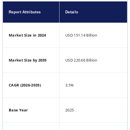
Report Attributes
Details
Market Size in 2024
USD 151.14 Billion
Market Size by 2035
USD 220.66 Billion
CAGR (2026-2035)
3.5%
Base Year
2025