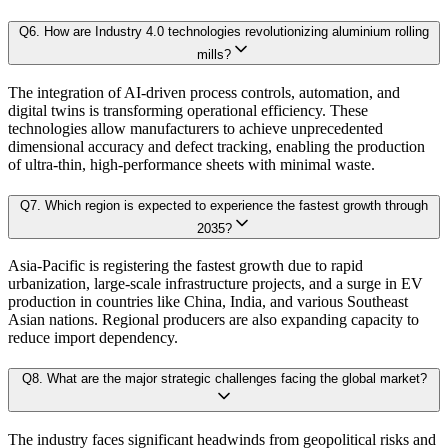
Sector-Specific Modules:
Tailored sub-models for fast-evolving industr
Q
6
.
How are Industry 4.0 technologies revolutionizing aluminium rolling
4.1. Market Dynamics
mills?
Resilience Testing:
Shock modeling to evaluate market response under 
4.1.1. Drivers
The integration of AI-driven process controls, automation, and
4.1.2. Restraints
digital twins is transforming operational efficiency. These
Deliverable outcomes of our Forecast Model:
technologies allow manufacturers to achieve unprecedented
4.1.3. Opportunities
dimensional accuracy and defect tracking, enabling the production
of ultra-thin, high-performance sheets with minimal waste.
4.2. Porter's 5 Forces Model
Granular projections
by region, segment, and application (up to 203
4.2.1. Bargaining Power of Buyer
Q
7
.
Which region is expected to experience the fastest growth through
4.2.2. Bargaining Power of Supplier
2035?
Sensitivity-rank matrices
highlighting critical drivers and risks
4.2.3. Threat of New Entrants
Asia-Pacific is registering the fastest growth due to rapid
urbanization, large-scale infrastructure projects, and a surge in EV
4.2.4. Threat of Substitutes
Dynamic update capability
, ensuring forecasts remain current with re
production in countries like China, India, and various Southeast
4.2.5. Competitive Rivalry
Asian nations. Regional producers are also expanding capacity to
This ensures that our clients don’t just see
where the market is heading
, but 
reduce import dependency.
4.3. Value Chain Analysis
4.4. PESTEL Analysis
Q
8
.
What are the major strategic challenges facing the global market?
Approach & Methodology
4.5. Pricing Analysis and Trends
4.6. Key growth factors and trends analysis
The industry faces significant headwinds from geopolitical risks and
At Kaiso Research and Consulting, we adopt an independent, data-driven appr