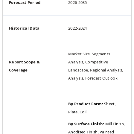
Forecast Period
2026-2035
Historical Data
2022-2024
Market Size, Segments 
Report Scope & 
Analysis, Competitive 
Coverage
Landscape, Regional Analysis, 
Analysis, Forecast Outlook
By Product Form: 
Sheet, 
Plate, Coil
By Surface Finish: 
Mill Finish, 
Anodised Finish, Painted 