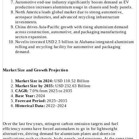
Automotive end-use industry significantly boosts demand as EV
production increases aluminium usage in chassis and body panels.
North America leads global market due to strong automotive,
aerospace industries, and advanced recycling infrastructure
investments.
China drives Asia-Pacific growth with rising aluminium demand
across construction, automotive, and packaging manufacturing
sectors expansion.
Novelis invested USD 2.5 billion in Alabama integrated aluminium
rolling and recycling facility for automotive and packaging
demand.
Market Size and Growth Projection
Market Size in 2024:
USD 110.52 Billion
Market Size by 2035:
USD 232.63 Billion
CAGR:
7.0% from 2025 to 2035
Base Year:
2024
Forecast Period:
2025–2035
Historical Data:
2022–2024
Over the last few years, stringent carbon emission targets and fuel
efficiency norms have forced automakers to go in for lightweight
alternatives, driving demand for aluminium plates and sheets in
applications such as chassis, body panels, and structures. At the same time,