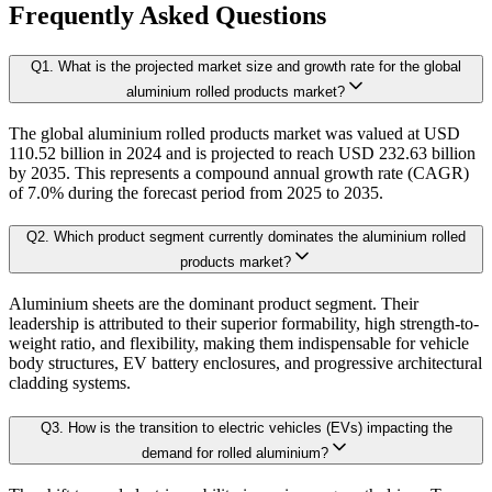
1.4.1. 360' Analysis
Frequently Asked Questions
As the final step, we conduct a Pareto analysis to evaluate market fragmentat
Q
1
.
What is the projected market size and growth rate for the global
Chapter 2. Executive Summary
This includes an in-depth review of:
aluminium rolled products market?
The global aluminium rolled products market was valued at USD
2.1. CEO/CXO Standpoint
Product Offerings – range, categories, and applications covered.
110.52 billion in 2024 and is projected to reach USD 232.63 billion
Geographical Presence – regions of operation and market penetration.
2.2. Strategic Insights
by 2035. This represents a compound annual growth rate (CAGR)
Strategic Initiatives – new product development, product launches, dis
of 7.0% during the forecast period from 2025 to 2035.
2.3. ESG Analysis
2.4 Market Attractiveness Analysis (top leader's point of view on market)
Q
2
.
Which product segment currently dominates the aluminium rolled
B. Demand Side Analysis:
products market?
2.5.key Findings
Aluminium sheets are the dominant product segment. Their
Once supply dynamics are assessed, we then examine demand-side factors shap
leadership is attributed to their superior formability, high strength-to-
Chapter 3. Research Methodology
weight ratio, and flexibility, making them indispensable for vehicle
body structures, EV battery enclosures, and progressive architectural
Each subsegment is interconnected to understand patterns in:
cladding systems.
3.1 Research Objective
Q
3
.
How is the transition to electric vehicles (EVs) impacting the
3.2 Supply Side Analysis
Revenue contribution
demand for rolled aluminium?
Growth rate
3.1.1. Primary Research
Adoption levels