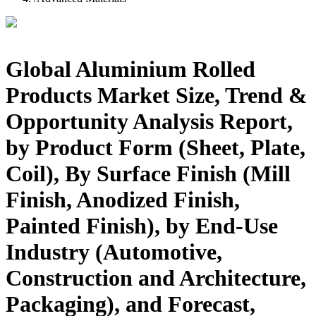
Global Aluminium Rolled
Products Market Size, Trend &
Opportunity Analysis Report,
by Product Form (Sheet, Plate,
Coil), By Surface Finish (Mill
Finish, Anodized Finish,
Painted Finish), by End-Use
Industry (Automotive,
Construction and Architecture,
Packaging), and Forecast,