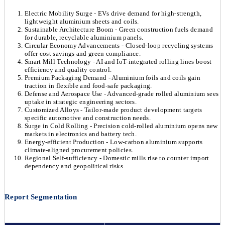
Electric Mobility Surge - EVs drive demand for high-strength,
lightweight aluminium sheets and coils.
Sustainable Architecture Boom - Green construction fuels demand
for durable, recyclable aluminium panels.
Circular Economy Advancements - Closed-loop recycling systems
offer cost savings and green compliance.
Smart Mill Technology - AI and IoT-integrated rolling lines boost
efficiency and quality control.
Premium Packaging Demand - Aluminium foils and coils gain
traction in flexible and food-safe packaging.
Defense and Aerospace Use - Advanced-grade rolled aluminium sees
uptake in strategic engineering sectors.
Customized Alloys - Tailor-made product development targets
specific automotive and construction needs.
Surge in Cold Rolling - Precision cold-rolled aluminium opens new
markets in electronics and battery tech.
Energy-efficient Production - Low-carbon aluminium supports
climate-aligned procurement policies.
Regional Self-sufficiency - Domestic mills rise to counter import
dependency and geopolitical risks.
Report Segmentation