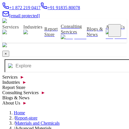
+1 872 219 0417
+91 91835 80078
[email protected]
Consulting
Services
Industries
About Us
Report
Blogs &
Services
Store
News
×
Services
►
Industries
►
Report Store
Consulting Services
►
Blogs & News
About Us
►
Home
/
Report-store
/
Materials and Chemicals
/
Advanced Materials