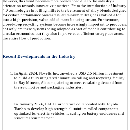
However, this trend becomes more pronounced due to the industry's
orientation towards innovative practices. From the introduction of Industry
4.0 technologies in rolling mills to the betterment of alloy blends designed
for certain performance parameters, aluminium rolling has evolved a lot
into a high-precision, value-added manufacturing stream. Furthermore,
closed-loop recycling systems become increasingly important to producers;
not only are these systems being adopted as part of models contributing to
circular economies, but they also improve cost-efficient energy use across
the entire flow of production.
Recent Developments in the Industry
In April 2024,
Novelis Inc. unveiled a USD 2.5 billion investment
to build a fully integrated aluminium rolling and recycling facility
in Bay Minette, Alabama, aiming to meet escalating demand from
the automotive and packaging industries.
In January 2024,
UACJ Corporation collaborated with Toyota
Tsusho to develop high-strength aluminium rolled components
optimized for electric vehicles, focusing on battery enclosures and
structural reinforcement.