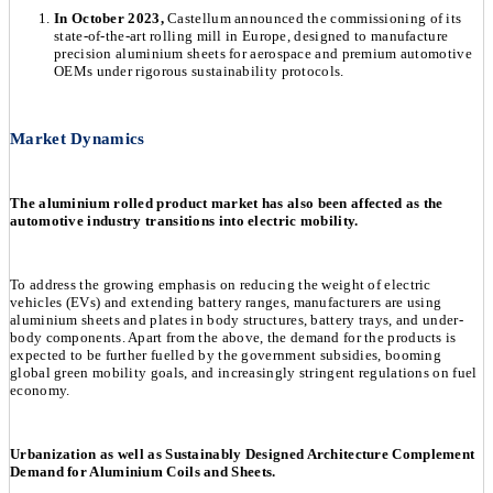
In October 2023,
Castellum announced the commissioning of its
state-of-the-art rolling mill in Europe, designed to manufacture
precision aluminium sheets for aerospace and premium automotive
OEMs under rigorous sustainability protocols.
Market Dynamics
The aluminium rolled product market has also been affected as the
automotive industry transitions into electric mobility.
To address the growing emphasis on reducing the weight of electric
vehicles (EVs) and extending battery ranges, manufacturers are using
aluminium sheets and plates in body structures, battery trays, and under-
body components. Apart from the above, the demand for the products is
expected to be further fuelled by the government subsidies, booming
global green mobility goals, and increasingly stringent regulations on fuel
economy.
Urbanization as well as Sustainably Designed Architecture Complement
Demand for Aluminium Coils and Sheets.