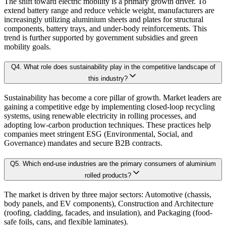
The shift toward electric mobility is a primary growth driver. To
3.1.2. Secondary Research
extend battery range and reduce vehicle weight, manufacturers are
3.3 Demand Side Analysis
increasingly utilizing aluminium sheets and plates for structural
By aggregating demand from all subsegments, we estimate the magnitude of m
components, battery trays, and under-body reinforcements. This
3.1.3. Primary Research
trend is further supported by government subsidies and green
3.1.4. Secondary Research
mobility goals.
Forecast Model (Proprietary Kaiso Engine):
3.2. Forecasting Models
Q
4
.
What role does sustainability play in the competitive landscape of
3.2.1. Assumptions
this industry?
Building on quantitative rigor, Kaiso integrates a Forecast Model that blends
3.2.2. Forecasts Parameters
Sustainability has become a core pillar of growth. Market leaders are
3.3. Competitive breakdown
gaining a competitive edge by implementing closed-loop recycling
Our proprietary forecast engine incorporates the following layers:
systems, using renewable electricity in rolling processes, and
3.3.1. Market Positioning
adopting low-carbon production techniques. These practices help
3.3.2. Competitive Strength
companies meet stringent ESG (Environmental, Social, and
Baseline Projection:
Derived using historical patterns, econometric 
Governance) mandates and secure B2B contracts.
3.4. Scope of the Study
3.4.1. Research Assumption
Q
5
.
Which end-use industries are the primary consumers of aluminium
Scenario Forecasting:
Optimistic, conservative, and base-case outlook
rolled products?
3.4.2. Inclusion & Exclusion
3.4.3. Limitations
The market is driven by three major sectors: Automotive (chassis,
AI-Augmented Predictive Analytics:
Machine learning algorithms det
body panels, and EV components), Construction and Architecture
(roofing, cladding, facades, and insulation), and Packaging (food-
safe foils, cans, and flexible laminates).
Chapter 4. Surface Finish Landscape