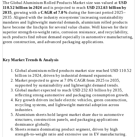
The Global Aluminium Rolled Products Market size was valued at
USD
110.52 billion in 2024
and is projected to reach
USD 232.63 billion by
2035
, growing with a
CAGR of 7.0%
during the forecast period 2025–
2035. Aligned with the industry ecosystems' increasing sustainability
mandates and lightweight material demands, aluminium rolled products
have become the linchpin for several value chains. Well known for their
superior strength-to-weight ratio, corrosion resistance, and recyclability,
such products find robust demand especially in automotive manufacturing,
green construction, and advanced packaging applications.
Key Market Trends & Analysis
Global aluminium rolled products market size reached USD 110.52
billion in 2024, driven by industrial demand expansion.
Market projected to grow at 7.0% CAGR from 2025 to 2035,
supported by sustainability and lightweight demand trends.
Global market expected to reach USD 232.63 billion by 2035,
reflecting strong automotive and packaging consumption growth.
Key growth drivers include electric vehicles, green construction,
recycling systems, and lightweight material adoption across
industries.
Aluminium sheets hold largest market share due to automotive
structures, construction panels, and packaging applications
dominance globally.
Sheets remain dominating product segment, driven by high
strength-to-weight ratio and extensive use in EV manufacturing.