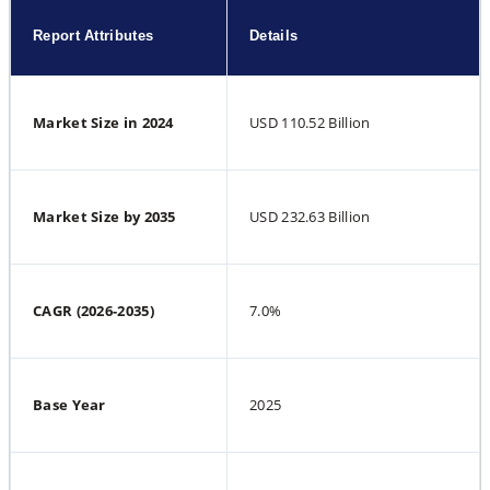
Report Attributes
Details
Market Size in 2024
USD 110.52 Billion
Market Size by 2035
USD 232.63 Billion
CAGR (2026-2035)
7.0%
Base Year
2025