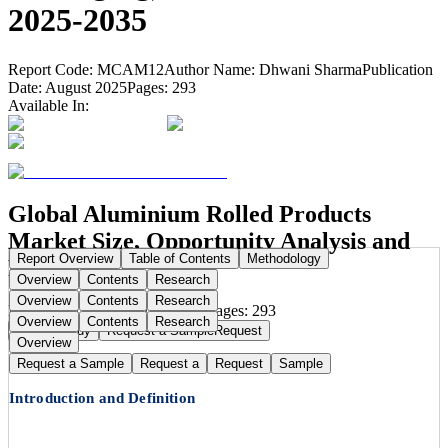
2025-2035
Report Code:
MCAM12
Author Name:
Dhwani Sharma
Publication
Date:
August 2025
Pages:
293
Available In:
Global Aluminium Rolled Products
Market Size, Opportunity Analysis and
Report Overview
Table of Contents
Methodology
Forecast, 2025–2035
Overview
Contents
Research
Overview
Contents
Research
Publication Date:
Aug 11, 2025
Pages:
293
Overview
Contents
Research
Buy Now
Buy
Request a Sample
Request
Overview
Request a Sample
Request a
Request
Sample
Introduction and Definition