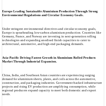
Europe Leading Sustainable Aluminium Production Through Strong
Environmental Regulations and Circular Economy Goals.
Under stringent environmental directives and circular economy goals,
Europe is spearheading low-carbon aluminium production. Countries like
Germany, France, and Norway are investing in next-generation rolling
technologies and expanding anodised finish capacities to cater to
architectural, automotive, and high-end packaging demands.
Asia-Pacific Driving Fastest Growth in Aluminium Rolled Products
Market Through Industrial Expansion.
China, India, and Southeast Asian countries are experiencing surging
demand for aluminium sheets, plates, and coils across the automotive,
construction, and packaging industries. Government-backed infrastructure
projects and rising EV production are amplifying consumption, while
regional producers expand capacity to meet both domestic and export
needs.