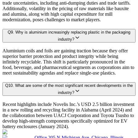
trade uncertainties, including anti-dumping duties and trade tariffs.
4.7. Market Share Analysis (2025)
Additionally, volatility in the pricing of raw materials like bauxite
4.8. Top Winning Strategies (2025)
and alumina, along with high capital expenditure for mill
modernization, poses challenges to market players.
4.9. Trade Data Analysis (Import Export)
Research Phase
4.10. Regulatory Guidelines
Q
9
.
Why is aluminium increasingly replacing plastic in the packaging
4.11. Historical Data Analysis
industry?
4.12. Analyst Recommendation & Conclusion
Secondary Research
Gathering qualit
Aluminium coils and foils are gaining traction because they offer
superior barrier protection and product integrity while being
infinitely recyclable. This shift is particularly pronounced in the
Chapter 5. Global Aluminum Rolled Products Market Size & Fo
Primary Research Phase 1: CXO Perspective
Interviews with 
food, beverage, and pharmaceutical segments as corporations aim to
meet sustainability agendas and replace single-use plastics.
5.1. Market Overview
Q
10
.
What are some of the most significant recent developments in the
Primary Research Phase 2: Quantitative Data Generation
Data collection
industry?
5.1.1. Market Size and Forecast By Product Form 2025-2035
5.2. Sheet
Recent highlights include Novelis Inc.’s USD 2.5 billion investment
in a new rolling and recycling facility in Alabama (April 2024) and
5.2.1. Market definition, current market trends, growth factors, and opportuni
Primary Research Phase 3: Validation
Ground-level sur
the collaboration between UACJ Corporation and Toyota Tsusho to
5.2.2. Market size analysis, by region, 2025-2035
develop high-strength components specifically optimized for EV
battery enclosures (January 2024).
5.2.3. Market share analysis, by country, 2025-2035
Office 205 N Michigan Ave, Chicago, Illinois
On average, for each market: