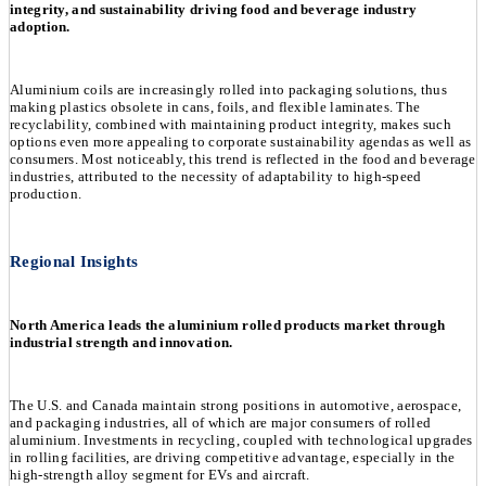
integrity, and sustainability driving food and beverage industry
adoption.
Aluminium coils are increasingly rolled into packaging solutions, thus
making plastics obsolete in cans, foils, and flexible laminates. The
recyclability, combined with maintaining product integrity, makes such
options even more appealing to corporate sustainability agendas as well as
consumers. Most noticeably, this trend is reflected in the food and beverage
industries, attributed to the necessity of adaptability to high-speed
production.
Regional Insights
North America leads the aluminium rolled products market through
industrial strength and innovation.
The U.S. and Canada maintain strong positions in automotive, aerospace,
and packaging industries, all of which are major consumers of rolled
aluminium. Investments in recycling, coupled with technological upgrades
in rolling facilities, are driving competitive advantage, especially in the
high-strength alloy segment for EVs and aircraft.