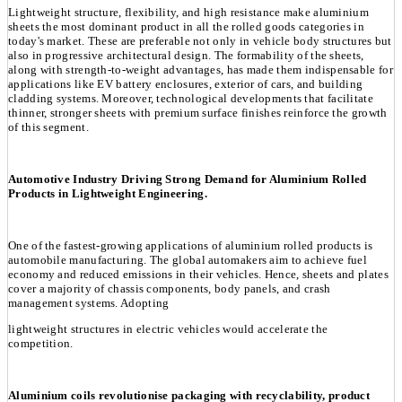
Lightweight structure, flexibility, and high resistance make aluminium
sheets the most dominant product in all the rolled goods categories in
today's market. These are preferable not only in vehicle body structures but
also in progressive architectural design. The formability of the sheets,
along with strength-to-weight advantages, has made them indispensable for
applications like EV battery enclosures, exterior of cars, and building
cladding systems. Moreover, technological developments that facilitate
thinner, stronger sheets with premium surface finishes reinforce the growth
of this segment.
Automotive Industry Driving Strong Demand for Aluminium Rolled
Products in Lightweight Engineering.
One of the fastest-growing applications of aluminium rolled products is
automobile manufacturing. The global automakers aim to achieve fuel
economy and reduced emissions in their vehicles. Hence, sheets and plates
cover a majority of chassis components, body panels, and crash
management systems. Adopting
lightweight structures in electric vehicles would accelerate the
competition.
Aluminium coils revolutionise packaging with recyclability, product