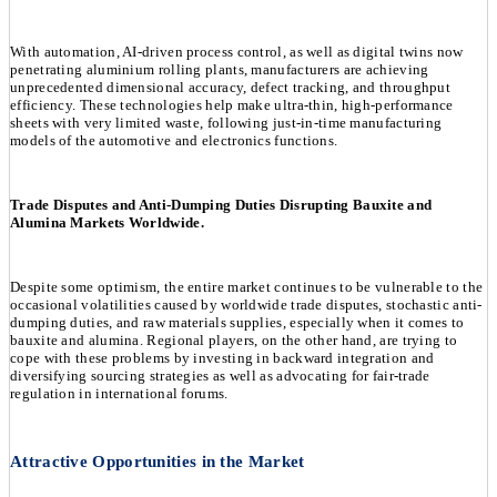
With automation, AI-driven process control, as well as digital twins now
penetrating aluminium rolling plants, manufacturers are achieving
unprecedented dimensional accuracy, defect tracking, and throughput
efficiency. These technologies help make ultra-thin, high-performance
sheets with very limited waste, following just-in-time manufacturing
models of the automotive and electronics functions.
Trade Disputes and Anti-Dumping Duties Disrupting Bauxite and
Alumina Markets Worldwide.
Despite some optimism, the entire market continues to be vulnerable to the
occasional volatilities caused by worldwide trade disputes, stochastic anti-
dumping duties, and raw materials supplies, especially when it comes to
bauxite and alumina. Regional players, on the other hand, are trying to
cope with these problems by investing in backward integration and
diversifying sourcing strategies as well as advocating for fair-trade
regulation in international forums.
Attractive Opportunities in the Market