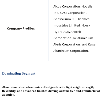
Alcoa Corporation, Novelis 
Inc., UACJ Corporation, 
Constellium SE, Hindalco 
Industries Limited, Norsk 
Company Profiles
Hydro ASA, Arconic 
Corporation, JW Aluminium, 
Aleris Corporation, and Kaiser 
Aluminium Corporation.
Dominating Segment
Aluminium sheets dominate rolled goods with lightweight strength,
flexibility, and advanced finishes driving automotive and architectural
adoption.