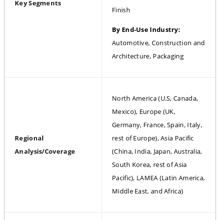
Key Segments
Finish
By End-Use Industry: 
Automotive, Construction and 
Architecture, Packaging
North America (U.S, Canada, 
Mexico), Europe (UK, 
Germany, France, Spain, Italy, 
Regional 
rest of Europe), Asia Pacific 
Analysis/Coverage
(China, India, Japan, Australia, 
South Korea, rest of Asia 
Pacific), LAMEA (Latin America, 
Middle East, and Africa)