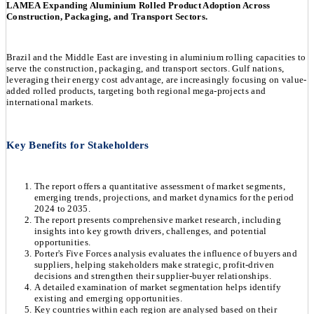
LAMEA Expanding Aluminium Rolled Product Adoption Across
Construction, Packaging, and Transport Sectors.
Brazil and the Middle East are investing in aluminium rolling capacities to
serve the construction, packaging, and transport sectors. Gulf nations,
leveraging their energy cost advantage, are increasingly focusing on value-
added rolled products, targeting both regional mega-projects and
international markets.
Key Benefits for Stakeholders
The report offers a quantitative assessment of market segments,
emerging trends, projections, and market dynamics for the period
2024 to 2035.
The report presents comprehensive market research, including
insights into key growth drivers, challenges, and potential
opportunities.
Porter's Five Forces analysis evaluates the influence of buyers and
suppliers, helping stakeholders make strategic, profit-driven
decisions and strengthen their supplier-buyer relationships.
A detailed examination of market segmentation helps identify
existing and emerging opportunities.
Key countries within each region are analysed based on their