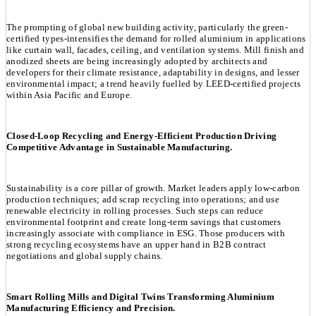
The prompting of global new building activity, particularly the green-
certified types-intensifies the demand for rolled aluminium in applications
like curtain wall, facades, ceiling, and ventilation systems. Mill finish and
anodized sheets are being increasingly adopted by architects and
developers for their climate resistance, adaptability in designs, and lesser
environmental impact; a trend heavily fuelled by LEED-certified projects
within Asia Pacific and Europe.
Closed-Loop Recycling and Energy-Efficient Production Driving
Competitive Advantage in Sustainable Manufacturing.
Sustainability is a core pillar of growth. Market leaders apply low-carbon
production techniques; add scrap recycling into operations; and use
renewable electricity in rolling processes. Such steps can reduce
environmental footprint and create long-term savings that customers
increasingly associate with compliance in ESG. Those producers with
strong recycling ecosystems have an upper hand in B2B contract
negotiations and global supply chains.
Smart Rolling Mills and Digital Twins Transforming Aluminium
Manufacturing Efficiency and Precision.