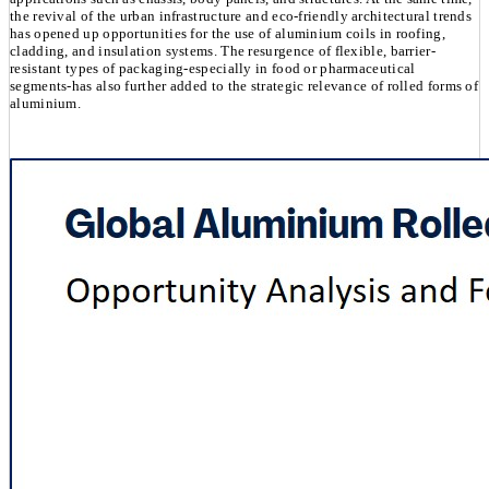
the revival of the urban infrastructure and eco-friendly architectural trends
has opened up opportunities for the use of aluminium coils in roofing,
cladding, and insulation systems. The resurgence of flexible, barrier-
resistant types of packaging-especially in food or pharmaceutical
segments-has also further added to the strategic relevance of rolled forms of
aluminium.