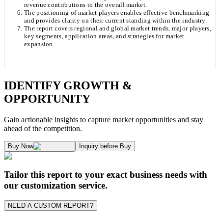
revenue contributions to the overall market.
The positioning of market players enables effective benchmarking
and provides clarity on their current standing within the industry.
The report covers regional and global market trends, major players,
key segments, application areas, and strategies for market
expansion.
Chapter 1. Market Snapshot
Research Methodology
IDENTIFY GROWTH &
OPPORTUNITY
1.1. Market Definition & Report Overview
Kaiso Research and Consulting follows an independent approach in making est
Gain actionable insights to capture market opportunities and stay
1.2. Market Segmentation
ahead of the competition.
1.3. Key Takeaways
Supply and Demand Dynamics:
Buy Now
Inquiry before Buy
1.3.1. Top Investment Pockets
1.3.2. Top Winning Strategies
A. Supply Side Analysis:
Tailor this report to your exact business needs with
1.3.3. Market Indicators Analysis
our customization service.
1.3.4. Top Impacting Factors
We begin by assessing how suppliers contribute to overall market revenue grow
NEED A CUSTOM REPORT?
1.4. Surface Finish Ecosystem Analysis