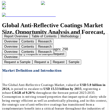
Global Anti-Reflective Coatings Market
Size, Opportunity Analysis and Forecast,
Report Overview
Table of Contents
Methodology
2025-2035
Overview
Contents
Research
Overview
Contents
Research
Publication Date:
Aug 16, 2025
Pages:
298
Overview
Contents
Research
Buy Now
Buy
Request a Sample
Request
Overview
Request a Sample
Request a
Request
Sample
Market Definition and Introduction
The Global Anti-Reflective Coatings Market, valued at
USD 5.9 billion in
2024,
is poised to escalate to
USD 15.53 billion by 2035
, registering a
robust
CAGR of 9.20%
throughout the forecast period 2025-2035.
Consumption is striving toward properties that impart optical clarity while
being energy efficient as well as aesthetically pleasing, and in this context,
the strategic use of anti-reflective coatings has transitioned from a
complementary benefit into a critical feature throughout the industries of