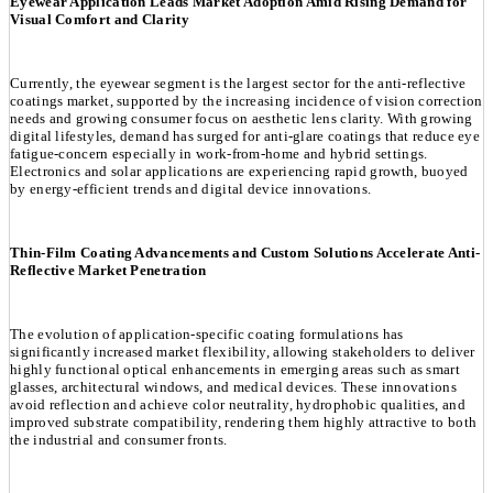
Eyewear Application Leads Market Adoption Amid Rising Demand for
Visual Comfort and Clarity
Currently, the eyewear segment is the largest sector for the anti-reflective
coatings market, supported by the increasing incidence of vision correction
needs and growing consumer focus on aesthetic lens clarity. With growing
digital lifestyles, demand has surged for anti-glare coatings that reduce eye
fatigue-concern especially in work-from-home and hybrid settings.
Electronics and solar applications are experiencing rapid growth, buoyed
by energy-efficient trends and digital device innovations.
Thin-Film Coating Advancements and Custom Solutions Accelerate Anti-
Reflective Market Penetration
The evolution of application-specific coating formulations has
significantly increased market flexibility, allowing stakeholders to deliver
highly functional optical enhancements in emerging areas such as smart
glasses, architectural windows, and medical devices. These innovations
avoid reflection and achieve color neutrality, hydrophobic qualities, and
improved substrate compatibility, rendering them highly attractive to both
the industrial and consumer fronts.