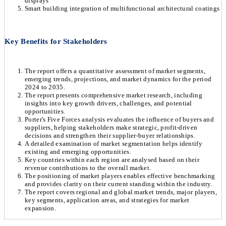
displays
Smart building integration of multifunctional architectural coatings
Key Benefits for Stakeholders
The report offers a quantitative assessment of market segments,
emerging trends, projections, and market dynamics for the period
2024 to 2035.
The report presents comprehensive market research, including
insights into key growth drivers, challenges, and potential
opportunities.
Porter's Five Forces analysis evaluates the influence of buyers and
suppliers, helping stakeholders make strategic, profit-driven
decisions and strengthen their supplier-buyer relationships.
A detailed examination of market segmentation helps identify
existing and emerging opportunities.
Key countries within each region are analysed based on their
revenue contributions to the overall market.
The positioning of market players enables effective benchmarking
and provides clarity on their current standing within the industry.
The report covers regional and global market trends, major players,
key segments, application areas, and strategies for market
expansion.