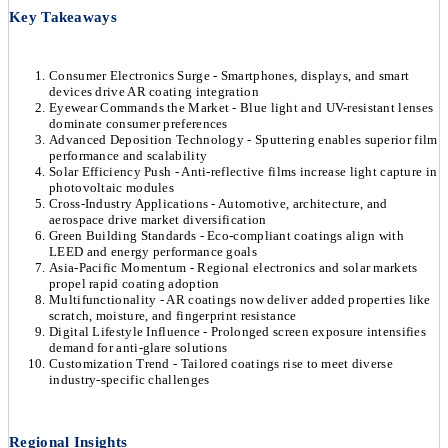
Key Takeaways
Consumer Electronics Surge - Smartphones, displays, and smart
devices drive AR coating integration
Eyewear Commands the Market - Blue light and UV-resistant lenses
dominate consumer preferences
Advanced Deposition Technology - Sputtering enables superior film
performance and scalability
Solar Efficiency Push - Anti-reflective films increase light capture in
photovoltaic modules
Cross-Industry Applications - Automotive, architecture, and
aerospace drive market diversification
Green Building Standards - Eco-compliant coatings align with
LEED and energy performance goals
Asia-Pacific Momentum - Regional electronics and solar markets
propel rapid coating adoption
Multifunctionality - AR coatings now deliver added properties like
scratch, moisture, and fingerprint resistance
Digital Lifestyle Influence - Prolonged screen exposure intensifies
demand for anti-glare solutions
Customization Trend - Tailored coatings rise to meet diverse
industry-specific challenges
Regional Insights