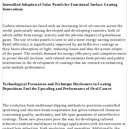
Intensified Adoption of Solar Panels for Functional Surface Coating
Innovations
Carbon emissions are faced with an increasing level of concern across the
world, particularly among developed and developing countries, both of
which suffer from energy scarcity and the adverse impacts of greenhouse
gases. The use of solar panels is seen to aid a more energy-saving initiative.
Panel efficiency is significantly improved by antireflective coatings as
they boost absorption of light, reducing losses and thus the power output
of the panel. The world's demand for energy efficiency and competitiveness
in power should increase, with related investments from private and public
institutions in the development of coatings that are centred on enhancing
solar module performance.
Technological Persuasion and Technique Disclosures in Coating
Depositions Fuel the Upscaling and Performance of Oral Cancer
The evolution from traditional dipping methods to precision-controlled
sputtering and electron beam evaporation has given enhanced character
concerning quality, uniformity, and life span guarantee of antireflective
coatings. These new processes pave the way for developing tailored
refractive-indexed multilayers in design applications with inventiveness in
curved lens refraction, high resolution, and wearables. Additionally, the