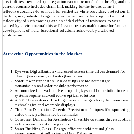
possibilities presented by integration cannot be touched on briefly, and the
current scenario includes chain-link making for the future, as anti-
reflective coatings do so much for aesthetics while providing protection. In
the long run, industrial engineers will somehow be looking for the least
reflectivity of such coatings and an added effect of resistance to wear
caused by environmental this will be a quite reasonable cause for further
development of multi-functional solutions achieved by a tailored
application.
Attractive Opportunities in the Market
Eyewear Digitalization - Increased screen time drives demand for
blue light-filtering and anti-glare lenses
Solar Power Expansion - AR coatings enable better light
transmission and solar module performance
Automotive Innovation - Head-up displays and in-car infotainment
systems require anti-reflective optical solutions
AR/VR Ecosystems - Coatings improve image clarity for immersive
technologies and wearable displays
Thin-Film Deposition Growth - Precision techniques like sputtering
unlock new performance benchmarks
Consumer Demand for Aesthetics - Invisible coatings drive adoption
in luxury and lifestyle segments
Smart Building Glass - Energy-efficient architectural glass
incorporates anti-reflective and low-E features