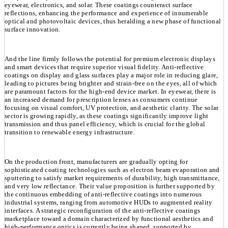
eyewear, electronics, and solar. These coatings counteract surface
reflections, enhancing the performance and experience of innumerable
optical and photovoltaic devices, thus heralding a new phase of functional
surface innovation.
And the line firmly follows the potential for premium electronic displays
and smart devices that require superior visual fidelity. Anti-reflective
coatings on display and glass surfaces play a major role in reducing glare,
leading to pictures being brighter and strain-free on the eyes, all of which
are paramount factors for the high-end device market. In eyewear, there is
an increased demand for prescription lenses as consumers continue
focusing on visual comfort, UV protection, and aesthetic clarity. The solar
sector is growing rapidly, as these coatings significantly improve light
transmission and thus panel efficiency, which is crucial for the global
transition to renewable energy infrastructure.
On the production front, manufacturers are gradually opting for
sophisticated coating technologies such as electron beam evaporation and
sputtering to satisfy market requirements of durability, high transmittance,
and very low reflectance. Their value proposition is further supported by
the continuous embedding of anti-reflective coatings into numerous
industrial systems, ranging from automotive HUDs to augmented reality
interfaces. A strategic reconfiguration of the anti-reflective coatings
marketplace toward a domain characterized by functional aesthetics and
high-performance optics is currently being shaped, supported by