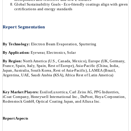
Global Sustainability Goals - Eco-friendly coatings align with green
certifications and energy standards
Report Segmentation
By Technology:
Electron Beam Evaporation, Sputtering
By Application:
Eyewear, Electronics, Solar
By Region:
North America (U.S., Canada, Mexico), Europe (UK, Germany,
France, Spain, Italy, Spain, Rest of Europe), Asia-Pacific (China, India,
Japan, Australia, South Korea, Rest of Asia-Pacific), LAMEA (Brazil,
Argentina, UAE, Saudi Arabia (KSA), Africa Rest of Latin America)
Key Market Players:
EssilorLuxottica, Carl Zeiss AG, PPG Industries,
iCoat Company, Honeywell International Inc., DuPont, Hoya Corporation,
Rodenstock GmbH, Optical Coating Japan, and Alluxa Inc.
Report Aspects