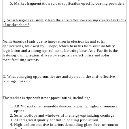
Market fragmentation across application-specific coating providers
Q. Which regions currently lead the anti-reflective coatings market in terms
of market share?
North America leads due to innovation in electronics and solar
applications, followed by Europe, which benefits from sustainability
legislation and a strong optical manufacturing base. Asia-Pacific is the
fastest-growing region, driven by expansive electronics and solar
manufacturing sectors.
Q. What emerging opportunities are anticipated in the anti-reflective
coatings market?
The market is ripe with new opportunities, including:
AR/VR and smart wearable devices requiring high-performance
optics
Solar rooftops and windows with energy-optimizing coatings
AI-integrated quality control in coating production
High-end automotive interiors demanding glare-free instrument