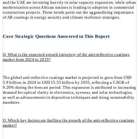
and the UAE are investing heavily in solar capacity expansion, while urban
modernization across African nations is leading to adoption in commercial
construction projects. These trends point out the aggrandizing importance
of AR coatings in energy security and climate resilience strategies.
Core Strategic Questions Answered in This Report
Q. What is the expected growth trajectory of the anti-reflective coatings
market from 2024 to 2035?
The global anti-reflective coatings market is projected to grow from USD
5.9 billion in 2024 to USD 15.53 billion by 2035, reflecting a CAGR of
9.20% during the forecast period. This expansion is attributed to increasing
demand for optical clarity in electronics, eyewear, and solar technologies,
as well as advancements in deposition techniques and rising sustainability
mandates.
Q. Which key factors are fuelling the growth of the anti-reflective coatings
market?