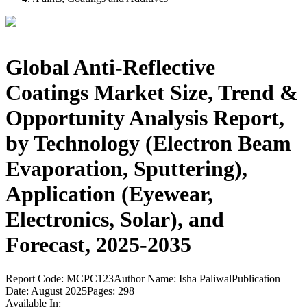
Global Anti-Reflective
Coatings Market Size, Trend &
Opportunity Analysis Report,
by Technology (Electron Beam
Evaporation, Sputtering),
Application (Eyewear,
Electronics, Solar), and
Forecast, 2025-2035
Report Code:
MCPC123
Author Name:
Isha Paliwal
Publication
Date:
August 2025
Pages:
298
Available In: