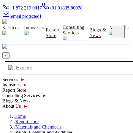
+1 872 219 0417
+91 91835 80078
[email protected]
Consulting
Services
Industries
About Us
Report
Blogs &
Services
Store
News
×
Services
►
Industries
►
Report Store
Consulting Services
►
Blogs & News
About Us
►
Home
/
Report-store
/
Materials and Chemicals
/
Paints, Coatings and Additives