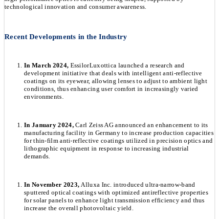
technological innovation and consumer awareness.
Recent Developments in the Industry
In March 2024,
EssilorLuxottica launched a research and
development initiative that deals with intelligent anti-reflective
coatings on its eyewear, allowing lenses to adjust to ambient light
conditions, thus enhancing user comfort in increasingly varied
environments.
In January 2024,
Carl Zeiss AG announced an enhancement to its
manufacturing facility in Germany to increase production capacities
for thin-film anti-reflective coatings utilized in precision optics and
lithographic equipment in response to increasing industrial
demands.
In November 2023,
Alluxa Inc. introduced ultra-narrow-band
sputtered optical coatings with optimized antireflective properties
for solar panels to enhance light transmission efficiency and thus
increase the overall photovoltaic yield.