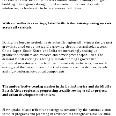
building. The region's strong optical manufacturing base also aids in
reinforcing its leadership in luxury eyewear solutions.
With anti-reflective coatings, Asia-Pacific is the fastest-growing market
across all verticals.
During the forecast period, the Asia-Pacific region will witness the greatest
growth, spurred on by the rapidly growing electronics and solar sectors.
China, Japan, South Korea, and India are increasingly scaling up
production facilities and research and development capabilities. The
demand for AR coatings is being stimulated through government-
sponsored investments directed toward smart city initiatives, renewable
energy, and the development of 5G infrastructure across devices, panels,
and high-performance optical components.
The anti-reflective coating market in the Latin America and the Middle
East & Africa regions is progressing steadily, owing to solar projects
and urban development initiatives.
Slow uptake of anti-reflective coatings is sustained by the national vision
for solar programs and planning in architecture throughout LAMEA. Brazil