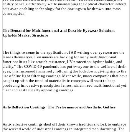
ability to scale effectively while maintaining the optical character indeed
acts as an enabling technology for the coatings to be thrown into mass
consumption.
The Demand for Multifunctional and Durable Eyewear Solutions
Upholds Market Structure
The things to come in the application of AR writing over eyewear are the
lenses themselves. Consumers are looking for many multifunctional
functionalities like scratch resistance, UV protection, hydrophobic, and
clarity." The COVID-19 pandemic has put everyone to the welfare of their
eyes; this increased immensely following the lockdown, giving rise to the
use of blue light-filtering coatings. Meanwhile, many companies that have
caught up with the trend of materialistic concepts will want to keep
producing innovative prescription lenses, which need multifunctional yet
clear and aesthetically appealing coatings.
Anti-Reflection Coatings: The Performance and Aesthetic Gullies
Anti-reflective coatings shed off their known traditional cloak to embrace
the wicked world of industrial coatings in integrated manufacturing. The