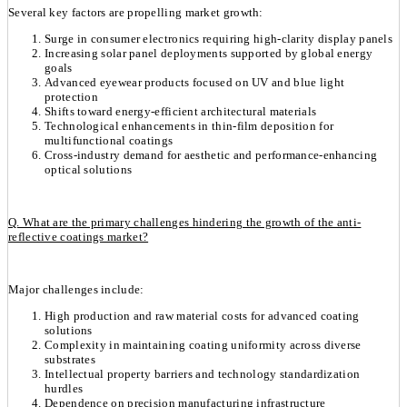
Several key factors are propelling market growth:
Surge in consumer electronics requiring high-clarity display panels
Increasing solar panel deployments supported by global energy
goals
Advanced eyewear products focused on UV and blue light
protection
Shifts toward energy-efficient architectural materials
Technological enhancements in thin-film deposition for
multifunctional coatings
Cross-industry demand for aesthetic and performance-enhancing
optical solutions
Q. What are the primary challenges hindering the growth of the anti-
reflective coatings market?
Major challenges include:
High production and raw material costs for advanced coating
solutions
Complexity in maintaining coating uniformity across diverse
substrates
Intellectual property barriers and technology standardization
hurdles
Dependence on precision manufacturing infrastructure