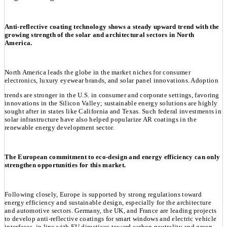
Anti-reflective coating technology shows a steady upward trend with the
growing strength of the solar and architectural sectors in North
America.
North America leads the globe in the market niches for consumer
electronics, luxury eyewear brands, and solar panel innovations. Adoption
trends are stronger in the U.S. in consumer and corporate settings, favoring
innovations in the Silicon Valley; sustainable energy solutions are highly
sought after in states like California and Texas. Such federal investments in
solar infrastructure have also helped popularize AR coatings in the
renewable energy development sector.
The European commitment to eco-design and energy efficiency can only
strengthen opportunities for this market.
Following closely, Europe is supported by strong regulations toward
energy efficiency and sustainable design, especially for the architecture
and automotive sectors. Germany, the UK, and France are leading projects
to develop anti-reflective coatings for smart windows and electric vehicle
interfaces, in line with EU directives toward carbon neutrality and green