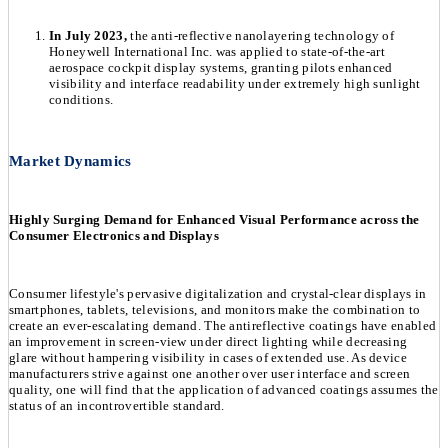
In July 2023,
the anti-reflective nanolayering technology of
Honeywell International Inc. was applied to state-of-the-art
aerospace cockpit display systems, granting pilots enhanced
visibility and interface readability under extremely high sunlight
conditions.
Market Dynamics
Highly Surging Demand for Enhanced Visual Performance across the
Consumer Electronics and Displays
Consumer lifestyle's pervasive digitalization and crystal-clear displays in
smartphones, tablets, televisions, and monitors make the combination to
create an ever-escalating demand. The antireflective coatings have enabled
an improvement in screen-view under direct lighting while decreasing
glare without hampering visibility in cases of extended use. As device
manufacturers strive against one another over user interface and screen
quality, one will find that the application of advanced coatings assumes the
status of an incontrovertible standard.