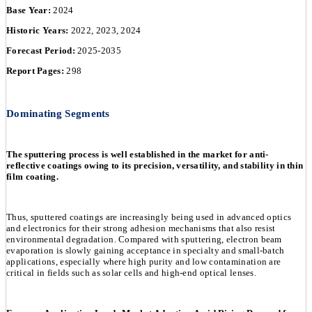
Base Year:
2024
Historic Years:
2022, 2023, 2024
Forecast Period:
2025-2035
Report Pages:
298
Dominating Segments
The sputtering process is well established in the market for anti-
reflective coatings owing to its precision, versatility, and stability in thin
film coating.
Thus, sputtered coatings are increasingly being used in advanced optics
and electronics for their strong adhesion mechanisms that also resist
environmental degradation. Compared with sputtering, electron beam
evaporation is slowly gaining acceptance in specialty and small-batch
applications, especially where high purity and low contamination are
critical in fields such as solar cells and high-end optical lenses.