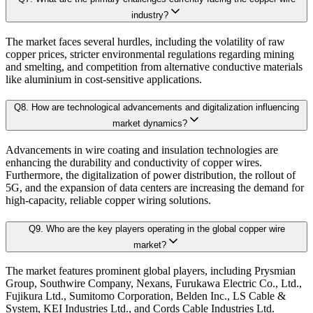
Granular projections
by region, segment, and application (up to 203
industry?
4.2.1. Bargaining Power of Buyer
4.2.2. Bargaining Power of Supplier
The market faces several hurdles, including the volatility of raw
Sensitivity-rank matrices
highlighting critical drivers and risks
copper prices, stricter environmental regulations regarding mining
4.2.3. Threat of New Entrants
and smelting, and competition from alternative conductive materials
4.2.4. Threat of Substitutes
like aluminium in cost-sensitive applications.
Dynamic update capability
, ensuring forecasts remain current with re
4.2.5. Competitive Rivalry
Q
8
.
How are technological advancements and digitalization influencing
This ensures that our clients don’t just see
where the market is heading
, but 
4.3. Value Chain Analysis
market dynamics?
4.4. PESTEL Analysis
Advancements in wire coating and insulation technologies are
Approach & Methodology
4.5. Pricing Analysis and Trends
enhancing the durability and conductivity of copper wires.
Furthermore, the digitalization of power distribution, the rollout of
4.6. Key growth factors and trends analysis
5G, and the expansion of data centers are increasing the demand for
At Kaiso Research and Consulting, we adopt an independent, data-driven appr
4.7. Market Share Analysis (2025)
high-capacity, reliable copper wiring solutions.
4.8. Top Winning Strategies (2025)
Q
9
.
Who are the key players operating in the global copper wire
4.9. Trade Data Analysis (Import Export)
Research Phase
market?
4.10. Regulatory Guidelines
The market features prominent global players, including Prysmian
4.11. Historical Data Analysis
Group, Southwire Company, Nexans, Furukawa Electric Co., Ltd.,
Fujikura Ltd., Sumitomo Corporation, Belden Inc., LS Cable &
4.12. Analyst Recommendation & Conclusion
Secondary Research
Gathering qualit
System, KEI Industries Ltd., and Cords Cable Industries Ltd.