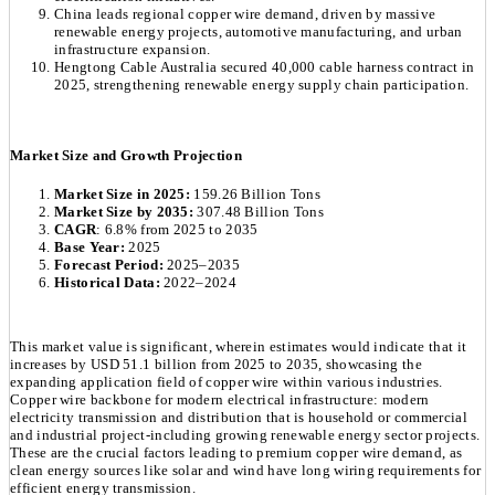
China leads regional copper wire demand, driven by massive
renewable energy projects, automotive manufacturing, and urban
infrastructure expansion.
Hengtong Cable Australia secured 40,000 cable harness contract in
2025, strengthening renewable energy supply chain participation.
Market Size and Growth Projection
Market Size in 2025:
159.26 Billion Tons
Market Size by 2035:
307.48 Billion Tons
CAGR
: 6.8% from 2025 to 2035
Base Year:
2025
Forecast Period:
2025–2035
Historical Data:
2022–2024
This market value is significant, wherein estimates would indicate that it
increases by USD 51.1 billion from 2025 to 2035, showcasing the
expanding application field of copper wire within various industries.
Copper wire backbone for modern electrical infrastructure: modern
electricity transmission and distribution that is household or commercial
and industrial project-including growing renewable energy sector projects.
These are the crucial factors leading to premium copper wire demand, as
clean energy sources like solar and wind have long wiring requirements for
efficient energy transmission.