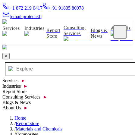
+1 872 219 0417
+91 91835 80078
[email protected]
Consulting
Services
Industries
About Us
Report
Blogs &
Services
Store
News
×
Services
►
Industries
►
Report Store
Consulting Services
►
Blogs & News
About Us
►
Home
/
Report-store
/
Materials and Chemicals
/
Composites