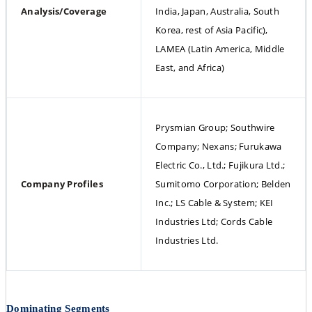
Analysis/Coverage
India, Japan, Australia, South 
Korea, rest of Asia Pacific), 
LAMEA (Latin America, Middle 
East, and Africa)
Prysmian Group; Southwire 
Company; Nexans; Furukawa 
Electric Co., Ltd.; Fujikura Ltd.; 
Company Profiles
Sumitomo Corporation; Belden 
Inc.; LS Cable & System; KEI 
Industries Ltd; Cords Cable 
Industries Ltd.
Dominating Segments