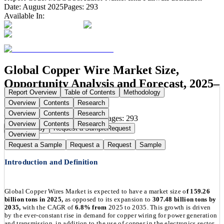
Date:
August 2025
Pages:
293
Available In:
Global Copper Wire Market Size,
Opportunity Analysis and Forecast, 2025–
Report Overview
Table of Contents
Methodology
2035
Overview
Contents
Research
Overview
Contents
Research
Publication Date:
Aug 11, 2025
Pages:
293
Overview
Contents
Research
Buy Now
Buy
Request a Sample
Request
Overview
Request a Sample
Request a
Request
Sample
Introduction and Definition
Global Copper Wires Market is expected to have a market size o
f 159.26
billion tons in 2025,
as opposed to its expansion to
307.48 billion tons by
2035,
with the CAGR of
6.8% from
2025 to 2035. This growth is driven
by the ever-constant rise in demand for copper wiring for power generation
and transmission, in addition to the use of copper in the electronics sector,