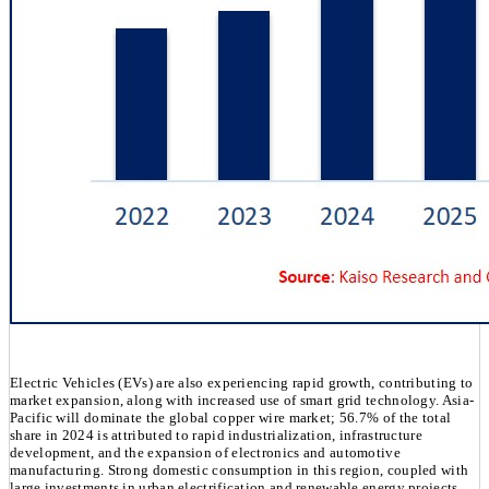
Electric Vehicles (EVs) are also experiencing rapid growth, contributing to
market expansion, along with increased use of smart grid technology. Asia-
Pacific will dominate the global copper wire market; 56.7% of the total
share in 2024 is attributed to rapid industrialization, infrastructure
development, and the expansion of electronics and automotive
manufacturing. Strong domestic consumption in this region, coupled with
large investments in urban electrification and renewable energy projects