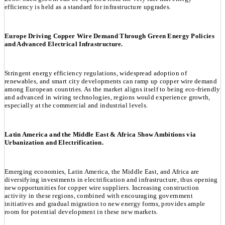
efficiency is held as a standard for infrastructure upgrades.
Europe Driving Copper Wire Demand Through Green Energy Policies
and Advanced Electrical Infrastructure.
Stringent energy efficiency regulations, widespread adoption of
renewables, and smart city developments can ramp up copper wire demand
among European countries. As the market aligns itself to being eco-friendly
and advanced in wiring technologies, regions would experience growth,
especially at the commercial and industrial levels.
Latin America and the Middle East & Africa Show Ambitions via
Urbanization and Electrification.
Emerging economies, Latin America, the Middle East, and Africa are
diversifying investments in electrification and infrastructure, thus opening
new opportunities for copper wire suppliers. Increasing construction
activity in these regions, combined with encouraging government
initiatives and gradual migration to new energy forms, provides ample
room for potential development in these new markets.