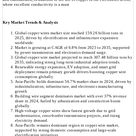
where excellent conductivity is a must
Key Market Trends & Analysis
Global copper wires market size reached 159.26 billion tons in
2025, driven by electrification and infrastructure expansion
worldwide.
Market is growing at CAGR of 6.8% from 2025 to 2035, supported
by power transmission and electronics demand surge.
Global copper wire market projected to reach 307.48 billion tons by
2035, indicating strong long-term industrial adoption trends.
Renewable energy expansion, EV adoption, and smart grid
deployment remain primary growth drivers boosting copper wire
consumption globally.
Asia-Pacific holds dominant 56.7% market share in 2024, driven by
industrialization, infrastructure, and electronics manufacturing
growth.
Building wire segment dominates market with over 37% revenue
share in 2024, fueled by urbanization and construction boom
globally.
High-voltage copper wires show fastest growth due to grid
modernization, cross-border transmission projects, and rising
electricity demand.
Asia-Pacific remains dominant region in copper wire market,
supported by strong domestic consumption and large-scale
electrification initiatives.