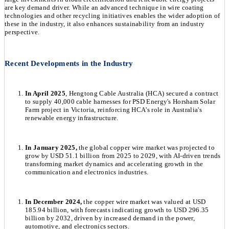
are key demand driver. While an advanced technique in wire coating
technologies and other recycling initiatives enables the wider adoption of
these in the industry, it also enhances sustainability from an industry
perspective.
Recent Developments in the Industry
In April 2025
, Hengtong Cable Australia (HCA) secured a contract
to supply 40,000 cable harnesses for PSD Energy's Horsham Solar
Farm project in Victoria, reinforcing HCA's role in Australia's
renewable energy infrastructure.
In January 2025,
the global copper wire market was projected to
grow by USD 51.1 billion from 2025 to 2029, with AI-driven trends
transforming market dynamics and accelerating growth in the
communication and electronics industries.
In December 2024,
the copper wire market was valued at USD
185.94 billion, with forecasts indicating growth to USD 296.35
billion by 2032, driven by increased demand in the power,
automotive, and electronics sectors.