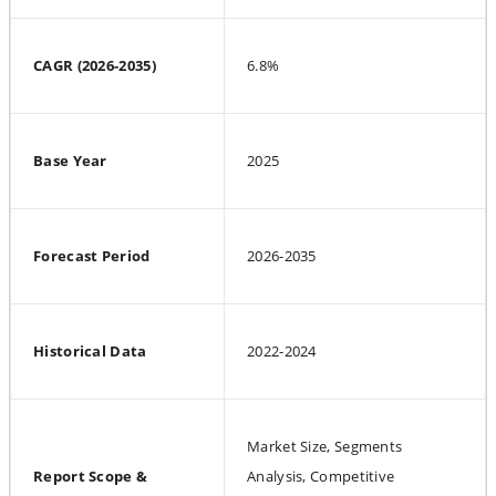
CAGR (2026-2035)
6.8%
Base Year
2025
Forecast Period
2026-2035
Historical Data
2022-2024
Market Size, Segments 
Report Scope & 
Analysis, Competitive 