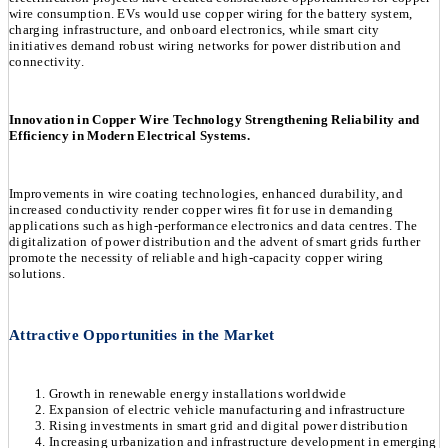
wire consumption. EVs would use copper wiring for the battery system,
charging infrastructure, and onboard electronics, while smart city
initiatives demand robust wiring networks for power distribution and
connectivity.
Innovation in Copper Wire Technology Strengthening Reliability and
Efficiency in Modern Electrical Systems.
Improvements in wire coating technologies, enhanced durability, and
increased conductivity render copper wires fit for use in demanding
applications such as high-performance electronics and data centres. The
digitalization of power distribution and the advent of smart grids further
promote the necessity of reliable and high-capacity copper wiring
solutions.
Attractive Opportunities in the Market
Growth in renewable energy installations worldwide
Expansion of electric vehicle manufacturing and infrastructure
Rising investments in smart grid and digital power distribution
Increasing urbanization and infrastructure development in emerging