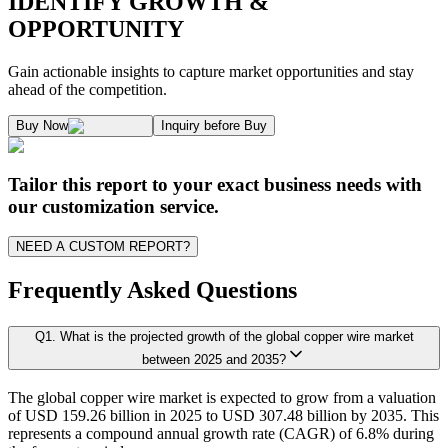
IDENTIFY GROWTH &
OPPORTUNITY
1.1. Market Definition & Report Overview
Kaiso Research and Consulting follows an independent approach in making est
Gain actionable insights to capture market opportunities and stay
1.2. Market Segmentation
ahead of the competition.
1.3. Key Takeaways
Supply and Demand Dynamics:
Buy Now
Inquiry before Buy
1.3.1. Top Investment Pockets
1.3.2. Top Winning Strategies
A. Supply Side Analysis:
Tailor this report to your exact business needs with
1.3.3. Market Indicators Analysis
our customization service.
1.3.4. Top Impacting Factors
We begin by assessing how suppliers contribute to overall market revenue grow
NEED A CUSTOM REPORT?
1.4. Industry Ecosystem Analysis
1.4.1. 360' Analysis
Frequently Asked Questions
As the final step, we conduct a Pareto analysis to evaluate market fragmentat
Q
1
.
What is the projected growth of the global copper wire market
Chapter 2. Executive Summary
This includes an in-depth review of:
between 2025 and 2035?
The global copper wire market is expected to grow from a valuation
2.1. CEO/CXO Standpoint
Product Offerings – range, categories, and applications covered.
of USD 159.26 billion in 2025 to USD 307.48 billion by 2035. This
Geographical Presence – regions of operation and market penetration.
2.2. Strategic Insights
represents a compound annual growth rate (CAGR) of 6.8% during
Strategic Initiatives – new product development, product launches, dis