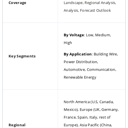
Coverage
Landscape, Regional Analysis, 
Analysis, Forecast Outlook
By Voltage
: Low, Medium, 
High
By Application
: Building Wire, 
Key Segments
Power Distribution, 
Automotive, Communication, 
Renewable Energy
North America (U.S, Canada, 
Mexico), Europe (UK, Germany, 
France, Spain, Italy, rest of 
Regional 
Europe), Asia Pacific (China, 