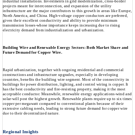
industrial installations. Investments in grid modernization, cross-border
projects meant for interconnection, and expansion of the utility
infrastructure are the major contributors to this growth in areas like Europe,
North America, and China. High-voltage copper conductors are preferred,
given their excellent conductivity and ability to provide minimum
transmission losses-whose importance keeps increasing due to rising
electricity demand from industrialization and urbanization.
Building Wire and Renewable Energy Sectors: Both Market Share and
Future Demand for Copper Wire.
Rapid urbanization, together with ongoing residential and commercial
constructions and infrastructure upgrades, especially in developing
countries, benefits the building wire segment. Most of the connectivity in
buildings for power distribution, lighting, and control wiring is copper. It
has the best conductivity and fire-resisting property, making it the most
acceptable conductor. Meanwhile, renewable energy applications-wind and
solar-will post the highest growth. Renewable plants require up to six times
copper per megawatt compared to conventional plants because of their
extensive cabling needs, leading to strong future demand for copper wire
due to their decentralized nature.
Regional Insights