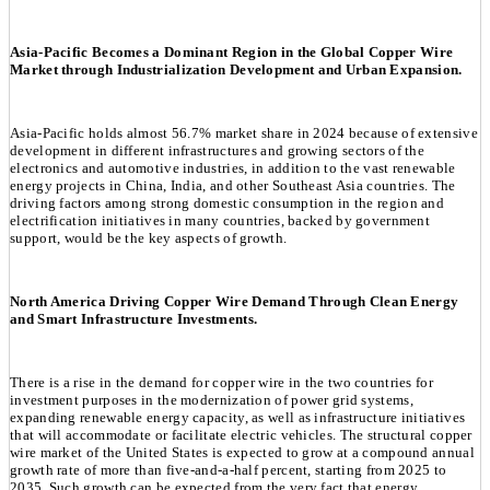
Asia-Pacific Becomes a Dominant Region in the Global Copper Wire
Market through Industrialization Development and Urban Expansion.
Asia-Pacific holds almost 56.7% market share in 2024 because of extensive
development in different infrastructures and growing sectors of the
electronics and automotive industries, in addition to the vast renewable
energy projects in China, India, and other Southeast Asia countries. The
driving factors among strong domestic consumption in the region and
electrification initiatives in many countries, backed by government
support, would be the key aspects of growth.
North America Driving Copper Wire Demand Through Clean Energy
and Smart Infrastructure Investments.
There is a rise in the demand for copper wire in the two countries for
investment purposes in the modernization of power grid systems,
expanding renewable energy capacity, as well as infrastructure initiatives
that will accommodate or facilitate electric vehicles. The structural copper
wire market of the United States is expected to grow at a compound annual
growth rate of more than five-and-a-half percent, starting from 2025 to
2035. Such growth can be expected from the very fact that energy