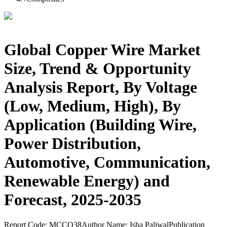
Global Copper Wire Market
Size, Trend & Opportunity
Analysis Report, By Voltage
(Low, Medium, High), By
Application (Building Wire,
Power Distribution,
Automotive, Communication,
Renewable Energy) and
Forecast, 2025-2035
Report Code:
MCCO38
Author Name:
Isha Paliwal
Publication