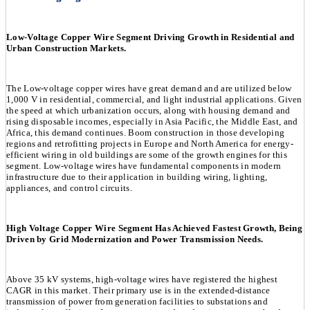
Low-Voltage Copper Wire Segment Driving Growth in Residential and
Urban Construction Markets.
The Low-voltage copper wires have great demand and are utilized below
1,000 V in residential, commercial, and light industrial applications. Given
the speed at which urbanization occurs, along with housing demand and
rising disposable incomes, especially in Asia Pacific, the Middle East, and
Africa, this demand continues. Boom construction in those developing
regions and retrofitting projects in Europe and North America for energy-
efficient wiring in old buildings are some of the growth engines for this
segment. Low-voltage wires have fundamental components in modern
infrastructure due to their application in building wiring, lighting,
appliances, and control circuits.
High Voltage Copper Wire Segment Has Achieved Fastest Growth, Being
Driven by Grid Modernization and Power Transmission Needs.
Above 35 kV systems, high-voltage wires have registered the highest
CAGR in this market. Their primary use is in the extended-distance
transmission of power from generation facilities to substations and