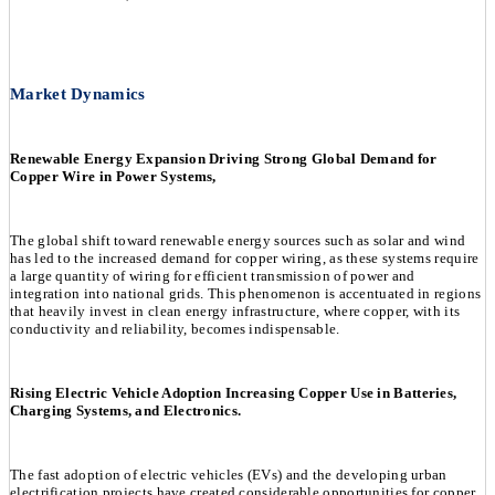
Market Dynamics
Renewable Energy Expansion Driving Strong Global Demand for
Copper Wire in Power Systems,
The global shift toward renewable energy sources such as solar and wind
has led to the increased demand for copper wiring, as these systems require
a large quantity of wiring for efficient transmission of power and
integration into national grids. This phenomenon is accentuated in regions
that heavily invest in clean energy infrastructure, where copper, with its
conductivity and reliability, becomes indispensable.
Rising Electric Vehicle Adoption Increasing Copper Use in Batteries,
Charging Systems, and Electronics.
The fast adoption of electric vehicles (EVs) and the developing urban
electrification projects have created considerable opportunities for copper