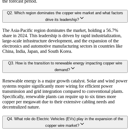
the forecast period.
2.3. ESG Analysis
2.4 Market Attractiveness Analysis (top leader's point of view on market)
Q
2
.
Which region dominates the copper wire market and what factors
B. Demand Side Analysis:
drive its leadership?
2.5.key Findings
The Asia-Pacific region dominates the market, holding a 56.7%
Once supply dynamics are assessed, we then examine demand-side factors shap
share in 2024. This leadership is driven by rapid industrialization,
Chapter 3. Research Methodology
large-scale infrastructure development, and the expansion of the
electronics and automotive manufacturing sectors in countries like
Each subsegment is interconnected to understand patterns in:
China, India, Japan, and South Korea.
3.1 Research Objective
Q
3
.
How is the transition to renewable energy impacting copper wire
3.2 Supply Side Analysis
Revenue contribution
demand?
Growth rate
3.1.1. Primary Research
Adoption levels
Renewable energy is a major growth catalyst. Solar and wind power
3.1.2. Secondary Research
systems require significantly more wiring for efficient power
3.3 Demand Side Analysis
transmission and grid integration compared to conventional plants.
By aggregating demand from all subsegments, we estimate the magnitude of m
Specifically, renewable plants can require up to six times more
3.1.3. Primary Research
copper per megawatt due to their extensive cabling needs and
3.1.4. Secondary Research
decentralized nature.
Forecast Model (Proprietary Kaiso Engine):
3.2. Forecasting Models
Q
4
.
What role do Electric Vehicles (EVs) play in the expansion of the
3.2.1. Assumptions
copper wire market?
Building on quantitative rigor, Kaiso integrates a Forecast Model that blends