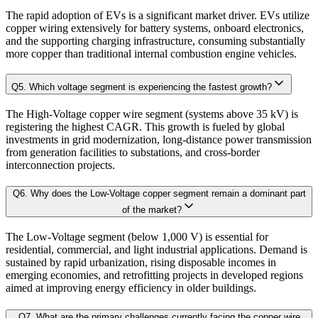
3.2.2. Forecast Parameters
The rapid adoption of EVs is a significant market driver. EVs utilize
3.3. Competitive breakdown
copper wiring extensively for battery systems, onboard electronics,
Our proprietary forecast engine incorporates the following layers:
and the supporting charging infrastructure, consuming substantially
3.3.1. Market Positioning
more copper than traditional internal combustion engine vehicles.
3.3.2. Competitive Strength
Baseline Projection:
Derived using historical patterns, econometric 
3.4. Scope of the Study
Q
5
.
Which voltage segment is experiencing the fastest growth?
3.4.1. Research Assumptions
The High-Voltage copper wire segment (systems above 35 kV) is
Scenario Forecasting:
Optimistic, conservative, and base-case outlook
registering the highest CAGR. This growth is fueled by global
3.4.2. Inclusion & Exclusion
investments in grid modernization, long-distance power transmission
3.4.3. Limitations
from generation facilities to substations, and cross-border
AI-Augmented Predictive Analytics:
Machine learning algorithms det
interconnection projects.
Chapter 4. Market Landscape
Q
6
.
Why does the Low-Voltage copper segment remain a dominant part
Sector-Specific Modules:
Tailored sub-models for fast-evolving industr
of the market?
4.1. Market Dynamics
The Low-Voltage segment (below 1,000 V) is essential for
Resilience Testing:
Shock modeling to evaluate market response under 
residential, commercial, and light industrial applications. Demand is
4.1.1. Drivers
sustained by rapid urbanization, rising disposable incomes in
4.1.2. Restraints
emerging economies, and retrofitting projects in developed regions
Deliverable outcomes of our Forecast Model:
aimed at improving energy efficiency in older buildings.
4.1.3. Opportunities
4.2. Porter's 5 Forces Model
Q
7
.
What are the primary challenges currently facing the copper wire