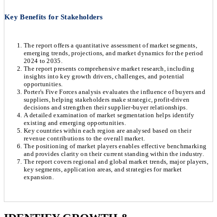
Key Benefits for Stakeholders
The report offers a quantitative assessment of market segments,
emerging trends, projections, and market dynamics for the period
2024 to 2035.
The report presents comprehensive market research, including
insights into key growth drivers, challenges, and potential
opportunities.
Porter's Five Forces analysis evaluates the influence of buyers and
suppliers, helping stakeholders make strategic, profit-driven
decisions and strengthen their supplier-buyer relationships.
A detailed examination of market segmentation helps identify
existing and emerging opportunities.
Key countries within each region are analysed based on their
revenue contributions to the overall market.
The positioning of market players enables effective benchmarking
and provides clarity on their current standing within the industry.
The report covers regional and global market trends, major players,
key segments, application areas, and strategies for market
expansion.
Chapter 1. Market Snapshot
Research Methodology