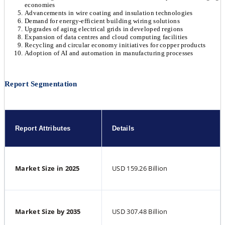
economies
Advancements in wire coating and insulation technologies
Demand for energy-efficient building wiring solutions
Upgrades of aging electrical grids in developed regions
Expansion of data centres and cloud computing facilities
Recycling and circular economy initiatives for copper products
Adoption of AI and automation in manufacturing processes
Report Segmentation
Report Attributes
Details
Market Size in 2025
USD 159.26 Billion
Market Size by 2035
USD 307.48 Billion