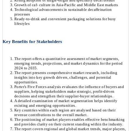
Rising adoption of single-origin and speciality decaf blends
Growth of caf- culture in Asia-Pacific and Middle East markets
Technological advancements in sustainable decaffeination
processes
Ready-to-drink and convenient packaging solutions for busy
lifestyles
Key Benefits for Stakeholders
The report offers a quantitative assessment of market segments,
emerging trends, projections, and market dynamics for the period
2024 to 2035.
The report presents comprehensive market research, including
insights into key growth drivers, challenges, and potential
opportunities.
Porter's Five Forces analysis evaluates the influence of buyers and
suppliers, helping stakeholders make strategic, profit-driven
decisions and strengthen their supplier-buyer relationships.
A detailed examination of market segmentation helps identify
existing and emerging opportunities.
Key countries within each region are analysed based on their
revenue contributions to the overall market.
The positioning of market players enables effective benchmarking
and provides clarity on their current standing within the industry.
The report covers regional and global market trends, major players,