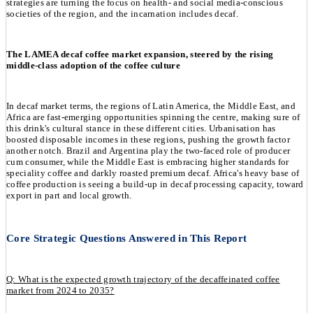
strategies are turning the focus on health- and social media-conscious
societies of the region, and the incarnation includes decaf.
The LAMEA decaf coffee market expansion, steered by the rising
middle-class adoption of the coffee culture
In decaf market terms, the regions of Latin America, the Middle East, and
Africa are fast-emerging opportunities spinning the centre, making sure of
this drink's cultural stance in these different cities. Urbanisation has
boosted disposable incomes in these regions, pushing the growth factor
another notch. Brazil and Argentina play the two-faced role of producer
cum consumer, while the Middle East is embracing higher standards for
speciality coffee and darkly roasted premium decaf. Africa's heavy base of
coffee production is seeing a build-up in decaf processing capacity, toward
export in part and local growth.
Core Strategic Questions Answered in This Report
Q: What is the expected growth trajectory of the decaffeinated coffee
market from 2024 to 2035?