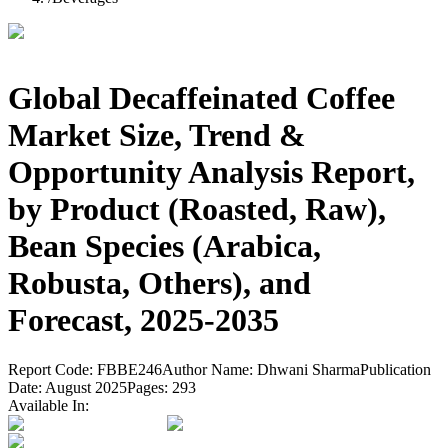
Global Decaffeinated Coffee
Market Size, Trend &
Opportunity Analysis Report,
by Product (Roasted, Raw),
Bean Species (Arabica,
Robusta, Others), and
Forecast, 2025-2035
Report Code:
FBBE246
Author Name:
Dhwani Sharma
Publication
Date:
August 2025
Pages:
293
Available In: