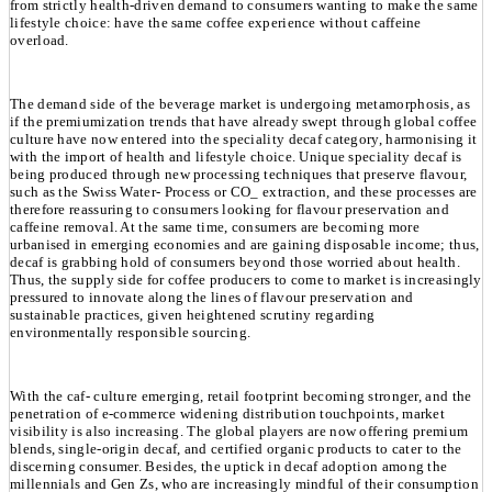
from strictly health-driven demand to consumers wanting to make the same
lifestyle choice: have the same coffee experience without caffeine
overload.
The demand side of the beverage market is undergoing metamorphosis, as
if the premiumization trends that have already swept through global coffee
culture have now entered into the speciality decaf category, harmonising it
with the import of health and lifestyle choice. Unique speciality decaf is
being produced through new processing techniques that preserve flavour,
such as the Swiss Water- Process or CO_ extraction, and these processes are
therefore reassuring to consumers looking for flavour preservation and
caffeine removal. At the same time, consumers are becoming more
urbanised in emerging economies and are gaining disposable income; thus,
decaf is grabbing hold of consumers beyond those worried about health.
Thus, the supply side for coffee producers to come to market is increasingly
pressured to innovate along the lines of flavour preservation and
sustainable practices, given heightened scrutiny regarding
environmentally responsible sourcing.
With the caf- culture emerging, retail footprint becoming stronger, and the
penetration of e-commerce widening distribution touchpoints, market
visibility is also increasing. The global players are now offering premium
blends, single-origin decaf, and certified organic products to cater to the
discerning consumer. Besides, the uptick in decaf adoption among the
millennials and Gen Zs, who are increasingly mindful of their consumption