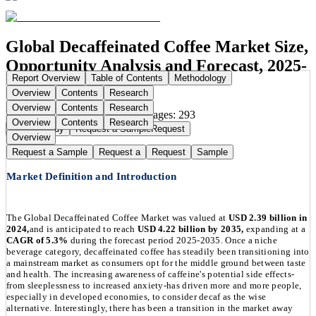
Global Decaffeinated Coffee Market Size,
Opportunity Analysis and Forecast, 2025-
Report Overview
Table of Contents
Methodology
2035
Overview
Contents
Research
Overview
Contents
Research
Publication Date:
Aug 26, 2025
Pages:
293
Overview
Contents
Research
Buy Now
Buy
Request a Sample
Request
Overview
Request a Sample
Request a
Request
Sample
Market Definition and Introduction
The Global Decaffeinated Coffee Market was valued at
USD 2.39 billion in
2024,
and is anticipated to reach
USD 4.22 billion by 2035,
expanding at a
CAGR of 5.3%
during the forecast period 2025-2035. Once a niche
beverage category, decaffeinated coffee has steadily been transitioning into
a mainstream market as consumers opt for the middle ground between taste
and health. The increasing awareness of caffeine's potential side effects-
from sleeplessness to increased anxiety-has driven more and more people,
especially in developed economies, to consider decaf as the wise
alternative. Interestingly, there has been a transition in the market away