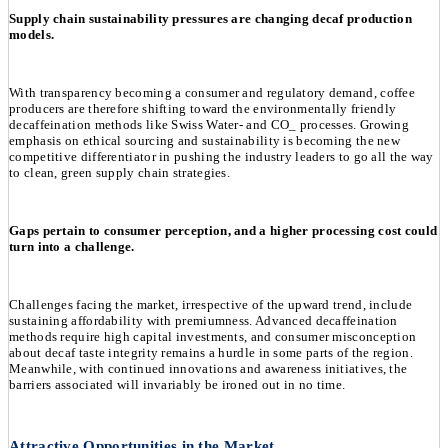
Supply chain sustainability pressures are changing decaf production
models.
With transparency becoming a consumer and regulatory demand, coffee
producers are therefore shifting toward the environmentally friendly
decaffeination methods like Swiss Water- and CO_ processes. Growing
emphasis on ethical sourcing and sustainability is becoming the new
competitive differentiator in pushing the industry leaders to go all the way
to clean, green supply chain strategies.
Gaps pertain to consumer perception, and a higher processing cost could
turn into a challenge.
Challenges facing the market, irrespective of the upward trend, include
sustaining affordability with premiumness. Advanced decaffeination
methods require high capital investments, and consumer misconception
about decaf taste integrity remains a hurdle in some parts of the region.
Meanwhile, with continued innovations and awareness initiatives, the
barriers associated will invariably be ironed out in no time.
Attractive Opportunities in the Market