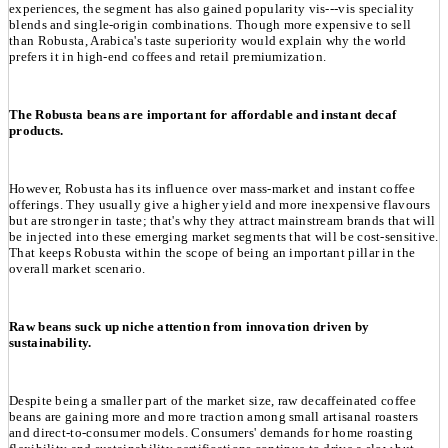
experiences, the segment has also gained popularity vis---vis speciality
blends and single-origin combinations. Though more expensive to sell
than Robusta, Arabica's taste superiority would explain why the world
prefers it in high-end coffees and retail premiumization.
The Robusta beans are important for affordable and instant decaf
products.
However, Robusta has its influence over mass-market and instant coffee
offerings. They usually give a higher yield and more inexpensive flavours
but are stronger in taste; that's why they attract mainstream brands that will
be injected into these emerging market segments that will be cost-sensitive.
That keeps Robusta within the scope of being an important pillar in the
overall market scenario.
Raw beans suck up niche attention from innovation driven by
sustainability.
Despite being a smaller part of the market size, raw decaffeinated coffee
beans are gaining more and more traction among small artisanal roasters
and direct-to-consumer models. Consumers' demands for home roasting