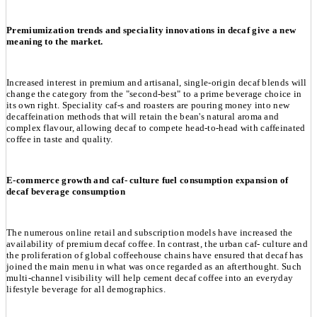
Premiumization trends and speciality innovations in decaf give a new
meaning to the market.
Increased interest in premium and artisanal, single-origin decaf blends will
change the category from the "second-best" to a prime beverage choice in
its own right. Speciality caf-s and roasters are pouring money into new
decaffeination methods that will retain the bean's natural aroma and
complex flavour, allowing decaf to compete head-to-head with caffeinated
coffee in taste and quality.
E-commerce growth and caf- culture fuel consumption expansion of
decaf beverage consumption
The numerous online retail and subscription models have increased the
availability of premium decaf coffee. In contrast, the urban caf- culture and
the proliferation of global coffeehouse chains have ensured that decaf has
joined the main menu in what was once regarded as an afterthought. Such
multi-channel visibility will help cement decaf coffee into an everyday
lifestyle beverage for all demographics.