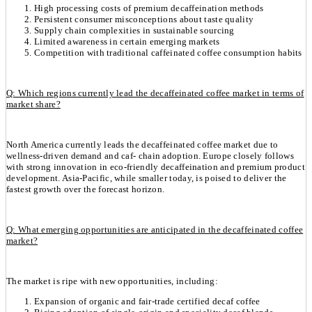
High processing costs of premium decaffeination methods
Persistent consumer misconceptions about taste quality
Supply chain complexities in sustainable sourcing
Limited awareness in certain emerging markets
Competition with traditional caffeinated coffee consumption habits
Q: Which regions currently lead the decaffeinated coffee market in terms of
market share?
North America currently leads the decaffeinated coffee market due to
wellness-driven demand and caf- chain adoption. Europe closely follows
with strong innovation in eco-friendly decaffeination and premium product
development. Asia-Pacific, while smaller today, is poised to deliver the
fastest growth over the forecast horizon.
Q: What emerging opportunities are anticipated in the decaffeinated coffee
market?
The market is ripe with new opportunities, including:
Expansion of organic and fair-trade certified decaf coffee