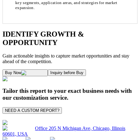
key segments, application areas, and strategies for market
expansion.
Chapter 1. Market Snapshot
Research Methodology
IDENTIFY GROWTH &
OPPORTUNITY
1.1. Market Definition & Report Overview
Kaiso Research and Consulting follows an independent approach in making est
Gain actionable insights to capture market opportunities and stay
1.2. Market Segmentation
ahead of the competition.
1.3. Key Takeaways
Supply and Demand Dynamics:
Buy Now
Inquiry before Buy
1.3.1. Top Investment Pockets
1.3.2. Top Winning Strategies
A. Supply Side Analysis:
Tailor this report to your exact business needs with
1.3.3. Market Indicators Analysis
our customization service.
1.3.4. Top Impacting Factors
We begin by assessing how suppliers contribute to overall market revenue grow
NEED A CUSTOM REPORT?
1.4. Industry Ecosystem Analysis
1.4.1. 360- Analysis
As the final step, we conduct a Pareto analysis to evaluate market fragmentat
Office 205 N Michigan Ave, Chicago, Illinois
60601, USA