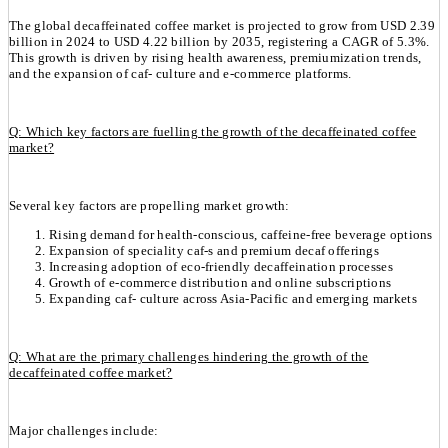
The global decaffeinated coffee market is projected to grow from USD 2.39
billion in 2024 to USD 4.22 billion by 2035, registering a CAGR of 5.3%.
This growth is driven by rising health awareness, premiumization trends,
and the expansion of caf- culture and e-commerce platforms.
Q: Which key factors are fuelling the growth of the decaffeinated coffee
market?
Several key factors are propelling market growth:
Rising demand for health-conscious, caffeine-free beverage options
Expansion of speciality caf-s and premium decaf offerings
Increasing adoption of eco-friendly decaffeination processes
Growth of e-commerce distribution and online subscriptions
Expanding caf- culture across Asia-Pacific and emerging markets
Q: What are the primary challenges hindering the growth of the
decaffeinated coffee market?
Major challenges include: