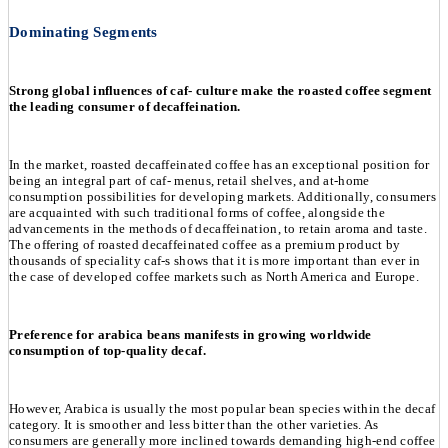
Dominating Segments
Strong global influences of caf- culture make the roasted coffee segment
the leading consumer of decaffeination.
In the market, roasted decaffeinated coffee has an exceptional position for
being an integral part of caf- menus, retail shelves, and at-home
consumption possibilities for developing markets. Additionally, consumers
are acquainted with such traditional forms of coffee, alongside the
advancements in the methods of decaffeination, to retain aroma and taste.
The offering of roasted decaffeinated coffee as a premium product by
thousands of speciality caf-s shows that it is more important than ever in
the case of developed coffee markets such as North America and Europe.
Preference for arabica beans manifests in growing worldwide
consumption of top-quality decaf.
However, Arabica is usually the most popular bean species within the decaf
category. It is smoother and less bitter than the other varieties. As
consumers are generally more inclined towards demanding high-end coffee