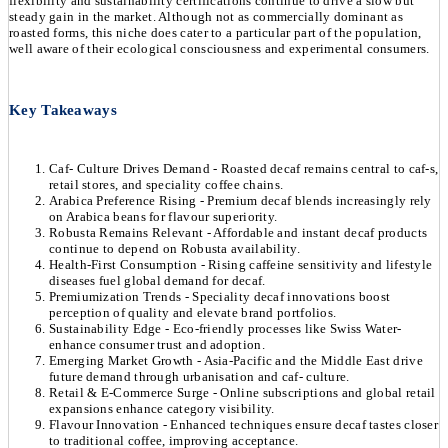
flexibility and sustainability certifications continue to drive a slow but
steady gain in the market. Although not as commercially dominant as
roasted forms, this niche does cater to a particular part of the population,
well aware of their ecological consciousness and experimental consumers.
Key Takeaways
Caf- Culture Drives Demand - Roasted decaf remains central to caf-s,
retail stores, and speciality coffee chains.
Arabica Preference Rising - Premium decaf blends increasingly rely
on Arabica beans for flavour superiority.
Robusta Remains Relevant - Affordable and instant decaf products
continue to depend on Robusta availability.
Health-First Consumption - Rising caffeine sensitivity and lifestyle
diseases fuel global demand for decaf.
Premiumization Trends - Speciality decaf innovations boost
perception of quality and elevate brand portfolios.
Sustainability Edge - Eco-friendly processes like Swiss Water-
enhance consumer trust and adoption.
Emerging Market Growth - Asia-Pacific and the Middle East drive
future demand through urbanisation and caf- culture.
Retail & E-Commerce Surge - Online subscriptions and global retail
expansions enhance category visibility.
Flavour Innovation - Enhanced techniques ensure decaf tastes closer
to traditional coffee, improving acceptance.