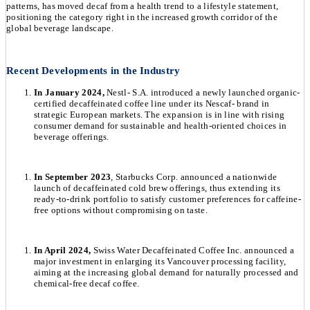
patterns, has moved decaf from a health trend to a lifestyle statement,
positioning the category right in the increased growth corridor of the
global beverage landscape.
Recent Developments in the Industry
In January 2024,
Nestl- S.A. introduced a newly launched organic-
certified decaffeinated coffee line under its Nescaf- brand in
strategic European markets. The expansion is in line with rising
consumer demand for sustainable and health-oriented choices in
beverage offerings.
In September 2023
, Starbucks Corp. announced a nationwide
launch of decaffeinated cold brew offerings, thus extending its
ready-to-drink portfolio to satisfy customer preferences for caffeine-
free options without compromising on taste.
In April 2024,
Swiss Water Decaffeinated Coffee Inc. announced a
major investment in enlarging its Vancouver processing facility,
aiming at the increasing global demand for naturally processed and
chemical-free decaf coffee.