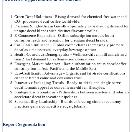
Green Decaf Solutions - Rising demand for chemical-free water and
CO_ processed decaf coffee worldwide.
Premium Single-Origin Growth - Speciality caf-s driving demand for
unique decaf blends with distinct flavour profiles.
E-Commerce Expansion - Online subscription models boost
consumer reach and retention for premium decaf brands.
Caf- Chain Influence - Global coffee chains increasingly promote
decaf as a mainstream, everyday beverage option.
Health-Conscious Demographics - Wellness-driven millennials and
Gen Z fuel demand for caffeine-free alternatives.
Emerging Market Adoption - Rapid urbanisation spurs decaf coffee
consumption in Asia-Pacific and the Middle East.
Eco-Certification Advantage - Organic and fair-trade certifications
enhance brand value and consumer trust.
Innovative Packaging Trends - Ready-to-drink and single-serve
decaf formats appeal to convenience-driven lifestyles.
Strategic Collaborations - Partnerships between roasters and retailers
accelerate decaf innovation pipelines.
Sustainability Leadership - Brands embracing circular economy
practices gain a competitive edge globally.
Report Segmentation