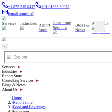
+1 872 219 0417
+91 91835 80078
[email protected]
Consulting
Services
Industries
About Us
Report
Blogs &
Services
Store
News
×
Services
►
Industries
►
Report Store
Consulting Services
►
Blogs & News
About Us
►
Home
/
Report-store
/
Food and Beverages
/
Beverages