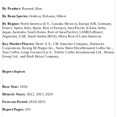
By Product:
Roasted, Raw
By Bean Species:
Arabica, Robusta, Others
By Region:
North America (U.S., Canada, Mexico), Europe (UK, Germany,
France, Spain, Italy, Spain, Rest of Europe), Asia-Pacific (China, India,
Japan, Australia, South Korea, Rest of Asia-Pacific), LAMEA (Brazil,
Argentina, UAE, Saudi Arabia (KSA), Africa Rest of Latin America)
Key Market Players:
Nestl- S.A., J.M. Smucker Company, Starbucks
Corporation, Keurig Dr Pepper Inc., Swiss Water Decaffeinated Coffee Inc.,
Tata Coffee, Luigi Lavazza S.p.A., Tchibo Coffee International Ltd., Strauss
Group Ltd., and Kraft Heinz Company.
Report Aspects
Base Year:
2024
Historic Years:
2022, 2023, 2024
Forecast Period:
2024-2035
Report Pages:
293