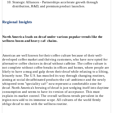
Strategic Alliances - Partnerships accelerate growth through
distribution, R&D, and premium product launches.
Regional Insights
North America leads on decaf under various popular trends like the
wellness boom and heavy caf- chains.
Americas are well known for their coffee culture because of their well-
developed coffee market and thriving customers, who have now opted for
alternative coffee choices in decaf without caffeine. The coffee culture is
not complete without coffee breaks in offices and homes, where people are
likely to have a mug and gulp down their decaf while relaxing to a lilting,
leisurely tune. The U.S. has muscled its way through changing routines,
aiming at social decaffeinated products-the caf- ambience and the newly
whispered term "speciality caf-" now represent a comfortable zone for
decaf. North America's brewing of decaf is just wedging itself into daytime
consumption and seems to have its version of acceptance. This must
explain its market control. The overall wellness trends prevalent in the
region now add to its immense scope. All cultures of the world firmly
oblige decaf to mix with the wellness routine.