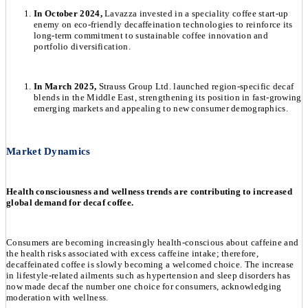
In October 2024,
Lavazza invested in a speciality coffee start-up
enemy on eco-friendly decaffeination technologies to reinforce its
long-term commitment to sustainable coffee innovation and
portfolio diversification.
In March 2025,
Strauss Group Ltd. launched region-specific decaf
blends in the Middle East, strengthening its position in fast-growing
emerging markets and appealing to new consumer demographics.
Market Dynamics
Health consciousness and wellness trends are contributing to increased
global demand for decaf coffee.
Consumers are becoming increasingly health-conscious about caffeine and
the health risks associated with excess caffeine intake; therefore,
decaffeinated coffee is slowly becoming a welcomed choice. The increase
in lifestyle-related ailments such as hypertension and sleep disorders has
now made decaf the number one choice for consumers, acknowledging
moderation with wellness.