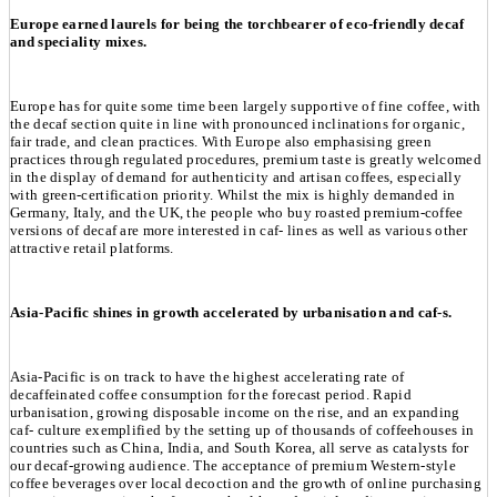
Europe earned laurels for being the torchbearer of eco-friendly decaf
and speciality mixes.
Europe has for quite some time been largely supportive of fine coffee, with
the decaf section quite in line with pronounced inclinations for organic,
fair trade, and clean practices. With Europe also emphasising green
practices through regulated procedures, premium taste is greatly welcomed
in the display of demand for authenticity and artisan coffees, especially
with green-certification priority. Whilst the mix is highly demanded in
Germany, Italy, and the UK, the people who buy roasted premium-coffee
versions of decaf are more interested in caf- lines as well as various other
attractive retail platforms.
Asia-Pacific shines in growth accelerated by urbanisation and caf-s.
Asia-Pacific is on track to have the highest accelerating rate of
decaffeinated coffee consumption for the forecast period. Rapid
urbanisation, growing disposable income on the rise, and an expanding
caf- culture exemplified by the setting up of thousands of coffeehouses in
countries such as China, India, and South Korea, all serve as catalysts for
our decaf-growing audience. The acceptance of premium Western-style
coffee beverages over local decoction and the growth of online purchasing