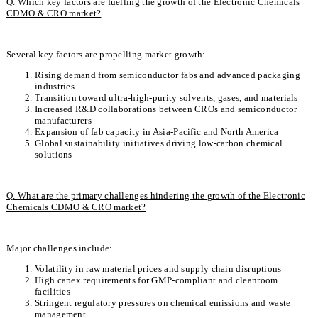
Q. Which key factors are fuelling the growth of the Electronic Chemicals
CDMO & CRO market?
Several key factors are propelling market growth:
Rising demand from semiconductor fabs and advanced packaging
industries
Transition toward ultra-high-purity solvents, gases, and materials
Increased R&D collaborations between CROs and semiconductor
manufacturers
Expansion of fab capacity in Asia-Pacific and North America
Global sustainability initiatives driving low-carbon chemical
solutions
Q. What are the primary challenges hindering the growth of the Electronic
Chemicals CDMO & CRO market?
Major challenges include:
Volatility in raw material prices and supply chain disruptions
High capex requirements for GMP-compliant and cleanroom
facilities
Stringent regulatory pressures on chemical emissions and waste
management