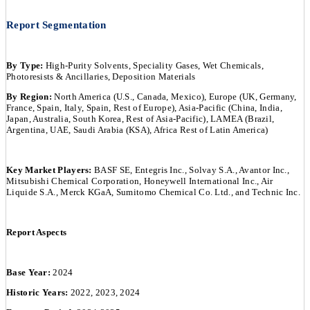
Report Segmentation
By Type:
High-Purity Solvents, Speciality Gases, Wet Chemicals,
Photoresists & Ancillaries, Deposition Materials
By Region:
North America (U.S., Canada, Mexico), Europe (UK, Germany,
France, Spain, Italy, Spain, Rest of Europe), Asia-Pacific (China, India,
Japan, Australia, South Korea, Rest of Asia-Pacific), LAMEA (Brazil,
Argentina, UAE, Saudi Arabia (KSA), Africa Rest of Latin America)
Key Market Players:
BASF SE, Entegris Inc., Solvay S.A., Avantor Inc.,
Mitsubishi Chemical Corporation, Honeywell International Inc., Air
Liquide S.A., Merck KGaA, Sumitomo Chemical Co. Ltd., and Technic Inc.
Report Aspects
Base Year:
2024
Historic Years:
2022, 2023, 2024