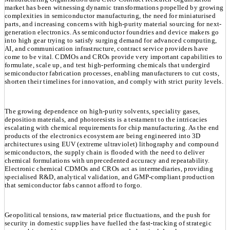
market has been witnessing dynamic transformations propelled by growing
complexities in semiconductor manufacturing, the need for miniaturised
parts, and increasing concerns with high-purity material sourcing for next-
generation electronics. As semiconductor foundries and device makers go
into high gear trying to satisfy surging demand for advanced computing,
AI, and communication infrastructure, contract service providers have
come to be vital. CDMOs and CROs provide very important capabilities to
formulate, scale up, and test high-performing chemicals that undergird
semiconductor fabrication processes, enabling manufacturers to cut costs,
shorten their timelines for innovation, and comply with strict purity levels.
The growing dependence on high-purity solvents, speciality gases,
deposition materials, and photoresists is a testament to the intricacies
escalating with chemical requirements for chip manufacturing. As the end
products of the electronics ecosystem are being engineered into 3D
architectures using EUV (extreme ultraviolet) lithography and compound
semiconductors, the supply chain is flooded with the need to deliver
chemical formulations with unprecedented accuracy and repeatability.
Electronic chemical CDMOs and CROs act as intermediaries, providing
specialised R&D, analytical validation, and GMP-compliant production
that semiconductor fabs cannot afford to forgo.
Geopolitical tensions, raw material price fluctuations, and the push for
security in domestic supplies have fuelled the fast-tracking of strategic