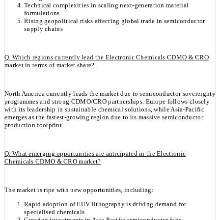
Technical complexities in scaling next-generation material
formulations
Rising geopolitical risks affecting global trade in semiconductor
supply chains
Q. Which regions currently lead the Electronic Chemicals CDMO & CRO
market in terms of market share?
North America currently leads the market due to semiconductor sovereignty
programmes and strong CDMO/CRO partnerships. Europe follows closely
with its leadership in sustainable chemical solutions, while Asia-Pacific
emerges as the fastest-growing region due to its massive semiconductor
production footprint.
Q. What emerging opportunities are anticipated in the Electronic
Chemicals CDMO & CRO market?
The market is ripe with new opportunities, including:
Rapid adoption of EUV lithography is driving demand for
specialised chemicals
Growing investments in Asia-Pacific semiconductor fabs