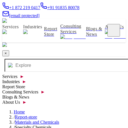
+1 872 219 0417
+91 91835 80078
[email protected]
Consulting
Services
Industries
About Us
Report
Blogs &
Services
Store
News
×
Services
►
Industries
►
Report Store
Consulting Services
►
Blogs & News
About Us
►
Home
/
Report-store
/
Materials and Chemicals
/
Specialty Chemicals