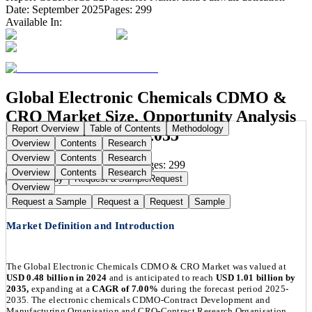
Date:
September 2025
Pages:
299
Available In:
Global Electronic Chemicals CDMO &
CRO Market Size, Opportunity Analysis
Report Overview
Table of Contents
Methodology
and Forecast, 2025-2035
Overview
Contents
Research
Overview
Contents
Research
Publication Date:
Sep 1, 2025
Pages:
299
Overview
Contents
Research
Buy Now
Buy
Request a Sample
Request
Overview
Request a Sample
Request a
Request
Sample
Market Definition and Introduction
The Global Electronic Chemicals CDMO & CRO Market was valued at
USD 0.48 billion in 2024
and is anticipated to reach
USD 1.01 billion by
2035,
expanding at a
CAGR of 7.00%
during the forecast period 2025-
2035. The electronic chemicals CDMO-Contract Development and
Manufacturing Organisation and CRO-Contract Research Organisation