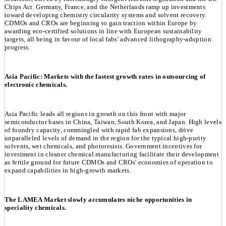
Chips Act. Germany, France, and the Netherlands ramp up investments
toward developing chemistry circularity systems and solvent recovery.
CDMOs and CROs are beginning to gain traction within Europe by
awarding eco-certified solutions in line with European sustainability
targets, all being in favour of local fabs' advanced lithography-adoption
progress.
Asia Pacific: Markets with the fastest growth rates in outsourcing of
electronic chemicals.
Asia Pacific leads all regions in growth on this front with major
semiconductor bases in China, Taiwan, South Korea, and Japan. High levels
of foundry capacity, commingled with rapid fab expansions, drive
unparalleled levels of demand in the region for the typical high-purity
solvents, wet chemicals, and photoresists. Government incentives for
investment in cleaner chemical manufacturing facilitate their development
as fertile ground for future CDMOs and CROs' economies of operation to
expand capabilities in high-growth markets.
The LAMEA Market slowly accumulates niche opportunities in
speciality chemicals.