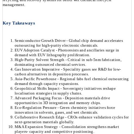
management.
Key Takeaways
Semiconductor Growth Driver - Global chip demand accelerates
outsourcing for high-purity electronic chemicals.
EUV Adoption Catalyst - Photoresists and ancillaries surge in
demand with EUV lithography proliferation.
High-Purity Solvent Strength - Critical in sub-5nm fabrication,
dominating outsourced chemical services.
Gas Innovation Imperative - Speciality gases see R&D for low-
carbon alternatives in deposition processes.
Asia-Pacific Powerhouse - Regional fabs fuel chemical outsourcing
demand through capacity expansions.
Geopolitical Shifts Impact - Sovereignty initiatives reshape
localisation strategies in supply chains.
Advanced Packaging Focus - Deposition materials drive
opportunities in 3D integration and memory chips.
Eco-Regulation Pressure - Green chemistry initiatives force
innovation in solvents, gases, and wet chemicals.
Collaborative Research Edge - CROs enhance validation cycles for
next-generation materials globally.
M&A Expansion Strategy - Consolidation strengthens market
players- capacity and competitive positioning.