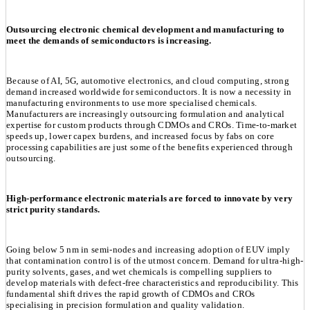
Outsourcing electronic chemical development and manufacturing to
meet the demands of semiconductors is increasing.
Because of AI, 5G, automotive electronics, and cloud computing, strong
demand increased worldwide for semiconductors. It is now a necessity in
manufacturing environments to use more specialised chemicals.
Manufacturers are increasingly outsourcing formulation and analytical
expertise for custom products through CDMOs and CROs. Time-to-market
speeds up, lower capex burdens, and increased focus by fabs on core
processing capabilities are just some of the benefits experienced through
outsourcing.
High-performance electronic materials are forced to innovate by very
strict purity standards.
Going below 5 nm in semi-nodes and increasing adoption of EUV imply
that contamination control is of the utmost concern. Demand for ultra-high-
purity solvents, gases, and wet chemicals is compelling suppliers to
develop materials with defect-free characteristics and reproducibility. This
fundamental shift drives the rapid growth of CDMOs and CROs
specialising in precision formulation and quality validation.