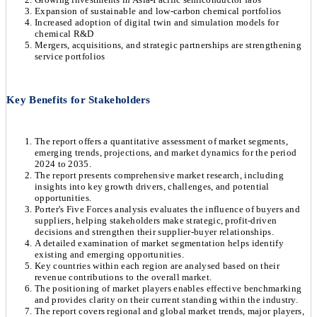
Expansion of sustainable and low-carbon chemical portfolios
Increased adoption of digital twin and simulation models for
chemical R&D
Mergers, acquisitions, and strategic partnerships are strengthening
service portfolios
Key Benefits for Stakeholders
The report offers a quantitative assessment of market segments,
emerging trends, projections, and market dynamics for the period
2024 to 2035.
The report presents comprehensive market research, including
insights into key growth drivers, challenges, and potential
opportunities.
Porter's Five Forces analysis evaluates the influence of buyers and
suppliers, helping stakeholders make strategic, profit-driven
decisions and strengthen their supplier-buyer relationships.
A detailed examination of market segmentation helps identify
existing and emerging opportunities.
Key countries within each region are analysed based on their
revenue contributions to the overall market.
The positioning of market players enables effective benchmarking
and provides clarity on their current standing within the industry.
The report covers regional and global market trends, major players,