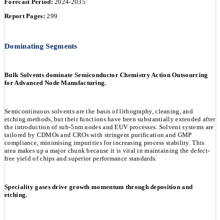
Forecast Period:
2024-2035
Report Pages:
299
Dominating Segments
Bulk Solvents dominate Semiconductor Chemistry Action Outsourcing
for Advanced Node Manufacturing.
Semicontinuous solvents are the basis of lithography, cleaning, and
etching methods, but their functions have been substantially extended after
the introduction of sub-5nm nodes and EUV processes. Solvent systems are
tailored by CDMOs and CROs with stringent purification and GMP
compliance, minimising impurities for increasing process stability. This
area makes up a major chunk because it is vital in maintaining the defect-
free yield of chips and superior performance standards.
Speciality gases drive growth momentum through deposition and
etching.