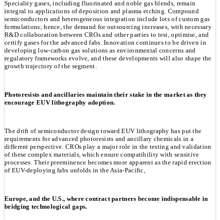
Speciality gases, including fluorinated and noble gas blends, remain
integral to applications of deposition and plasma etching. Compound
semiconductors and heterogeneous integration include lots of custom gas
formulations; hence, the demand for outsourcing increases, with necessary
R&D collaboration between CROs and other parties to test, optimise, and
certify gases for the advanced fabs. Innovation continues to be driven in
developing low-carbon gas solutions as environmental concerns and
regulatory frameworks evolve, and these developments will also shape the
growth trajectory of the segment.
Photoresists and ancillaries maintain their stake in the market as they
encourage EUV lithography adoption.
The drift of semiconductor design toward EUV lithography has put the
requirements for advanced photoresists and ancillary chemicals in a
different perspective. CROs play a major role in the testing and validation
of these complex materials, which ensure compatibility with sensitive
processes. Their preeminence becomes more apparent as the rapid erection
of EUV-deploying fabs unfolds in the Asia-Pacific,
Europe, and the U.S., where contract partners become indispensable in
bridging technological gaps.