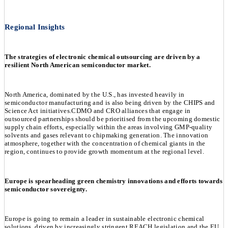
Regional Insights
The strategies of electronic chemical outsourcing are driven by a
resilient North American semiconductor market.
North America, dominated by the U.S., has invested heavily in
semiconductor manufacturing and is also being driven by the CHIPS and
Science Act initiatives.CDMO and CRO alliances that engage in
outsourced partnerships should be prioritised from the upcoming domestic
supply chain efforts, especially within the areas involving GMP-quality
solvents and gases relevant to chipmaking generation. The innovation
atmosphere, together with the concentration of chemical giants in the
region, continues to provide growth momentum at the regional level.
Europe is spearheading green chemistry innovations and efforts towards
semiconductor sovereignty.
Europe is going to remain a leader in sustainable electronic chemical
solutions, driven by increasingly stringent REACH legislation and the EU