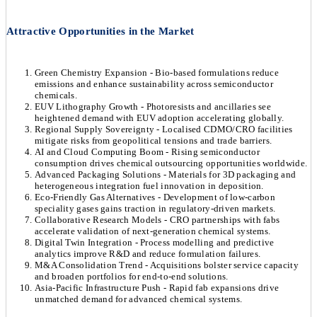
Attractive Opportunities in the Market
Green Chemistry Expansion - Bio-based formulations reduce
emissions and enhance sustainability across semiconductor
chemicals.
EUV Lithography Growth - Photoresists and ancillaries see
heightened demand with EUV adoption accelerating globally.
Regional Supply Sovereignty - Localised CDMO/CRO facilities
mitigate risks from geopolitical tensions and trade barriers.
AI and Cloud Computing Boom - Rising semiconductor
consumption drives chemical outsourcing opportunities worldwide.
Advanced Packaging Solutions - Materials for 3D packaging and
heterogeneous integration fuel innovation in deposition.
Eco-Friendly Gas Alternatives - Development of low-carbon
speciality gases gains traction in regulatory-driven markets.
Collaborative Research Models - CRO partnerships with fabs
accelerate validation of next-generation chemical systems.
Digital Twin Integration - Process modelling and predictive
analytics improve R&D and reduce formulation failures.
M&A Consolidation Trend - Acquisitions bolster service capacity
and broaden portfolios for end-to-end solutions.
Asia-Pacific Infrastructure Push - Rapid fab expansions drive
unmatched demand for advanced chemical systems.