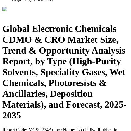
Global Electronic Chemicals
CDMO & CRO Market Size,
Trend & Opportunity Analysis
Report, by Type (High-Purity
Solvents, Speciality Gases, Wet
Chemicals, Photoresists &
Ancillaries, Deposition
Materials), and Forecast, 2025-
2035
Report Code:
MCSC274
Author Name:
Isha Paliwal
Publication