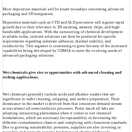
More deposition materials will be heard nowadays concerning advanced
packaging and 3D integration.
Deposition materials such as CVD and ALD precursors will register rapid
growth due to their relevance to 3D stacking, memory chips, and high-
bandwidth applications. With the outsourcing of chemical development
available today, tailored solutions can then be produced for specific
requirements regarding substrate adhesion, thermal stability, and
conductivity. This segment is continuing to grow because of the increased
capabilities being developed by CDMOs to meet the evolving needs of
advanced packaging solutions.
Wet chemicals give rise to opportunities with advanced cleaning and
etching applications.
Wet chemicals generally include acids and alkaline washes that are
significant in wafer cleaning, stripping, and surface preparation. Their
dominance in the market is derived from that consistent demand stream
across almost all semiconductor processes. Pretty much all fabs are
adopting outsourcing phenomena when it comes to wet chemical
formulations, which are necessary for repeatability in decreasing the
different contamination chances and complying with cleanroom standards.
Due to growing sustainability pressures, suppliers are also investing in
recycling and recovery systems for better wet chemical lifecycle