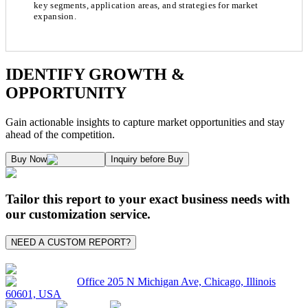
key segments, application areas, and strategies for market
expansion.
Chapter 1. Market Snapshot
Research Methodology
IDENTIFY GROWTH &
OPPORTUNITY
1.1. Market Definition & Report Overview
Kaiso Research and Consulting follows an independent approach in making est
Gain actionable insights to capture market opportunities and stay
1.2. Market Segmentation
ahead of the competition.
1.3. Key Takeaways
Supply and Demand Dynamics:
Buy Now
Inquiry before Buy
1.3.1. Top Investment Pockets
1.3.2. Top Winning Strategies
A. Supply Side Analysis:
Tailor this report to your exact business needs with
1.3.3. Market Indicators Analysis
our customization service.
1.3.4. Top Impacting Factors
We begin by assessing how suppliers contribute to overall market revenue grow
NEED A CUSTOM REPORT?
1.4. Industry Ecosystem Analysis
1.4.1. 360-Analysis
As the final step, we conduct a Pareto analysis to evaluate market fragmentat
Office 205 N Michigan Ave, Chicago, Illinois
60601, USA