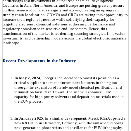
partnerships and investments in outsourced chemical development.
Countries in Asia, North America, and Europe are putting greater pressure
on their semiconductor sovereignty initiatives, creating an upsurge in
supply chain localisation. CDMOs and CROs are taking this opportunity to
increase their regional presence while solidifying their capacity for
targeting electronic chemical solutions addressing performance and
regulatory compliance in sensitive end-use sectors. Hence, this
transformation of the market is reorienting sourcing strategies, innovation
investments, and partnership models across the global electronic materials
landscape.
Recent Developments in the Industry
In May 2, 2024,
Entegris Inc. decided to boost its position as a
critical supplier to semiconductor manufacturers in the region
through the expansion of its advanced chemical purification and
formulation facility in Taiwan. The site will enhance CDMO
capacity for high-purity solvents and deposition materials used in
the EUV process.
In January 2025,
In a similar development, Merck KGaA opened a
new R&D hub in Darmstadt, Germany, with the aim of developing
next-generation photoresists and ancillaries for EUV lithography.