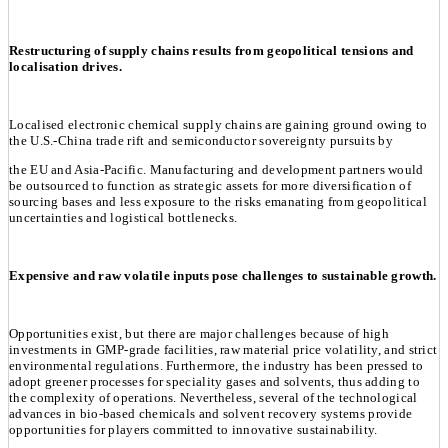
Restructuring of supply chains results from geopolitical tensions and
localisation drives.
Localised electronic chemical supply chains are gaining ground owing to
the U.S.-China trade rift and semiconductor sovereignty pursuits by
the EU and Asia-Pacific. Manufacturing and development partners would
be outsourced to function as strategic assets for more diversification of
sourcing bases and less exposure to the risks emanating from geopolitical
uncertainties and logistical bottlenecks.
Expensive and raw volatile inputs pose challenges to sustainable growth.
Opportunities exist, but there are major challenges because of high
investments in GMP-grade facilities, raw material price volatility, and strict
environmental regulations. Furthermore, the industry has been pressed to
adopt greener processes for speciality gases and solvents, thus adding to
the complexity of operations. Nevertheless, several of the technological
advances in bio-based chemicals and solvent recovery systems provide
opportunities for players committed to innovative sustainability.