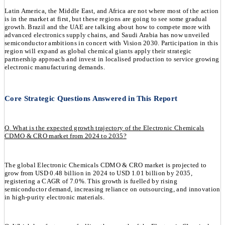
Latin America, the Middle East, and Africa are not where most of the action
is in the market at first, but these regions are going to see some gradual
growth. Brazil and the UAE are talking about how to compete more with
advanced electronics supply chains, and Saudi Arabia has now unveiled
semiconductor ambitions in concert with Vision 2030. Participation in this
region will expand as global chemical giants apply their strategic
partnership approach and invest in localised production to service growing
electronic manufacturing demands.
Core Strategic Questions Answered in This Report
Q. What is the expected growth trajectory of the Electronic Chemicals
CDMO & CRO market from 2024 to 2035?
The global Electronic Chemicals CDMO & CRO market is projected to
grow from USD 0.48 billion in 2024 to USD 1.01 billion by 2035,
registering a CAGR of 7.0%. This growth is fuelled by rising
semiconductor demand, increasing reliance on outsourcing, and innovation
in high-purity electronic materials.