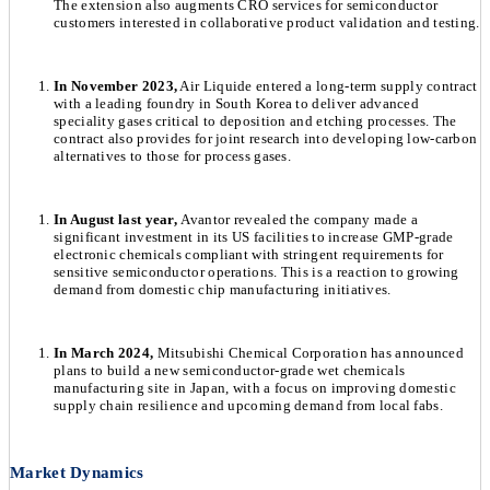
The extension also augments CRO services for semiconductor
customers interested in collaborative product validation and testing.
In November 2023,
Air Liquide entered a long-term supply contract
with a leading foundry in South Korea to deliver advanced
speciality gases critical to deposition and etching processes. The
contract also provides for joint research into developing low-carbon
alternatives to those for process gases.
In August last year,
Avantor revealed the company made a
significant investment in its US facilities to increase GMP-grade
electronic chemicals compliant with stringent requirements for
sensitive semiconductor operations. This is a reaction to growing
demand from domestic chip manufacturing initiatives.
In March 2024,
Mitsubishi Chemical Corporation has announced
plans to build a new semiconductor-grade wet chemicals
manufacturing site in Japan, with a focus on improving domestic
supply chain resilience and upcoming demand from local fabs.
Market Dynamics