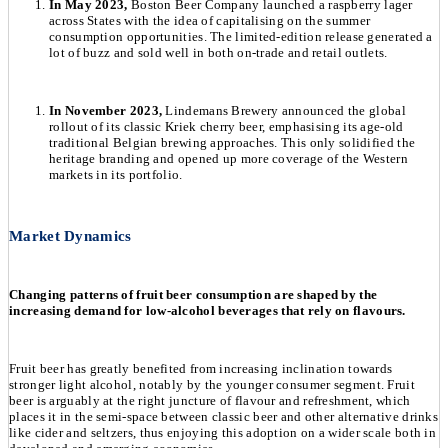
In May 2023,
Boston Beer Company launched a raspberry lager
across States with the idea of capitalising on the summer
consumption opportunities. The limited-edition release generated a
lot of buzz and sold well in both on-trade and retail outlets.
In November 2023,
Lindemans Brewery announced the global
rollout of its classic Kriek cherry beer, emphasising its age-old
traditional Belgian brewing approaches. This only solidified the
heritage branding and opened up more coverage of the Western
markets in its portfolio.
Market Dynamics
Changing patterns of fruit beer consumption are shaped by the
increasing demand for low-alcohol beverages that rely on flavours.
Fruit beer has greatly benefited from increasing inclination towards
stronger light alcohol, notably by the younger consumer segment. Fruit
beer is arguably at the right juncture of flavour and refreshment, which
places it in the semi-space between classic beer and other alternative drinks
like cider and seltzers, thus enjoying this adoption on a wider scale both in