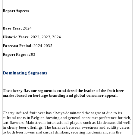
Report Aspects
Base Year:
2024
Historic Years
: 2022, 2023, 2024
Forecast Period:
2024-2035
Report Pages:
293
Dominating Segments
The cherry flavour segment is considered the leader of the fruit beer
market based on heritage branding and global consumer appeal.
Cherry-infused fruit beer has always dominated the segment due to its
cultural roots in Belgian brewing and general consumer preference for rich,
tart flavours. Mainstream international players such as Lindemans did well
in cherry beer offerings. The balance between sweetness and acidity caters
to both beer lovers and casual drinkers, securing its dominance in the