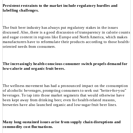
Persistent restraints to the market include regulatory hurdles and
labelling challenges.
The fruit beer industry has always put regulatory stakes in the issues
discussed. Also, there is a good discussion of transparency in calorie counts
and sugar content in regions like Europe and North America, which makes
manufacturers have to reformulate their products according to those health-
oriented needs from consumers.
The increasingly health-conscious consumer switch propels demand for
low-calorie and organic fruit beers.
The wellness movement has had a pronounced impact on the consumption
of alcoholic beverages, prompting consumers to seek out "better-for-you"
beverages. To tap into those market segments that would otherwise have
been kept away from drinking beer, even for health-related reasons,
breweries have also launched organic and low-sugar fruit beer lines.
Many long-sustained issues arise from supply chain disruptions and
commodity cost fluctuations.