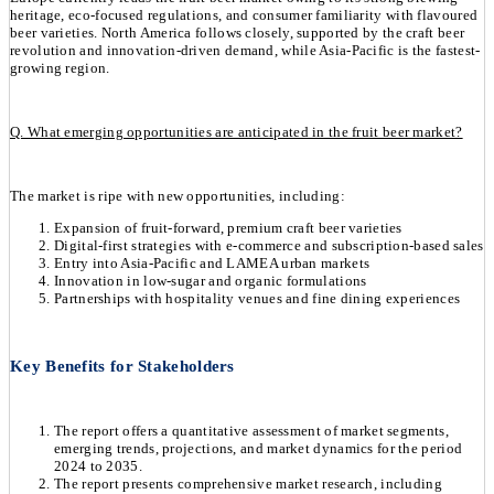
heritage, eco-focused regulations, and consumer familiarity with flavoured
beer varieties. North America follows closely, supported by the craft beer
revolution and innovation-driven demand, while Asia-Pacific is the fastest-
growing region.
Q. What emerging opportunities are anticipated in the fruit beer market?
The market is ripe with new opportunities, including:
Expansion of fruit-forward, premium craft beer varieties
Digital-first strategies with e-commerce and subscription-based sales
Entry into Asia-Pacific and LAMEA urban markets
Innovation in low-sugar and organic formulations
Partnerships with hospitality venues and fine dining experiences
Key Benefits for Stakeholders
The report offers a quantitative assessment of market segments,
emerging trends, projections, and market dynamics for the period
2024 to 2035.
The report presents comprehensive market research, including