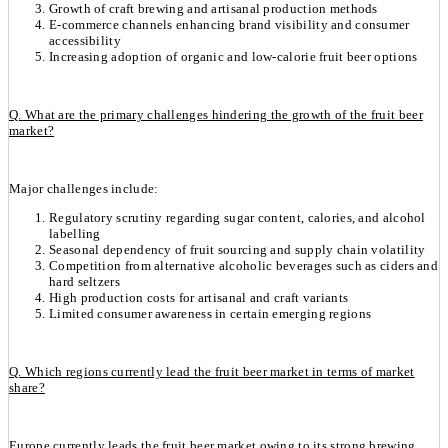
Growth of craft brewing and artisanal production methods
E-commerce channels enhancing brand visibility and consumer
accessibility
Increasing adoption of organic and low-calorie fruit beer options
Q. What are the primary challenges hindering the growth of the fruit beer
market?
Major challenges include:
Regulatory scrutiny regarding sugar content, calories, and alcohol
labelling
Seasonal dependency of fruit sourcing and supply chain volatility
Competition from alternative alcoholic beverages such as ciders and
hard seltzers
High production costs for artisanal and craft variants
Limited consumer awareness in certain emerging regions
Q. Which regions currently lead the fruit beer market in terms of market
share?
Europe currently leads the fruit beer market owing to its strong brewing