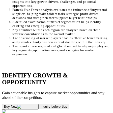
insights into key growth drivers, challenges, and potential
opportunities.
Porter's Five Forces analysis evaluates the influence of buyers and
suppliers, helping stakeholders make strategic, profit-driven
decisions and strengthen their supplier-buyer relationships.
A detailed examination of market segmentation helps identify
existing and emerging opportunities.
Key countries within each region are analysed based on their
revenue contributions to the overall market.
The positioning of market players enables effective benchmarking
and provides clarity on their current standing within the industry.
The report covers regional and global market trends, major players,
key segments, application areas, and strategies for market
expansion.
Chapter 1. Market Snapshot
Research Methodology
IDENTIFY GROWTH &
OPPORTUNITY
1.1. Market Definition & Report Overview
Kaiso Research and Consulting follows an independent approach in making est
Gain actionable insights to capture market opportunities and stay
1.2. Market Segmentation
ahead of the competition.
1.3. Key Takeaways
Supply and Demand Dynamics:
Buy Now
Inquiry before Buy
1.3.1. Top Investment Pockets