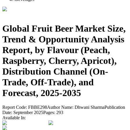
Global Fruit Beer Market Size,
Trend & Opportunity Analysis
Report, by Flavour (Peach,
Raspberry, Cherry, Apricot),
Distribution Channel (On-
Trade, Off-Trade), and
Forecast, 2025-2035
Report Code:
FBBE298
Author Name:
Dhwani Sharma
Publication
Date:
September 2025
Pages:
293
Available In: