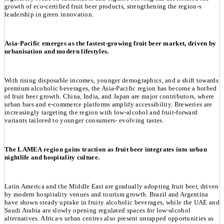
growth of eco-certified fruit beer products, strengthening the region-s
leadership in green innovation.
Asia-Pacific emerges as the fastest-growing fruit beer market, driven by
urbanisation and modern lifestyles.
With rising disposable incomes, younger demographics, and a shift towards
premium alcoholic beverages, the Asia-Pacific region has become a hotbed
of fruit beer growth. China, India, and Japan are major contributors, where
urban bars and e-commerce platforms amplify accessibility. Breweries are
increasingly targeting the region with low-alcohol and fruit-forward
variants tailored to younger consumers- evolving tastes.
The LAMEA region gains traction as fruit beer integrates into urban
nightlife and hospitality culture.
Latin America and the Middle East are gradually adopting fruit beer, driven
by modern hospitality venues and tourism growth. Brazil and Argentina
have shown steady uptake in fruity alcoholic beverages, while the UAE and
Saudi Arabia are slowly opening regulated spaces for low-alcohol
alternatives. Africa-s urban centres also present untapped opportunities as