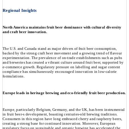
Regional Insights
North America maintains fruit beer dominance with cultural diversity
and craft beer innovation.
The U.S. and Canada stand as major drivers of fruit beer consumption,
backed by the strong craft beer movement and a growing trend of flavour
experimentation. The prevalence of on-trade establishments such as pubs
and breweries has created a vibrant culture around fruit beer, supported by
e-commerce growth. Regulatory pressure on labelling and sugar content
compliance has simultaneously encouraged innovation in low-calorie
formulations.
Europe leads in heritage brewing and eco-friendly fruit beer production.
Europe, particularly Belgium, Germany, and the UK, has been instrumental
in fruit beer-s development, boasting centuries-old brewing traditions.
Consumers in this region have long embraced cherry and raspberry beers,
creating a strong base for continued innovation. Moreover, European
regulatory focus on sustainable and organic brewing has accelerated the