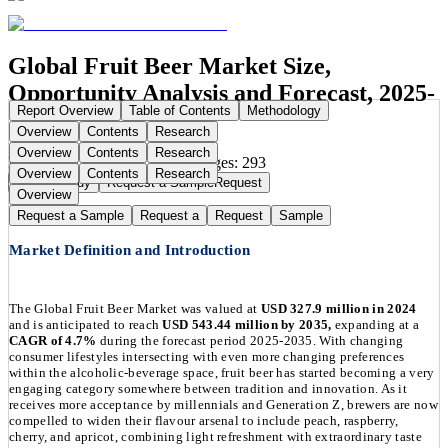
Global Fruit Beer Market Size,
Opportunity Analysis and Forecast, 2025-
Report Overview
Table of Contents
Methodology
2035
Overview
Contents
Research
Overview
Contents
Research
Publication Date:
Sep 1, 2025
Pages:
293
Overview
Contents
Research
Buy Now
Buy
Request a Sample
Request
Overview
Request a Sample
Request a
Request
Sample
Market Definition and Introduction
The Global Fruit Beer Market was valued at
USD 327.9 million in 2024
and is anticipated to reach
USD 543.44 million by 2035,
expanding at a
CAGR of 4.7%
during the forecast period 2025-2035. With changing
consumer lifestyles intersecting with even more changing preferences
within the alcoholic-beverage space, fruit beer has started becoming a very
engaging category somewhere between tradition and innovation. As it
receives more acceptance by millennials and Generation Z, brewers are now
compelled to widen their flavour arsenal to include peach, raspberry,
cherry, and apricot, combining light refreshment with extraordinary taste