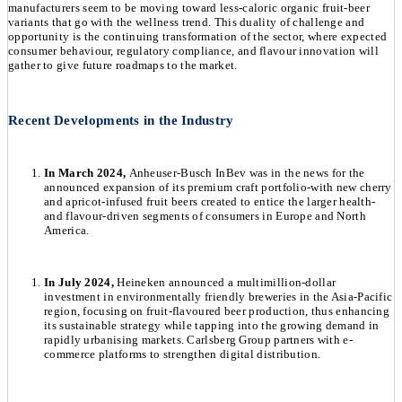
manufacturers seem to be moving toward less-caloric organic fruit-beer
variants that go with the wellness trend. This duality of challenge and
opportunity is the continuing transformation of the sector, where expected
consumer behaviour, regulatory compliance, and flavour innovation will
gather to give future roadmaps to the market.
Recent Developments in the Industry
In March 2024,
Anheuser-Busch InBev was in the news for the
announced expansion of its premium craft portfolio-with new cherry
and apricot-infused fruit beers created to entice the larger health-
and flavour-driven segments of consumers in Europe and North
America.
In July 2024,
Heineken announced a multimillion-dollar
investment in environmentally friendly breweries in the Asia-Pacific
region, focusing on fruit-flavoured beer production, thus enhancing
its sustainable strategy while tapping into the growing demand in
rapidly urbanising markets. Carlsberg Group partners with e-
commerce platforms to strengthen digital distribution.