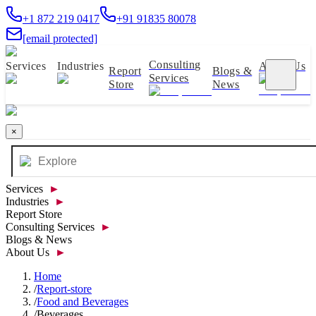
+1 872 219 0417
+91 91835 80078
[email protected]
Consulting
Services
Industries
About Us
Report
Blogs &
Services
Store
News
×
Services
►
Industries
►
Report Store
Consulting Services
►
Blogs & News
About Us
►
Home
/
Report-store
/
Food and Beverages
/
Beverages