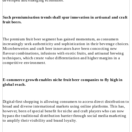
developed and emerging economies.
Such premiumisation trends shall spur innovation in artisanal and craft
fruit beers.
The premium fruit beer segment has gained momentum, as consumers
increasingly seek authenticity and sophistication in their beverage choices.
Microbreweries and craft beer innovators have been concocting new
flavour combinations, infusions with exotic fruits, and artisanal brewing
techniques, which create value differentiation and higher margins in a
competitive environment.
E-commerce growth enables niche fruit beer companies to fly high in
global reach.
Digital-first shopping is allowing consumers to access direct distribution to
broad and diverse international markets using online platforms. This has,
however, been of special benefit for niche and craft players who can now
bypass the traditional distribution barrier through social media marketing
to amplify their visibility and brand loyalty.