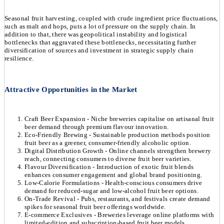
Seasonal fruit harvesting, coupled with crude ingredient price fluctuations,
such as malt and hops, puts a lot of pressure on the supply chain. In
addition to that, there was geopolitical instability and logistical
bottlenecks that aggravated these bottlenecks, necessitating further
diversification of sources and investment in strategic supply chain
resilience.
Attractive Opportunities in the Market
Craft Beer Expansion - Niche breweries capitalise on artisanal fruit
beer demand through premium flavour innovation.
Eco-Friendly Brewing - Sustainable production methods position
fruit beer as a greener, consumer-friendly alcoholic option.
Digital Distribution Growth - Online channels strengthen brewery
reach, connecting consumers to diverse fruit beer varieties.
Flavour Diversification - Introduction of exotic fruit blends
enhances consumer engagement and global brand positioning.
Low-Calorie Formulations - Health-conscious consumers drive
demand for reduced-sugar and low-alcohol fruit beer options.
On-Trade Revival - Pubs, restaurants, and festivals create demand
spikes for seasonal fruit beer offerings worldwide.
E-commerce Exclusives - Breweries leverage online platforms with
limited-edition and subscription-based fruit beer models.