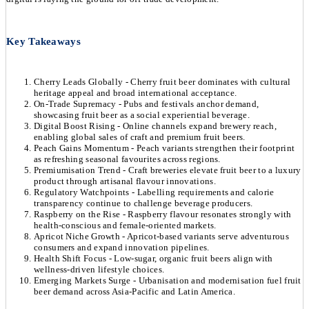
Key Takeaways
Cherry Leads Globally - Cherry fruit beer dominates with cultural
heritage appeal and broad international acceptance.
On-Trade Supremacy - Pubs and festivals anchor demand,
showcasing fruit beer as a social experiential beverage.
Digital Boost Rising - Online channels expand brewery reach,
enabling global sales of craft and premium fruit beers.
Peach Gains Momentum - Peach variants strengthen their footprint
as refreshing seasonal favourites across regions.
Premiumisation Trend - Craft breweries elevate fruit beer to a luxury
product through artisanal flavour innovations.
Regulatory Watchpoints - Labelling requirements and calorie
transparency continue to challenge beverage producers.
Raspberry on the Rise - Raspberry flavour resonates strongly with
health-conscious and female-oriented markets.
Apricot Niche Growth - Apricot-based variants serve adventurous
consumers and expand innovation pipelines.
Health Shift Focus - Low-sugar, organic fruit beers align with
wellness-driven lifestyle choices.
Emerging Markets Surge - Urbanisation and modernisation fuel fruit
beer demand across Asia-Pacific and Latin America.