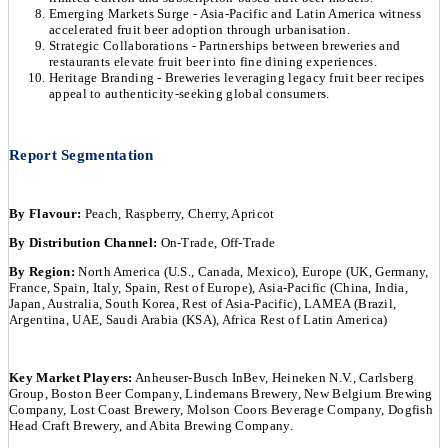
Emerging Markets Surge - Asia-Pacific and Latin America witness
accelerated fruit beer adoption through urbanisation.
Strategic Collaborations - Partnerships between breweries and
restaurants elevate fruit beer into fine dining experiences.
Heritage Branding - Breweries leveraging legacy fruit beer recipes
appeal to authenticity-seeking global consumers.
Report Segmentation
By Flavour:
Peach, Raspberry, Cherry, Apricot
By Distribution Channel:
On-Trade, Off-Trade
By Region:
North America (U.S., Canada, Mexico), Europe (UK, Germany,
France, Spain, Italy, Spain, Rest of Europe), Asia-Pacific (China, India,
Japan, Australia, South Korea, Rest of Asia-Pacific), LAMEA (Brazil,
Argentina, UAE, Saudi Arabia (KSA), Africa Rest of Latin America)
Key Market Players:
Anheuser-Busch InBev, Heineken N.V., Carlsberg
Group, Boston Beer Company, Lindemans Brewery, New Belgium Brewing
Company, Lost Coast Brewery, Molson Coors Beverage Company, Dogfish
Head Craft Brewery, and Abita Brewing Company.