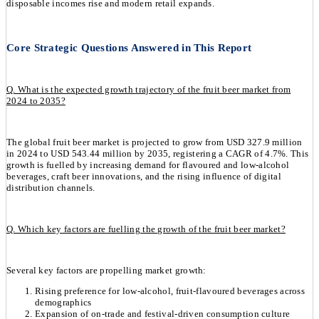
disposable incomes rise and modern retail expands.
Core Strategic Questions Answered in This Report
Q. What is the expected growth trajectory of the fruit beer market from
2024 to 2035?
The global fruit beer market is projected to grow from USD 327.9 million
in 2024 to USD 543.44 million by 2035, registering a CAGR of 4.7%. This
growth is fuelled by increasing demand for flavoured and low-alcohol
beverages, craft beer innovations, and the rising influence of digital
distribution channels.
Q. Which key factors are fuelling the growth of the fruit beer market?
Several key factors are propelling market growth:
Rising preference for low-alcohol, fruit-flavoured beverages across
demographics
Expansion of on-trade and festival-driven consumption culture