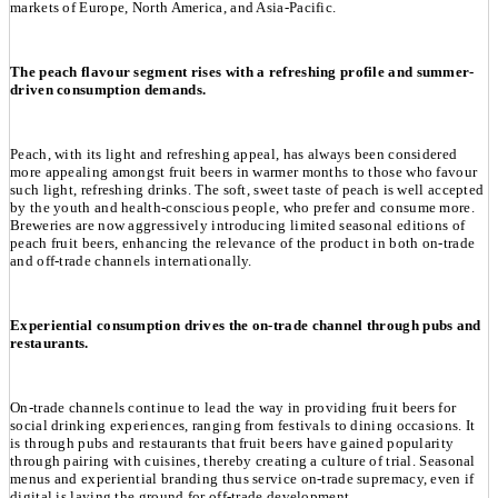
markets of Europe, North America, and Asia-Pacific.
The peach flavour segment rises with a refreshing profile and summer-
driven consumption demands.
Peach, with its light and refreshing appeal, has always been considered
more appealing amongst fruit beers in warmer months to those who favour
such light, refreshing drinks. The soft, sweet taste of peach is well accepted
by the youth and health-conscious people, who prefer and consume more.
Breweries are now aggressively introducing limited seasonal editions of
peach fruit beers, enhancing the relevance of the product in both on-trade
and off-trade channels internationally.
Experiential consumption drives the on-trade channel through pubs and
restaurants.
On-trade channels continue to lead the way in providing fruit beers for
social drinking experiences, ranging from festivals to dining occasions. It
is through pubs and restaurants that fruit beers have gained popularity
through pairing with cuisines, thereby creating a culture of trial. Seasonal
menus and experiential branding thus service on-trade supremacy, even if
digital is laying the ground for off-trade development.