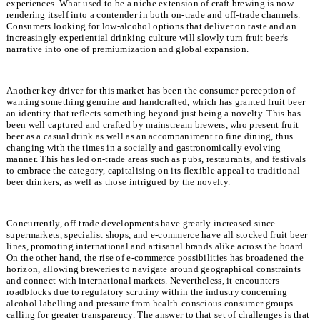
experiences. What used to be a niche extension of craft brewing is now
rendering itself into a contender in both on-trade and off-trade channels.
Consumers looking for low-alcohol options that deliver on taste and an
increasingly experiential drinking culture will slowly turn fruit beer's
narrative into one of premiumization and global expansion.
Another key driver for this market has been the consumer perception of
wanting something genuine and handcrafted, which has granted fruit beer
an identity that reflects something beyond just being a novelty. This has
been well captured and crafted by mainstream brewers, who present fruit
beer as a casual drink as well as an accompaniment to fine dining, thus
changing with the times in a socially and gastronomically evolving
manner. This has led on-trade areas such as pubs, restaurants, and festivals
to embrace the category, capitalising on its flexible appeal to traditional
beer drinkers, as well as those intrigued by the novelty.
Concurrently, off-trade developments have greatly increased since
supermarkets, specialist shops, and e-commerce have all stocked fruit beer
lines, promoting international and artisanal brands alike across the board.
On the other hand, the rise of e-commerce possibilities has broadened the
horizon, allowing breweries to navigate around geographical constraints
and connect with international markets. Nevertheless, it encounters
roadblocks due to regulatory scrutiny within the industry concerning
alcohol labelling and pressure from health-conscious consumer groups
calling for greater transparency. The answer to that set of challenges is that