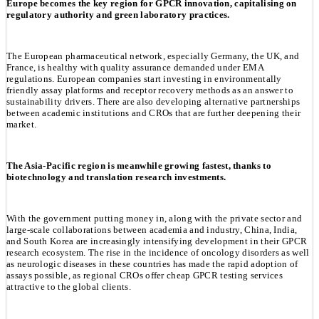
Europe becomes the key region for GPCR innovation, capitalising on
regulatory authority and green laboratory practices.
The European pharmaceutical network, especially Germany, the UK, and
France, is healthy with quality assurance demanded under EMA
regulations. European companies start investing in environmentally
friendly assay platforms and receptor recovery methods as an answer to
sustainability drivers. There are also developing alternative partnerships
between academic institutions and CROs that are further deepening their
market.
The Asia-Pacific region is meanwhile growing fastest, thanks to
biotechnology and translation research investments.
With the government putting money in, along with the private sector and
large-scale collaborations between academia and industry, China, India,
and South Korea are increasingly intensifying development in their GPCR
research ecosystem. The rise in the incidence of oncology disorders as well
as neurologic diseases in these countries has made the rapid adoption of
assays possible, as regional CROs offer cheap GPCR testing services
attractive to the global clients.