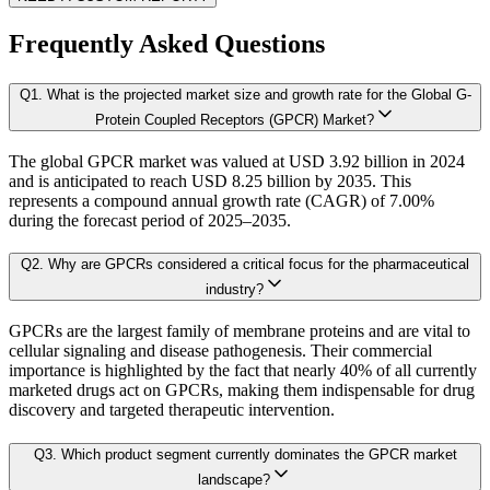
1.4. Industry Ecosystem Analysis
1.4.1. 360-Analysis
Frequently Asked Questions
As the final step, we conduct a Pareto analysis to evaluate market fragmentat
Q
1
.
What is the projected market size and growth rate for the Global G-
Chapter 2. Executive Summary
This includes an in-depth review of:
Protein Coupled Receptors (GPCR) Market?
The global GPCR market was valued at USD 3.92 billion in 2024
2.1. CEO/CXO Standpoint
Product Offerings – range, categories, and applications covered.
and is anticipated to reach USD 8.25 billion by 2035. This
Geographical Presence – regions of operation and market penetration.
2.2. Strategic Insights
represents a compound annual growth rate (CAGR) of 7.00%
Strategic Initiatives – new product development, product launches, dis
during the forecast period of 2025–2035.
2.3. ESG Analysis
2.4 Market Attractiveness Analysis
Q
2
.
Why are GPCRs considered a critical focus for the pharmaceutical
B. Demand Side Analysis:
industry?
2.5. key Findings
GPCRs are the largest family of membrane proteins and are vital to
Once supply dynamics are assessed, we then examine demand-side factors shap
cellular signaling and disease pathogenesis. Their commercial
Chapter 3. Research Methodology
importance is highlighted by the fact that nearly 40% of all currently
marketed drugs act on GPCRs, making them indispensable for drug
Each subsegment is interconnected to understand patterns in:
discovery and targeted therapeutic intervention.
3.1 Research Objective
Q
3
.
Which product segment currently dominates the GPCR market
3.2 Supply Side Analysis
Revenue contribution
landscape?
Growth rate
3.2.1. Primary Research