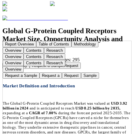
Global G-Protein Coupled Receptors
Market Size, Opportunity Analysis and
Report Overview
Table of Contents
Methodology
Forecast, 2025-2035
Overview
Contents
Research
Overview
Contents
Research
Publication Date:
Sep 1, 2025
Pages:
295
Overview
Contents
Research
Buy Now
Buy
Request a Sample
Request
Overview
Request a Sample
Request a
Request
Sample
Market Definition and Introduction
The Global G-Protein Coupled Receptors Market was valued at
USD 3.92
billion in 2024
and is anticipated to reach
USD 8.25 billion by 2035,
expanding at a
CAGR of 7.00%
during the forecast period 2025-2035. The
G-Protein Coupled Receptors (GPCRs) have carved a niche for themselves
as one of the most dynamic areas in drug discovery and translational
biology. They underlie extensive therapeutic pipelines in cancer, central
nervous system disorders, and rare diseases. GPCRs, the largest family of