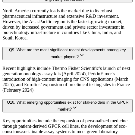
4.6. Key growth factors and trends analysis
At Kaiso Research and Consulting, we adopt an independent, data-driven appr
North America currently leads the market due to its robust
4.7. Market Share Analysis (2025)
pharmaceutical infrastructure and extensive R&D investment.
4.8. Top Winning Strategies (2025)
However, the Asia-Pacific region is the fastest-growing market,
driven by increased government and private sector investment in
4.9. Trade Data Analysis (Import Export)
Research Phase
biotechnology infrastructure in countries like China, India, and
4.10. Regulatory Guidelines
South Korea.
4.11. Historical Data Analysis
Q
9
.
What are the most significant recent developments among key
4.12. Analyst Recommendation & Conclusion
Secondary Research
Gathering qualit
market players?
Recent highlights include Thermo Fisher Scientific’s launch of next-
Chapter 5. Global G-Protein Coupled Receptors Market Size & 
Primary Research Phase 1: CXO Perspective
Interviews with 
generation oncology assay kits (April 2024), PerkinElmer’s
introduction of high-content imaging for CNS applications (March
2025), and Eurofins’ expansion of preclinical testing sites in France
(February 2024).
5.1. Market Overview
Primary Research Phase 2: Quantitative Data Generation
Data collection
5.1.1. Market Size and Forecast By Product 2024-2035
Q
10
.
What emerging opportunities exist for stakeholders in the GPCR
5.2. Cell Lines
market?
5.2.1. Market definition, current market trends, growth factors, and opportuni
Primary Research Phase 3: Validation
Ground-level sur
Key opportunities include the expansion of personalized medicine
5.2.2. Market size analysis, by region, 2024-2035
through patient-derived GPCR cell lines, the development of eco-
conscious/sustainable assay systems to meet green laboratory
5.2.3. Market share analysis, by country, 2024-2035