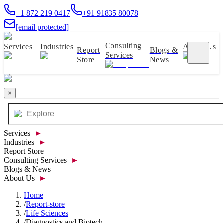
+1 872 219 0417
+91 91835 80078
[email protected]
Consulting
Services
Industries
About Us
Report
Blogs &
Services
Store
News
×
Services
►
Industries
►
Report Store
Consulting Services
►
Blogs & News
About Us
►
Home
/
Report-store
/
Life Sciences
/
Diagnostics and Biotech