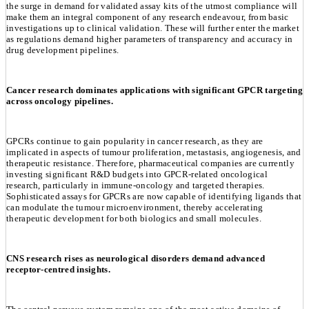
the surge in demand for validated assay kits of the utmost compliance will
make them an integral component of any research endeavour, from basic
investigations up to clinical validation. These will further enter the market
as regulations demand higher parameters of transparency and accuracy in
drug development pipelines.
Cancer research dominates applications with significant GPCR targeting
across oncology pipelines.
GPCRs continue to gain popularity in cancer research, as they are
implicated in aspects of tumour proliferation, metastasis, angiogenesis, and
therapeutic resistance. Therefore, pharmaceutical companies are currently
investing significant R&D budgets into GPCR-related oncological
research, particularly in immune-oncology and targeted therapies.
Sophisticated assays for GPCRs are now capable of identifying ligands that
can modulate the tumour microenvironment, thereby accelerating
therapeutic development for both biologics and small molecules.
CNS research rises as neurological disorders demand advanced
receptor-centred insights.