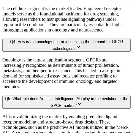
Adoption levels
The cell lines segment is the market leader. Engineered receptor
3.2.2. Secondary Research
models serve as the foundational backbone for drug screening,
3.3 Demand Side Analysis
allowing researchers to manipulate signaling pathways under
By aggregating demand from all subsegments, we estimate the magnitude of m
reproducible conditions. They are particularly essential for high-
3.3.1. Primary Research
throughput applications in oncology and neuroscience.
3.3.2. Secondary Research
Forecast Model (Proprietary Kaiso Engine):
Q
4
.
How is the oncology sector influencing the demand for GPCR
3.4. Forecasting Models
technologies?
3.4.1. Assumptions
Building on quantitative rigor, Kaiso integrates a Forecast Model that blends
Oncology is the largest application segment. GPCRs are
3.4.2. Forecasts Parameters
increasingly recognized as determinants of tumor proliferation,
3.5. Competitive breakdown
metastasis, and therapeutic resistance. This has led to a surge in
Our proprietary forecast engine incorporates the following layers:
demand for sophisticated assay tools and receptor profiling to
3.5.1. Market Positioning
accelerate the development of immuno-oncology and targeted
3.5.2. Competitive Strength
therapies.
Baseline Projection:
Derived using historical patterns, econometric 
3.6. Scope of the Study
Q
5
.
What role does Artificial Intelligence (AI) play in the evolution of the
3.6.1. Research Assumption
GPCR market?
Scenario Forecasting:
Optimistic, conservative, and base-case outlook
3.6.2. Inclusion & Exclusion
AI is revolutionizing the market by enabling predictive ligand-
3.6.3. Limitations
receptor modeling and structure-based drug design. These
AI-Augmented Predictive Analytics:
Machine learning algorithms det
technologies, such as the predictive AI models utilized in the Merck
KGaA strategic partnerships, significantly shorten drug development