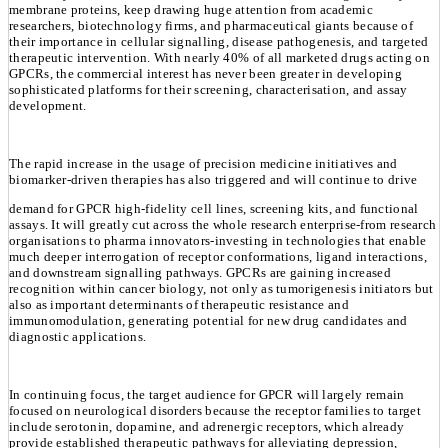
membrane proteins, keep drawing huge attention from academic
researchers, biotechnology firms, and pharmaceutical giants because of
their importance in cellular signalling, disease pathogenesis, and targeted
therapeutic intervention. With nearly 40% of all marketed drugs acting on
GPCRs, the commercial interest has never been greater in developing
sophisticated platforms for their screening, characterisation, and assay
development.
The rapid increase in the usage of precision medicine initiatives and
biomarker-driven therapies has also triggered and will continue to drive
demand for GPCR high-fidelity cell lines, screening kits, and functional
assays. It will greatly cut across the whole research enterprise-from research
organisations to pharma innovators-investing in technologies that enable
much deeper interrogation of receptor conformations, ligand interactions,
and downstream signalling pathways. GPCRs are gaining increased
recognition within cancer biology, not only as tumorigenesis initiators but
also as important determinants of therapeutic resistance and
immunomodulation, generating potential for new drug candidates and
diagnostic applications.
In continuing focus, the target audience for GPCR will largely remain
focused on neurological disorders because the receptor families to target
include serotonin, dopamine, and adrenergic receptors, which already
provide established therapeutic pathways for alleviating depression,