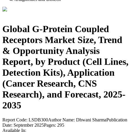
Global G-Protein Coupled
Receptors Market Size, Trend
& Opportunity Analysis
Report, by Product (Cell Lines,
Detection Kits), Application
(Cancer Research, CNS
Research), and Forecast, 2025-
2035
Report Code:
LSDB300
Author Name:
Dhwani Sharma
Publication
Date:
September 2025
Pages:
295
Available In: