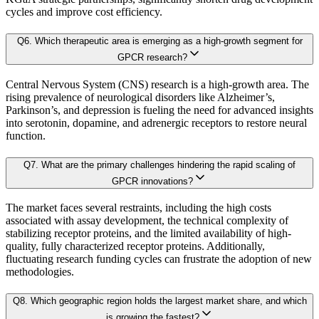
cycles and improve cost efficiency.
Chapter 4. Industry Landscape
Sector-Specific Modules:
Tailored sub-models for fast-evolving industr
Q
6
.
Which therapeutic area is emerging as a high-growth segment for
4.1. Market Dynamics
GPCR research?
Resilience Testing:
Shock modeling to evaluate market response under 
4.1.1. Drivers
Central Nervous System (CNS) research is a high-growth area. The
4.1.2. Restraints
rising prevalence of neurological disorders like Alzheimer’s,
Deliverable outcomes of our Forecast Model:
Parkinson’s, and depression is fueling the need for advanced insights
4.1.3. Opportunities
into serotonin, dopamine, and adrenergic receptors to restore neural
function.
4.2. Porter's 5 Forces Model
Granular projections
by region, segment, and application (up to 203
4.2.1. Bargaining Power of Buyer
Q
7
.
What are the primary challenges hindering the rapid scaling of
4.2.2. Bargaining Power of Supplier
GPCR innovations?
Sensitivity-rank matrices
highlighting critical drivers and risks
4.2.3. Threat of New Entrants
The market faces several restraints, including the high costs
associated with assay development, the technical complexity of
4.2.4. Threat of Substitutes
Dynamic update capability
, ensuring forecasts remain current with re
stabilizing receptor proteins, and the limited availability of high-
4.2.5. Competitive Rivalry
quality, fully characterized receptor proteins. Additionally,
This ensures that our clients don’t just see
where the market is heading
, but 
fluctuating research funding cycles can frustrate the adoption of new
4.3. Value Chain Analysis
methodologies.
4.4. PESTEL Analysis
Approach & Methodology
Q
8
.
Which geographic region holds the largest market share, and which
4.5. Pricing Analysis and Trends
is growing the fastest?