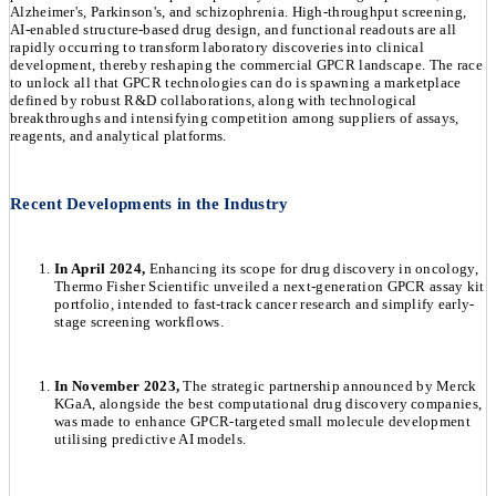
Alzheimer's, Parkinson's, and schizophrenia. High-throughput screening,
AI-enabled structure-based drug design, and functional readouts are all
rapidly occurring to transform laboratory discoveries into clinical
development, thereby reshaping the commercial GPCR landscape. The race
to unlock all that GPCR technologies can do is spawning a marketplace
defined by robust R&D collaborations, along with technological
breakthroughs and intensifying competition among suppliers of assays,
reagents, and analytical platforms.
Recent Developments in the Industry
In April 2024,
Enhancing its scope for drug discovery in oncology,
Thermo Fisher Scientific unveiled a next-generation GPCR assay kit
portfolio, intended to fast-track cancer research and simplify early-
stage screening workflows.
In November 2023,
The strategic partnership announced by Merck
KGaA, alongside the best computational drug discovery companies,
was made to enhance GPCR-targeted small molecule development
utilising predictive AI models.