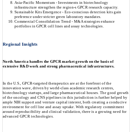
Asia-Pacific Momentum - Investments in biotechnology
infrastructure strengthen the region-s GPCR research capacity.
Sustainable Kits Emergence - Eco-conscious detection kits gain
preference under stricter green laboratory mandates.
Commercial Consolidation Trend - M&A strategies enhance
portfolios in GPCR cell lines and assay technologies.
Regional Insights
North America handles the GPCR market growth on the basis of
extensive R&D work and strong pharmaceutical infrastructures.
In the U.S., GPCR-targeted therapeutics are at the forefront of the
innovation wave, driven by world-class academic research centres,
biotechnology startups, and large pharmaceutical houses. The good growth
of the oncology and CNS pipelines in this jurisdiction is further helped by
ample NIH support and venture capital interest, both creating a conducive
environment for cell line and assay uptake. With regulatory commitment
around reproducibility and clinical validation, there is a growing need for
advanced GPCR technologies.