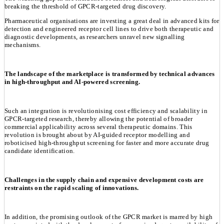
breaking the threshold of GPCR-targeted drug discovery.
Pharmaceutical organisations are investing a great deal in advanced kits for
detection and engineered receptor cell lines to drive both therapeutic and
diagnostic developments, as researchers unravel new signalling
mechanisms.
The landscape of the marketplace is transformed by technical advances
in high-throughput and AI-powered screening.
Such an integration is revolutionising cost efficiency and scalability in
GPCR-targeted research, thereby allowing the potential of broader
commercial applicability across several therapeutic domains. This
revolution is brought about by AI-guided receptor modelling and
roboticised high-throughput screening for faster and more accurate drug
candidate identification.
Challenges in the supply chain and expensive development costs are
restraints on the rapid scaling of innovations.
In addition, the promising outlook of the GPCR market is marred by high