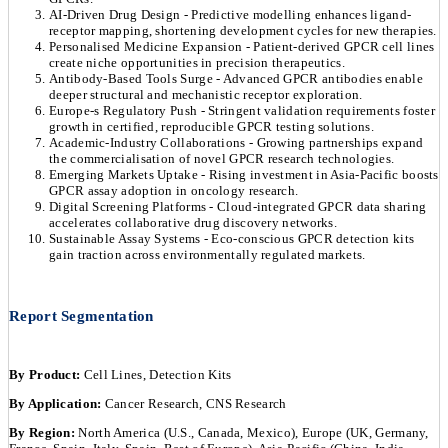
AI-Driven Drug Design - Predictive modelling enhances ligand-
receptor mapping, shortening development cycles for new therapies.
Personalised Medicine Expansion - Patient-derived GPCR cell lines
create niche opportunities in precision therapeutics.
Antibody-Based Tools Surge - Advanced GPCR antibodies enable
deeper structural and mechanistic receptor exploration.
Europe-s Regulatory Push - Stringent validation requirements foster
growth in certified, reproducible GPCR testing solutions.
Academic-Industry Collaborations - Growing partnerships expand
the commercialisation of novel GPCR research technologies.
Emerging Markets Uptake - Rising investment in Asia-Pacific boosts
GPCR assay adoption in oncology research.
Digital Screening Platforms - Cloud-integrated GPCR data sharing
accelerates collaborative drug discovery networks.
Sustainable Assay Systems - Eco-conscious GPCR detection kits
gain traction across environmentally regulated markets.
Report Segmentation
By Product:
Cell Lines, Detection Kits
By Application:
Cancer Research, CNS Research
By Region:
North America (U.S., Canada, Mexico), Europe (UK, Germany,