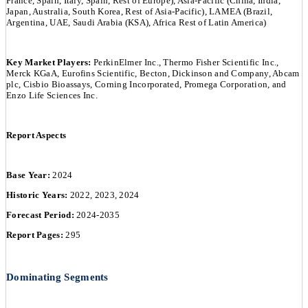
France, Spain, Italy, Spain, Rest of Europe), Asia-Pacific (China, India,
Japan, Australia, South Korea, Rest of Asia-Pacific), LAMEA (Brazil,
Argentina, UAE, Saudi Arabia (KSA), Africa Rest of Latin America)
Key Market Players:
PerkinElmer Inc., Thermo Fisher Scientific Inc.,
Merck KGaA, Eurofins Scientific, Becton, Dickinson and Company, Abcam
plc, Cisbio Bioassays, Corning Incorporated, Promega Corporation, and
Enzo Life Sciences Inc.
Report Aspects
Base Year:
2024
Historic Years:
2022, 2023, 2024
Forecast Period:
2024-2035
Report Pages:
295
Dominating Segments