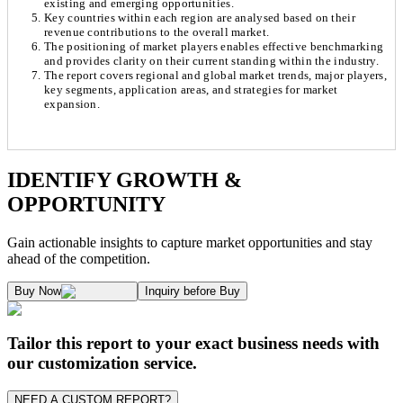
existing and emerging opportunities.
Key countries within each region are analysed based on their
revenue contributions to the overall market.
The positioning of market players enables effective benchmarking
and provides clarity on their current standing within the industry.
The report covers regional and global market trends, major players,
key segments, application areas, and strategies for market
expansion.
Chapter 1. Market Snapshot
Research Methodology
IDENTIFY GROWTH &
OPPORTUNITY
1.1. Market Definition & Report Overview
Kaiso Research and Consulting follows an independent approach in making est
Gain actionable insights to capture market opportunities and stay
1.2. Market Segmentation
ahead of the competition.
1.3. Key Takeaways
Supply and Demand Dynamics:
Buy Now
Inquiry before Buy
1.3.1. Top Investment Pockets
1.3.2. Top Winning Strategies
A. Supply Side Analysis:
Tailor this report to your exact business needs with
1.3.3. Market Indicators Analysis
our customization service.
1.3.4. Top Impacting Factors
We begin by assessing how suppliers contribute to overall market revenue grow
NEED A CUSTOM REPORT?