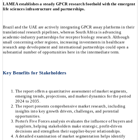
LAMEA establishes a steady GPCR research foothold with the emergent
life sciences infrastructure and partnerships.
Brazil and the UAE are actively integrating GPCR assay platforms in their
translational research pipelines, whereas South Africa is advancing
academic-industry partnerships for receptor biology research. Although
small concerning other regions, increasing investments in healthcare
research amp development and international partnerships could open a
substantial number of opportunities here in the intermediate term.
Key Benefits for Stakeholders
The report offers a quantitative assessment of market segments,
emerging trends, projections, and market dynamics for the period
2024 to 2035.
The report presents comprehensive market research, including
insights into key growth drivers, challenges, and potential
opportunities.
Porter's Five Forces analysis evaluates the influence of buyers and
suppliers, helping stakeholders make strategic, profit-driven
decisions and strengthen their supplier-buyer relationships.
A detailed examination of market segmentation helps identify