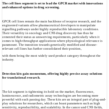
The cell lines segment is set to lead the GPCR market with innovations
and enhanced options in drug screening.
GPCR cell lines remain the main backbone of receptor research, and the
engineered variants allow pharmaceutical developers to manipulate
signalling pathways under highly reproducible laboratory conditions.
Their versatility in oncology and CNS drug discovery has thus far
cemented their status as unswerving requirements, particularly when it
comes to high-throughput applications where physiological relevance is
paramount. The transition towards genetically modified and disease-
relevant cell lines has further consolidated their position,
with them being the most widely used product category throughout the
industry.
Detection kits gain momentum, offering highly precise assay solutions
for translational research.
The kit segment is tightening its hold on the market; fluorescence,
luminescence, and radiometric assay technologies are becoming more
powerful with each passing day. These kits are an integral part of plug-and-
play solutions for researchers, which can boast parameters such as high
sensitivity, reproducibility, and scalability. In the cancer and CNS fields,