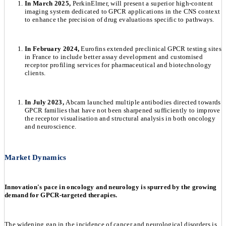
In March 2025,
PerkinElmer, will present a superior high-content
imaging system dedicated to GPCR applications in the CNS context
to enhance the precision of drug evaluations specific to pathways.
In February 2024,
Eurofins extended preclinical GPCR testing sites
in France to include better assay development and customised
receptor profiling services for pharmaceutical and biotechnology
clients.
In July 2023,
Abcam launched multiple antibodies directed towards
GPCR families that have not been sharpened sufficiently to improve
the receptor visualisation and structural analysis in both oncology
and neuroscience.
Market Dynamics
Innovation's pace in oncology and neurology is spurred by the growing
demand for GPCR-targeted therapies.
The widening gap in the incidence of cancer and neurological disorders is