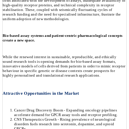
costs associated with the development of assays, inadequate availability of
high-quality receptor proteins, and technical complexity in receptor
stabilisation. These, coupled with seismically fluctuating cycles of
research funding and the need for specialised infrastructure, frustrate the
uniform adoption of new methodologies.
Bio-based assay systems and patient-centric pharmacological concepts
create a new space.
While the renewed interest in sustainable, reproducible, and ethically
sound research tools is opening demands for bio-based assay formats,
innovative models of cells derived from patients in order to mimic receptor
behaviour in specific genetic or disease contexts create prospects for
highly personalised and translational research applications.
Attractive Opportunities in the Market
Cancer Drug Discovery Boom - Expanding oncology pipelines
accelerate demand for GPCR assay tools and receptor profiling.
CNS Therapeutics Growth - Rising prevalence of neurological
disorders fuels research into serotonin, dopamine, and opioid
GPCRs.