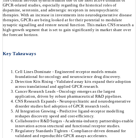
The central nervous system remains one of the most active domains of
GPCR-related studies, especially regarding the historical roles of
dopamine, serotonin, and adrenergic receptors in neuropsychiatric
therapies. With an increase in investments into neurodegenerative disease
therapies, GPCRs are being looked at for their potential to modulate
synaptic signalling and restore neural function. This makes CNS research a
high-growth segment that is set to gain significantly in market share over
the forecast horizon.
Key Takeaways
Cell Lines Dominate - Engineered receptor models remain
foundational for oncology and neuroscience drug discovery.
Detection Kits Rising - Validated assay kits expand their adoption
across translational and applied GPCR research.
Cancer Research Leads - Oncology emerges as the largest
application, driven by robust pharmaceutical R&D pipelines.
CNS Research Expands - Neuropsychiatric and neurodegenerative
disorder studies fuel adoption of GPCR research tools.
AI Integration Growing - Predictive ligand-receptor modelling
reshapes discovery speed and cost-efficiency.
Collaborative R&D Surges - Academia-industry partnerships enable
innovation across structural and functional receptor studies.
Regulatory Standards Tighten - Compliance-driven demand for
validated and reproducible GPCR assays accelerates.