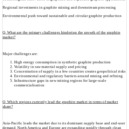
Regional investments in graphite mining and downstream processing
Environmental push toward sustainable and circular graphite production
Q. What are the primary challenges hindering the growth of the graphite
market?
Major challenges are:
High energy consumption in synthetic graphite production
Volatility in raw material supply and pricing
Concentration of supply in a few countries creates geopolitical risks
Environmental and regulatory barriers around mining and refining
Infrastructure gaps in new mining regions for large-scale
commercialisation
Q. Which regions currently lead the graphite market in terms of market
share?
Asia-Pacific leads the market due to its dominant supply base and end-user
demand. North America and Europe are expanding rapidly through clean