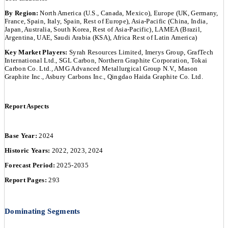
By Region:
North America (U.S., Canada, Mexico), Europe (UK, Germany,
France, Spain, Italy, Spain, Rest of Europe), Asia-Pacific (China, India,
Japan, Australia, South Korea, Rest of Asia-Pacific), LAMEA (Brazil,
Argentina, UAE, Saudi Arabia (KSA), Africa Rest of Latin America)
Key Market Players:
Syrah Resources Limited, Imerys Group, GrafTech
International Ltd., SGL Carbon, Northern Graphite Corporation, Tokai
Carbon Co. Ltd., AMG Advanced Metallurgical Group N.V., Mason
Graphite Inc., Asbury Carbons Inc., Qingdao Haida Graphite Co. Ltd.
Report Aspects
Base Year:
2024
Historic Years:
2022, 2023, 2024
Forecast Period:
2025-2035
Report Pages:
293
Dominating Segments