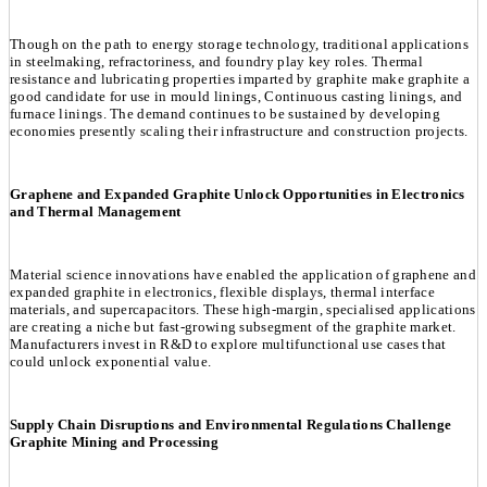
Though on the path to energy storage technology, traditional applications
in steelmaking, refractoriness, and foundry play key roles. Thermal
resistance and lubricating properties imparted by graphite make graphite a
good candidate for use in mould linings, Continuous casting linings, and
furnace linings. The demand continues to be sustained by developing
economies presently scaling their infrastructure and construction projects.
Graphene and Expanded Graphite Unlock Opportunities in Electronics
and Thermal Management
Material science innovations have enabled the application of graphene and
expanded graphite in electronics, flexible displays, thermal interface
materials, and supercapacitors. These high-margin, specialised applications
are creating a niche but fast-growing subsegment of the graphite market.
Manufacturers invest in R&D to explore multifunctional use cases that
could unlock exponential value.
Supply Chain Disruptions and Environmental Regulations Challenge
Graphite Mining and Processing