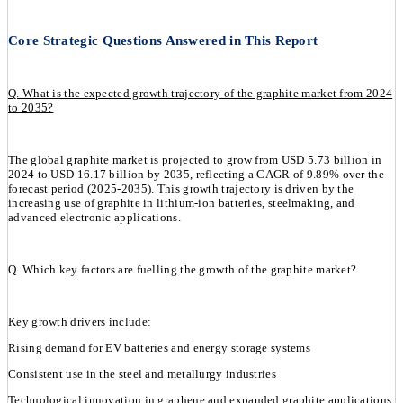
Core Strategic Questions Answered in This Report
Q. What is the expected growth trajectory of the graphite market from 2024
to 2035?
The global graphite market is projected to grow from USD 5.73 billion in
2024 to USD 16.17 billion by 2035, reflecting a CAGR of 9.89% over the
forecast period (2025-2035). This growth trajectory is driven by the
increasing use of graphite in lithium-ion batteries, steelmaking, and
advanced electronic applications.
Q. Which key factors are fuelling the growth of the graphite market?
Key growth drivers include:
Rising demand for EV batteries and energy storage systems
Consistent use in the steel and metallurgy industries
Technological innovation in graphene and expanded graphite applications