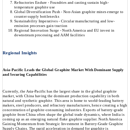
Refractories Endure - Foundries and casting sustain high-
temperature graphite use
Global Diversification Push - Non-Asian graphite mines emerge to
counter supply bottlenecks
Sustainability Imperatives - Circular manufacturing and low-
emission processes gain traction
Regional Innovation Surge - North America and EU invest in
downstream processing and AAM facilities
Regional Insights
Asia-Pacific Leads the Global Graphite Market With Dominant Supply
and Securing Capabilities
Currently, the Asia-Pacific has the largest share in the global graphite
market, with China having the dominant production capability in both
natural and synthetic graphite. This area is home to world-leading battery
makers, steel producers, and refractory manufacturers, hence creating a high
concentration of graphite-consuming industries. Exports of battery-grade
graphite from China often shape the global trade dynamics, where India is
coming up as an emerging natural flake graphite supplier. North America
Gaining Momentum from Strategic Investment in Battery-Grade Graphite
Supply Chains. The rapid acceleration in demand for graphite is