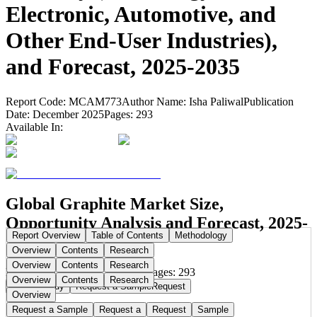
Electronic, Automotive, and
Other End-User Industries),
and Forecast, 2025-2035
Report Code:
MCAM773
Author Name:
Isha Paliwal
Publication
Date:
December 2025
Pages:
293
Available In:
Global Graphite Market Size,
Opportunity Analysis and Forecast, 2025-
Report Overview
Table of Contents
Methodology
2035
Overview
Contents
Research
Overview
Contents
Research
Publication Date:
Dec 10, 2025
Pages:
293
Overview
Contents
Research
Buy Now
Buy
Request a Sample
Request
Overview
Request a Sample
Request a
Request
Sample