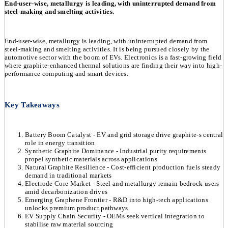
End-user-wise, metallurgy is leading, with uninterrupted demand from
steel-making and smelting activities.
End-user-wise, metallurgy is leading, with uninterrupted demand from
steel-making and smelting activities. It is being pursued closely by the
automotive sector with the boom of EVs. Electronics is a fast-growing field
where graphite-enhanced thermal solutions are finding their way into high-
performance computing and smart devices.
Key Takeaways
Battery Boom Catalyst - EV and grid storage drive graphite-s central
role in energy transition
Synthetic Graphite Dominance - Industrial purity requirements
propel synthetic materials across applications
Natural Graphite Resilience - Cost-efficient production fuels steady
demand in traditional markets
Electrode Core Market - Steel and metallurgy remain bedrock users
amid decarbonization drives
Emerging Graphene Frontier - R&D into high-tech applications
unlocks premium product pathways
EV Supply Chain Security - OEMs seek vertical integration to
stabilise raw material sourcing