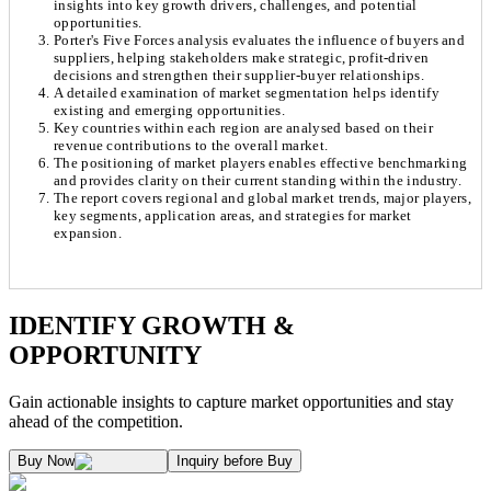
insights into key growth drivers, challenges, and potential
opportunities.
Porter's Five Forces analysis evaluates the influence of buyers and
suppliers, helping stakeholders make strategic, profit-driven
decisions and strengthen their supplier-buyer relationships.
A detailed examination of market segmentation helps identify
existing and emerging opportunities.
Key countries within each region are analysed based on their
revenue contributions to the overall market.
The positioning of market players enables effective benchmarking
and provides clarity on their current standing within the industry.
The report covers regional and global market trends, major players,
key segments, application areas, and strategies for market
expansion.
Chapter 1. Market Snapshot
Research Methodology
IDENTIFY GROWTH &
OPPORTUNITY
1.1. Market Definition & Report Overview
Kaiso Research and Consulting follows an independent approach in making est
Gain actionable insights to capture market opportunities and stay
1.2. Market Segmentation
ahead of the competition.
1.3. Key Takeaways
Supply and Demand Dynamics:
Buy Now
Inquiry before Buy
1.3.1. Top Investment Pockets