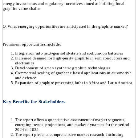
energy investments and regulatory incentives aimed at building local
graphite value chains.
Q. What emerging opportunities are anticipated in the graphite market?
Prominent opportunities include:
Integration into next-gen solid-state and sodium-ion batteries
Increased demand for high-purity graphite in semiconductors and
electronics
Development of green synthetic graphite technologies
Commercial scaling of graphene-based applications in automotive
and defence
Expansion of graphite processing hubs in Africa and Latin America
Key Benefits for Stakeholders
The report offers a quantitative assessment of market segments,
emerging trends, projections, and market dynamics for the period
2024 to 2035.
The report presents comprehensive market research, including