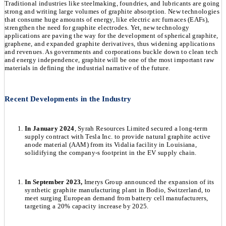
Traditional industries like steelmaking, foundries, and lubricants are going
strong and writing large volumes of graphite absorption. New technologies
that consume huge amounts of energy, like electric arc furnaces (EAFs),
strengthen the need for graphite electrodes. Yet, new technology
applications are paving the way for the development of spherical graphite,
graphene, and expanded graphite derivatives, thus widening applications
and revenues. As governments and corporations buckle down to clean tech
and energy independence, graphite will be one of the most important raw
materials in defining the industrial narrative of the future.
Recent Developments in the Industry
In January 2024
, Syrah Resources Limited secured a long-term
supply contract with Tesla Inc. to provide natural graphite active
anode material (AAM) from its Vidalia facility in Louisiana,
solidifying the company-s footprint in the EV supply chain.
In September 2023,
Imerys Group announced the expansion of its
synthetic graphite manufacturing plant in Bodio, Switzerland, to
meet surging European demand from battery cell manufacturers,
targeting a 20% capacity increase by 2025.