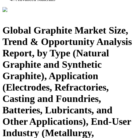
Global Graphite Market Size,
Trend & Opportunity Analysis
Report, by Type (Natural
Graphite and Synthetic
Graphite), Application
(Electrodes, Refractories,
Casting and Foundries,
Batteries, Lubricants, and
Other Applications), End-User
Industry (Metallurgy,