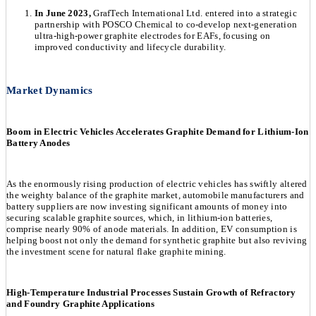
In June 2023,
GrafTech International Ltd. entered into a strategic
partnership with POSCO Chemical to co-develop next-generation
ultra-high-power graphite electrodes for EAFs, focusing on
improved conductivity and lifecycle durability.
Market Dynamics
Boom in Electric Vehicles Accelerates Graphite Demand for Lithium-Ion
Battery Anodes
As the enormously rising production of electric vehicles has swiftly altered
the weighty balance of the graphite market, automobile manufacturers and
battery suppliers are now investing significant amounts of money into
securing scalable graphite sources, which, in lithium-ion batteries,
comprise nearly 90% of anode materials. In addition, EV consumption is
helping boost not only the demand for synthetic graphite but also reviving
the investment scene for natural flake graphite mining.
High-Temperature Industrial Processes Sustain Growth of Refractory
and Foundry Graphite Applications