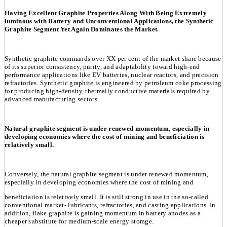
Having Excellent Graphite Properties Along With Being Extremely
luminous with Battery and Unconventional Applications, the Synthetic
Graphite Segment Yet Again Dominates the Market.
Synthetic graphite commands over XX per cent of the market share because
of its superior consistency, purity, and adaptability toward high-end
performance applications like EV batteries, nuclear reactors, and precision
refractories. Synthetic graphite is engineered by petroleum coke processing
for producing high-density, thermally conductive materials required by
advanced manufacturing sectors.
Natural graphite segment is under renewed momentum, especially in
developing economies where the cost of mining and beneficiation is
relatively small.
Conversely, the natural graphite segment is under renewed momentum,
especially in developing economies where the cost of mining and
beneficiation is relatively small. It is still strong in use in the so-called
conventional market- lubricants, refractories, and casting applications. In
addition, flake graphite is gaining momentum in battery anodes as a
cheaper substitute for medium-scale energy storage.