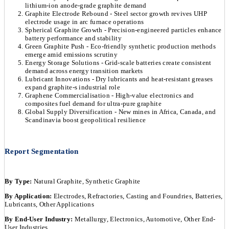
lithium-ion anode-grade graphite demand
Graphite Electrode Rebound - Steel sector growth revives UHP
electrode usage in arc furnace operations
Spherical Graphite Growth - Precision-engineered particles enhance
battery performance and stability
Green Graphite Push - Eco-friendly synthetic production methods
emerge amid emissions scrutiny
Energy Storage Solutions - Grid-scale batteries create consistent
demand across energy transition markets
Lubricant Innovations - Dry lubricants and heat-resistant greases
expand graphite-s industrial role
Graphene Commercialisation - High-value electronics and
composites fuel demand for ultra-pure graphite
Global Supply Diversification - New mines in Africa, Canada, and
Scandinavia boost geopolitical resilience
Report Segmentation
By Type:
Natural Graphite, Synthetic Graphite
By Application:
Electrodes, Refractories, Casting and Foundries, Batteries,
Lubricants, Other Applications
By End-User Industry:
Metallurgy, Electronics, Automotive, Other End-
User Industries