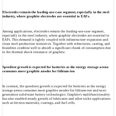
Electrodes remain the leading-use-case segment, especially in the steel
industry, where graphite electrodes are essential to EAFs.
Among applications, electrodes remain the leading-use-case segment,
especially in the steel industry, where graphite electrodes are essential to
EAFs. This demand is tightly coupled with infrastructure expansion and
clean steel production initiatives. Together with refractories, casting, and
foundries combine well to absorb a significant chunk of consumption due
to the thermal shock resistance of graphite.
Speediest growth is expected for batteries as the energy storage arena
consumes more graphite anodes for lithium-ion
In contrast, the speediest growth is expected for batteries as the energy
storage arena consumes more graphite anodes for lithium-ion and next-
generation solid-state battery technologies. Graphite's multifunctionality
has also enabled steady growth of lubricants and other niche applications
such as friction materials, coatings, and fuel cells.