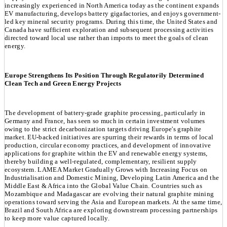
increasingly experienced in North America today as the continent expands
EV manufacturing, develops battery gigafactories, and enjoys government-
led key mineral security programs. During this time, the United States and
Canada have sufficient exploration and subsequent processing activities
directed toward local use rather than imports to meet the goals of clean
energy.
Europe Strengthens Its Position Through Regulatorily Determined
Clean Tech and Green Energy Projects
The development of battery-grade graphite processing, particularly in
Germany and France, has seen so much in certain investment volumes
owing to the strict decarbonization targets driving Europe's graphite
market. EU-backed initiatives are spurring their rewards in terms of local
production, circular economy practices, and development of innovative
applications for graphite within the EV and renewable energy systems,
thereby building a well-regulated, complementary, resilient supply
ecosystem. LAMEA Market Gradually Grows with Increasing Focus on
Industrialisation and Domestic Mining, Developing Latin America and the
Middle East & Africa into the Global Value Chain. Countries such as
Mozambique and Madagascar are evolving their natural graphite mining
operations toward serving the Asia and European markets. At the same time,
Brazil and South Africa are exploring downstream processing partnerships
to keep more value captured locally.