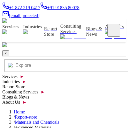
+1 872 219 0417
+91 91835 80078
[email protected]
Consulting
Services
Industries
About Us
Report
Blogs &
Services
Store
News
×
Services
►
Industries
►
Report Store
Consulting Services
►
Blogs & News
About Us
►
Home
/
Report-store
/
Materials and Chemicals
/
Advanced Materials