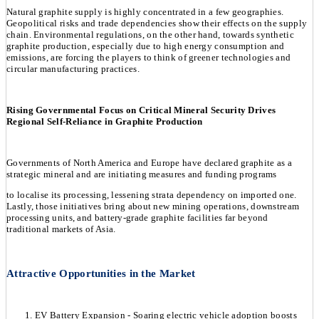
Natural graphite supply is highly concentrated in a few geographies.
Geopolitical risks and trade dependencies show their effects on the supply
chain. Environmental regulations, on the other hand, towards synthetic
graphite production, especially due to high energy consumption and
emissions, are forcing the players to think of greener technologies and
circular manufacturing practices.
Rising Governmental Focus on Critical Mineral Security Drives
Regional Self-Reliance in Graphite Production
Governments of North America and Europe have declared graphite as a
strategic mineral and are initiating measures and funding programs
to localise its processing, lessening strata dependency on imported one.
Lastly, those initiatives bring about new mining operations, downstream
processing units, and battery-grade graphite facilities far beyond
traditional markets of Asia.
Attractive Opportunities in the Market
EV Battery Expansion - Soaring electric vehicle adoption boosts