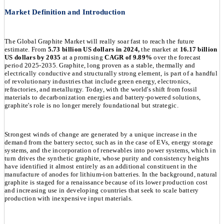
Market Definition and Introduction
The Global Graphite Market will really soar fast to reach the future
estimate. From
5.73 billion US dollars in 2024,
the market at
16.17 billion
US dollars by 2035
at a promising
CAGR of 9.89%
over the forecast
period 2025-2035. Graphite, long proven as a stable, thermally and
electrically conductive and structurally strong element, is part of a handful
of revolutionary industries that include green energy, electronics,
refractories, and metallurgy. Today, with the world's shift from fossil
materials to decarbonization energies and battery-powered solutions,
graphite's role is no longer merely foundational but strategic.
Strongest winds of change are generated by a unique increase in the
demand from the battery sector, such as in the case of EVs, energy storage
systems, and the incorporation of renewables into power systems, which in
turn drives the synthetic graphite, whose purity and consistency heights
have identified it almost entirely as an additional constituent in the
manufacture of anodes for lithium-ion batteries. In the background, natural
graphite is staged for a renaissance because of its lower production cost
and increasing use in developing countries that seek to scale battery
production with inexpensive input materials.