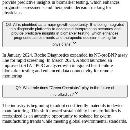
provide predictive insights in biomarker testing, which enhances
4.4. PESTEL Analysis
prognostic assessments and therapeutic decision-making for
Approach & Methodology
physicians.
4.5. Pricing Analysis and Trends
4.6. Key growth factors and trends analysis
Q
8
.
AI is identified as a major growth opportunity. It is being integrated
At Kaiso Research and Consulting, we adopt an independent, data-driven appr
into diagnostic platforms to accelerate interpretation accuracy and
4.7. Market Share Analysis (2025)
provide predictive insights in biomarker testing, which enhances
prognostic assessments and therapeutic decision-making for
4.8. Top Winning Strategies (2025)
physicians.
4.9. Trade Data Analysis (Import Export)
Research Phase
In January 2024, Roche Diagnostics expanded its NT-proBNP assay
4.10. Regulatory Guidelines
line for rapid screening. In March 2024, Abbott launched an
4.11. Historical Data Analysis
improved i-STAT POC analyzer with integrated heart failure
biomarker testing and enhanced data connectivity for remote
4.12. Analyst Recommendation & Conclusion
Secondary Research
Gathering qualit
monitoring.
Q
9
.
What role does "Green Chemistry" play in the future of
Chapter 5. Global Heart Failure POC and LOC Devices Market 
Primary Research Phase 1: CXO Perspective
Interviews with 
microfluidics?
The industry is beginning to adopt eco-friendly materials in device
5.1. Market Overview
manufacturing. This shift toward sustainability in microfluidics is
Primary Research Phase 2: Quantitative Data Generation
Data collection
recognized as an attractive opportunity to reshape long-term
5.1.1. Market Size and Forecast By Type 2024-2035
manufacturing trends while meeting global environmental standards.
5.2. Proteomic Testing