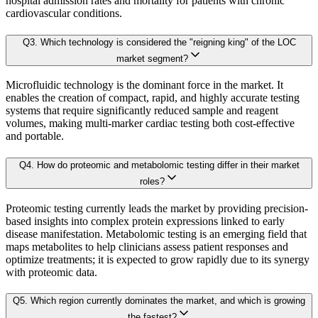
hospital admission rates and mortality for patients with chronic
3.1 Research Objective
cardiovascular conditions.
3.2 Supply Side Analysis
Revenue contribution
Q
3
.
Which technology is considered the "reigning king" of the LOC
Growth rate
3.2.1. Primary Research
market segment?
Adoption levels
3.2.2. Secondary Research
Microfluidic technology is the dominant force in the market. It
3.3 Demand Side Analysis
enables the creation of compact, rapid, and highly accurate testing
By aggregating demand from all subsegments, we estimate the magnitude of m
systems that require significantly reduced sample and reagent
3.3.1. Primary Research
volumes, making multi-marker cardiac testing both cost-effective
3.3.2. Secondary Research
and portable.
Forecast Model (Proprietary Kaiso Engine):
3.4. Forecasting Models
Q
4
.
How do proteomic and metabolomic testing differ in their market
3.4.1. Assumptions
roles?
Building on quantitative rigor, Kaiso integrates a Forecast Model that blends
3.4.2. Forecasts Parameters
Proteomic testing currently leads the market by providing precision-
3.5. Competitive breakdown
based insights into complex protein expressions linked to early
Our proprietary forecast engine incorporates the following layers:
disease manifestation. Metabolomic testing is an emerging field that
3.5.1. Market Positioning
maps metabolites to help clinicians assess patient responses and
3.5.2. Competitive Strength
optimize treatments; it is expected to grow rapidly due to its synergy
Baseline Projection:
Derived using historical patterns, econometric 
with proteomic data.
3.6. Scope of the Study
3.6.1. Research Assumption
Q
5
.
Which region currently dominates the market, and which is growing
Scenario Forecasting:
Optimistic, conservative, and base-case outlook
the fastest?