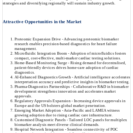
strategies and diversifying regionally will sustain industry growth.
Attractive Opportunities in the Market
Proteomic Expansion Drive - Advancing proteomic biomarker
research enables precision-based diagnostics for heart failure
management.
Microfluidic Integration Boom - Adoption of microfluidics fosters
compact, cost-effective, multi-marker cardiac testing solutions.
Home-Based Monitoring Surge - Rising demand for decentralised,
patient-friendly devices drives home-care adoption of cardiac
diagnostics.
AI-Enhanced Diagnostics Growth - Artificial intelligence accelerates
interpretation accuracy and predictive insights in biomarker testing.
Pharma-Diagnostics Partnerships - Collaborative R&D in biomarker
development strengthens innovation and accelerates market
approvals.
Regulatory Approvals Expansion - Increasing device approvals in
Europe and the US bolsters global market penetration.
Emerging Market Adoption - Asia-Pacific and LAMEA witness
growing adoption due to rising cardiac care infrastructure.
Customised Diagnostic Panels - Tailored LOC panels for multiplex
biomarker analysis meet diverse clinical demands.
Hospital Network Integration - Seamless connectivity of POC