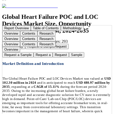
Global Heart Failure POC and LOC
Devices Market Size, Opportunity
Report Overview
Table of Contents
Methodology
Analysis and Forecast, 2024-2035
Overview
Contents
Research
Overview
Contents
Research
Publication Date:
Sep 1, 2025
Pages:
293
Overview
Contents
Research
Buy Now
Buy
Request a Sample
Request
Overview
Request a Sample
Request a
Request
Sample
Market Definition and Introduction
The Global Heart Failure POC and LOC Devices Market was valued at
USD
102.30 million in 2024
and is anticipated to reach
USD 480.97 million by
2035
, expanding at a
CAGR of 15.11%
during the forecast period 2024-
2035. Owing to the increasing global heart failure burden, a newly
developed rapid and accurate diagnostic solution for CV state is extremely
high in demand. Point-of-Care/ Lab-on-Chip (POC/LOC) devices are
emerging as important tools for offering accurate biomarker tests, in real-
time, far away from conventional laboratory settings. This transition
becomes important in the management of heart failure, wherein quick