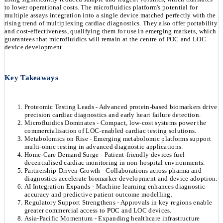
to lower operational costs. The microfluidics platform's potential for
multiple assays integration into a single device matched perfectly with the
rising trend of multiplexing cardiac diagnostics. They also offer portability
and cost-effectiveness, qualifying them for use in emerging markets, which
guarantees that microfluidics will remain at the centre of POC and LOC
device development.
Key Takeaways
Proteomic Testing Leads - Advanced protein-based biomarkers drive
precision cardiac diagnostics and early heart failure detection.
Microfluidics Dominates - Compact, low-cost systems power the
commercialisation of LOC-enabled cardiac testing solutions.
Metabolomics on Rise - Emerging metabolomic platforms support
multi-omic testing in advanced diagnostic applications.
Home-Care Demand Surge - Patient-friendly devices fuel
decentralised cardiac monitoring in non-hospital environments.
Partnership-Driven Growth - Collaborations across pharma and
diagnostics accelerate biomarker development and device adoption.
AI Integration Expands - Machine learning enhances diagnostic
accuracy and predictive patient outcome modelling.
Regulatory Support Strengthens - Approvals in key regions enable
greater commercial access to POC and LOC devices.
Asia-Pacific Momentum - Expanding healthcare infrastructure