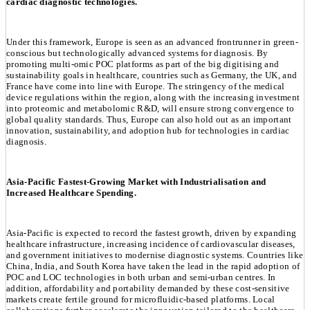
cardiac diagnostic technologies.
Under this framework, Europe is seen as an advanced frontrunner in green-
conscious but technologically advanced systems for diagnosis. By
promoting multi-omic POC platforms as part of the big digitising and
sustainability goals in healthcare, countries such as Germany, the UK, and
France have come into line with Europe. The stringency of the medical
device regulations within the region, along with the increasing investment
into proteomic and metabolomic R&D, will ensure strong convergence to
global quality standards. Thus, Europe can also hold out as an important
innovation, sustainability, and adoption hub for technologies in cardiac
diagnosis.
Asia-Pacific Fastest-Growing Market with Industrialisation and
Increased Healthcare Spending.
Asia-Pacific is expected to record the fastest growth, driven by expanding
healthcare infrastructure, increasing incidence of cardiovascular diseases,
and government initiatives to modernise diagnostic systems. Countries like
China, India, and South Korea have taken the lead in the rapid adoption of
POC and LOC technologies in both urban and semi-urban centres. In
addition, affordability and portability demanded by these cost-sensitive
markets create fertile ground for microfluidic-based platforms. Local