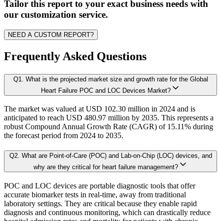
A. Supply Side Analysis:
Tailor this report to your exact business needs with
1.3.3. Market Indicators Analysis
our customization service.
1.3.4. Top Impacting Factors
We begin by assessing how suppliers contribute to overall market revenue grow
NEED A CUSTOM REPORT?
1.4. Industry Ecosystem Analysis
1.4.1. 360-Analysis
Frequently Asked Questions
As the final step, we conduct a Pareto analysis to evaluate market fragmentat
Q
1
.
What is the projected market size and growth rate for the Global
Chapter 2. Executive Summary
This includes an in-depth review of:
Heart Failure POC and LOC Devices Market?
The market was valued at USD 102.30 million in 2024 and is
2.1. CEO/CXO Standpoint
Product Offerings – range, categories, and applications covered.
anticipated to reach USD 480.97 million by 2035. This represents a
Geographical Presence – regions of operation and market penetration.
2.2. Strategic Insights
robust Compound Annual Growth Rate (CAGR) of 15.11% during
Strategic Initiatives – new product development, product launches, dis
the forecast period from 2024 to 2035.
2.3. ESG Analysis
2.4 Market Attractiveness Analysis
Q
2
.
What are Point-of-Care (POC) and Lab-on-Chip (LOC) devices, and
B. Demand Side Analysis:
why are they critical for heart failure management?
2.5. key Findings
POC and LOC devices are portable diagnostic tools that offer
Once supply dynamics are assessed, we then examine demand-side factors shap
accurate biomarker tests in real-time, away from traditional
Chapter 3. Research Methodology
laboratory settings. They are critical because they enable rapid
diagnosis and continuous monitoring, which can drastically reduce
Each subsegment is interconnected to understand patterns in: