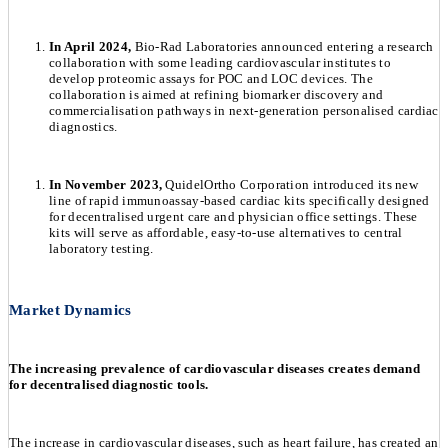
In April 2024,
Bio-Rad Laboratories announced entering a research
collaboration with some leading cardiovascular institutes to
develop proteomic assays for POC and LOC devices. The
collaboration is aimed at refining biomarker discovery and
commercialisation pathways in next-generation personalised cardiac
diagnostics.
In November 2023,
QuidelOrtho Corporation introduced its new
line of rapid immunoassay-based cardiac kits specifically designed
for decentralised urgent care and physician office settings. These
kits will serve as affordable, easy-to-use alternatives to central
laboratory testing.
Market Dynamics
The increasing prevalence of cardiovascular diseases creates demand
for decentralised diagnostic tools.
The increase in cardiovascular diseases, such as heart failure, has created an