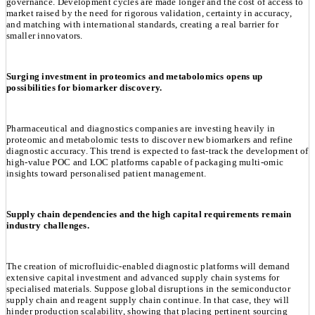
governance. Development cycles are made longer and the cost of access to
market raised by the need for rigorous validation, certainty in accuracy,
and matching with international standards, creating a real barrier for
smaller innovators.
Surging investment in proteomics and metabolomics opens up
possibilities for biomarker discovery.
Pharmaceutical and diagnostics companies are investing heavily in
proteomic and metabolomic tests to discover new biomarkers and refine
diagnostic accuracy. This trend is expected to fast-track the development of
high-value POC and LOC platforms capable of packaging multi-omic
insights toward personalised patient management.
Supply chain dependencies and the high capital requirements remain
industry challenges.
The creation of microfluidic-enabled diagnostic platforms will demand
extensive capital investment and advanced supply chain systems for
specialised materials. Suppose global disruptions in the semiconductor
supply chain and reagent supply chain continue. In that case, they will
hinder production scalability, showing that placing pertinent sourcing