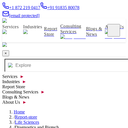
+1 872 219 0417
+91 91835 80078
[email protected]
Consulting
Services
Industries
About Us
Report
Blogs &
Services
Store
News
×
Services
►
Industries
►
Report Store
Consulting Services
►
Blogs & News
About Us
►
Home
/
Report-store
/
Life Sciences
/
Diagnostics and Biotech