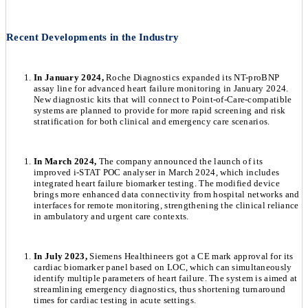
Recent Developments in the Industry
In January 2024,
Roche Diagnostics expanded its NT-proBNP
assay line for advanced heart failure monitoring in January 2024.
New diagnostic kits that will connect to Point-of-Care-compatible
systems are planned to provide for more rapid screening and risk
stratification for both clinical and emergency care scenarios.
In March 2024,
The company announced the launch of its
improved i-STAT POC analyser in March 2024, which includes
integrated heart failure biomarker testing. The modified device
brings more enhanced data connectivity from hospital networks and
interfaces for remote monitoring, strengthening the clinical reliance
in ambulatory and urgent care contexts.
In July 2023,
Siemens Healthineers got a CE mark approval for its
cardiac biomarker panel based on LOC, which can simultaneously
identify multiple parameters of heart failure. The system is aimed at
streamlining emergency diagnostics, thus shortening turnaround
times for cardiac testing in acute settings.