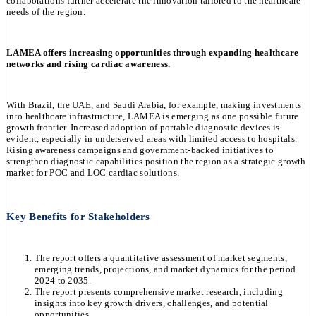
collaborations further accelerate the innovation tailored to the healthcare
needs of the region.
LAMEA offers increasing opportunities through expanding healthcare
networks and rising cardiac awareness.
With Brazil, the UAE, and Saudi Arabia, for example, making investments
into healthcare infrastructure, LAMEA is emerging as one possible future
growth frontier. Increased adoption of portable diagnostic devices is
evident, especially in underserved areas with limited access to hospitals.
Rising awareness campaigns and government-backed initiatives to
strengthen diagnostic capabilities position the region as a strategic growth
market for POC and LOC cardiac solutions.
Key Benefits for Stakeholders
The report offers a quantitative assessment of market segments,
emerging trends, projections, and market dynamics for the period
2024 to 2035.
The report presents comprehensive market research, including
insights into key growth drivers, challenges, and potential
opportunities.