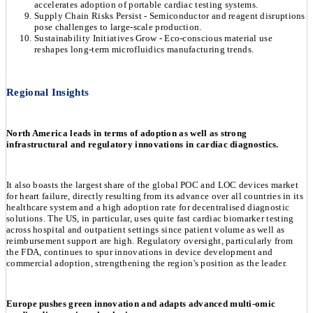
accelerates adoption of portable cardiac testing systems.
Supply Chain Risks Persist - Semiconductor and reagent disruptions
pose challenges to large-scale production.
Sustainability Initiatives Grow - Eco-conscious material use
reshapes long-term microfluidics manufacturing trends.
Regional Insights
North America leads in terms of adoption as well as strong
infrastructural and regulatory innovations in cardiac diagnostics.
It also boasts the largest share of the global POC and LOC devices market
for heart failure, directly resulting from its advance over all countries in its
healthcare system and a high adoption rate for decentralised diagnostic
solutions. The US, in particular, uses quite fast cardiac biomarker testing
across hospital and outpatient settings since patient volume as well as
reimbursement support are high. Regulatory oversight, particularly from
the FDA, continues to spur innovations in device development and
commercial adoption, strengthening the region's position as the leader.
Europe pushes green innovation and adapts advanced multi-omic