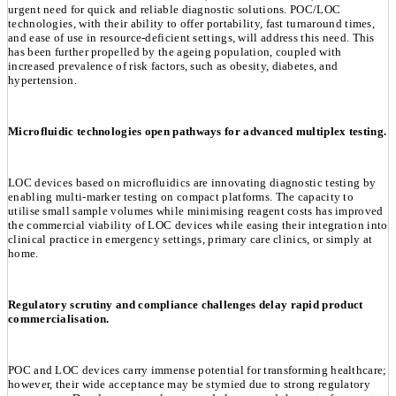
urgent need for quick and reliable diagnostic solutions. POC/LOC
technologies, with their ability to offer portability, fast turnaround times,
and ease of use in resource-deficient settings, will address this need. This
has been further propelled by the ageing population, coupled with
increased prevalence of risk factors, such as obesity, diabetes, and
hypertension.
Microfluidic technologies open pathways for advanced multiplex testing.
LOC devices based on microfluidics are innovating diagnostic testing by
enabling multi-marker testing on compact platforms. The capacity to
utilise small sample volumes while minimising reagent costs has improved
the commercial viability of LOC devices while easing their integration into
clinical practice in emergency settings, primary care clinics, or simply at
home.
Regulatory scrutiny and compliance challenges delay rapid product
commercialisation.
POC and LOC devices carry immense potential for transforming healthcare;
however, their wide acceptance may be stymied due to strong regulatory