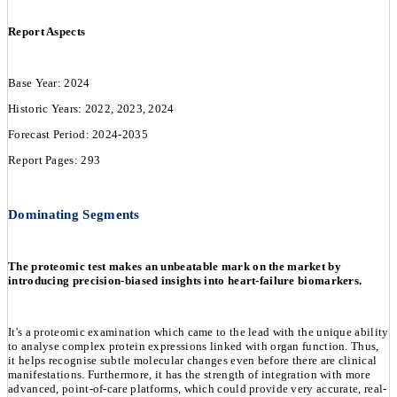
Report Aspects
Base Year: 2024
Historic Years: 2022, 2023, 2024
Forecast Period: 2024-2035
Report Pages: 293
Dominating Segments
The proteomic test makes an unbeatable mark on the market by
introducing precision-biased insights into heart-failure biomarkers.
It's a proteomic examination which came to the lead with the unique ability
to analyse complex protein expressions linked with organ function. Thus,
it helps recognise subtle molecular changes even before there are clinical
manifestations. Furthermore, it has the strength of integration with more
advanced, point-of-care platforms, which could provide very accurate, real-