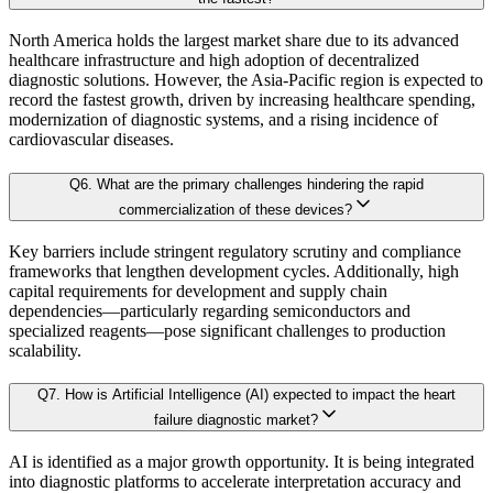
3.6.2. Inclusion & Exclusion
3.6.3. Limitations
North America holds the largest market share due to its advanced
AI-Augmented Predictive Analytics:
Machine learning algorithms det
healthcare infrastructure and high adoption of decentralized
diagnostic solutions. However, the Asia-Pacific region is expected to
record the fastest growth, driven by increasing healthcare spending,
Chapter 4. Industry Landscape
modernization of diagnostic systems, and a rising incidence of
Sector-Specific Modules:
Tailored sub-models for fast-evolving industr
cardiovascular diseases.
4.1. Market Dynamics
Resilience Testing:
Shock modeling to evaluate market response under 
Q
6
.
What are the primary challenges hindering the rapid
4.1.1. Drivers
commercialization of these devices?
4.1.2. Restraints
Deliverable outcomes of our Forecast Model:
Key barriers include stringent regulatory scrutiny and compliance
4.1.3. Opportunities
frameworks that lengthen development cycles. Additionally, high
capital requirements for development and supply chain
4.2. Porter's 5 Forces Model
dependencies—particularly regarding semiconductors and
Granular projections
by region, segment, and application (up to 203
4.2.1. Bargaining Power of Buyer
specialized reagents—pose significant challenges to production
scalability.
4.2.2. Bargaining Power of Supplier
Sensitivity-rank matrices
highlighting critical drivers and risks
4.2.3. Threat of New Entrants
Q
7
.
How is Artificial Intelligence (AI) expected to impact the heart
failure diagnostic market?
4.2.4. Threat of Substitutes
Dynamic update capability
, ensuring forecasts remain current with re
4.2.5. Competitive Rivalry
AI is identified as a major growth opportunity. It is being integrated
This ensures that our clients don’t just see
where the market is heading
, but 
into diagnostic platforms to accelerate interpretation accuracy and
4.3. Value Chain Analysis