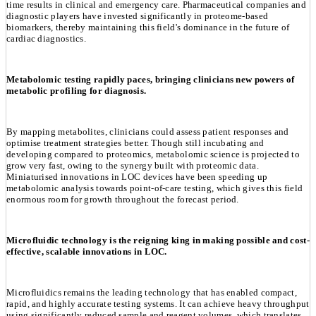
time results in clinical and emergency care. Pharmaceutical companies and
diagnostic players have invested significantly in proteome-based
biomarkers, thereby maintaining this field's dominance in the future of
cardiac diagnostics.
Metabolomic testing rapidly paces, bringing clinicians new powers of
metabolic profiling for diagnosis.
By mapping metabolites, clinicians could assess patient responses and
optimise treatment strategies better. Though still incubating and
developing compared to proteomics, metabolomic science is projected to
grow very fast, owing to the synergy built with proteomic data.
Miniaturised innovations in LOC devices have been speeding up
metabolomic analysis towards point-of-care testing, which gives this field
enormous room for growth throughout the forecast period.
Microfluidic technology is the reigning king in making possible and cost-
effective, scalable innovations in LOC.
Microfluidics remains the leading technology that has enabled compact,
rapid, and highly accurate testing systems. It can achieve heavy throughput
using significantly reduced sample and reagent volumes, which translates