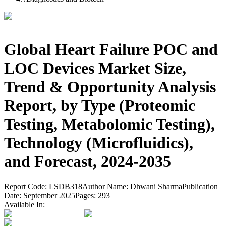
Global Heart Failure POC and
LOC Devices Market Size,
Trend & Opportunity Analysis
Report, by Type (Proteomic
Testing, Metabolomic Testing),
Technology (Microfluidics),
and Forecast, 2024-2035
Report Code:
LSDB318
Author Name:
Dhwani Sharma
Publication
Date:
September 2025
Pages:
293
Available In: