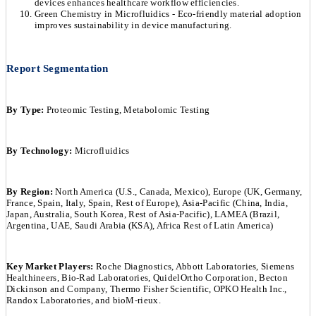
devices enhances healthcare workflow efficiencies.
Green Chemistry in Microfluidics - Eco-friendly material adoption
improves sustainability in device manufacturing.
Report Segmentation
By Type:
Proteomic Testing, Metabolomic Testing
By Technology:
Microfluidics
By Region:
North America (U.S., Canada, Mexico), Europe (UK, Germany,
France, Spain, Italy, Spain, Rest of Europe), Asia-Pacific (China, India,
Japan, Australia, South Korea, Rest of Asia-Pacific), LAMEA (Brazil,
Argentina, UAE, Saudi Arabia (KSA), Africa Rest of Latin America)
Key Market Players:
Roche Diagnostics, Abbott Laboratories, Siemens
Healthineers, Bio-Rad Laboratories, QuidelOrtho Corporation, Becton
Dickinson and Company, Thermo Fisher Scientific, OPKO Health Inc.,
Randox Laboratories, and bioM-rieux.