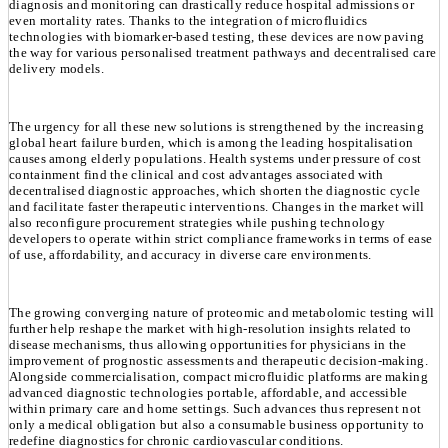
diagnosis and monitoring can drastically reduce hospital admissions or
even mortality rates. Thanks to the integration of microfluidics
technologies with biomarker-based testing, these devices are now paving
the way for various personalised treatment pathways and decentralised care
delivery models.
The urgency for all these new solutions is strengthened by the increasing
global heart failure burden, which is among the leading hospitalisation
causes among elderly populations. Health systems under pressure of cost
containment find the clinical and cost advantages associated with
decentralised diagnostic approaches, which shorten the diagnostic cycle
and facilitate faster therapeutic interventions. Changes in the market will
also reconfigure procurement strategies while pushing technology
developers to operate within strict compliance frameworks in terms of ease
of use, affordability, and accuracy in diverse care environments.
The growing converging nature of proteomic and metabolomic testing will
further help reshape the market with high-resolution insights related to
disease mechanisms, thus allowing opportunities for physicians in the
improvement of prognostic assessments and therapeutic decision-making.
Alongside commercialisation, compact microfluidic platforms are making
advanced diagnostic technologies portable, affordable, and accessible
within primary care and home settings. Such advances thus represent not
only a medical obligation but also a consumable business opportunity to
redefine diagnostics for chronic cardiovascular conditions.