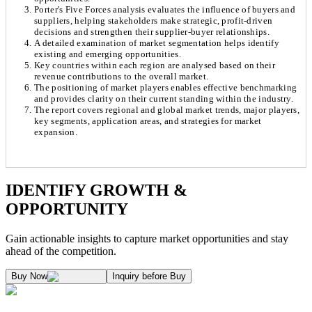
Porter's Five Forces analysis evaluates the influence of buyers and
suppliers, helping stakeholders make strategic, profit-driven
decisions and strengthen their supplier-buyer relationships.
A detailed examination of market segmentation helps identify
existing and emerging opportunities.
Key countries within each region are analysed based on their
revenue contributions to the overall market.
The positioning of market players enables effective benchmarking
and provides clarity on their current standing within the industry.
The report covers regional and global market trends, major players,
key segments, application areas, and strategies for market
expansion.
Chapter 1. Market Snapshot
Research Methodology
IDENTIFY GROWTH &
OPPORTUNITY
1.1. Market Definition & Report Overview
Kaiso Research and Consulting follows an independent approach in making est
Gain actionable insights to capture market opportunities and stay
1.2. Market Segmentation
ahead of the competition.
1.3. Key Takeaways
Supply and Demand Dynamics:
Buy Now
Inquiry before Buy
1.3.1. Top Investment Pockets
1.3.2. Top Winning Strategies