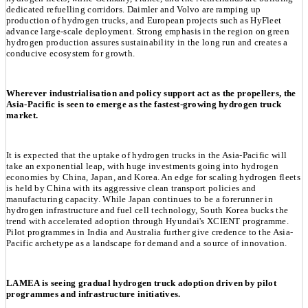
dedicated refuelling corridors. Daimler and Volvo are ramping up
production of hydrogen trucks, and European projects such as HyFleet
advance large-scale deployment. Strong emphasis in the region on green
hydrogen production assures sustainability in the long run and creates a
conducive ecosystem for growth.
Wherever industrialisation and policy support act as the propellers, the
Asia-Pacific is seen to emerge as the fastest-growing hydrogen truck
market.
It is expected that the uptake of hydrogen trucks in the Asia-Pacific will
take an exponential leap, with huge investments going into hydrogen
economies by China, Japan, and Korea. An edge for scaling hydrogen fleets
is held by China with its aggressive clean transport policies and
manufacturing capacity. While Japan continues to be a forerunner in
hydrogen infrastructure and fuel cell technology, South Korea bucks the
trend with accelerated adoption through Hyundai's XCIENT programme.
Pilot programmes in India and Australia further give credence to the Asia-
Pacific archetype as a landscape for demand and a source of innovation.
LAMEA is seeing gradual hydrogen truck adoption driven by pilot
programmes and infrastructure initiatives.