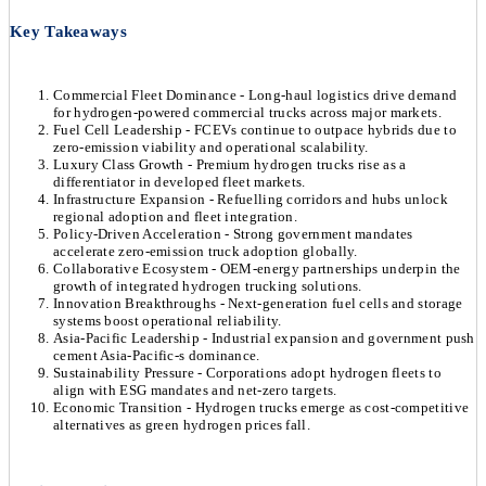
Key Takeaways
Commercial Fleet Dominance - Long-haul logistics drive demand
for hydrogen-powered commercial trucks across major markets.
Fuel Cell Leadership - FCEVs continue to outpace hybrids due to
zero-emission viability and operational scalability.
Luxury Class Growth - Premium hydrogen trucks rise as a
differentiator in developed fleet markets.
Infrastructure Expansion - Refuelling corridors and hubs unlock
regional adoption and fleet integration.
Policy-Driven Acceleration - Strong government mandates
accelerate zero-emission truck adoption globally.
Collaborative Ecosystem - OEM-energy partnerships underpin the
growth of integrated hydrogen trucking solutions.
Innovation Breakthroughs - Next-generation fuel cells and storage
systems boost operational reliability.
Asia-Pacific Leadership - Industrial expansion and government push
cement Asia-Pacific-s dominance.
Sustainability Pressure - Corporations adopt hydrogen fleets to
align with ESG mandates and net-zero targets.
Economic Transition - Hydrogen trucks emerge as cost-competitive
alternatives as green hydrogen prices fall.