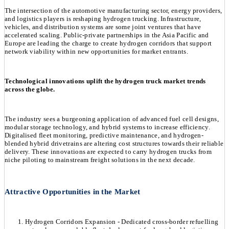
The intersection of the automotive manufacturing sector, energy providers,
and logistics players is reshaping hydrogen trucking. Infrastructure,
vehicles, and distribution systems are some joint ventures that have
accelerated scaling. Public-private partnerships in the Asia Pacific and
Europe are leading the charge to create hydrogen corridors that support
network viability within new opportunities for market entrants.
Technological innovations uplift the hydrogen truck market trends
across the globe.
The industry sees a burgeoning application of advanced fuel cell designs,
modular storage technology, and hybrid systems to increase efficiency.
Digitalised fleet monitoring, predictive maintenance, and hydrogen-
blended hybrid drivetrains are altering cost structures towards their reliable
delivery. These innovations are expected to carry hydrogen trucks from
niche piloting to mainstream freight solutions in the next decade.
Attractive Opportunities in the Market
Hydrogen Corridors Expansion - Dedicated cross-border refuelling