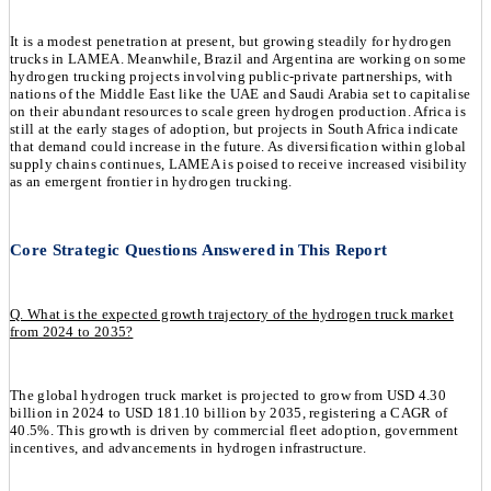
It is a modest penetration at present, but growing steadily for hydrogen
trucks in LAMEA. Meanwhile, Brazil and Argentina are working on some
hydrogen trucking projects involving public-private partnerships, with
nations of the Middle East like the UAE and Saudi Arabia set to capitalise
on their abundant resources to scale green hydrogen production. Africa is
still at the early stages of adoption, but projects in South Africa indicate
that demand could increase in the future. As diversification within global
supply chains continues, LAMEA is poised to receive increased visibility
as an emergent frontier in hydrogen trucking.
Core Strategic Questions Answered in This Report
Q. What is the expected growth trajectory of the hydrogen truck market
from 2024 to 2035?
The global hydrogen truck market is projected to grow from USD 4.30
billion in 2024 to USD 181.10 billion by 2035, registering a CAGR of
40.5%. This growth is driven by commercial fleet adoption, government
incentives, and advancements in hydrogen infrastructure.