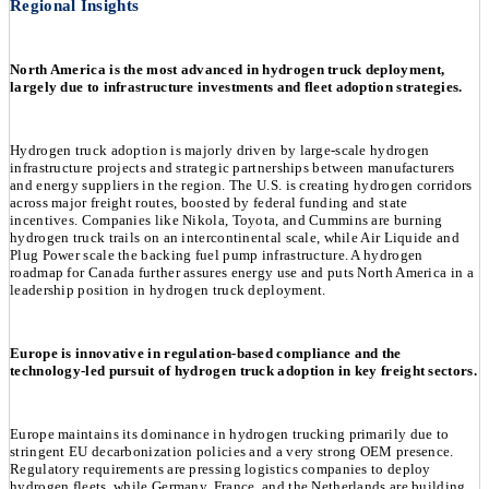
Regional Insights
North America is the most advanced in hydrogen truck deployment,
largely due to infrastructure investments and fleet adoption strategies.
Hydrogen truck adoption is majorly driven by large-scale hydrogen
infrastructure projects and strategic partnerships between manufacturers
and energy suppliers in the region. The U.S. is creating hydrogen corridors
across major freight routes, boosted by federal funding and state
incentives. Companies like Nikola, Toyota, and Cummins are burning
hydrogen truck trails on an intercontinental scale, while Air Liquide and
Plug Power scale the backing fuel pump infrastructure. A hydrogen
roadmap for Canada further assures energy use and puts North America in a
leadership position in hydrogen truck deployment.
Europe is innovative in regulation-based compliance and the
technology-led pursuit of hydrogen truck adoption in key freight sectors.
Europe maintains its dominance in hydrogen trucking primarily due to
stringent EU decarbonization policies and a very strong OEM presence.
Regulatory requirements are pressing logistics companies to deploy
hydrogen fleets, while Germany, France, and the Netherlands are building