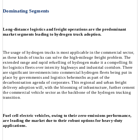
Dominating Segments
Long-distance logistics and freight operations are the predominant
market segments leading to hydrogen truck adoption.
The usage of hydrogen trucks is most applicable in the commercial sector,
as these kinds of trucks can solve the high-mileage freight problem. The
extended range and rapid refuelling of hydrogen make it a compelling fit
for logistics fleets over intercity highways and industrial corridors. There
are significant investments into commercial hydrogen fleets being put in
place by governments and logistics behemoths as part of the
decarbonisation agenda of corporates. This regional and urban freight
delivery adoption will, with the blooming of infrastructure, further cement
the commercial vehicle sector as the backbone of the hydrogen trucking
transition.
Fuel cell electric vehicles, owing to their zero-emissions performance,
are leading the market due to their robust options for heavy-duty
applications.