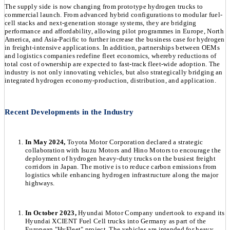
The supply side is now changing from prototype hydrogen trucks to
commercial launch. From advanced hybrid configurations to modular fuel-
cell stacks and next-generation storage systems, they are bridging
performance and affordability, allowing pilot programmes in Europe, North
America, and Asia-Pacific to further increase the business case for hydrogen
in freight-intensive applications. In addition, partnerships between OEMs
and logistics companies redefine fleet economics, whereby reductions of
total cost of ownership are expected to fast-track fleet-wide adoption. The
industry is not only innovating vehicles, but also strategically bridging an
integrated hydrogen economy-production, distribution, and application.
Recent Developments in the Industry
In May 2024,
Toyota Motor Corporation declared a strategic
collaboration with Isuzu Motors and Hino Motors to encourage the
deployment of hydrogen heavy-duty trucks on the busiest freight
corridors in Japan. The motive is to reduce carbon emissions from
logistics while enhancing hydrogen infrastructure along the major
highways.
In October 2023,
Hyundai Motor Company undertook to expand its
Hyundai XCIENT Fuel Cell trucks into Germany as part of the
European "HyFleet" project. The vehicles are intended for heavy