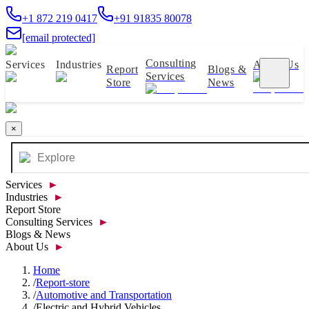
+1 872 219 0417
+91 91835 80078
[email protected]
Consulting
Services
Industries
About Us
Report
Blogs &
Services
Store
News
×
Services
►
Industries
►
Report Store
Consulting Services
►
Blogs & News
About Us
►
Home
/
Report-store
/
Automotive and Transportation
/
Electric and Hybrid Vehicles