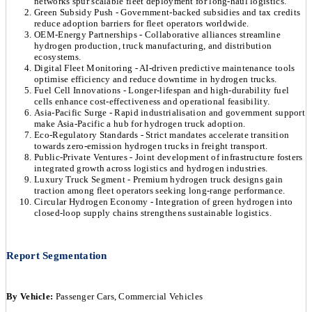
networks spur scalable fleet deployment for long-haul logistics.
Green Subsidy Push - Government-backed subsidies and tax credits
reduce adoption barriers for fleet operators worldwide.
OEM-Energy Partnerships - Collaborative alliances streamline
hydrogen production, truck manufacturing, and distribution
ecosystems.
Digital Fleet Monitoring - AI-driven predictive maintenance tools
optimise efficiency and reduce downtime in hydrogen trucks.
Fuel Cell Innovations - Longer-lifespan and high-durability fuel
cells enhance cost-effectiveness and operational feasibility.
Asia-Pacific Surge - Rapid industrialisation and government support
make Asia-Pacific a hub for hydrogen truck adoption.
Eco-Regulatory Standards - Strict mandates accelerate transition
towards zero-emission hydrogen trucks in freight transport.
Public-Private Ventures - Joint development of infrastructure fosters
integrated growth across logistics and hydrogen industries.
Luxury Truck Segment - Premium hydrogen truck designs gain
traction among fleet operators seeking long-range performance.
Circular Hydrogen Economy - Integration of green hydrogen into
closed-loop supply chains strengthens sustainable logistics.
Report Segmentation
By Vehicle:
Passenger Cars, Commercial Vehicles