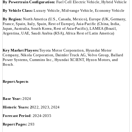
By Powertrain Configuration:
Fuel Cell Electric Vehicle, Hybrid Vehicle
By Vehicle Class:
Luxury Vehicle, Mid-range Vehicle, Economy Vehicle
By Region:
North America (U.S., Canada, Mexico), Europe (UK, Germany,
France, Spain, Italy, Spain, Rest of Europe), Asia-Pacific (China, India,
Japan, Australia, South Korea, Rest of Asia-Pacific), LAMEA (Brazil,
Argentina, UAE, Saudi Arabia (KSA), Africa Rest of Latin America)
Key Market Players:
Toyota Motor Corporation, Hyundai Motor
Company, Nikola Corporation, Daimler Truck AG, Volvo Group, Ballard
Power Systems, Cummins Inc., Hyundai XCIENT, Hyzon Motors, and
Bosch.
Report Aspects
Base Year:
2024
Historic Years: 2
022, 2023, 2024
Forecast Period
: 2024-2035
Report Pages:
293