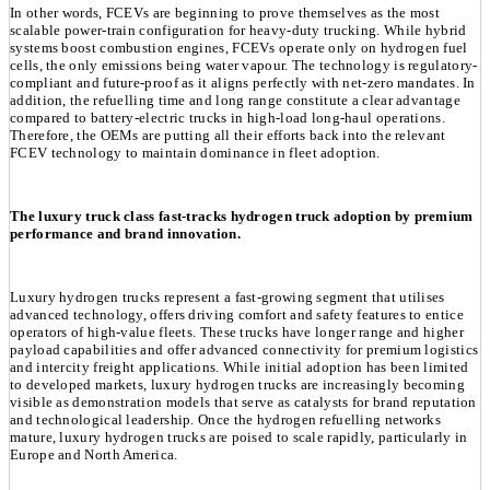
In other words, FCEVs are beginning to prove themselves as the most
scalable power-train configuration for heavy-duty trucking. While hybrid
systems boost combustion engines, FCEVs operate only on hydrogen fuel
cells, the only emissions being water vapour. The technology is regulatory-
compliant and future-proof as it aligns perfectly with net-zero mandates. In
addition, the refuelling time and long range constitute a clear advantage
compared to battery-electric trucks in high-load long-haul operations.
Therefore, the OEMs are putting all their efforts back into the relevant
FCEV technology to maintain dominance in fleet adoption.
The luxury truck class fast-tracks hydrogen truck adoption by premium
performance and brand innovation.
Luxury hydrogen trucks represent a fast-growing segment that utilises
advanced technology, offers driving comfort and safety features to entice
operators of high-value fleets. These trucks have longer range and higher
payload capabilities and offer advanced connectivity for premium logistics
and intercity freight applications. While initial adoption has been limited
to developed markets, luxury hydrogen trucks are increasingly becoming
visible as demonstration models that serve as catalysts for brand reputation
and technological leadership. Once the hydrogen refuelling networks
mature, luxury hydrogen trucks are poised to scale rapidly, particularly in
Europe and North America.