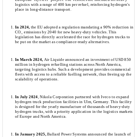
logistics with a range of 400 km per refuel, reinforcing hydrogen's
place in long-distance transport.
In 2024,
the EU adopted a regulation mandating a 90% reduction in
CO_ emissions by 2040 for new heavy-duty vehicles. This
legislation has directly accelerated the race for hydrogen trucks to
be put on the market as compliance-ready alternatives.
In March 2024,
Air Liquide announced an investment of USD 850
million in hydrogen refuelling stations across North America,
targeting logistics hubs. Such a development provides commercial
fleets with access to a reliable fuelling network, thus freeing up the
scalability of operations.
In July 2024
, Nikola Corporation partnered with Iveco to expand
hydrogen truck production facilities in Ulm, Germany. This facility
is designed for the yearly manufacture of thousands of heavy-duty
hydrogen trucks, with a priority application in the logistics markets
of Europe and North America.
In January 2025,
Ballard Power Systems announced the launch of