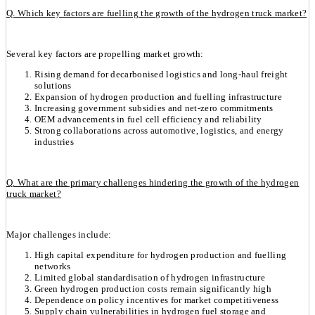
Q. Which key factors are fuelling the growth of the hydrogen truck market?
Several key factors are propelling market growth:
Rising demand for decarbonised logistics and long-haul freight
solutions
Expansion of hydrogen production and fuelling infrastructure
Increasing government subsidies and net-zero commitments
OEM advancements in fuel cell efficiency and reliability
Strong collaborations across automotive, logistics, and energy
industries
Q. What are the primary challenges hindering the growth of the hydrogen
truck market?
Major challenges include:
High capital expenditure for hydrogen production and fuelling
networks
Limited global standardisation of hydrogen infrastructure
Green hydrogen production costs remain significantly high
Dependence on policy incentives for market competitiveness
Supply chain vulnerabilities in hydrogen fuel storage and