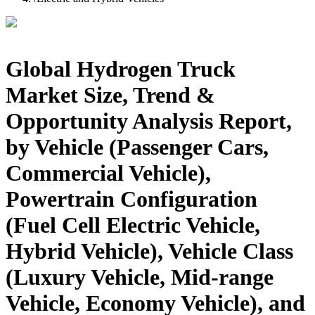
Global Hydrogen Truck
Market Size, Trend &
Opportunity Analysis Report,
by Vehicle (Passenger Cars,
Commercial Vehicle),
Powertrain Configuration
(Fuel Cell Electric Vehicle,
Hybrid Vehicle), Vehicle Class
(Luxury Vehicle, Mid-range
Vehicle, Economy Vehicle), and