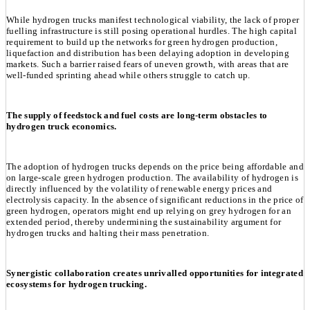
While hydrogen trucks manifest technological viability, the lack of proper
fuelling infrastructure is still posing operational hurdles. The high capital
requirement to build up the networks for green hydrogen production,
liquefaction and distribution has been delaying adoption in developing
markets. Such a barrier raised fears of uneven growth, with areas that are
well-funded sprinting ahead while others struggle to catch up.
The supply of feedstock and fuel costs are long-term obstacles to
hydrogen truck economics.
The adoption of hydrogen trucks depends on the price being affordable and
on large-scale green hydrogen production. The availability of hydrogen is
directly influenced by the volatility of renewable energy prices and
electrolysis capacity. In the absence of significant reductions in the price of
green hydrogen, operators might end up relying on grey hydrogen for an
extended period, thereby undermining the sustainability argument for
hydrogen trucks and halting their mass penetration.
Synergistic collaboration creates unrivalled opportunities for integrated
ecosystems for hydrogen trucking.