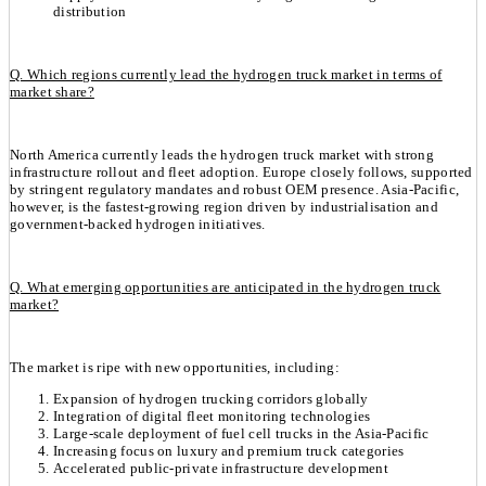
distribution
Q. Which regions currently lead the hydrogen truck market in terms of
market share?
North America currently leads the hydrogen truck market with strong
infrastructure rollout and fleet adoption. Europe closely follows, supported
by stringent regulatory mandates and robust OEM presence. Asia-Pacific,
however, is the fastest-growing region driven by industrialisation and
government-backed hydrogen initiatives.
Q. What emerging opportunities are anticipated in the hydrogen truck
market?
The market is ripe with new opportunities, including:
Expansion of hydrogen trucking corridors globally
Integration of digital fleet monitoring technologies
Large-scale deployment of fuel cell trucks in the Asia-Pacific
Increasing focus on luxury and premium truck categories
Accelerated public-private infrastructure development