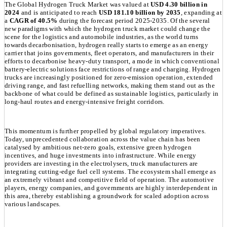
The Global Hydrogen Truck Market was valued at
USD 4.30 billion in
2024
and is anticipated to reach
USD 181.10 billion by 2035
, expanding at
a
CAGR of 40.5%
during the forecast period 2025-2035. Of the several
new paradigms with which the hydrogen truck market could change the
scene for the logistics and automobile industries, as the world turns
towards decarbonisation, hydrogen really starts to emerge as an energy
carrier that joins governments, fleet operators, and manufacturers in their
efforts to decarbonise heavy-duty transport, a mode in which conventional
battery-electric solutions face restrictions of range and charging. Hydrogen
trucks are increasingly positioned for zero-emission operation, extended
driving range, and fast refuelling networks, making them stand out as the
backbone of what could be defined as sustainable logistics, particularly in
long-haul routes and energy-intensive freight corridors.
This momentum is further propelled by global regulatory imperatives.
Today, unprecedented collaboration across the value chain has been
catalysed by ambitious net-zero goals, extensive green hydrogen
incentives, and huge investments into infrastructure. While energy
providers are investing in the electrolysers, truck manufacturers are
integrating cutting-edge fuel cell systems. The ecosystem shall emerge as
an extremely vibrant and competitive field of operation. The automotive
players, energy companies, and governments are highly interdependent in
this area, thereby establishing a groundwork for scaled adoption across
various landscapes.