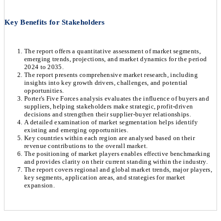
Key Benefits for Stakeholders
The report offers a quantitative assessment of market segments,
emerging trends, projections, and market dynamics for the period
2024 to 2035.
The report presents comprehensive market research, including
insights into key growth drivers, challenges, and potential
opportunities.
Porter's Five Forces analysis evaluates the influence of buyers and
suppliers, helping stakeholders make strategic, profit-driven
decisions and strengthen their supplier-buyer relationships.
A detailed examination of market segmentation helps identify
existing and emerging opportunities.
Key countries within each region are analysed based on their
revenue contributions to the overall market.
The positioning of market players enables effective benchmarking
and provides clarity on their current standing within the industry.
The report covers regional and global market trends, major players,
key segments, application areas, and strategies for market
expansion.