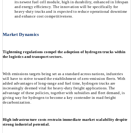
its newest fuel cell module, high in durability, enhanced in lifespan
and energy efficiency. The innovation will be specifically for
heavy-duty trucks and is expected to reduce operational downtime
and enhance cost competitiveness.
Market Dynamics
Tightening regulations compel the adoption of hydrogen trucks within
the logistics and transport sectors.
With emissions targets being set as a standard across nations, industries
will have to strive toward the establishment of zero-emission fleets. With
added advantages of long-range and fuel time, hydrogen trucks are
increasingly deemed vital for heavy-duty freight applications. The
advantage of these policies, together with subsidies and fleet demand, is
giving way for hydrogen to become a key contender in road freight
decarbonization.
High infrastructure costs restrain immediate market scalability despite
strong industrial potential.