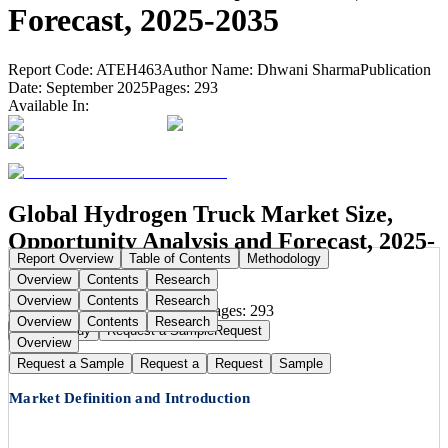
Forecast, 2025-2035
Report Code:
ATEH463
Author Name:
Dhwani Sharma
Publication
Date:
September 2025
Pages:
293
Available In:
Global Hydrogen Truck Market Size,
Opportunity Analysis and Forecast, 2025-
Report Overview
Table of Contents
Methodology
2035
Overview
Contents
Research
Overview
Contents
Research
Publication Date:
Sep 22, 2025
Pages:
293
Overview
Contents
Research
Buy Now
Buy
Request a Sample
Request
Overview
Request a Sample
Request a
Request
Sample
Market Definition and Introduction