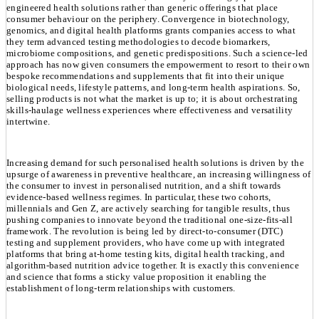
engineered health solutions rather than generic offerings that place
consumer behaviour on the periphery. Convergence in biotechnology,
genomics, and digital health platforms grants companies access to what
they term advanced testing methodologies to decode biomarkers,
microbiome compositions, and genetic predispositions. Such a science-led
approach has now given consumers the empowerment to resort to their own
bespoke recommendations and supplements that fit into their unique
biological needs, lifestyle patterns, and long-term health aspirations. So,
selling products is not what the market is up to; it is about orchestrating
skills-haulage wellness experiences where effectiveness and versatility
intertwine.
Increasing demand for such personalised health solutions is driven by the
upsurge of awareness in preventive healthcare, an increasing willingness of
the consumer to invest in personalised nutrition, and a shift towards
evidence-based wellness regimes. In particular, these two cohorts,
millennials and Gen Z, are actively searching for tangible results, thus
pushing companies to innovate beyond the traditional one-size-fits-all
framework. The revolution is being led by direct-to-consumer (DTC)
testing and supplement providers, who have come up with integrated
platforms that bring at-home testing kits, digital health tracking, and
algorithm-based nutrition advice together. It is exactly this convenience
and science that forms a sticky value proposition it enabling the
establishment of long-term relationships with customers.