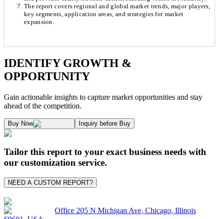
The report covers regional and global market trends, major players,
key segments, application areas, and strategies for market
expansion.
Chapter 1. Market Snapshot
Research Methodology
IDENTIFY GROWTH &
OPPORTUNITY
1.1. Market Definition & Report Overview
Kaiso Research and Consulting follows an independent approach in making est
Gain actionable insights to capture market opportunities and stay
1.2. Market Segmentation
ahead of the competition.
1.3. Key Takeaways
Supply and Demand Dynamics:
Buy Now
Inquiry before Buy
1.3.1. Top Investment Pockets
1.3.2. Top Winning Strategies
A. Supply Side Analysis:
Tailor this report to your exact business needs with
1.3.3. Market Indicators Analysis
our customization service.
1.3.4. Top Impacting Factors
We begin by assessing how suppliers contribute to overall market revenue grow
NEED A CUSTOM REPORT?
1.4. Industry Ecosystem Analysis
1.4.1. 360-Analysis
As the final step, we conduct a Pareto analysis to evaluate market fragmentat
Office 205 N Michigan Ave, Chicago, Illinois