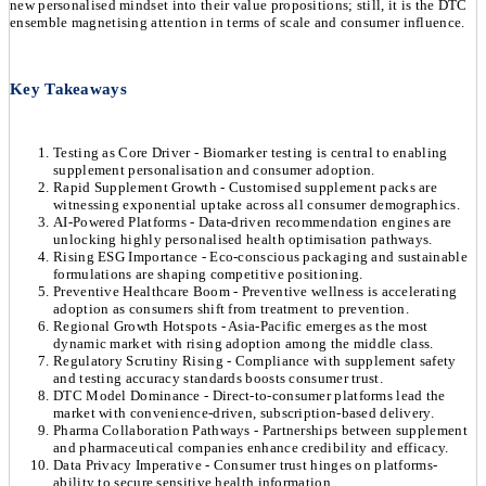
new personalised mindset into their value propositions; still, it is the DTC
ensemble magnetising attention in terms of scale and consumer influence.
Key Takeaways
Testing as Core Driver - Biomarker testing is central to enabling
supplement personalisation and consumer adoption.
Rapid Supplement Growth - Customised supplement packs are
witnessing exponential uptake across all consumer demographics.
AI-Powered Platforms - Data-driven recommendation engines are
unlocking highly personalised health optimisation pathways.
Rising ESG Importance - Eco-conscious packaging and sustainable
formulations are shaping competitive positioning.
Preventive Healthcare Boom - Preventive wellness is accelerating
adoption as consumers shift from treatment to prevention.
Regional Growth Hotspots - Asia-Pacific emerges as the most
dynamic market with rising adoption among the middle class.
Regulatory Scrutiny Rising - Compliance with supplement safety
and testing accuracy standards boosts consumer trust.
DTC Model Dominance - Direct-to-consumer platforms lead the
market with convenience-driven, subscription-based delivery.
Pharma Collaboration Pathways - Partnerships between supplement
and pharmaceutical companies enhance credibility and efficacy.
Data Privacy Imperative - Consumer trust hinges on platforms-
ability to secure sensitive health information.