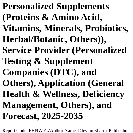
Personalized Supplements
(Proteins & Amino Acid,
Vitamins, Minerals, Probiotics,
Herbal/Botanic, Others)),
Service Provider (Personalized
Testing & Supplement
Companies (DTC), and
Others), Application (General
Health & Wellness, Deficiency
Management, Others), and
Forecast, 2025-2035
Report Code:
FBNW557
Author Name:
Dhwani Sharma
Publication