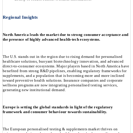
Regional Insights
North America leads the market due to strong consumer acceptance and
the presence of highly advanced health-tech ecosystems.
The U.S. stands out in the region due to rising demand for personalised
healthcare solutions, buoyant biotechnology innovation, and advanced
direct-to-consumer ecosystems. Major players based in North America have
benefited from strong R&D pipelines, enabling regulatory frameworks for
supplements, and a population that is becoming more and more inclined
toward preventive health solutions. Insurance companies and corporate
wellness programs are now integrating personalised testing services,
generating new institutional demand.
Europe is setting the global standards in light of the regulatory
framework and consumer behaviour towards sustainability.
The European personalised testing & supplements market thrives on