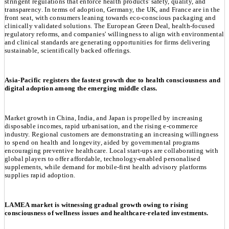
stringent regulations that enforce health products' safety, quality, and
transparency. In terms of adoption, Germany, the UK, and France are in the
front seat, with consumers leaning towards eco-conscious packaging and
clinically validated solutions. The European Green Deal, health-focused
regulatory reforms, and companies' willingness to align with environmental
and clinical standards are generating opportunities for firms delivering
sustainable, scientifically backed offerings.
Asia-Pacific registers the fastest growth due to health consciousness and
digital adoption among the emerging middle class.
Market growth in China, India, and Japan is propelled by increasing
disposable incomes, rapid urbanisation, and the rising e-commerce
industry. Regional customers are demonstrating an increasing willingness
to spend on health and longevity, aided by governmental programs
encouraging preventive healthcare. Local start-ups are collaborating with
global players to offer affordable, technology-enabled personalised
supplements, while demand for mobile-first health advisory platforms
supplies rapid adoption.
LAMEA market is witnessing gradual growth owing to rising
consciousness of wellness issues and healthcare-related investments.