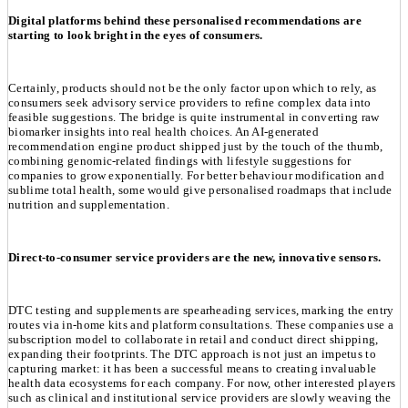
Digital platforms behind these personalised recommendations are
starting to look bright in the eyes of consumers.
Certainly, products should not be the only factor upon which to rely, as
consumers seek advisory service providers to refine complex data into
feasible suggestions. The bridge is quite instrumental in converting raw
biomarker insights into real health choices. An AI-generated
recommendation engine product shipped just by the touch of the thumb,
combining genomic-related findings with lifestyle suggestions for
companies to grow exponentially. For better behaviour modification and
sublime total health, some would give personalised roadmaps that include
nutrition and supplementation.
Direct-to-consumer service providers are the new, innovative sensors.
DTC testing and supplements are spearheading services, marking the entry
routes via in-home kits and platform consultations. These companies use a
subscription model to collaborate in retail and conduct direct shipping,
expanding their footprints. The DTC approach is not just an impetus to
capturing market: it has been a successful means to creating invaluable
health data ecosystems for each company. For now, other interested players
such as clinical and institutional service providers are slowly weaving the