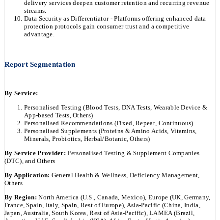
delivery services deepen customer retention and recurring revenue
streams.
Data Security as Differentiator - Platforms offering enhanced data
protection protocols gain consumer trust and a competitive
advantage.
Report Segmentation
By Service:
Personalised Testing (Blood Tests, DNA Tests, Wearable Device &
App-based Tests, Others)
Personalised Recommendations (Fixed, Repeat, Continuous)
Personalised Supplements (Proteins & Amino Acids, Vitamins,
Minerals, Probiotics, Herbal/Botanic, Others)
By Service Provider:
Personalised Testing & Supplement Companies
(DTC), and Others
By Application:
General Health & Wellness, Deficiency Management,
Others
By Region:
North America (U.S., Canada, Mexico), Europe (UK, Germany,
France, Spain, Italy, Spain, Rest of Europe), Asia-Pacific (China, India,
Japan, Australia, South Korea, Rest of Asia-Pacific), LAMEA (Brazil,