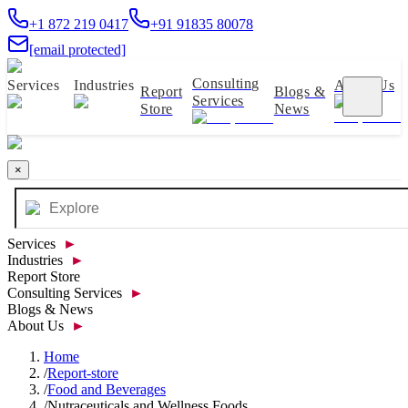
+1 872 219 0417
+91 91835 80078
[email protected]
Consulting
Services
Industries
About Us
Report
Blogs &
Services
Store
News
×
Services
►
Industries
►
Report Store
Consulting Services
►
Blogs & News
About Us
►
Home
/
Report-store
/
Food and Beverages
/
Nutraceuticals and Wellness Foods