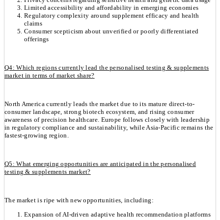
Limited accessibility and affordability in emerging economies
Regulatory complexity around supplement efficacy and health
claims
Consumer scepticism about unverified or poorly differentiated
offerings
Q4: Which regions currently lead the personalised testing & supplements
market in terms of market share?
North America currently leads the market due to its mature direct-to-
consumer landscape, strong biotech ecosystem, and rising consumer
awareness of precision healthcare. Europe follows closely with leadership
in regulatory compliance and sustainability, while Asia-Pacific remains the
fastest-growing region.
Q5: What emerging opportunities are anticipated in the personalised
testing & supplements market?
The market is ripe with new opportunities, including:
Expansion of AI-driven adaptive health recommendation platforms