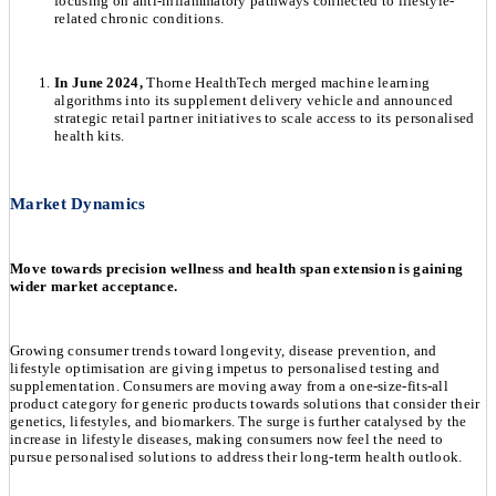
focusing on anti-inflammatory pathways connected to lifestyle-
related chronic conditions.
In June 2024,
Thorne HealthTech merged machine learning
algorithms into its supplement delivery vehicle and announced
strategic retail partner initiatives to scale access to its personalised
health kits.
Market Dynamics
Move towards precision wellness and health span extension is gaining
wider market acceptance.
Growing consumer trends toward longevity, disease prevention, and
lifestyle optimisation are giving impetus to personalised testing and
supplementation. Consumers are moving away from a one-size-fits-all
product category for generic products towards solutions that consider their
genetics, lifestyles, and biomarkers. The surge is further catalysed by the
increase in lifestyle diseases, making consumers now feel the need to
pursue personalised solutions to address their long-term health outlook.