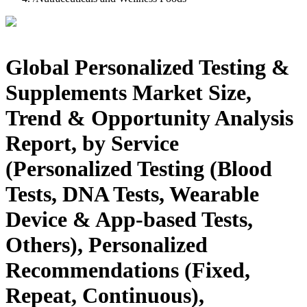
Global Personalized Testing &
Supplements Market Size,
Trend & Opportunity Analysis
Report, by Service
(Personalized Testing (Blood
Tests, DNA Tests, Wearable
Device & App-based Tests,
Others), Personalized
Recommendations (Fixed,
Repeat, Continuous),