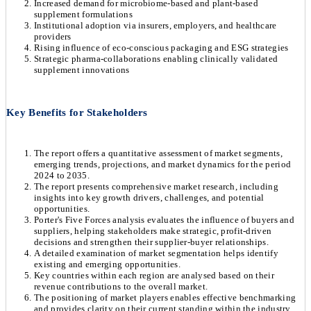
Increased demand for microbiome-based and plant-based
supplement formulations
Institutional adoption via insurers, employers, and healthcare
providers
Rising influence of eco-conscious packaging and ESG strategies
Strategic pharma-collaborations enabling clinically validated
supplement innovations
Key Benefits for Stakeholders
The report offers a quantitative assessment of market segments,
emerging trends, projections, and market dynamics for the period
2024 to 2035.
The report presents comprehensive market research, including
insights into key growth drivers, challenges, and potential
opportunities.
Porter's Five Forces analysis evaluates the influence of buyers and
suppliers, helping stakeholders make strategic, profit-driven
decisions and strengthen their supplier-buyer relationships.
A detailed examination of market segmentation helps identify
existing and emerging opportunities.
Key countries within each region are analysed based on their
revenue contributions to the overall market.
The positioning of market players enables effective benchmarking
and provides clarity on their current standing within the industry.