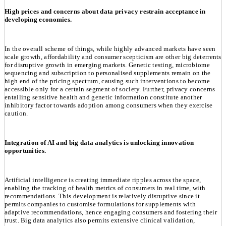
High prices and concerns about data privacy restrain acceptance in
developing economies.
In the overall scheme of things, while highly advanced markets have seen
scale growth, affordability and consumer scepticism are other big deterrents
for disruptive growth in emerging markets. Genetic testing, microbiome
sequencing and subscription to personalised supplements remain on the
high end of the pricing spectrum, causing such interventions to become
accessible only for a certain segment of society. Further, privacy concerns
entailing sensitive health and genetic information constitute another
inhibitory factor towards adoption among consumers when they exercise
caution.
Integration of AI and big data analytics is unlocking innovation
opportunities.
Artificial intelligence is creating immediate ripples across the space,
enabling the tracking of health metrics of consumers in real time, with
recommendations. This development is relatively disruptive since it
permits companies to customise formulations for supplements with
adaptive recommendations, hence engaging consumers and fostering their
trust. Big data analytics also permits extensive clinical validation,