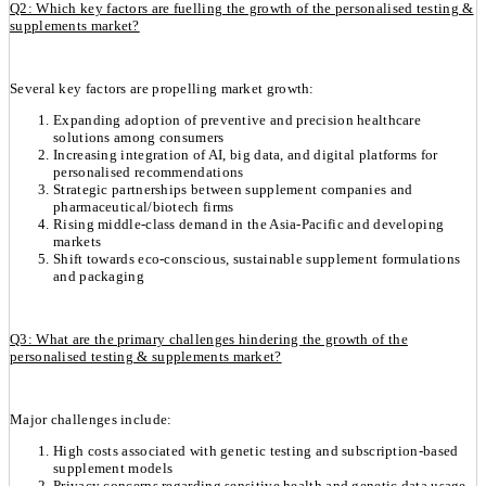
Q2: Which key factors are fuelling the growth of the personalised testing &
supplements market?
Several key factors are propelling market growth:
Expanding adoption of preventive and precision healthcare
solutions among consumers
Increasing integration of AI, big data, and digital platforms for
personalised recommendations
Strategic partnerships between supplement companies and
pharmaceutical/biotech firms
Rising middle-class demand in the Asia-Pacific and developing
markets
Shift towards eco-conscious, sustainable supplement formulations
and packaging
Q3: What are the primary challenges hindering the growth of the
personalised testing & supplements market?
Major challenges include:
High costs associated with genetic testing and subscription-based
supplement models
Privacy concerns regarding sensitive health and genetic data usage