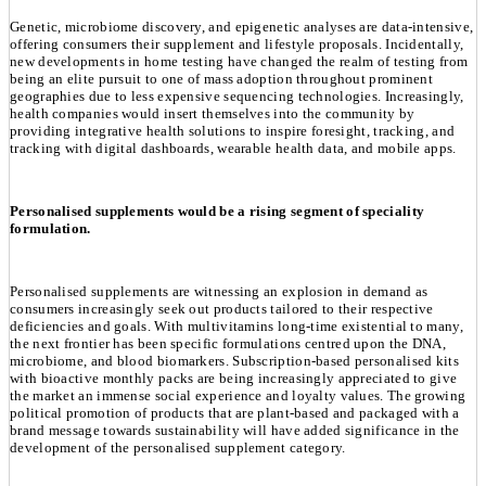
Genetic, microbiome discovery, and epigenetic analyses are data-intensive,
offering consumers their supplement and lifestyle proposals. Incidentally,
new developments in home testing have changed the realm of testing from
being an elite pursuit to one of mass adoption throughout prominent
geographies due to less expensive sequencing technologies. Increasingly,
health companies would insert themselves into the community by
providing integrative health solutions to inspire foresight, tracking, and
tracking with digital dashboards, wearable health data, and mobile apps.
Personalised supplements would be a rising segment of speciality
formulation.
Personalised supplements are witnessing an explosion in demand as
consumers increasingly seek out products tailored to their respective
deficiencies and goals. With multivitamins long-time existential to many,
the next frontier has been specific formulations centred upon the DNA,
microbiome, and blood biomarkers. Subscription-based personalised kits
with bioactive monthly packs are being increasingly appreciated to give
the market an immense social experience and loyalty values. The growing
political promotion of products that are plant-based and packaged with a
brand message towards sustainability will have added significance in the
development of the personalised supplement category.