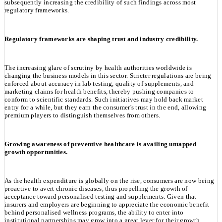
subsequently increasing the credibility of such findings across most
regulatory frameworks.
Regulatory frameworks are shaping trust and industry credibility.
The increasing glare of scrutiny by health authorities worldwide is
changing the business models in this sector. Stricter regulations are being
enforced about accuracy in lab testing, quality of supplements, and
marketing claims for health benefits, thereby pushing companies to
conform to scientific standards. Such initiatives may hold back market
entry for a while, but they earn the consumer's trust in the end, allowing
premium players to distinguish themselves from others.
Growing awareness of preventive healthcare is availing untapped
growth opportunities.
As the health expenditure is globally on the rise, consumers are now being
proactive to avert chronic diseases, thus propelling the growth of
acceptance toward personalised testing and supplements. Given that
insurers and employers are beginning to appreciate the economic benefit
behind personalised wellness programs, the ability to enter into
institutional partnerships may grow into a great lever for their growth.