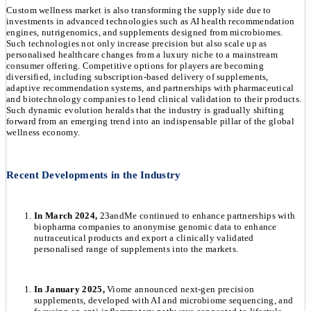
Custom wellness market is also transforming the supply side due to
investments in advanced technologies such as AI health recommendation
engines, nutrigenomics, and supplements designed from microbiomes.
Such technologies not only increase precision but also scale up as
personalised healthcare changes from a luxury niche to a mainstream
consumer offering. Competitive options for players are becoming
diversified, including subscription-based delivery of supplements,
adaptive recommendation systems, and partnerships with pharmaceutical
and biotechnology companies to lend clinical validation to their products.
Such dynamic evolution heralds that the industry is gradually shifting
forward from an emerging trend into an indispensable pillar of the global
wellness economy.
Recent Developments in the Industry
In March 2024,
23andMe continued to enhance partnerships with
biopharma companies to anonymise genomic data to enhance
nutraceutical products and export a clinically validated
personalised range of supplements into the markets.
In January 2025,
Viome announced next-gen precision
supplements, developed with AI and microbiome sequencing, and