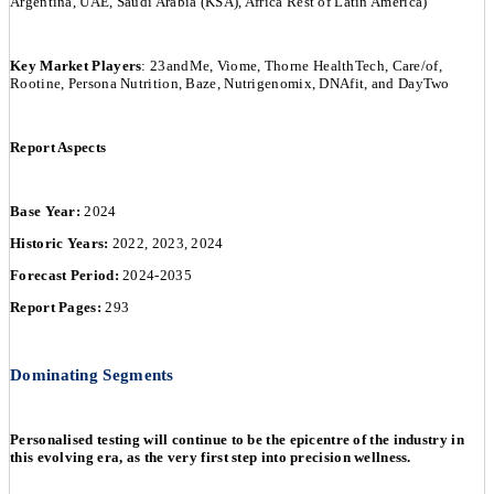
Argentina, UAE, Saudi Arabia (KSA), Africa Rest of Latin America)
Key Market Players
: 23andMe, Viome, Thorne HealthTech, Care/of,
Rootine, Persona Nutrition, Baze, Nutrigenomix, DNAfit, and DayTwo
Report Aspects
Base Year:
2024
Historic Years:
2022, 2023, 2024
Forecast Period:
2024-2035
Report Pages:
293
Dominating Segments
Personalised testing will continue to be the epicentre of the industry in
this evolving era, as the very first step into precision wellness.