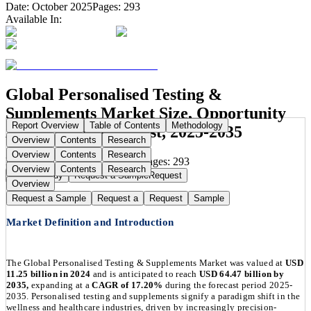
Date:
October 2025
Pages:
293
Available In:
Global Personalised Testing &
Supplements Market Size, Opportunity
Report Overview
Table of Contents
Methodology
Analysis and Forecast, 2025-2035
Overview
Contents
Research
Overview
Contents
Research
Publication Date:
Oct 22, 2025
Pages:
293
Overview
Contents
Research
Buy Now
Buy
Request a Sample
Request
Overview
Request a Sample
Request a
Request
Sample
Market Definition and Introduction
The Global Personalised Testing & Supplements Market was valued at
USD
11.25 billion in 2024
and is anticipated to reach
USD 64.47 billion by
2035,
expanding at a
CAGR of 17.20%
during the forecast period 2025-
2035. Personalised testing and supplements signify a paradigm shift in the
wellness and healthcare industries, driven by increasingly precision-