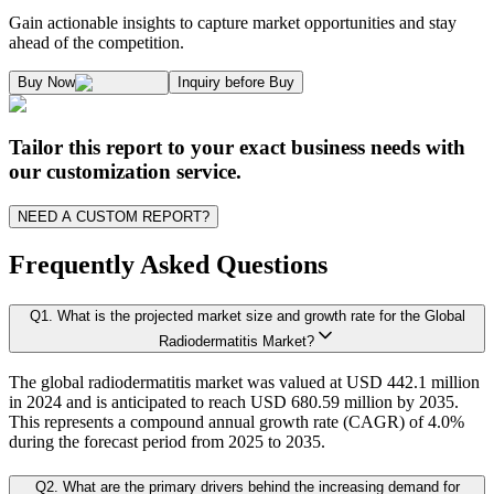
1.1. Market Definition & Report Overview
Kaiso Research and Consulting follows an independent approach in making est
Gain actionable insights to capture market opportunities and stay
1.2. Market Segmentation
ahead of the competition.
1.3. Key Takeaways
Supply and Demand Dynamics:
Buy Now
Inquiry before Buy
1.3.1. Top Investment Pockets
1.3.2. Top Winning Strategies
A. Supply Side Analysis:
Tailor this report to your exact business needs with
1.3.3. Market Indicators Analysis
our customization service.
1.3.4. Top Impacting Factors
We begin by assessing how suppliers contribute to overall market revenue grow
NEED A CUSTOM REPORT?
1.4. Industry Ecosystem Analysis
1.4.1. 360-Analysis
Frequently Asked Questions
As the final step, we conduct a Pareto analysis to evaluate market fragmentat
Q
1
.
What is the projected market size and growth rate for the Global
Chapter 2. Executive Summary
This includes an in-depth review of:
Radiodermatitis Market?
The global radiodermatitis market was valued at USD 442.1 million
2.1. CEO/CXO Standpoint
Product Offerings – range, categories, and applications covered.
in 2024 and is anticipated to reach USD 680.59 million by 2035.
Geographical Presence – regions of operation and market penetration.
2.2. Strategic Insights
This represents a compound annual growth rate (CAGR) of 4.0%
Strategic Initiatives – new product development, product launches, dis
during the forecast period from 2025 to 2035.
2.3. ESG Analysis
2.4 Market Attractiveness Analysis
Q
2
.
What are the primary drivers behind the increasing demand for