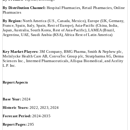
By Distribution Channel:
Hospital Pharmacies, Retail Pharmacies, Online
Pharmacies
By Region:
North America (U.S., Canada, Mexico), Europe (UK, Germany,
France, Spain, Italy, Spain, Rest of Europe), Asia-Pacific (China, India,
Japan, Australia, South Korea, Rest of Asia-Pacific), LAMEA (Brazil,
Argentina, UAE, Saudi Arabia (KSA), Africa Rest of Latin America)
Key Market Players:
3M Company, BMG Pharma, Smith & Nephew plc,
Molnlycke Health Care AB, ConvaTec Group plc, Stratpharma AG, Derma
Sciences Inc., Intermed Pharmaceuticals, Alliqua Biomedical, and Acelity
L.P. Inc.
Report Aspects
Base Year:
2024
Historic Years:
2022, 2023, 2024
Forecast Period:
2024-2035
Report Pages:
295