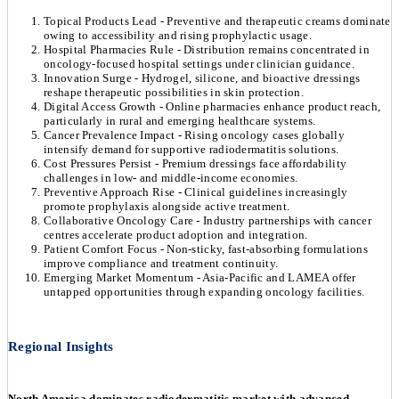
Topical Products Lead - Preventive and therapeutic creams dominate
owing to accessibility and rising prophylactic usage.
Hospital Pharmacies Rule - Distribution remains concentrated in
oncology-focused hospital settings under clinician guidance.
Innovation Surge - Hydrogel, silicone, and bioactive dressings
reshape therapeutic possibilities in skin protection.
Digital Access Growth - Online pharmacies enhance product reach,
particularly in rural and emerging healthcare systems.
Cancer Prevalence Impact - Rising oncology cases globally
intensify demand for supportive radiodermatitis solutions.
Cost Pressures Persist - Premium dressings face affordability
challenges in low- and middle-income economies.
Preventive Approach Rise - Clinical guidelines increasingly
promote prophylaxis alongside active treatment.
Collaborative Oncology Care - Industry partnerships with cancer
centres accelerate product adoption and integration.
Patient Comfort Focus - Non-sticky, fast-absorbing formulations
improve compliance and treatment continuity.
Emerging Market Momentum - Asia-Pacific and LAMEA offer
untapped opportunities through expanding oncology facilities.
Regional Insights
North America dominates radiodermatitis market with advanced