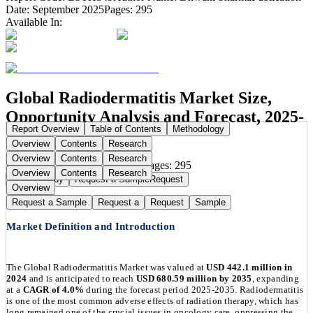
Date:
September 2025
Pages:
295
Available In:
Global Radiodermatitis Market Size,
Opportunity Analysis and Forecast, 2025-
Report Overview
Table of Contents
Methodology
2035
Overview
Contents
Research
Overview
Contents
Research
Publication Date:
Sep 15, 2025
Pages:
295
Overview
Contents
Research
Buy Now
Buy
Request a Sample
Request
Overview
Request a Sample
Request a
Request
Sample
Market Definition and Introduction
The Global Radiodermatitis Market was valued at
USD 442.1 million in
2024
and is anticipated to reach
USD 680.59 million by 2035
, expanding
at a
CAGR of 4.0%
during the forecast period 2025-2035. Radiodermatitis
is one of the most common adverse effects of radiation therapy, which has
long remained one of the crucial issues in oncology care, oppressing the