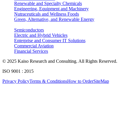
Renewable and Specialty Chemicals
7.4.1.2. By Distribution Channel breakdown size & forecasts, 2024-2035
Engineering, Equipment and Machinery
Nutraceuticals and Wellness Foods
7.4.2. Germany Radiodermatitis Market
Green, Alternative, and Renewable Energy
7.4.2.1. By Product breakdown size & forecasts, 2024-2035
Semiconductors
7.4.2.2. By Distribution Channel breakdown size & forecasts, 2024-2035
Electric and Hybrid Vehicles
Enterprise and Consumer IT Solutions
7.4.3. France Radiodermatitis Market
Commercial Aviation
7.4.3.1. By Product breakdown size & forecasts, 2024-2035
Financial Services
7.4.3.2. By Distribution Channel breakdown size & forecasts, 2024-2035
© 2025 Kaiso Research and Consulting. All Rights Reserved.
7.4.4. Spain Radiodermatitis Market
ISO 9001 : 2015
7.4.4.1. By Product breakdown size & forecasts, 2024-2035
Privacy Policy
Terms & Conditions
How to Order
SiteMap
7.4.4.2. By Distribution Channel breakdown size & forecasts, 2024-2035
7.4.5. Italy Radiodermatitis Market
7.4.5.1. By Product breakdown size & forecasts, 2024-2035
7.4.5.2. By Distribution Channel breakdown size & forecasts, 2024-2035
7.4.6. Rest of Europe Radiodermatitis Market
7.4.6.1. By Product breakdown size & forecasts, 2024-2035