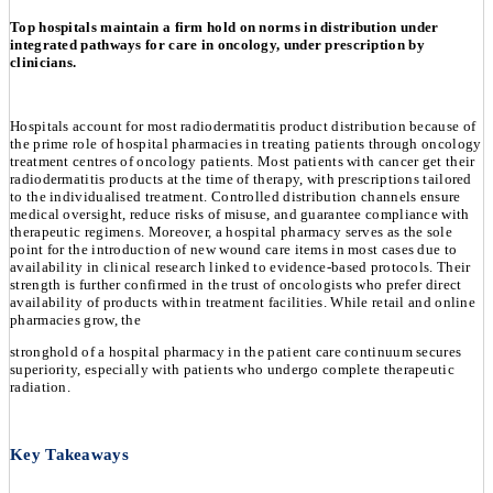
Top hospitals maintain a firm hold on norms in distribution under
integrated pathways for care in oncology, under prescription by
clinicians.
Hospitals account for most radiodermatitis product distribution because of
the prime role of hospital pharmacies in treating patients through oncology
treatment centres of oncology patients. Most patients with cancer get their
radiodermatitis products at the time of therapy, with prescriptions tailored
to the individualised treatment. Controlled distribution channels ensure
medical oversight, reduce risks of misuse, and guarantee compliance with
therapeutic regimens. Moreover, a hospital pharmacy serves as the sole
point for the introduction of new wound care items in most cases due to
availability in clinical research linked to evidence-based protocols. Their
strength is further confirmed in the trust of oncologists who prefer direct
availability of products within treatment facilities. While retail and online
pharmacies grow, the
stronghold of a hospital pharmacy in the patient care continuum secures
superiority, especially with patients who undergo complete therapeutic
radiation.
Key Takeaways