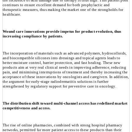
the incidence of skin damage due to therapy is thus high. This patient pool
continues to ensure excellent demand for both prophylactic and
therapeutic measures, thus making the market one of the strongholds for
healthcare.
Wound care innovations provide impetus for product evolution, thus
increasing compliance by patients.
The incorporation of materials such as advanced polymers, hydrocolloids,
and biocompatible silicones into dressings and topical agents leads to
better moisture control, barrier protection, and fast healing. These new
products aim at very real clinical needs in improving adherence, reducing
pain, and minimising interruptions of treatment and thereby increasing the
acceptance of these innovations by oncologists and caregivers. In addition,
the argument for early-stage radiodermatitis solutions is further
strengthened by regulatory support for preventive care in oncology.
The distribution shift toward multi-channel access has redefined market
competitiveness and access.
The rise of online pharmacies, combined with strong hospital pharmacy
networks, permitted far more patient access to these products than their