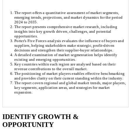
The report offers a quantitative assessment of market segments,
emerging trends, projections, and market dynamics for the period
2024 to 2035.
The report presents comprehensive market research, including
insights into key growth drivers, challenges, and potential
opportunities.
Porter's Five Forces analysis evaluates the influence of buyers and
suppliers, helping stakeholders make strategic, profit-driven
decisions and strengthen their supplier-buyer relationships.
A detailed examination of market segmentation helps identify
existing and emerging opportunities.
Key countries within each region are analysed based on their
revenue contributions to the overall market.
The positioning of market players enables effective benchmarking
and provides clarity on their current standing within the industry.
The report covers regional and global market trends, major players,
key segments, application areas, and strategies for market
expansion.
Chapter 1. Market Snapshot
Research Methodology
IDENTIFY GROWTH &
OPPORTUNITY