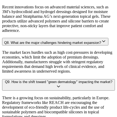
4.2.2. Bargaining Power of Supplier
Sensitivity-rank matrices
highlighting critical drivers and risks
Recent innovations focus on advanced material sciences, such as
4.2.3. Threat of New Entrants
3M’s hydrocolloid and hydrogel dressings designed for moisture
4.2.4. Threat of Substitutes
balance and Stratpharma AG’s next-generation topical gels. These
Dynamic update capability
, ensuring forecasts remain current with re
products utilize advanced polymers and silicone barriers to create
4.2.5. Competitive Rivalry
protective, non-sticky layers that improve patient comfort and
This ensures that our clients don’t just see
where the market is heading
, but 
adherence.
4.3. Value Chain Analysis
4.4. PESTEL Analysis
Q
8
.
What are the major challenges hindering market expansion?
Approach & Methodology
4.5. Pricing Analysis and Trends
The market faces hurdles such as high cost-pressures in developing
4.6. Key growth factors and trends analysis
economies, which limit the adoption of premium dressings.
At Kaiso Research and Consulting, we adopt an independent, data-driven appr
4.7. Market Share Analysis (2025)
Additionally, manufacturers struggle with stringent regulatory
requirements that demand high levels of clinical evidence, and
4.8. Top Winning Strategies (2025)
limited awareness in underserved regions.
4.9. Trade Data Analysis (Import Export)
Research Phase
Q
9
.
How is the shift toward "green dermatology" impacting the market?
4.10. Regulatory Guidelines
4.11. Historical Data Analysis
There is a growing focus on sustainability, particularly in Europe.
4.12. Analyst Recommendation & Conclusion
Secondary Research
Gathering qualit
Regulatory frameworks like REACH are encouraging the
development of eco-friendly product life-cycles and the use of
sustainable polymers and biocompatible silicones in topical
Chapter 5. Global Radiodermatitis Market Size & Forecasts by
Primary Research Phase 1: CXO Perspective
Interviews with 
formulations and dressings.