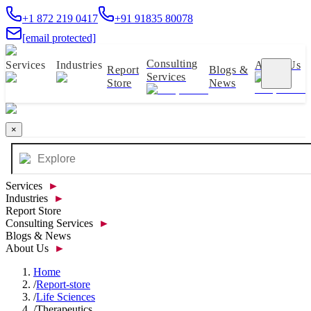
+1 872 219 0417
+91 91835 80078
[email protected]
Consulting
Services
Industries
About Us
Report
Blogs &
Services
Store
News
×
Services
►
Industries
►
Report Store
Consulting Services
►
Blogs & News
About Us
►
Home
/
Report-store
/
Life Sciences
/
Therapeutics