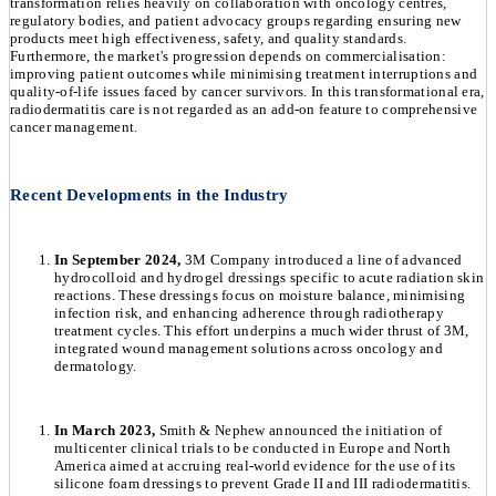
transformation relies heavily on collaboration with oncology centres,
regulatory bodies, and patient advocacy groups regarding ensuring new
products meet high effectiveness, safety, and quality standards.
Furthermore, the market's progression depends on commercialisation:
improving patient outcomes while minimising treatment interruptions and
quality-of-life issues faced by cancer survivors. In this transformational era,
radiodermatitis care is not regarded as an add-on feature to comprehensive
cancer management.
Recent Developments in the Industry
In September 2024,
3M Company introduced a line of advanced
hydrocolloid and hydrogel dressings specific to acute radiation skin
reactions. These dressings focus on moisture balance, minimising
infection risk, and enhancing adherence through radiotherapy
treatment cycles. This effort underpins a much wider thrust of 3M,
integrated wound management solutions across oncology and
dermatology.
In March 2023,
Smith & Nephew announced the initiation of
multicenter clinical trials to be conducted in Europe and North
America aimed at accruing real-world evidence for the use of its
silicone foam dressings to prevent Grade II and III radiodermatitis.