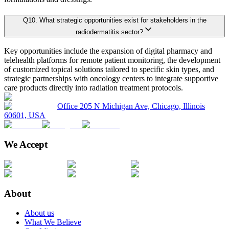
Q
10
.
What strategic opportunities exist for stakeholders in the
5.1. Market Overview
radiodermatitis sector?
Primary Research Phase 2: Quantitative Data Generation
Data collection
5.1.1. Market Size and Forecast By Product 2024-2035
Key opportunities include the expansion of digital pharmacy and
5.2. Topical
telehealth platforms for remote patient monitoring, the development
of customized topical solutions tailored to specific skin types, and
5.2.1. Market definition, current market trends, growth factors, and opportuni
Primary Research Phase 3: Validation
Ground-level sur
strategic partnerships with oncology centers to integrate supportive
5.2.2. Market size analysis, by region, 2024-2035
care products directly into radiation treatment protocols.
5.2.3. Market share analysis, by country, 2024-2035
Office 205 N Michigan Ave, Chicago, Illinois
60601, USA
On average, for each market:
5.3. Dressings
5.3.1. Market definition, current market trends, growth factors, and opportuni
We Accept
45 primary interviews are conducted covering the entire value chain.
5.3.2. Market size analysis, by region, 2024-2035
Interviews last approximately 28 minutes each, including a mix of fac
5.3.3. Market share analysis, by country, 2024-2035
This rigorous methodology guarantees realistic, credible, and unbiased marke
Chapter 6. Global Radiodermatitis Market Size & Forecasts by
About
About us
Key Player Positioning
6.1. Market Overview
What We Believe