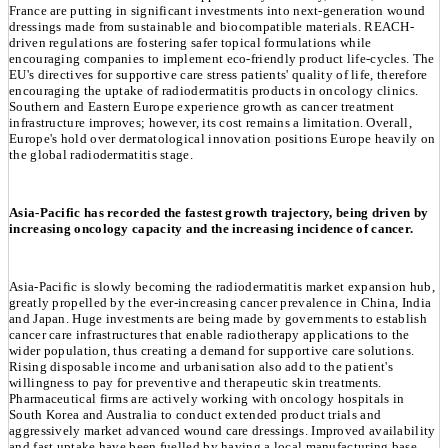
France are putting in significant investments into next-generation wound
dressings made from sustainable and biocompatible materials. REACH-
driven regulations are fostering safer topical formulations while
encouraging companies to implement eco-friendly product life-cycles. The
EU's directives for supportive care stress patients' quality of life, therefore
encouraging the uptake of radiodermatitis products in oncology clinics.
Southern and Eastern Europe experience growth as cancer treatment
infrastructure improves; however, its cost remains a limitation. Overall,
Europe's hold over dermatological innovation positions Europe heavily on
the global radiodermatitis stage.
Asia-Pacific has recorded the fastest growth trajectory, being driven by
increasing oncology capacity and the increasing incidence of cancer.
Asia-Pacific is slowly becoming the radiodermatitis market expansion hub,
greatly propelled by the ever-increasing cancer prevalence in China, India
and Japan. Huge investments are being made by governments to establish
cancer care infrastructures that enable radiotherapy applications to the
wider population, thus creating a demand for supportive care solutions.
Rising disposable income and urbanisation also add to the patient's
willingness to pay for preventive and therapeutic skin treatments.
Pharmaceutical firms are actively working with oncology hospitals in
South Korea and Australia to conduct extended product trials and
aggressively market advanced wound care dressings. Improved availability
and fast uptake have been fuelled by having a local manufacturing base.