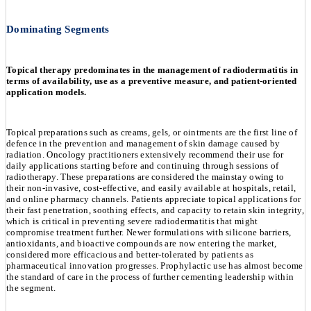
Dominating Segments
Topical therapy predominates in the management of radiodermatitis in
terms of availability, use as a preventive measure, and patient-oriented
application models.
Topical preparations such as creams, gels, or ointments are the first line of
defence in the prevention and management of skin damage caused by
radiation. Oncology practitioners extensively recommend their use for
daily applications starting before and continuing through sessions of
radiotherapy. These preparations are considered the mainstay owing to
their non-invasive, cost-effective, and easily available at hospitals, retail,
and online pharmacy channels. Patients appreciate topical applications for
their fast penetration, soothing effects, and capacity to retain skin integrity,
which is critical in preventing severe radiodermatitis that might
compromise treatment further. Newer formulations with silicone barriers,
antioxidants, and bioactive compounds are now entering the market,
considered more efficacious and better-tolerated by patients as
pharmaceutical innovation progresses. Prophylactic use has almost become
the standard of care in the process of further cementing leadership within
the segment.