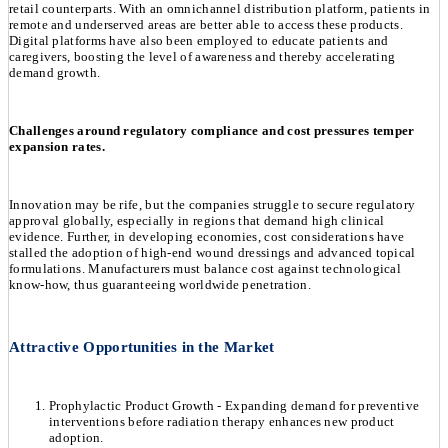
retail counterparts. With an omnichannel distribution platform, patients in
remote and underserved areas are better able to access these products.
Digital platforms have also been employed to educate patients and
caregivers, boosting the level of awareness and thereby accelerating
demand growth.
Challenges around regulatory compliance and cost pressures temper
expansion rates.
Innovation may be rife, but the companies struggle to secure regulatory
approval globally, especially in regions that demand high clinical
evidence. Further, in developing economies, cost considerations have
stalled the adoption of high-end wound dressings and advanced topical
formulations. Manufacturers must balance cost against technological
know-how, thus guaranteeing worldwide penetration.
Attractive Opportunities in the Market
Prophylactic Product Growth - Expanding demand for preventive
interventions before radiation therapy enhances new product
adoption.