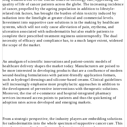
quality of life of cancer patients across the globe. The increasing incidence
of cancer, propelled by the ageing population in addition to lifestyle-
related risk factors, has brought the burden of skin toxicity induced by
radiation into the limelight at greater clinical and commercial levels.
Investment into supportive care solutions is in the making by healthcare
systems, which will not only cause alleviation of pain, erythema, and
ulceration associated with radiodermatitis but also enable patients to
complete their prescribed treatment regimens uninterruptedly. The dual
necessity of efficacy and compliance has, to a much larger extent, widened
the scope of the market.
An amalgam of scientific innovations and patient-centric models of
healthcare delivery shapes the market today. Manufacturers are poised to
be more interested in developing products that are a confluence of modern
wound-healing formulations with patient-friendly application formats,
such as hydrogel dressings and silicone-based creams. Clinical guidelines
will increasingly emphasise more prophylactic approaches in addition to
the development of preventive interventions with therapeutic solutions.
Moreover, the rise of e-commerce and hospital-integrated pharmacy
services increased access points to patients and thus the quickening of
adoption rates across developed and emerging markets.
From a strategic perspective, the industry players are embedding solutions
for radiodermatitis into the whole spectrum of supportive cancer care. This