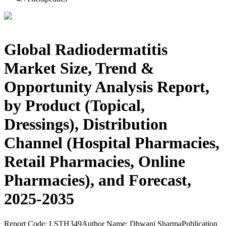
Global Radiodermatitis
Market Size, Trend &
Opportunity Analysis Report,
by Product (Topical,
Dressings), Distribution
Channel (Hospital Pharmacies,
Retail Pharmacies, Online
Pharmacies), and Forecast,
2025-2035
Report Code:
LSTH349
Author Name:
Dhwani Sharma
Publication