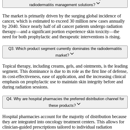
B. Demand Side Analysis:
radiodermatitis management solutions?
2.5. key Findings
The market is primarily driven by the surging global incidence of
Once supply dynamics are assessed, we then examine demand-side factors shap
cancer, which is estimated to exceed 30 million new cases annually
Chapter 3. Research Methodology
by 2040. Since nearly half of all cancer patients undergo radiation
therapy—and a significant portion experience skin toxicity—the
Each subsegment is interconnected to understand patterns in:
need for both prophylactic and therapeutic interventions is rising.
3.1 Research Objective
Q
3
.
Which product segment currently dominates the radiodermatitis
3.2 Supply Side Analysis
Revenue contribution
market?
Growth rate
3.2.1. Primary Research
Adoption levels
Topical therapy, including creams, gels, and ointments, is the leading
3.2.2. Secondary Research
segment. This dominance is due to its role as the first line of defense,
3.3 Demand Side Analysis
its cost-effectiveness, ease of application, and the increasing clinical
By aggregating demand from all subsegments, we estimate the magnitude of m
emphasis on prophylactic use to maintain skin integrity before and
3.3.1. Primary Research
during radiation sessions.
3.3.2. Secondary Research
Forecast Model (Proprietary Kaiso Engine):
Q
4
.
Why are hospital pharmacies the preferred distribution channel for
3.4. Forecasting Models
these products?
3.4.1. Assumptions
Building on quantitative rigor, Kaiso integrates a Forecast Model that blends
Hospital pharmacies account for the majority of distribution because
3.4.2. Forecasts Parameters
they are integrated into oncology treatment centers. This allows for
3.5. Competitive breakdown
clinician-guided prescriptions tailored to individual radiation