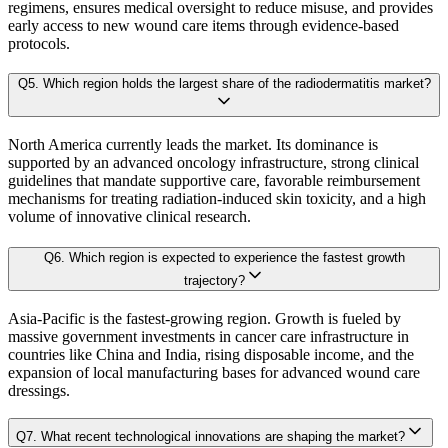
Our proprietary forecast engine incorporates the following layers:
regimens, ensures medical oversight to reduce misuse, and provides
3.5.1. Market Positioning
early access to new wound care items through evidence-based
3.5.2. Competitive Strength
protocols.
Baseline Projection:
Derived using historical patterns, econometric 
3.6. Scope of the Study
Q
5
.
Which region holds the largest share of the radiodermatitis market?
3.6.1. Research Assumption
Scenario Forecasting:
Optimistic, conservative, and base-case outlook
3.6.2. Inclusion & Exclusion
North America currently leads the market. Its dominance is
3.6.3. Limitations
supported by an advanced oncology infrastructure, strong clinical
AI-Augmented Predictive Analytics:
Machine learning algorithms det
guidelines that mandate supportive care, favorable reimbursement
mechanisms for treating radiation-induced skin toxicity, and a high
volume of innovative clinical research.
Chapter 4. Industry Landscape
Sector-Specific Modules:
Tailored sub-models for fast-evolving industr
Q
6
.
Which region is expected to experience the fastest growth
4.1. Market Dynamics
trajectory?
Resilience Testing:
Shock modeling to evaluate market response under 
4.1.1. Drivers
Asia-Pacific is the fastest-growing region. Growth is fueled by
4.1.2. Restraints
massive government investments in cancer care infrastructure in
Deliverable outcomes of our Forecast Model:
countries like China and India, rising disposable income, and the
4.1.3. Opportunities
expansion of local manufacturing bases for advanced wound care
dressings.
4.2. Porter's 5 Forces Model
Granular projections
by region, segment, and application (up to 203
4.2.1. Bargaining Power of Buyer
Q
7
.
What recent technological innovations are shaping the market?