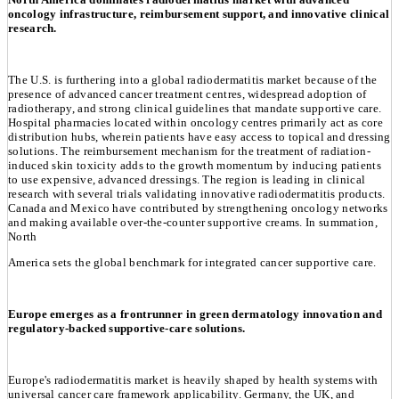
oncology infrastructure, reimbursement support, and innovative clinical
research.
The U.S. is furthering into a global radiodermatitis market because of the
presence of advanced cancer treatment centres, widespread adoption of
radiotherapy, and strong clinical guidelines that mandate supportive care.
Hospital pharmacies located within oncology centres primarily act as core
distribution hubs, wherein patients have easy access to topical and dressing
solutions. The reimbursement mechanism for the treatment of radiation-
induced skin toxicity adds to the growth momentum by inducing patients
to use expensive, advanced dressings. The region is leading in clinical
research with several trials validating innovative radiodermatitis products.
Canada and Mexico have contributed by strengthening oncology networks
and making available over-the-counter supportive creams. In summation,
North
America sets the global benchmark for integrated cancer supportive care.
Europe emerges as a frontrunner in green dermatology innovation and
regulatory-backed supportive-care solutions.
Europe's radiodermatitis market is heavily shaped by health systems with
universal cancer care framework applicability. Germany, the UK, and