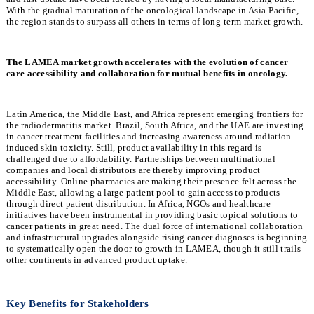
With the gradual maturation of the oncological landscape in Asia-Pacific,
the region stands to surpass all others in terms of long-term market growth.
The LAMEA market growth accelerates with the evolution of cancer
care accessibility and collaboration for mutual benefits in oncology.
Latin America, the Middle East, and Africa represent emerging frontiers for
the radiodermatitis market. Brazil, South Africa, and the UAE are investing
in cancer treatment facilities and increasing awareness around radiation-
induced skin toxicity. Still, product availability in this regard is
challenged due to affordability. Partnerships between multinational
companies and local distributors are thereby improving product
accessibility. Online pharmacies are making their presence felt across the
Middle East, allowing a large patient pool to gain access to products
through direct patient distribution. In Africa, NGOs and healthcare
initiatives have been instrumental in providing basic topical solutions to
cancer patients in great need. The dual force of international collaboration
and infrastructural upgrades alongside rising cancer diagnoses is beginning
to systematically open the door to growth in LAMEA, though it still trails
other continents in advanced product uptake.
Key Benefits for Stakeholders