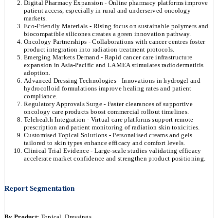
Digital Pharmacy Expansion - Online pharmacy platforms improve
patient access, especially in rural and underserved oncology
markets.
Eco-Friendly Materials - Rising focus on sustainable polymers and
biocompatible silicones creates a green innovation pathway.
Oncology Partnerships - Collaborations with cancer centres foster
product integration into radiation treatment protocols.
Emerging Markets Demand - Rapid cancer care infrastructure
expansion in Asia-Pacific and LAMEA stimulates radiodermatitis
adoption.
Advanced Dressing Technologies - Innovations in hydrogel and
hydrocolloid formulations improve healing rates and patient
compliance.
Regulatory Approvals Surge - Faster clearances of supportive
oncology care products boost commercial rollout timelines.
Telehealth Integration - Virtual care platforms support remote
prescription and patient monitoring of radiation skin toxicities.
Customised Topical Solutions - Personalised creams and gels
tailored to skin types enhance efficacy and comfort levels.
Clinical Trial Evidence - Large-scale studies validating efficacy
accelerate market confidence and strengthen product positioning.
Report Segmentation
By Product:
Topical, Dressings