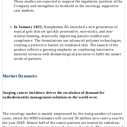
These studies are expected to support the regulatory position of the
Company and strengthen its foothold in the oncology supportive
care markets.
In January 2025,
Stratpharma AG launched a new generation of
topical gels that are quickly penetrative, non-sticky, and non-
residue-forming, drastically improving patient comfort and
compliance. The formulations use advanced polymer technologies,
creating a protective barrier on irradiated skin. The launch of the
product reflects a growing emphasis on combining innovative
material sciences with dermatological precision to fulfil the unmet
needs of patients.
Market Dynamics
Surging cancer incidence drives the escalation of demand for
radiodermatitis management solutions to the world over.
The oncology market is mainly empowered by the rising number of cancer
cases, which the WHO estimates will exceed 30 million new cases a year by
the year 2040. Almost half of the cancer patients are treated by radiation;