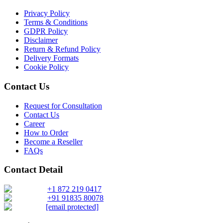
Each subsegment is interconnected to understand patterns in:
3.1 Research Objective
Privacy Policy
Terms & Conditions
3.2 Supply Side Analysis
GDPR Policy
Revenue contribution
Growth rate
Disclaimer
3.2.1. Primary Research
Adoption levels
Return & Refund Policy
3.2.2. Secondary Research
Delivery Formats
Cookie Policy
3.3 Demand Side Analysis
By aggregating demand from all subsegments, we estimate the magnitude of m
3.3.1. Primary Research
Contact Us
3.3.2. Secondary Research
Request for Consultation
Forecast Model (Proprietary Kaiso Engine):
3.4. Forecasting Models
Contact Us
Career
3.4.1. Assumptions
How to Order
Building on quantitative rigor, Kaiso integrates a Forecast Model that blends
3.4.2. Forecasts Parameters
Become a Reseller
FAQs
3.5. Competitive breakdown
Our proprietary forecast engine incorporates the following layers:
Contact Detail
3.5.1. Market Positioning
3.5.2. Competitive Strength
+1 872 219 0417
Baseline Projection:
Derived using historical patterns, econometric 
+91 91835 80078
3.6. Scope of the Study
[email protected]
3.6.1. Research Assumption
Scenario Forecasting:
Optimistic, conservative, and base-case outlook