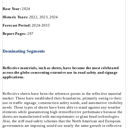
Base Year:
2024
Historic Years:
2022, 2023, 2024
Forecast Period:
2024-2035
Report Pages:
297
Dominating Segments
Reflective materials, such as sheets, have become the most celebrated
across the globe concerning extensive use in road safety and signage
applications.
Reflective sheets have been the reference points in the reflective material
market. These have established their foundation, primarily owing to their
use in traffic signage, construction safety needs, and automotive visibility
needs. These types of sheets have been able to stand against any weather
elements while guaranteeing high retroreflective performance because the
sheets are manufactured with microprismatic or glass bead technologies.
Also, the stiff road safety schemes that the North American and European
governments are imposing would see nearly the same growth in reflective