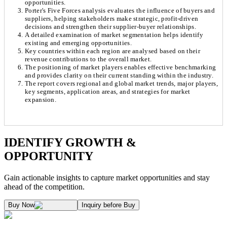
opportunities.
Porter's Five Forces analysis evaluates the influence of buyers and
suppliers, helping stakeholders make strategic, profit-driven
decisions and strengthen their supplier-buyer relationships.
A detailed examination of market segmentation helps identify
existing and emerging opportunities.
Key countries within each region are analysed based on their
revenue contributions to the overall market.
The positioning of market players enables effective benchmarking
and provides clarity on their current standing within the industry.
The report covers regional and global market trends, major players,
key segments, application areas, and strategies for market
expansion.
Chapter 1. Market Snapshot
Research Methodology
IDENTIFY GROWTH &
OPPORTUNITY
1.1. Market Definition & Report Overview
Kaiso Research and Consulting follows an independent approach in making est
Gain actionable insights to capture market opportunities and stay
1.2. Market Segmentation
ahead of the competition.
1.3. Key Takeaways
Supply and Demand Dynamics:
Buy Now
Inquiry before Buy
1.3.1. Top Investment Pockets
1.3.2. Top Winning Strategies