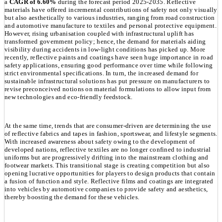
a
CAGR of 6.60%
during the forecast period 2025-2035. Reflective
materials have offered incremental contributions of safety not only visually
but also aesthetically to various industries, ranging from road construction
and automotive manufacture to textiles and personal protective equipment.
However, rising urbanisation coupled with infrastructural uplift has
transformed government policy; hence, the demand for materials aiding
visibility during accidents in low-light conditions has picked up. More
recently, reflective paints and coatings have seen huge importance in road
safety applications, ensuring good performance over time while following
strict environmental specifications. In turn, the increased demand for
sustainable infrastructural solutions has put pressure on manufacturers to
revise preconceived notions on material formulations to allow input from
new technologies and eco-friendly feedstock.
At the same time, trends that are consumer-driven are determining the use
of reflective fabrics and tapes in fashion, sportswear, and lifestyle segments.
With increased awareness about safety owing to the development of
developed nations, reflective textiles are no longer confined to industrial
uniforms but are progressively drifting into the mainstream clothing and
footwear markets. This transitional stage is creating competition but also
opening lucrative opportunities for players to design products that contain
a fusion of function and style. Reflective films and coatings are integrated
into vehicles by automotive companies to provide safety and aesthetics,
thereby boosting the demand for these vehicles.