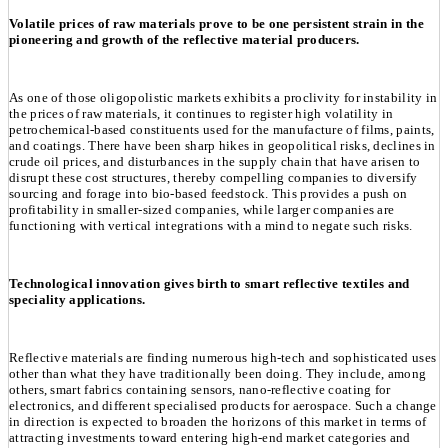
Volatile prices of raw materials prove to be one persistent strain in the
pioneering and growth of the reflective material producers.
As one of those oligopolistic markets exhibits a proclivity for instability in
the prices of raw materials, it continues to register high volatility in
petrochemical-based constituents used for the manufacture of films, paints,
and coatings. There have been sharp hikes in geopolitical risks, declines in
crude oil prices, and disturbances in the supply chain that have arisen to
disrupt these cost structures, thereby compelling companies to diversify
sourcing and forage into bio-based feedstock. This provides a push on
profitability in smaller-sized companies, while larger companies are
functioning with vertical integrations with a mind to negate such risks.
Technological innovation gives birth to smart reflective textiles and
speciality applications.
Reflective materials are finding numerous high-tech and sophisticated uses
other than what they have traditionally been doing. They include, among
others, smart fabrics containing sensors, nano-reflective coating for
electronics, and different specialised products for aerospace. Such a change
in direction is expected to broaden the horizons of this market in terms of
attracting investments toward entering high-end market categories and