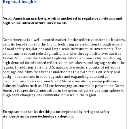
Regional Insights
North American market growth is anchored in regulatory reforms and
high-value infrastructure investments.
North America is a well-secured market for the reflective materials business,
with its foundations in the U.S. pile-driving rule adoption through orders
of road safety regulations and large-scale infrastructure investments. The
commitment toward reducing traffic fatalities through initiatives such as
Vision Zero under the Federal Highway Administration is further driving
high demand for advanced reflective paints, sheets, and signage within the
region. In addition, it is the U.S. automotive sector's uptake of reflective
coatings and films that further underscores this twin focus on safety and
design. Investments in road upgrades and expanding automotive
manufacturing bases in Canada and Mexico are also growing pathways.
Industry leaders such as 3M are leveraging an enormous presence in North
America to spearhead innovation in the green reflective coatings sphere to
align with changing environmental policies in the region.
European market leadership is underpinned by stringent safety
standards and green technology adoption.