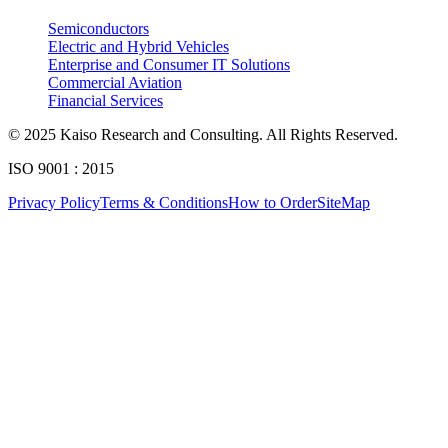
4.3. Value Chain Analysis
Semiconductors
4.4. PESTEL Analysis
Electric and Hybrid Vehicles
Approach & Methodology
4.5. Pricing Analysis and Trends
Enterprise and Consumer IT Solutions
Commercial Aviation
4.6. Key growth factors and trends analysis
Financial Services
At Kaiso Research and Consulting, we adopt an independent, data-driven appr
4.7. Market Share Analysis (2025)
© 2025 Kaiso Research and Consulting. All Rights Reserved.
4.8. Top Winning Strategies (2025)
ISO 9001 : 2015
4.9. Trade Data Analysis (Import Export)
Research Phase
Privacy Policy
Terms & Conditions
How to Order
SiteMap
4.10. Regulatory Guidelines
4.11. Historical Data Analysis
4.12. Analyst Recommendation & Conclusion
Secondary Research
Gathering qualit
Chapter 5. Global Reflective Materials Market Size & Forecast
Primary Research Phase 1: CXO Perspective
Interviews with 
5.1. Market Overview
Primary Research Phase 2: Quantitative Data Generation
Data collection
5.1.1. Market Size and Forecast By Product 2024-2035
5.2. Fabric