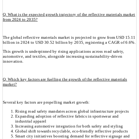
Q. What is the expected growth trajectory of the reflective materials market
from 2024 to 2035?
The global reflective materials market is projected to grow from USD 15.11
billion in 2024 to USD 30.52 billion by 2035, registering a CAGR of 6.6%.
This growth is underpinned by rising applications across road safety,
automotive, and textiles, alongside increasing sustainability-driven
innovation.
Q. Which key factors are fuelling the growth of the reflective materials
market?
Several key factors are propelling market growth:
Rising road safety mandates across global infrastructure projects
Expanding adoption of reflective fabrics in sportswear and
industrial apparel
Increasing automotive integration for both safety and styling
Global shift towards recyclable, eco-friendly reflective products
Smart city initiatives boosting demand for reflective signage and