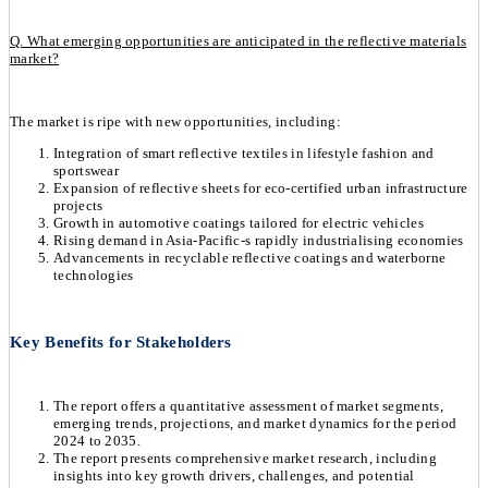
Q. What emerging opportunities are anticipated in the reflective materials
market?
The market is ripe with new opportunities, including:
Integration of smart reflective textiles in lifestyle fashion and
sportswear
Expansion of reflective sheets for eco-certified urban infrastructure
projects
Growth in automotive coatings tailored for electric vehicles
Rising demand in Asia-Pacific-s rapidly industrialising economies
Advancements in recyclable reflective coatings and waterborne
technologies
Key Benefits for Stakeholders
The report offers a quantitative assessment of market segments,
emerging trends, projections, and market dynamics for the period
2024 to 2035.
The report presents comprehensive market research, including
insights into key growth drivers, challenges, and potential