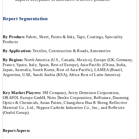
Report Segmentation
By Product:
Fabric, Sheet, Paints & Inks, Tape, Coatings, Speciality
Products
By Application:
Textiles, Construction & Roads, Automotive
By Region:
North America (U.S., Canada, Mexico), Europe (UK, Germany,
France, Spain, Italy, Spain, Rest of Europe), Asia-Pacific (China, India,
Japan, Australia, South Korea, Rest of Asia-Pacific), LAMEA (Brazil,
Argentina, UAE, Saudi Arabia (KSA), Africa Rest of Latin America)
Key Market Players:
3M Company, Avery Dennison Corporation,
ORAFOL Europe GmbH, Nitto Denko Corporation, Reflomax, Daoming
Optics & Chemicals, Asian Paints, Changzhou Hua R Sheng Reflective
Material Co., Ltd., Nippon Carbide Industries Co., Inc., and Reflexite
(Orafol Group).
Report Aspects