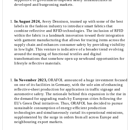
developed and burgeoning markets.
In August 2024,
Avery Dennison, teamed up with some of the best
labels in the fashion industry to introduce smart fabrics that
combine reflective and RFID technologies. The inclusion of RFID
within the fabric is a landmark innovation toward their integration
with garment manufacturing that allows for tracing items across the
supply chain and enhances consumer safety by providing visibility
in low light. This venture is indicative of a broader trend evolving
around the merging of functional textiles and digital
transformations that somehow open up newfound opportunities for
lifestyle reflective materials.
In November 2023,
ORAFOL announced a huge investment focused
on one of its facilities in Germany, with the sole aim of enhancing
reflective-sheet production for application in traffic signage and
automotive safety. The rationale behind this expansion is the rise in
the demand for upgrading roads by European cities following the
EU's Green Deal initiatives. Thus, ORAFOL has decided to pursue
sustainable consumption of energy-efficient production
technologies and simultaneously curtail its operational emissions,
supplemented by the surge in orders from all across Europe and
neighbouring export markets.