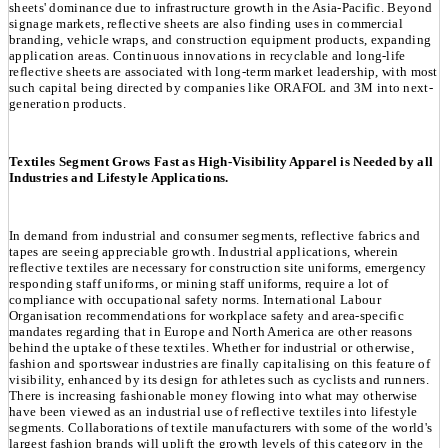
sheets' dominance due to infrastructure growth in the Asia-Pacific. Beyond
signage markets, reflective sheets are also finding uses in commercial
branding, vehicle wraps, and construction equipment products, expanding
application areas. Continuous innovations in recyclable and long-life
reflective sheets are associated with long-term market leadership, with most
such capital being directed by companies like ORAFOL and 3M into next-
generation products.
Textiles Segment Grows Fast as High-Visibility Apparel is Needed by all
Industries and Lifestyle Applications.
In demand from industrial and consumer segments, reflective fabrics and
tapes are seeing appreciable growth. Industrial applications, wherein
reflective textiles are necessary for construction site uniforms, emergency
responding staff uniforms, or mining staff uniforms, require a lot of
compliance with occupational safety norms. International Labour
Organisation recommendations for workplace safety and area-specific
mandates regarding that in Europe and North America are other reasons
behind the uptake of these textiles. Whether for industrial or otherwise,
fashion and sportswear industries are finally capitalising on this feature of
visibility, enhanced by its design for athletes such as cyclists and runners.
There is increasing fashionable money flowing into what may otherwise
have been viewed as an industrial use of reflective textiles into lifestyle
segments. Collaborations of textile manufacturers with some of the world's
largest fashion brands will uplift the growth levels of this category in the