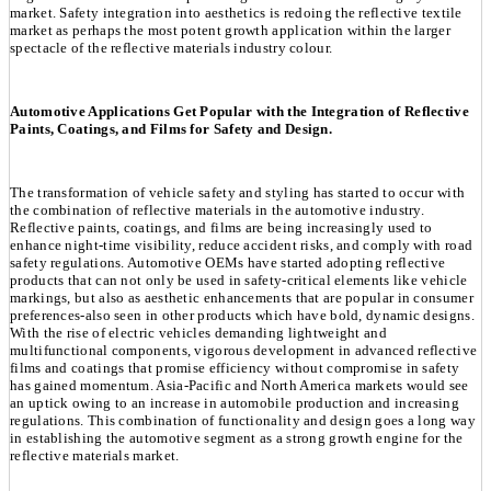
market. Safety integration into aesthetics is redoing the reflective textile
market as perhaps the most potent growth application within the larger
spectacle of the reflective materials industry colour.
Automotive Applications Get Popular with the Integration of Reflective
Paints, Coatings, and Films for Safety and Design.
The transformation of vehicle safety and styling has started to occur with
the combination of reflective materials in the automotive industry.
Reflective paints, coatings, and films are being increasingly used to
enhance night-time visibility, reduce accident risks, and comply with road
safety regulations. Automotive OEMs have started adopting reflective
products that can not only be used in safety-critical elements like vehicle
markings, but also as aesthetic enhancements that are popular in consumer
preferences-also seen in other products which have bold, dynamic designs.
With the rise of electric vehicles demanding lightweight and
multifunctional components, vigorous development in advanced reflective
films and coatings that promise efficiency without compromise in safety
has gained momentum. Asia-Pacific and North America markets would see
an uptick owing to an increase in automobile production and increasing
regulations. This combination of functionality and design goes a long way
in establishing the automotive segment as a strong growth engine for the
reflective materials market.