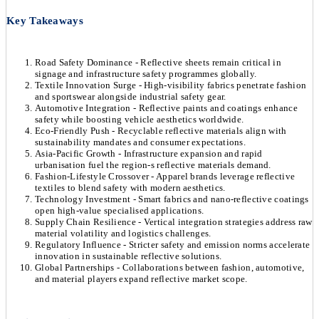
Key Takeaways
Road Safety Dominance - Reflective sheets remain critical in
signage and infrastructure safety programmes globally.
Textile Innovation Surge - High-visibility fabrics penetrate fashion
and sportswear alongside industrial safety gear.
Automotive Integration - Reflective paints and coatings enhance
safety while boosting vehicle aesthetics worldwide.
Eco-Friendly Push - Recyclable reflective materials align with
sustainability mandates and consumer expectations.
Asia-Pacific Growth - Infrastructure expansion and rapid
urbanisation fuel the region-s reflective materials demand.
Fashion-Lifestyle Crossover - Apparel brands leverage reflective
textiles to blend safety with modern aesthetics.
Technology Investment - Smart fabrics and nano-reflective coatings
open high-value specialised applications.
Supply Chain Resilience - Vertical integration strategies address raw
material volatility and logistics challenges.
Regulatory Influence - Stricter safety and emission norms accelerate
innovation in sustainable reflective solutions.
Global Partnerships - Collaborations between fashion, automotive,
and material players expand reflective market scope.