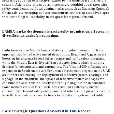
increasing adoption of reflective textiles by the sportswear and lifestyle
sector in Asia is also driven by an increasingly youthful population with
safety considerations. Local dominant players, such as Daoming Optics &
Chemicals, are emerging as fierce competitors combining cost advantages
with technological capability in the quest for regional demand.
LAMEA market development is anchored by urbanisation, oil economy
diversification, and safety campaigns.
Latin America, the Middle East, and Africa together present promising
opportunities for reflective materials adoption. Brazil and Argentina are
boosting investments in road infrastructure and traffic safety programs,
while the Middle East is diversifying oil dependency, which is driving
demand for construction and automotive. The Vision 2030 infrastructure
expansion in Saudi Arabia and the urban development projects in the UAE
are further accelerating the deployment of reflective paints, coatings, and
signage. In the meantime, the uptake of reflective fabrics and tapes for
construction and industrial safety is steadily rising in African countries.
Some markets are still faced with infrastructural challenges, but the
constant push toward safety compliance and urbanisation presents avenues
for reflective materials manufacturers to establish long-term footholds.
Core Strategic Questions Answered in This Report