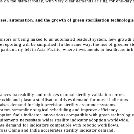
es on the market today, with very clear demands arising for one-day 
ess, automation, and the growth of green sterilisation technologie
ensors or being linked to an automated readout system, new growth opp
reporting will be simplified. In the same way, the rise of greener ste
s particularly felt in Asia-Pacific, where investments in healthcare 
ances traceability and reduces manual sterility validation errors.
xide and plasma sterilisation drives demand for novel indicators.
ises demand for high-precision sterility assurance systems.
cators streamline surgical scheduling and improve efficiency.
ption fuels indicator innovations compatible with green technologie
rements necessitate wider sterility indicator adoption worldwide.
ate demand for indicators compatible with robotic workflows.
oss China and India accelerates sterility indicator demand.