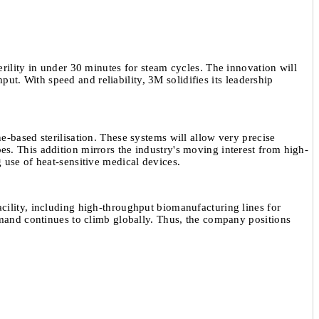
erility in under 30 minutes for steam cycles. The innovation will
ut. With speed and reliability, 3M solidifies its leadership
e-based sterilisation. These systems will allow very precise
pes. This addition mirrors the industry's moving interest from high-
ng use of heat-sensitive medical devices.
acility, including high-throughput biomanufacturing lines for
mand continues to climb globally. Thus, the company positions