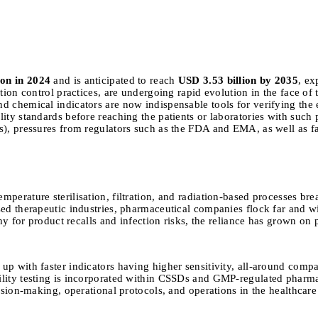
ion in 2024
and is anticipated to reach
USD 3.53 billion by 2035
, ex
tion control practices, are undergoing rapid evolution in the face of
 chemical indicators are now indispensable tools for verifying the ef
ity standards before reaching the patients or laboratories with such 
s), pressures from regulators such as the FDA and EMA, as well as f
erature sterilisation, filtration, and radiation-based processes break
sed therapeutic industries, pharmaceutical companies flock far and w
ny for product recalls and infection risks, the reliance has grown on p
 with faster indicators having higher sensitivity, all-around compatib
ility testing is incorporated within CSSDs and GMP-regulated pharmac
ision-making, operational protocols, and operations in the healthcare 