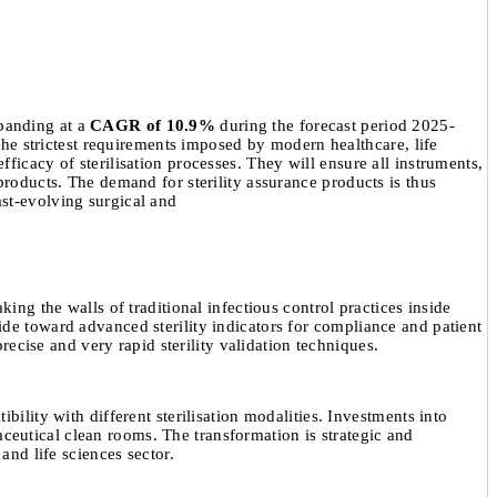
panding at a
CAGR of 10.9%
during the forecast period 2025-
 the strictest requirements imposed by modern healthcare, life
ficacy of sterilisation processes. They will ensure all instruments,
products. The demand for sterility assurance products is thus
ast-evolving surgical and
ing the walls of traditional infectious control practices inside
ide toward advanced sterility indicators for compliance and patient
recise and very rapid sterility validation techniques.
ility with different sterilisation modalities. Investments into
eutical clean rooms. The transformation is strategic and
and life sciences sector.