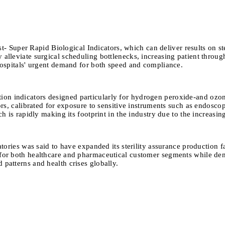
- Super Rapid Biological Indicators, which can deliver results on st
alleviate surgical scheduling bottlenecks, increasing patient throughp
 hospitals' urgent demand for both speed and compliance.
tion indicators designed particularly for hydrogen peroxide-and ozon
tors, calibrated for exposure to sensitive instruments such as endosco
ch is rapidly making its footprint in the industry due to the increasi
ories was said to have expanded its sterility assurance production f
s for both healthcare and pharmaceutical customer segments while de
 patterns and health crises globally.