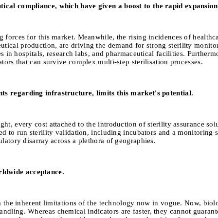
tical compliance, which have given a boost to the rapid expansion 
 forces for this market. Meanwhile, the rising incidences of healthc
ical production, are driving the demand for strong sterility monitor
es in hospitals, research labs, and pharmaceutical facilities. Furtherm
tors that can survive complex multi-step sterilisation processes.
s regarding infrastructure, limits this market's potential.
t, every cost attached to the introduction of sterility assurance solu
d to run sterility validation, including incubators and a monitoring s
ulatory disarray across a plethora of geographies.
rldwide acceptance.
m the inherent limitations of the technology now in vogue. Now, biolog
ndling. Whereas chemical indicators are faster, they cannot guarante