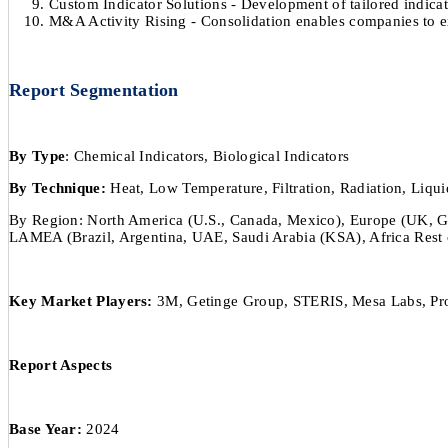
Custom Indicator Solutions - Development of tailored indicat
M&A Activity Rising - Consolidation enables companies to ex
Report Segmentation
By Type
: Chemical Indicators, Biological Indicators
By Technique:
Heat, Low Temperature, Filtration, Radiation, Liqui
By Region: North America (U.S., Canada, Mexico), Europe (UK, Germa
LAMEA (Brazil, Argentina, UAE, Saudi Arabia (KSA), Africa Rest 
Key Market Players:
3M, Getinge Group, STERIS, Mesa Labs, Prop
Report Aspects
Base Year:
2024