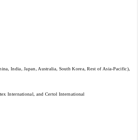
a, India, Japan, Australia, South Korea, Rest of Asia-Pacific),
 International, and Certol International