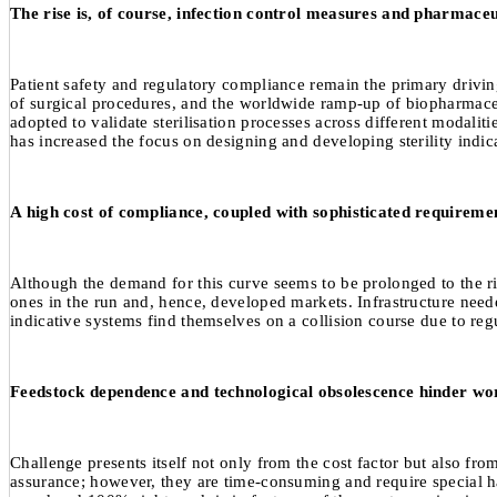
The rise is, of course, infection control measures and pharmaceu
Patient safety and regulatory compliance remain the primary driving
of surgical procedures, and the worldwide ramp-up of biopharmaceut
adopted to validate sterilisation processes across different modaliti
has increased the focus on designing and developing sterility indica
A high cost of compliance, coupled with sophisticated requirement
Although the demand for this curve seems to be prolonged to the righ
ones in the run and, hence, developed markets. Infrastructure neede
indicative systems find themselves on a collision course due to reg
Feedstock dependence and technological obsolescence hinder wo
Challenge presents itself not only from the cost factor but also fro
assurance; however, they are time-consuming and require special ha