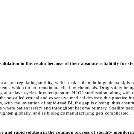
 validation in this realm because of their absolute reliability for s
n as per regulating sterility, which makes them in huge demand, is r
urements, which do not remain matched by chemicals. Drug safety be
 autoclave cycles, low-temperature H2O2 sterilisation, along with r
of the so-called critical and expensive medical devices; this practice f
ith the invention of rapid-read BI, the gap is closing, thus ensuring
s where patient safety and throughput become primary. Sterility testing
r tighten globally, and as biologics manufacturing gets complicated.
e and rapid solution in the common process of sterility monitorin