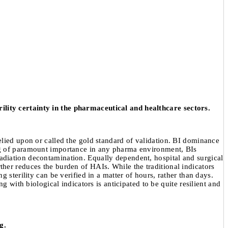
terility certainty in the pharmaceutical and healthcare sectors.
elied upon or called the gold standard of validation. BI dominance
ing of paramount importance in any pharma environment, BIs
adiation decontamination. Equally dependent, hospital and surgical
urther reduces the burden of HAIs. While the traditional indicators
 sterility can be verified in a matter of hours, rather than days.
 with biological indicators is anticipated to be quite resilient and
g.