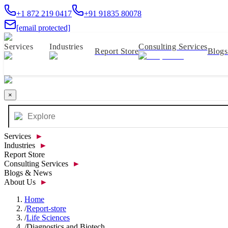
+1 872 219 0417
+91 91835 80078
[email protected]
Services
Industries
Consulting Services
Report Store
Blog
×
Services
►
Industries
►
Report Store
Consulting Services
►
Blogs & News
About Us
►
Home
/
Report-store
/
Life Sciences
/
Diagnostics and Biotech