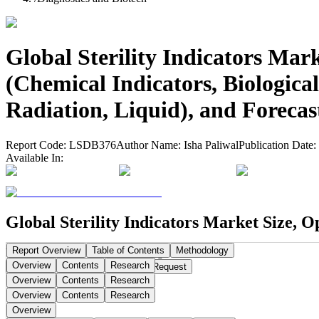
Global Sterility Indicators Mar
(Chemical Indicators, Biologica
Radiation, Liquid), and Forecas
Report Code:
LSDB376
Author Name:
Isha Paliwal
Publication Date:
Available In:
Global Sterility Indicators Market Size, O
Report Overview
Table of Contents
Methodology
Publication Date:
Sep 15, 2025
Pages:
296
Overview
Contents
Research
Buy Now
Buy
Request a Sample
Request
Overview
Contents
Research
Overview
Contents
Research
Overview