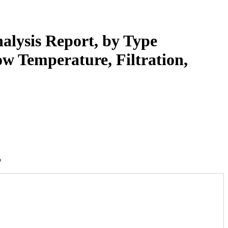
alysis Report, by Type
ow Temperature, Filtration,
5