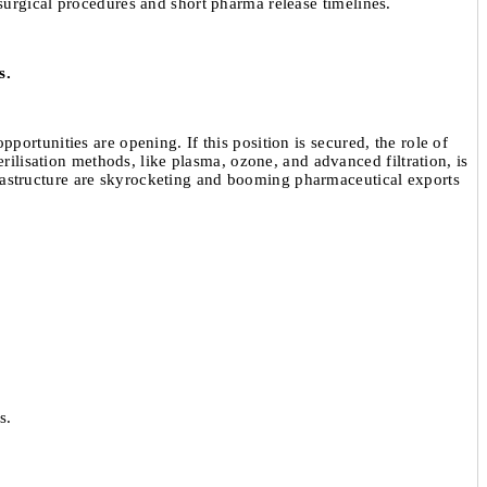
surgical procedures and short pharma release timelines.
s.
ortunities are opening. If this position is secured, the role of
rilisation methods, like plasma, ozone, and advanced filtration, is
infrastructure are skyrocketing and booming pharmaceutical exports
s.