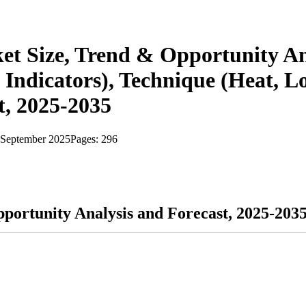
ket Size, Trend & Opportunity An
l Indicators), Technique (Heat, L
t, 2025-2035
September 2025
Pages:
296
pportunity Analysis and Forecast, 2025-203