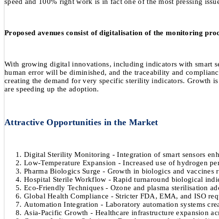
speed and 100% right work is in fact one of the most pressing issu
Proposed avenues consist of digitalisation of the monitoring proc
With growing digital innovations, including indicators with smart s
human error will be diminished, and the traceability and compliance 
creating the demand for very specific sterility indicators. Growth i
are speeding up the adoption.
Attractive Opportunities in the Market
Digital Sterility Monitoring - Integration of smart sensors enh
Low-Temperature Expansion - Increased use of hydrogen pero
Pharma Biologics Surge - Growth in biologics and vaccines ra
Hospital Sterile Workflow - Rapid turnaround biological indi
Eco-Friendly Techniques - Ozone and plasma sterilisation ado
Global Health Compliance - Stricter FDA, EMA, and ISO requi
Automation Integration - Laboratory automation systems cre
Asia-Pacific Growth - Healthcare infrastructure expansion acr