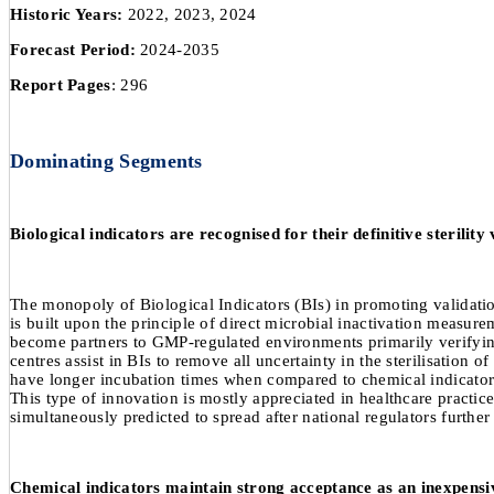
Historic Years:
2022, 2023, 2024
Forecast Period:
2024-2035
Report Pages
: 296
Dominating Segments
Biological indicators are recognised for their definitive sterility
The monopoly of Biological Indicators (BIs) in promoting validatio
is built upon the principle of direct microbial inactivation meas
become partners to GMP-regulated environments primarily verifying
centres assist in BIs to remove all uncertainty in the sterilisation 
have longer incubation times when compared to chemical indicators, w
This type of innovation is mostly appreciated in healthcare practice
simultaneously predicted to spread after national regulators furthe
Chemical indicators maintain strong acceptance as an inexpensiv