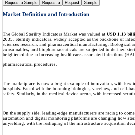
Request a Sample
Request a
Request
Sample
Market Definition and Introduction
The Global Sterility Indicators Market was valued at
USD 1.13 bill
2035. Sterility indicators, widely accepted as the backbone of infec
sciences research, and pharmaceutical manufacturing. Biological and
consumables, and biopharmaceuticals are subjected to defined steril
heightened due to increasing healthcare-associated infections (HAI
pharmaceutical procedures.
The marketplace is now a bright example of innovation, with low-temp
hospitals. Faced with the booming biologics, vaccines, and cell-ba
safety. Similarly, in the medical device arena, with increased scruti
On the supply side, leading-edge manufacturers are racing to come up
automation and digital monitoring platforms are changing how ster
unyielding, with the reshaping of the infrastructure acquisition dec