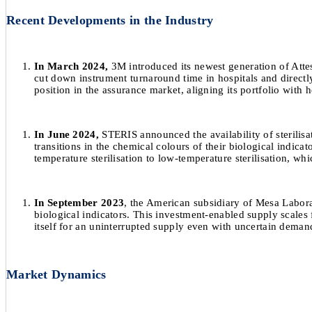
Recent Developments in the Industry
In March 2024,
3M introduced its newest generation of Attest
cut down instrument turnaround time in hospitals and directly 
position in the assurance market, aligning its portfolio with
In June 2024,
STERIS announced the availability of sterilisa
transitions in the chemical colours of their biological indica
temperature sterilisation to low-temperature sterilisation, whi
In September 2023
, the American subsidiary of Mesa Laborat
biological indicators. This investment-enabled supply scale
itself for an uninterrupted supply even with uncertain demand
Market Dynamics