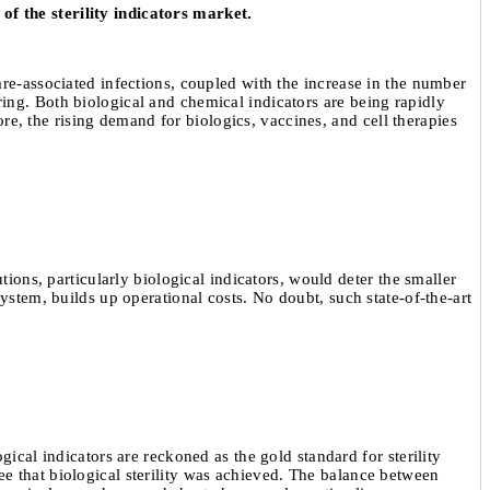
of the sterility indicators market.
are-associated infections, coupled with the increase in the number
ing. Both biological and chemical indicators are being rapidly
ore, the rising demand for biologics, vaccines, and cell therapies
tions, particularly biological indicators, would deter the smaller
ystem, builds up operational costs. No doubt, such state-of-the-art
ical indicators are reckoned as the gold standard for sterility
e that biological sterility was achieved. The balance between