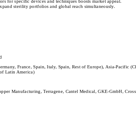
ors for specific devices and techniques boosts market appeal.
pand sterility portfolios and global reach simultaneously.
d
ny, France, Spain, Italy, Spain, Rest of Europe), Asia-Pacific (Chin
of Latin America)
per Manufacturing, Terragene, Cantel Medical, GKE-GmbH, Crosstex