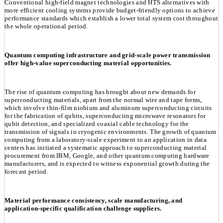
Conventional high-field magnet technologies and HTS alternatives with
more efficient cooling systems provide budget-friendly options to achieve
performance standards which establish a lower total system cost throughout
the whole operational period.
Quantum computing infrastructure and grid-scale power transmission
offer high-value superconducting material opportunities.
The rise of quantum computing has brought about new demands for
superconducting materials, apart from the normal wire and tape forms,
which involve thin-film niobium and aluminum superconducting circuits
for the fabrication of qubits, superconducting microwave resonators for
qubit detection, and specialized coaxial cable technology for the
transmission of signals in cryogenic environments. The growth of quantum
computing from a laboratory-scale experiment to an application in data
centers has initiated a systematic approach to superconducting material
procurement from IBM, Google, and other quantum computing hardware
manufacturers, and is expected to witness exponential growth during the
forecast period.
Material performance consistency, scale manufacturing, and
application-specific qualification challenge suppliers.