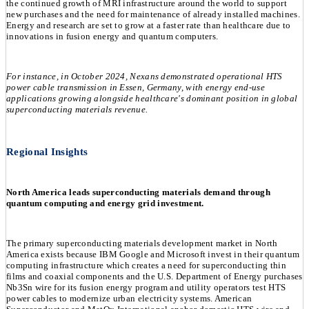
the continued growth of MRI infrastructure around the world to support
new purchases and the need for maintenance of already installed machines.
Energy and research are set to grow at a faster rate than healthcare due to
innovations in fusion energy and quantum computers.
For instance, in October 2024, Nexans demonstrated operational HTS
power cable transmission in Essen, Germany, with energy end-use
applications growing alongside healthcare's dominant position in global
superconducting materials revenue.
Regional Insights
North America leads superconducting materials demand through
quantum computing and energy grid investment.
The primary superconducting materials development market in North
America exists because IBM Google and Microsoft invest in their quantum
computing infrastructure which creates a need for superconducting thin
films and coaxial components and the U.S. Department of Energy purchases
Nb3Sn wire for its fusion energy program and utility operators test HTS
power cables to modernize urban electricity systems. American