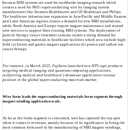
because MRI systems are used for worldwide imaging research which
creates a need for NbTi superconducting wire by imaging system
manufacturers like Siemens Healthineers and GE Healthcare and Philips.
The healthcare infrastructure expansion in Asia-Pacific and Middle Eastern
and Latin American regions creates a demand for new MRI installations,
while North America and Europe require magnet maintenance and rewind
wire services to support their existing MRI systems. The deployment of
particle therapy cancer treatment systems creates a rising demand for
superconducting materials in healthcare facilities which now include high-
field cyclotron and gantry magnet applications for proton and carbon ion
cancer therapy.
For instance, in March 2025, Fujikura launched new HTS tape products
targeting medical imaging and quantum computing applications,
reinforcing medical and healthcare's dominant application revenue
position in the global superconducting materials market.
Wire form leads the superconducting materials form segment through
magnet winding application scale.
As far as the forms segment is concerned, wire has captured the top spot
when it comes to revenues, mainly because of its significance in being the
most common form used in the manufacturing of MRI magnet windings,