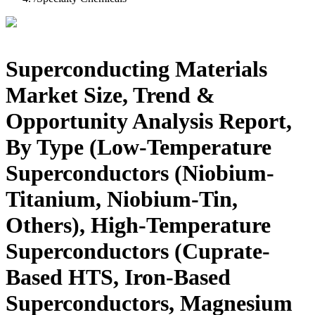
Superconducting Materials
Market Size, Trend &
Opportunity Analysis Report,
By Type (Low-Temperature
Superconductors (Niobium-
Titanium, Niobium-Tin,
Others), High-Temperature
Superconductors (Cuprate-
Based HTS, Iron-Based
Superconductors, Magnesium