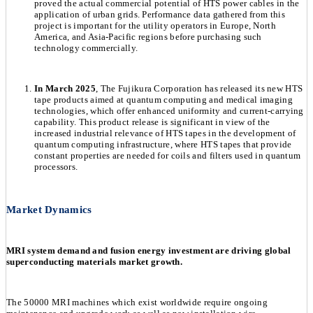
proved the actual commercial potential of HTS power cables in the
application of urban grids. Performance data gathered from this
project is important for the utility operators in Europe, North
America, and Asia-Pacific regions before purchasing such
technology commercially.
In March 2025
, The Fujikura Corporation has released its new HTS
tape products aimed at quantum computing and medical imaging
technologies, which offer enhanced uniformity and current-carrying
capability. This product release is significant in view of the
increased industrial relevance of HTS tapes in the development of
quantum computing infrastructure, where HTS tapes that provide
constant properties are needed for coils and filters used in quantum
processors.
Market Dynamics
MRI system demand and fusion energy investment are driving global
superconducting materials market growth.
The 50000 MRI machines which exist worldwide require ongoing