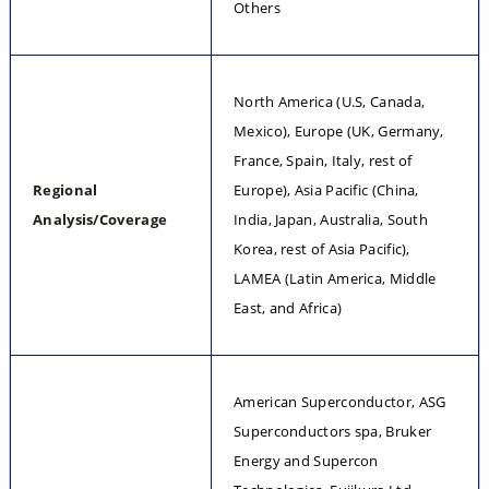
Others
North America (U.S, Canada, 
Mexico), Europe (UK, Germany, 
France, Spain, Italy, rest of 
Regional 
Europe), Asia Pacific (China, 
Analysis/Coverage
India, Japan, Australia, South 
Korea, rest of Asia Pacific), 
LAMEA (Latin America, Middle 
East, and Africa)
American Superconductor, ASG 
Superconductors spa, Bruker 
Energy and Supercon 