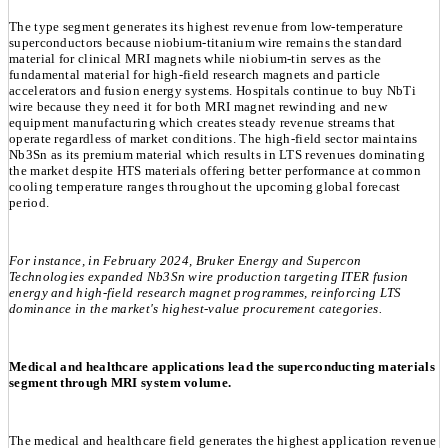
The type segment generates its highest revenue from low-temperature
superconductors because niobium-titanium wire remains the standard
material for clinical MRI magnets while niobium-tin serves as the
fundamental material for high-field research magnets and particle
accelerators and fusion energy systems. Hospitals continue to buy NbTi
wire because they need it for both MRI magnet rewinding and new
equipment manufacturing which creates steady revenue streams that
operate regardless of market conditions. The high-field sector maintains
Nb3Sn as its premium material which results in LTS revenues dominating
the market despite HTS materials offering better performance at common
cooling temperature ranges throughout the upcoming global forecast
period.
For instance, in February 2024, Bruker Energy and Supercon
Technologies expanded Nb3Sn wire production targeting ITER fusion
energy and high-field research magnet programmes, reinforcing LTS
dominance in the market's highest-value procurement categories.
Medical and healthcare applications lead the superconducting materials
segment through MRI system volume.
The medical and healthcare field generates the highest application revenue