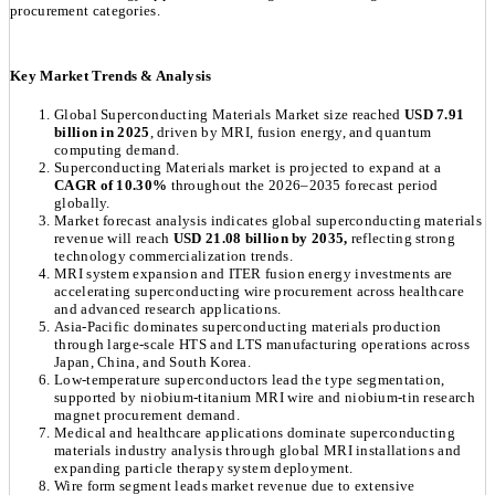
procurement categories.
Key Market Trends & Analysis
Global Superconducting Materials Market size reached
USD 7.91
billion in 2025
, driven by MRI, fusion energy, and quantum
computing demand.
Superconducting Materials market is projected to expand at a
CAGR of 10.30%
throughout the 2026–2035 forecast period
globally.
Market forecast analysis indicates global superconducting materials
revenue will reach
USD 21.08 billion by 2035,
reflecting strong
technology commercialization trends.
MRI system expansion and ITER fusion energy investments are
accelerating superconducting wire procurement across healthcare
and advanced research applications.
Asia-Pacific dominates superconducting materials production
through large-scale HTS and LTS manufacturing operations across
Japan, China, and South Korea.
Low-temperature superconductors lead the type segmentation,
supported by niobium-titanium MRI wire and niobium-tin research
magnet procurement demand.
Medical and healthcare applications dominate superconducting
materials industry analysis through global MRI installations and
expanding particle therapy system deployment.
Wire form segment leads market revenue due to extensive