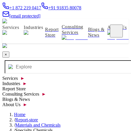
+1 872 219 0417
+91 91835 80078
[email protected]
Consulting
Services
Industries
About Us
Report
Blogs &
Services
Store
News
×
Services
►
Industries
►
Report Store
Consulting Services
►
Blogs & News
About Us
►
Home
/
Report-store
/
Materials and Chemicals
/
Specialty Chemicals