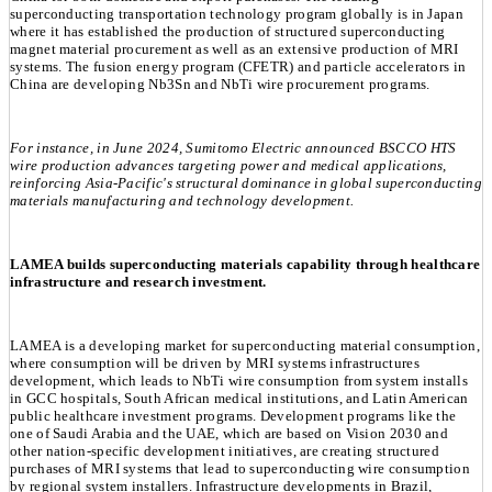
superconducting transportation technology program globally is in Japan
where it has established the production of structured superconducting
magnet material procurement as well as an extensive production of MRI
systems. The fusion energy program (CFETR) and particle accelerators in
China are developing Nb3Sn and NbTi wire procurement programs.
For instance, in June 2024, Sumitomo Electric announced BSCCO HTS
wire production advances targeting power and medical applications,
reinforcing Asia-Pacific's structural dominance in global superconducting
materials manufacturing and technology development.
LAMEA builds superconducting materials capability through healthcare
infrastructure and research investment.
LAMEA is a developing market for superconducting material consumption,
where consumption will be driven by MRI systems infrastructures
development, which leads to NbTi wire consumption from system installs
in GCC hospitals, South African medical institutions, and Latin American
public healthcare investment programs. Development programs like the
one of Saudi Arabia and the UAE, which are based on Vision 2030 and
other nation-specific development initiatives, are creating structured
purchases of MRI systems that lead to superconducting wire consumption
by regional system installers. Infrastructure developments in Brazil,