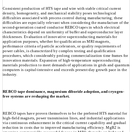
Consistent production of HTS tape and wire with stable critical current
density, homogeneity, and mechanical stability poses technological
difficulties associated with process control during manufacturing; these
difficulties are especially relevant when considering the manufacture of the
second-generation coated conductor REBCO tapes in which electrical
characteristics depend on uniformity of buffer and superconductor layer
thicknesses. Evaluation of innovative superconducting materials for
application purposes, whether for qualification as MRI magnets,
performance criteria of particle accelerators, or quality requirements of
power cables, is characterized by complex testing and qualification
procedures, which considerably prolong commercialization time frames for
innovation materials. Expansion of high-temperature superconducting
materials production to meet demands of applications in grids and quantum
computers is capital-intensive and exceeds present-day growth pace in the
industry.
REBCO tape dominance, magnesium diboride adoption, and cryogen-
free systems are reshaping the market.
REBCO tapes have proven themselves to be the preferred HTS material for
high-field magnets, power transmission lines, and industrial applications
via continuous enhancement in the critical current capability and gradual
reduction in costs due to improved manufacturing efficiency. MgB2 is