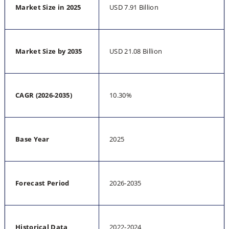
Market Size in 2025
USD 7.91 Billion
Market Size by 2035
USD 21.08 Billion
CAGR (2026-2035)
10.30%
Base Year
2025
Forecast Period
2026-2035
Historical Data
2022-2024