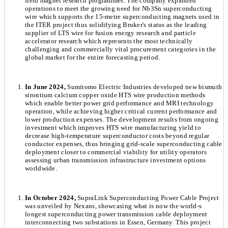
field magnet research programmes. The company expanded
operations to meet the growing need for Nb3Sn superconducting
wire which supports the 15-metre superconducting magnets used in
the ITER project thus solidifying Bruker's status as the leading
supplier of LTS wire for fusion energy research and particle
accelerator research which represents the most technically
challenging and commercially vital procurement categories in the
global market for the entire forecasting period.
In June 2024,
Sumitomo Electric Industries developed new bismuth
strontium calcium copper oxide HTS wire production methods
which enable better power grid performance and MRI technology
operation, while achieving higher critical current performance and
lower production expenses. The development results from ongoing
investment which improves HTS wire manufacturing yield to
decrease high-temperature superconductor costs beyond regular
conductor expenses, thus bringing grid-scale superconducting cable
deployment closer to commercial viability for utility operators
assessing urban transmission infrastructure investment options
worldwide.
In October 2024,
SupraLink Superconducting Power Cable Project
was unveiled by Nexans, showcasing what is now the world-s
longest superconducting power transmission cable deployment
interconnecting two substations in Essen, Germany. This project