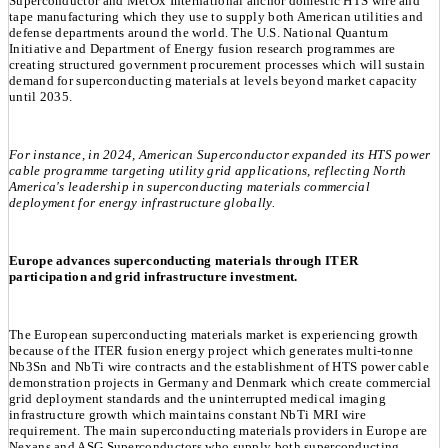
Superconductor and MetOx International anchor domestic HTS wire and
tape manufacturing which they use to supply both American utilities and
defense departments around the world. The U.S. National Quantum
Initiative and Department of Energy fusion research programmes are
creating structured government procurement processes which will sustain
demand for superconducting materials at levels beyond market capacity
until 2035.
For instance, in 2024, American Superconductor expanded its HTS power
cable programme targeting utility grid applications, reflecting North
America's leadership in superconducting materials commercial
deployment for energy infrastructure globally.
Europe advances superconducting materials through ITER
participation and grid infrastructure investment.
The European superconducting materials market is experiencing growth
because of the ITER fusion energy project which generates multi-tonne
Nb3Sn and NbTi wire contracts and the establishment of HTS power cable
demonstration projects in Germany and Denmark which create commercial
grid deployment standards and the uninterrupted medical imaging
infrastructure growth which maintains constant NbTi MRI wire
requirement. The main superconducting materials providers in Europe are
Nexans and ASG Superconductors who supply both superconducting