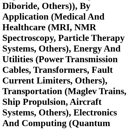
Diboride, Others)), By
Application (Medical And
Healthcare (MRI, NMR
Spectroscopy, Particle Therapy
Systems, Others), Energy And
Utilities (Power Transmission
Cables, Transformers, Fault
Current Limiters, Others),
Transportation (Maglev Trains,
Ship Propulsion, Aircraft
Systems, Others), Electronics
And Computing (Quantum