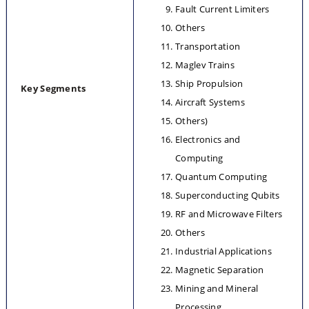
Fault Current Limiters
Others
Transportation
Maglev Trains
Ship Propulsion
Key Segments
Aircraft Systems
Others)
Electronics and 
Computing
Quantum Computing
Superconducting Qubits
RF and Microwave Filters
Others
Industrial Applications
Magnetic Separation
Mining and Mineral 
Processing