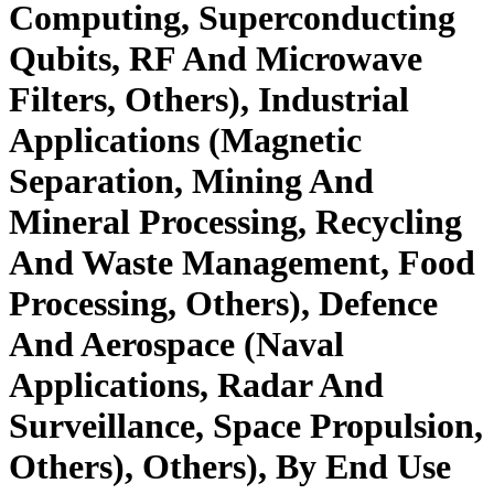
Computing, Superconducting
Qubits, RF And Microwave
Filters, Others), Industrial
Applications (Magnetic
Separation, Mining And
Mineral Processing, Recycling
And Waste Management, Food
Processing, Others), Defence
And Aerospace (Naval
Applications, Radar And
Surveillance, Space Propulsion,
Others), Others), By End Use