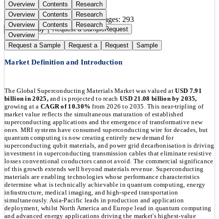
Overview
Contents
Research
Overview
Contents
Research
Publication Date:
Apr 25, 2026
Pages:
293
Overview
Contents
Research
Buy Now
Buy
Request a Sample
Request
Overview
Request a Sample
Request a
Request
Sample
Market Definition and Introduction
The Global Superconducting Materials Market was valued at
USD 7.91
billion in 2025,
and is projected to reach
USD 21.08 billion by 2035,
growing at a
CAGR of 10.30%
from 2026 to 2035. This near-tripling of
market value reflects the simultaneous maturation of established
superconducting applications and the emergence of transformative new
ones. MRI systems have consumed superconducting wire for decades, but
quantum computing is now creating entirely new demand for
superconducting qubit materials, and power grid decarbonisation is driving
investment in superconducting transmission cables that eliminate resistive
losses conventional conductors cannot avoid. The commercial significance
of this growth extends well beyond materials revenue. Superconducting
materials are enabling technologies whose performance characteristics
determine what is technically achievable in quantum computing, energy
infrastructure, medical imaging, and high-speed transportation
simultaneously. Asia-Pacific leads in production and application
deployment, whilst North America and Europe lead in quantum computing
and advanced energy applications driving the market's highest-value