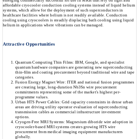
emerging commercially successful for use in MRIs that rely on light and
affordable cryocooler conduction cooling systems instead of liquid helium
systems, which allow for the deployment of such superconductors in
healthcare facilities where helium is not readily available. Conduction
cooling using cryocoolers is steadily displacing bath cooling using liquid
helium in applications where vibrations can be managed.
Attractive Opportunities
Quantum Computing Thin Films: IBM, Google, and specialist
quantum hardware companies are generating new superconducting
thin-film and coating procurement beyond traditional wire and tape
categories.
Fusion Energy Magnet Wire: ITER and national fusion programmes
are creating large, long-duration Nb3Sn wire procurement
commitments representing some of the market's highest per-
programme values.
Urban HTS Power Cables: Grid capacity constraints in dense urban
areas are driving utility operator evaluation of superconducting
transmission cables as commercial infrastructure investment
options.
Cryogen-Free MRI Systems: Magnesium diboride wire adoption in
cryocooler-based MRI systems creates growing HTS wire
procurement from medical imaging equipment manufacturers
globally.