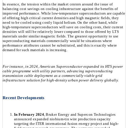
In essence, the tension within the market centers around the issue of
balancing cost savings on cooling infrastructure against the benefits of
improved performance. While low-temperature superconductors are capable
of offering high critical current densities and high magnetic fields, they
need to be cooled using costly liquid helium. On the other hand, while
high-temperature superconductors will save on cooling costs, their current
densities will still be relatively lower compared to those offered by LTS
materials under similar magnetic fields. The greatest opportunity to use
superconducting materials commercially would be situations where
performance attributes cannot be substituted, and this is exactly where
demand for such materials is increasing.
For instance, in 2024, American Superconductor expanded its HTS power
cable programme with utility partners, advancing superconducting
transmission cable deployment as a commercially viable grid
infrastructure solution for high-density urban power delivery globally.
Recent Developments
In February 2024
, Bruker Energy and Supercon Technologies
announced expanded niobium-tin wire production capacity
targeting the ITER international fusion energy project and high-