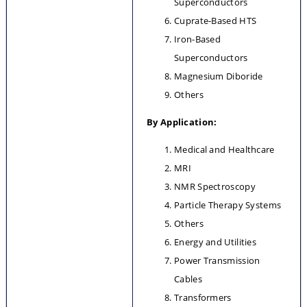
Superconductors
Cuprate-Based HTS
Iron-Based 
Superconductors
Magnesium Diboride
Others
By Application:
Medical and Healthcare
MRI
NMR Spectroscopy
Particle Therapy Systems
Others
Energy and Utilities
Power Transmission 
Cables
Transformers