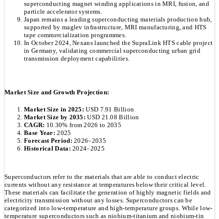
superconducting magnet winding applications in MRI, fusion, and
particle accelerator systems.
Japan remains a leading superconducting materials production hub,
supported by maglev infrastructure, MRI manufacturing, and HTS
tape commercialization programmes.
In October 2024, Nexans launched the SupraLink HTS cable project
in Germany, validating commercial superconducting urban grid
transmission deployment capabilities.
Market Size and Growth Projection:
Market Size in 2025:
USD 7.91 Billion
Market Size by 2035:
USD 21.08 Billion
CAGR:
10.30% from 2026 to 2035
Base Year:
2025
Forecast Period:
2026–2035
Historical Data:
2024–2025
Superconductors refer to the materials that are able to conduct electric
currents without any resistance at temperatures below their critical level.
These materials can facilitate the generation of highly magnetic fields and
electricity transmission without any losses. Superconductors can be
categorized into low-temperature and high-temperature groups. While low-
temperature superconductors such as niobium-titanium and niobium-tin