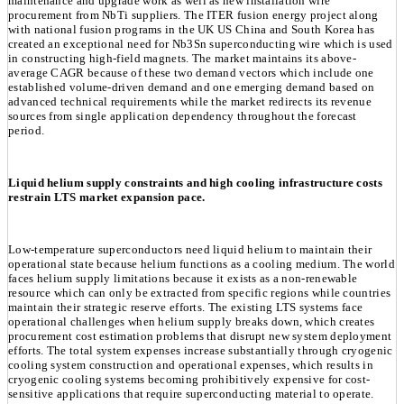
maintenance and upgrade work as well as new installation wire
procurement from NbTi suppliers. The ITER fusion energy project along
with national fusion programs in the UK US China and South Korea has
created an exceptional need for Nb3Sn superconducting wire which is used
in constructing high-field magnets. The market maintains its above-
average CAGR because of these two demand vectors which include one
established volume-driven demand and one emerging demand based on
advanced technical requirements while the market redirects its revenue
sources from single application dependency throughout the forecast
period.
Liquid helium supply constraints and high cooling infrastructure costs
restrain LTS market expansion pace.
Low-temperature superconductors need liquid helium to maintain their
operational state because helium functions as a cooling medium. The world
faces helium supply limitations because it exists as a non-renewable
resource which can only be extracted from specific regions while countries
maintain their strategic reserve efforts. The existing LTS systems face
operational challenges when helium supply breaks down, which creates
procurement cost estimation problems that disrupt new system deployment
efforts. The total system expenses increase substantially through cryogenic
cooling system construction and operational expenses, which results in
cryogenic cooling systems becoming prohibitively expensive for cost-
sensitive applications that require superconducting material to operate.