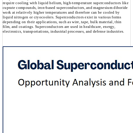
require cooling with liquid helium, high-temperature superconductors like
cuprate compounds, iron-based superconductors, and magnesium diboride
work at relatively higher temperatures and therefore can be cooled by
liquid nitrogen or cryocoolers. Superconductors exist in various forms
depending on their applications, such as wire, tape, bulk material, thin
film, and coatings. Superconductors are used in healthcare, energy,
electronics, transportations, industrial processes, and defense industries.