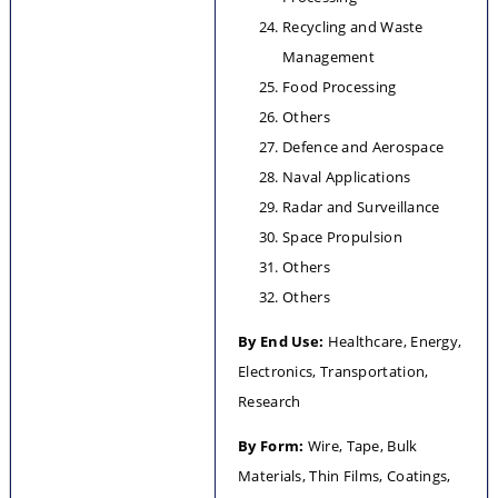
Recycling and Waste 
Management
Food Processing
Others
Defence and Aerospace
Naval Applications
Radar and Surveillance
Space Propulsion
Others
Others
By End Use:
 Healthcare, Energy, 
Electronics, Transportation, 
Research
By Form: 
Wire, Tape, Bulk 
Materials, Thin Films, Coatings, 