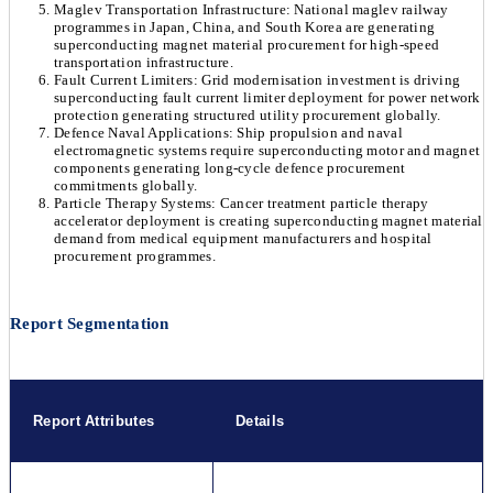
Maglev Transportation Infrastructure: National maglev railway
programmes in Japan, China, and South Korea are generating
superconducting magnet material procurement for high-speed
transportation infrastructure.
Fault Current Limiters: Grid modernisation investment is driving
superconducting fault current limiter deployment for power network
protection generating structured utility procurement globally.
Defence Naval Applications: Ship propulsion and naval
electromagnetic systems require superconducting motor and magnet
components generating long-cycle defence procurement
commitments globally.
Particle Therapy Systems: Cancer treatment particle therapy
accelerator deployment is creating superconducting magnet material
demand from medical equipment manufacturers and hospital
procurement programmes.
Report Segmentation
Report Attributes
Details