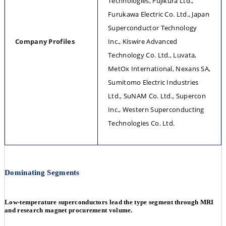
Technologies, Fujikura Ltd., 
Furukawa Electric Co. Ltd., Japan 
Superconductor Technology 
Company Profiles
Inc., Kiswire Advanced 
Technology Co. Ltd., Luvata, 
MetOx International, Nexans SA, 
Sumitomo Electric Industries 
Ltd., SuNAM Co. Ltd., Supercon 
Inc., Western Superconducting 
Technologies Co. Ltd.
Dominating Segments
Low-temperature superconductors lead the type segment through MRI
and research magnet procurement volume.