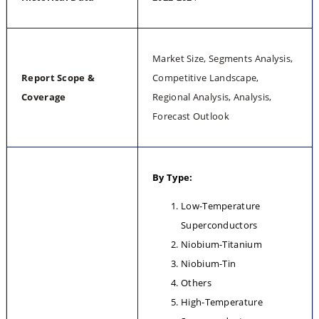
Market Size, Segments Analysis, 
Report Scope & 
Competitive Landscape, 
Coverage
Regional Analysis, Analysis, 
Forecast Outlook
By Type:
Low-Temperature 
Superconductors
Niobium-Titanium
Niobium-Tin
Others
High-Temperature 