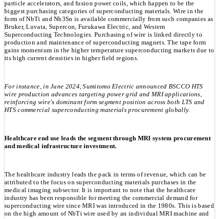
particle accelerators, and fusion power coils, which happen to be the
biggest purchasing categories of superconducting materials. Wire in the
form of NbTi and Nb3Sn is available commercially from such companies as
Bruker, Luvata, Supercon, Furukawa Electric, and Western
Superconducting Technologies. Purchasing of wire is linked directly to
production and maintenance of superconducting magnets. The tape form
gains momentum in the higher temperature superconducting markets due to
its high current densities in higher field regions.
For instance, in June 2024, Sumitomo Electric announced BSCCO HTS
wire production advances targeting power grid and MRI applications,
reinforcing wire's dominant form segment position across both LTS and
HTS commercial superconducting materials procurement globally.
Healthcare end use leads the segment through MRI system procurement
and medical infrastructure investment.
The healthcare industry leads the pack in terms of revenue, which can be
attributed to the focus on superconducting materials purchases in the
medical imaging subsector. It is important to note that the healthcare
industry has been responsible for meeting the commercial demand for
superconducting wire since MRI was introduced in the 1980s. This is based
on the high amount of NbTi wire used by an individual MRI machine and