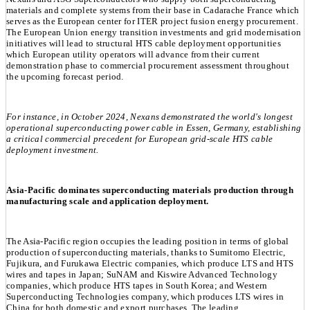
materials and complete systems from their base in Cadarache France which
serves as the European center for ITER project fusion energy procurement.
The European Union energy transition investments and grid modernisation
initiatives will lead to structural HTS cable deployment opportunities
which European utility operators will advance from their current
demonstration phase to commercial procurement assessment throughout
the upcoming forecast period.
For instance, in October 2024, Nexans demonstrated the world's longest
operational superconducting power cable in Essen, Germany, establishing
a critical commercial precedent for European grid-scale HTS cable
deployment investment.
Asia-Pacific dominates superconducting materials production through
manufacturing scale and application deployment.
The Asia-Pacific region occupies the leading position in terms of global
production of superconducting materials, thanks to Sumitomo Electric,
Fujikura, and Furukawa Electric companies, which produce LTS and HTS
wires and tapes in Japan; SuNAM and Kiswire Advanced Technology
companies, which produce HTS tapes in South Korea; and Western
Superconducting Technologies company, which produces LTS wires in
China for both domestic and export purchases. The leading