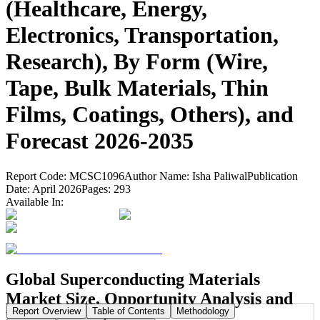
(Healthcare, Energy,
Electronics, Transportation,
Research), By Form (Wire,
Tape, Bulk Materials, Thin
Films, Coatings, Others), and
Forecast 2026-2035
Report Code:
MCSC1096
Author Name:
Isha Paliwal
Publication
Date:
April 2026
Pages:
293
Available In:
Global Superconducting Materials
Market Size, Opportunity Analysis and
Report Overview
Table of Contents
Methodology
Forecast, 2026-2035