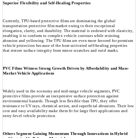
Superior Flexibility and Self-Healing Properties
Currently, TPU-based protective films are dominating the global
transportation protective film market owing to their exceptional
elongation, clarity, and durability. The material is endowed with elasticity,
enabling it to conform to complex vehicle contours while resisting
abrasion and yellowing. The TPU films are even more favored for premium
vehicle protection because of the heat-activated self-healing properties
that restore surface integrity from minor scratches and swirl marks.
PVC Films Witness Strong Growth Driven by Affordability and Mass-
Market Vehicle Applications
Widely used in the economy and mid-range vehicle segments, PVC
protective films provide an inexpensive surface protection against
environmental hazards. Though less flexible than TPU, they offer
resistance to UV rays, chemical action, and superficial abrasions. Their low
cost and easy availability make them fit for large fleet applications and
entry-level vehicle protection.
Others Segment Gaining Momentum Through Innovations in Hybrid