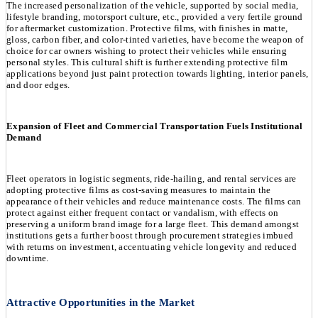
The increased personalization of the vehicle, supported by social media,
lifestyle branding, motorsport culture, etc., provided a very fertile ground
for aftermarket customization. Protective films, with finishes in matte,
gloss, carbon fiber, and color-tinted varieties, have become the weapon of
choice for car owners wishing to protect their vehicles while ensuring
personal styles. This cultural shift is further extending protective film
applications beyond just paint protection towards lighting, interior panels,
and door edges.
Expansion of Fleet and Commercial Transportation Fuels Institutional
Demand
Fleet operators in logistic segments, ride-hailing, and rental services are
adopting protective films as cost-saving measures to maintain the
appearance of their vehicles and reduce maintenance costs. The films can
protect against either frequent contact or vandalism, with effects on
preserving a uniform brand image for a large fleet. This demand amongst
institutions gets a further boost through procurement strategies imbued
with returns on investment, accentuating vehicle longevity and reduced
downtime.
Attractive Opportunities in the Market