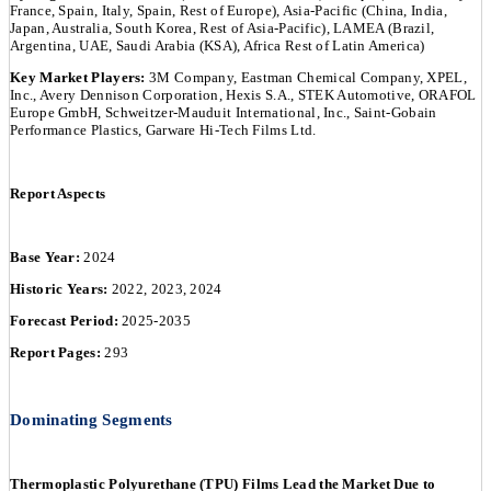
France, Spain, Italy, Spain, Rest of Europe), Asia-Pacific (China, India,
Japan, Australia, South Korea, Rest of Asia-Pacific), LAMEA (Brazil,
Argentina, UAE, Saudi Arabia (KSA), Africa Rest of Latin America)
Key Market Players:
3M Company, Eastman Chemical Company, XPEL,
Inc., Avery Dennison Corporation, Hexis S.A., STEK Automotive, ORAFOL
Europe GmbH, Schweitzer-Mauduit International, Inc., Saint-Gobain
Performance Plastics, Garware Hi-Tech Films Ltd.
Report Aspects
Base Year:
2024
Historic Years:
2022, 2023, 2024
Forecast Period:
2025-2035
Report Pages:
293
Dominating Segments
Thermoplastic Polyurethane (TPU) Films Lead the Market Due to