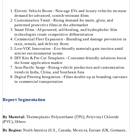
Electric Vehicle Boom - New-age EVs and luxury vehicles increase
demand for advanced, scratch-resistant films
Customization Trend - Rising demand for matte, gloss, and
patterned protective films in the aftermarket
Smart Films - AI-powered, self-healing, and hydrophobic film
technologies create competitive differentiation
Commercial Fleet Expansion - Branding and damage prevention in
taxis, rentals, and delivery fleets
Low-VOC Innovation - Eco-friendly materials gain traction amid
stricter environmental norms
DIY Kits & Pre-Cut Templates - Consumer-friendly solutions boost
the home application market
Asia-Pacific Surge - Rising vehicle production and customization
trends in India, China, and Southeast Asia
Digital Printing Integration - Films double up as branding canvases
in commercial transportation
Report Segmentation
By Material:
Thermoplastic Polyurethane (TPU), Polyvinyl Chloride
(PVC), Others
By Region:
North America (U.S., Canada, Mexico), Europe (UK, Germany,