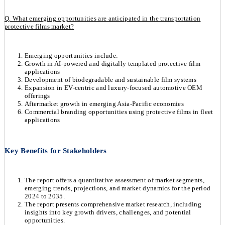
Q. What emerging opportunities are anticipated in the transportation
protective films market?
Emerging opportunities include:
Growth in AI-powered and digitally templated protective film
applications
Development of biodegradable and sustainable film systems
Expansion in EV-centric and luxury-focused automotive OEM
offerings
Aftermarket growth in emerging Asia-Pacific economies
Commercial branding opportunities using protective films in fleet
applications
Key Benefits for Stakeholders
The report offers a quantitative assessment of market segments,
emerging trends, projections, and market dynamics for the period
2024 to 2035.
The report presents comprehensive market research, including
insights into key growth drivers, challenges, and potential
opportunities.