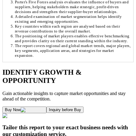
Porter's Five Forces analysis evaluates the influence of buyers and
suppliers, helping stakeholders make strategic, profit-driven
decisions and strengthen their supplier-buyer relationships.
A detailed examination of market segmentation helps identify
existing and emerging opportunities.
Key countries within each region are analysed based on their
revenue contributions to the overall market.
The positioning of market players enables effective benchmarking
and provides clarity on their current standing within the industry.
The report covers regional and global market trends, major players,
key segments, application areas, and strategies for market
expansion.
Chapter 1. Market Snapshot
Research Methodology
IDENTIFY GROWTH &
OPPORTUNITY
1.1. Market Definition & Report Overview
Kaiso Research and Consulting follows an independent approach in making est
Gain actionable insights to capture market opportunities and stay
1.2. Market Segmentation
ahead of the competition.
1.3. Key Takeaways
Supply and Demand Dynamics:
Buy Now
Inquiry before Buy
1.3.1. Top Investment Pockets
1.3.2. Top Winning Strategies
A. Supply Side Analysis:
Tailor this report to your exact business needs with
1.3.3. Market Indicators Analysis
our customization service.