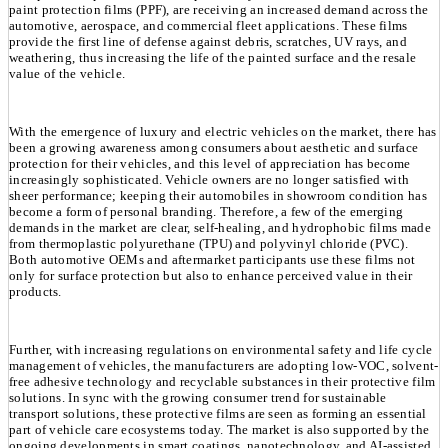
paint protection films (PPF), are receiving an increased demand across the
automotive, aerospace, and commercial fleet applications. These films
provide the first line of defense against debris, scratches, UV rays, and
weathering, thus increasing the life of the painted surface and the resale
value of the vehicle.
With the emergence of luxury and electric vehicles on the market, there has
been a growing awareness among consumers about aesthetic and surface
protection for their vehicles, and this level of appreciation has become
increasingly sophisticated. Vehicle owners are no longer satisfied with
sheer performance; keeping their automobiles in showroom condition has
become a form of personal branding. Therefore, a few of the emerging
demands in the market are clear, self-healing, and hydrophobic films made
from thermoplastic polyurethane (TPU) and polyvinyl chloride (PVC).
Both automotive OEMs and aftermarket participants use these films not
only for surface protection but also to enhance perceived value in their
products.
Further, with increasing regulations on environmental safety and life cycle
management of vehicles, the manufacturers are adopting low-VOC, solvent-
free adhesive technology and recyclable substances in their protective film
solutions. In sync with the growing consumer trend for sustainable
transport solutions, these protective films are seen as forming an essential
part of vehicle care ecosystems today. The market is also supported by the
ongoing developments in smart coatings, nanotechnology, and AI-assisted