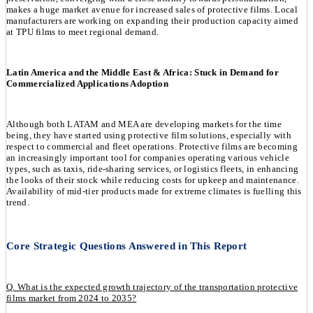
makes a huge market avenue for increased sales of protective films. Local
manufacturers are working on expanding their production capacity aimed
at TPU films to meet regional demand.
Latin America and the Middle East & Africa: Stuck in Demand for
Commercialized Applications Adoption
Although both LATAM and MEA are developing markets for the time
being, they have started using protective film solutions, especially with
respect to commercial and fleet operations. Protective films are becoming
an increasingly important tool for companies operating various vehicle
types, such as taxis, ride-sharing services, or logistics fleets, in enhancing
the looks of their stock while reducing costs for upkeep and maintenance.
Availability of mid-tier products made for extreme climates is fuelling this
trend.
Core Strategic Questions Answered in This Report
Q. What is the expected growth trajectory of the transportation protective
films market from 2024 to 2035?