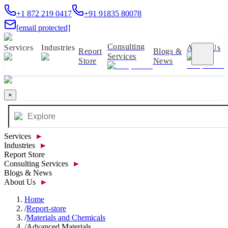
+1 872 219 0417
+91 91835 80078
[email protected]
Consulting
Services
Industries
About Us
Report
Blogs &
Services
Store
News
×
Services
►
Industries
►
Report Store
Consulting Services
►
Blogs & News
About Us
►
Home
/
Report-store
/
Materials and Chemicals
/
Advanced Materials