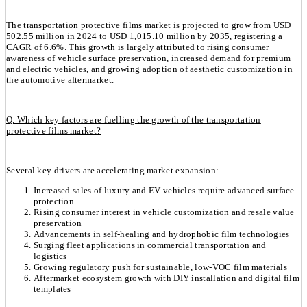
The transportation protective films market is projected to grow from USD
502.55 million in 2024 to USD 1,015.10 million by 2035, registering a
CAGR of 6.6%. This growth is largely attributed to rising consumer
awareness of vehicle surface preservation, increased demand for premium
and electric vehicles, and growing adoption of aesthetic customization in
the automotive aftermarket.
Q. Which key factors are fuelling the growth of the transportation
protective films market?
Several key drivers are accelerating market expansion:
Increased sales of luxury and EV vehicles require advanced surface
protection
Rising consumer interest in vehicle customization and resale value
preservation
Advancements in self-healing and hydrophobic film technologies
Surging fleet applications in commercial transportation and
logistics
Growing regulatory push for sustainable, low-VOC film materials
Aftermarket ecosystem growth with DIY installation and digital film
templates