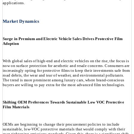
applications.
Market Dynamics
Surge in Premium and Electric Vehicle Sales Drives Protective Film
Adoption
With global sales of high-end and electric vehicles on the rise, the focus is
now on surface protection for aesthetic and resale concerns. Consumers are
increasingly opting for protective films to keep their investments safe from
road debris, the wear and tear of weather, and environmental pollutants.
The trend is more prominent among luxury cars, where brand-conscious
buyers are willing to pay extra for the most advanced film technologies.
Shifting OEM Preferences Towards Sustainable Low VOC Protective
Film Materials
OEMs are beginning to change their procurement policies to include
sustainable, low-VOC protective materials that would comply with their
ever-tightening emissions standards. Given this, there is a significant shift