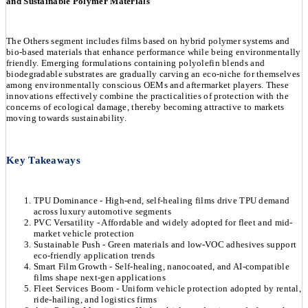
and Sustainable Polymer Materials
The Others segment includes films based on hybrid polymer systems and
bio-based materials that enhance performance while being environmentally
friendly. Emerging formulations containing polyolefin blends and
biodegradable substrates are gradually carving an eco-niche for themselves
among environmentally conscious OEMs and aftermarket players. These
innovations effectively combine the practicalities of protection with the
concerns of ecological damage, thereby becoming attractive to markets
moving towards sustainability.
Key Takeaways
TPU Dominance - High-end, self-healing films drive TPU demand
across luxury automotive segments
PVC Versatility - Affordable and widely adopted for fleet and mid-
market vehicle protection
Sustainable Push - Green materials and low-VOC adhesives support
eco-friendly application trends
Smart Film Growth - Self-healing, nanocoated, and AI-compatible
films shape next-gen applications
Fleet Services Boom - Uniform vehicle protection adopted by rental,
ride-hailing, and logistics firms