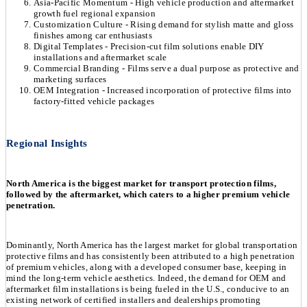
Asia-Pacific Momentum - High vehicle production and aftermarket
growth fuel regional expansion
Customization Culture - Rising demand for stylish matte and gloss
finishes among car enthusiasts
Digital Templates - Precision-cut film solutions enable DIY
installations and aftermarket scale
Commercial Branding - Films serve a dual purpose as protective and
marketing surfaces
OEM Integration - Increased incorporation of protective films into
factory-fitted vehicle packages
Regional Insights
North America is the biggest market for transport protection films,
followed by the aftermarket, which caters to a higher premium vehicle
penetration.
Dominantly, North America has the largest market for global transportation
protective films and has consistently been attributed to a high penetration
of premium vehicles, along with a developed consumer base, keeping in
mind the long-term vehicle aesthetics. Indeed, the demand for OEM and
aftermarket film installations is being fueled in the U.S., conducive to an
existing network of certified installers and dealerships promoting