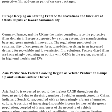
protective film add-ons as part of car care packages.
Europe Keeping an Exciting Front with Innovations and Interiors of
OEMs Impulsive toward Sustainability
Germany, France, and the UK are the major contributors to the protective
films domain in Europe, supported by a strong automotive manufacturing
base and green material innovation. The regulations promoted the
sustainability of components for automobiles, resulting in an increased
demand for recyclable and low-emission film solutions. Factory-fitted films
are increasingly becoming an option with OEMs in the region, especially
in high-end models and EVs.
Asia Pacific Now Fastest Growing Region as Vehicle Production Ramps
Up and Custom Culture Thrives
Asia Pacific is expected to record the highest CAGR throughout the
forecast period due to the rising number of vehicles manufactured in China,
India, and South Korea, coupled with an increasingly vibrant aftermarket
culture. A position of increasing disposable income for most of the grown
population, coupled with awareness of the necessity of vehicle
preservation, converging with a close affinity towards personalization,