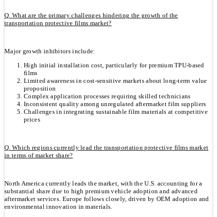
Q. What are the primary challenges hindering the growth of the
transportation protective films market?
Major growth inhibitors include:
High initial installation cost, particularly for premium TPU-based
films
Limited awareness in cost-sensitive markets about long-term value
proposition
Complex application processes requiring skilled technicians
Inconsistent quality among unregulated aftermarket film suppliers
Challenges in integrating sustainable film materials at competitive
prices
Q. Which regions currently lead the transportation protective films market
in terms of market share?
North America currently leads the market, with the U.S. accounting for a
substantial share due to high premium vehicle adoption and advanced
aftermarket services. Europe follows closely, driven by OEM adoption and
environmental innovation in materials.