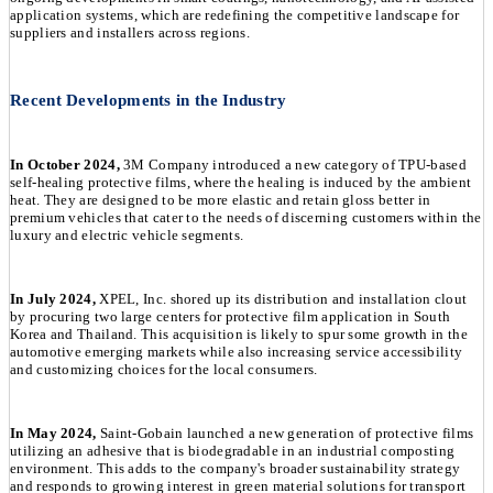
application systems, which are redefining the competitive landscape for
suppliers and installers across regions.
Recent Developments in the Industry
In October 2024,
3M Company introduced a new category of TPU-based
self-healing protective films, where the healing is induced by the ambient
heat. They are designed to be more elastic and retain gloss better in
premium vehicles that cater to the needs of discerning customers within the
luxury and electric vehicle segments.
In July 2024,
XPEL, Inc. shored up its distribution and installation clout
by procuring two large centers for protective film application in South
Korea and Thailand. This acquisition is likely to spur some growth in the
automotive emerging markets while also increasing service accessibility
and customizing choices for the local consumers.
In May 2024,
Saint-Gobain launched a new generation of protective films
utilizing an adhesive that is biodegradable in an industrial composting
environment. This adds to the company's broader sustainability strategy
and responds to growing interest in green material solutions for transport