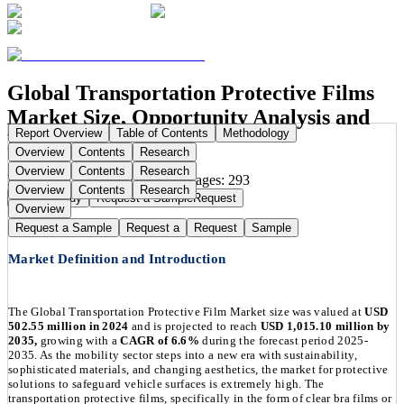
Global Transportation Protective Films
Market Size, Opportunity Analysis and
Report Overview
Table of Contents
Methodology
Forecast, 2025-2035
Overview
Contents
Research
Overview
Contents
Research
Publication Date:
Aug 16, 2025
Pages:
293
Overview
Contents
Research
Buy Now
Buy
Request a Sample
Request
Overview
Request a Sample
Request a
Request
Sample
Market Definition and Introduction
The Global Transportation Protective Film Market size was valued at
USD
502.55 million in 2024
and is projected to reach
USD 1,015.10 million by
2035,
growing with a
CAGR of 6.6%
during the forecast period 2025-
2035. As the mobility sector steps into a new era with sustainability,
sophisticated materials, and changing aesthetics, the market for protective
solutions to safeguard vehicle surfaces is extremely high. The
transportation protective films, specifically in the form of clear bra films or