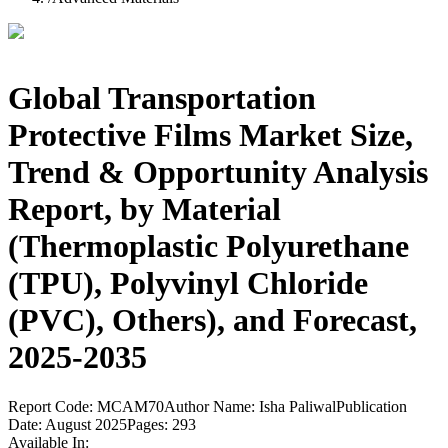
Global Transportation
Protective Films Market Size,
Trend & Opportunity Analysis
Report, by Material
(Thermoplastic Polyurethane
(TPU), Polyvinyl Chloride
(PVC), Others), and Forecast,
2025-2035
Report Code:
MCAM70
Author Name:
Isha Paliwal
Publication
Date:
August 2025
Pages:
293
Available In: