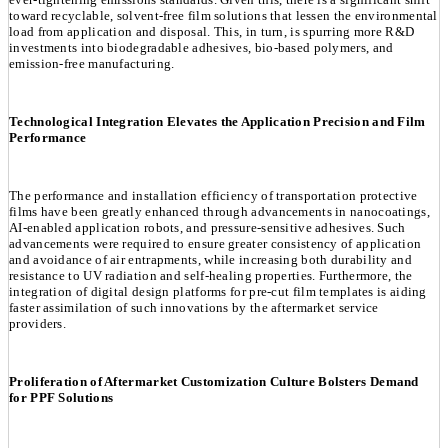
toward recyclable, solvent-free film solutions that lessen the environmental
load from application and disposal. This, in turn, is spurring more R&D
investments into biodegradable adhesives, bio-based polymers, and
emission-free manufacturing.
Technological Integration Elevates the Application Precision and Film
Performance
The performance and installation efficiency of transportation protective
films have been greatly enhanced through advancements in nanocoatings,
AI-enabled application robots, and pressure-sensitive adhesives. Such
advancements were required to ensure greater consistency of application
and avoidance of air entrapments, while increasing both durability and
resistance to UV radiation and self-healing properties. Furthermore, the
integration of digital design platforms for pre-cut film templates is aiding
faster assimilation of such innovations by the aftermarket service
providers.
Proliferation of Aftermarket Customization Culture Bolsters Demand
for PPF Solutions