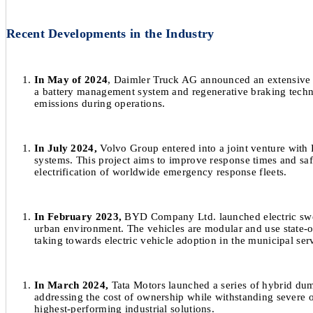
Recent Developments in the Industry
In May of 2024
, Daimler Truck AG announced an extensive pi
a battery management system and regenerative braking techno
emissions during operations.
In July 2024,
Volvo Group entered into a joint venture with
systems. This project aims to improve response times and saf
electrification of worldwide emergency response fleets.
In February 2023,
BYD Company Ltd. launched electric sweep
urban environment. The vehicles are modular and use state-of-
taking towards electric vehicle adoption in the municipal serv
In March 2024,
Tata Motors launched a series of hybrid dum
addressing the cost of ownership while withstanding severe op
highest-performing industrial solutions.