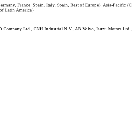
any, France, Spain, Italy, Spain, Rest of Europe), Asia-Pacific (Chi
of Latin America)
 Company Ltd., CNH Industrial N.V., AB Volvo, Isuzu Motors Ltd.,