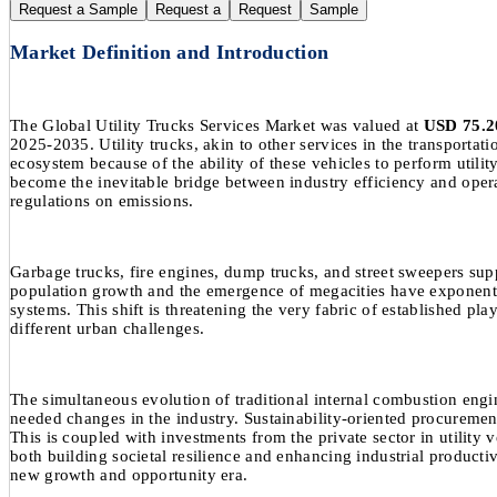
Request a Sample
Request a
Request
Sample
Market Definition and Introduction
The Global Utility Trucks Services Market was valued at
USD 75.20
2025-2035. Utility trucks, akin to other services in the transportat
ecosystem because of the ability of these vehicles to perform utili
become the inevitable bridge between industry efficiency and operat
regulations on emissions.
Garbage trucks, fire engines, dump trucks, and street sweepers supp
population growth and the emergence of megacities have exponential
systems. This shift is threatening the very fabric of established pl
different urban challenges.
The simultaneous evolution of traditional internal combustion engi
needed changes in the industry. Sustainability-oriented procurement
This is coupled with investments from the private sector in utility 
both building societal resilience and enhancing industrial producti
new growth and opportunity era.