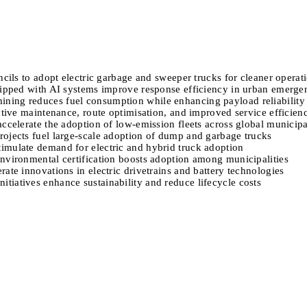
ncils to adopt electric garbage and sweeper trucks for cleaner operat
quipped with AI systems improve response efficiency in urban emerge
ning reduces fuel consumption while enhancing payload reliability
ictive maintenance, route optimisation, and improved service efficien
ccelerate the adoption of low-emission fleets across global municipal
rojects fuel large-scale adoption of dump and garbage trucks
imulate demand for electric and hybrid truck adoption
environmental certification boosts adoption among municipalities
ate innovations in electric drivetrains and battery technologies
tiatives enhance sustainability and reduce lifecycle costs