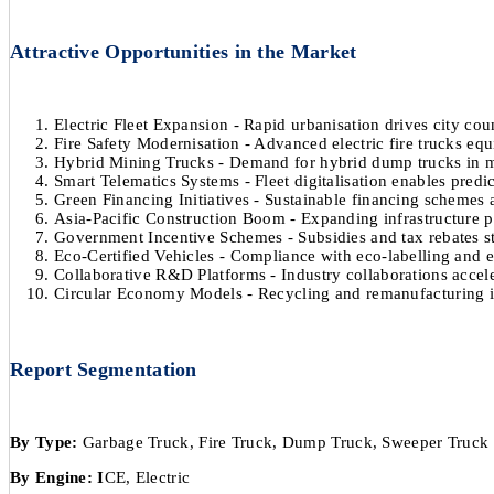
Attractive Opportunities in the Market
Electric Fleet Expansion - Rapid urbanisation drives city cou
Fire Safety Modernisation - Advanced electric fire trucks e
Hybrid Mining Trucks - Demand for hybrid dump trucks in mi
Smart Telematics Systems - Fleet digitalisation enables pred
Green Financing Initiatives - Sustainable financing schemes a
Asia-Pacific Construction Boom - Expanding infrastructure p
Government Incentive Schemes - Subsidies and tax rebates st
Eco-Certified Vehicles - Compliance with eco-labelling and 
Collaborative R&D Platforms - Industry collaborations acceler
Circular Economy Models - Recycling and remanufacturing ini
Report Segmentation
By Type:
Garbage Truck, Fire Truck, Dump Truck, Sweeper Truck
By Engine: I
CE, Electric