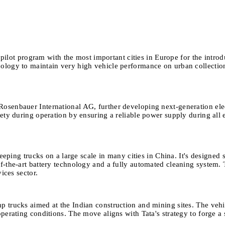
lot program with the most important cities in Europe for the introduc
logy to maintain very high vehicle performance on urban collection 
 Rosenbauer International AG, further developing next-generation el
ety during operation by ensuring a reliable power supply during all e
ing trucks on a large scale in many cities in China. It's designed s
the-art battery technology and a fully automated cleaning system. Th
ices sector.
p trucks aimed at the Indian construction and mining sites. The veh
erating conditions. The move aligns with Tata's strategy to forge a s