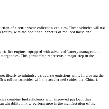
tion of electric waste collection vehicles. These vehicles will use
routes, with the additional benefits of reduced noise and
ectric fire engines equipped with advanced battery management
mergencies. This partnership represents a major step in the
pecifically to minimise particulate emissions while improving the
is rollout coincides with the accelerated strides that China is
icles combine fuel efficiency with improved payload, thus
ustainability link to performance in the manifestation of the