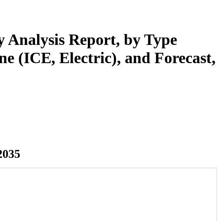
y Analysis Report, by Type
 (ICE, Electric), and Forecast,
2035