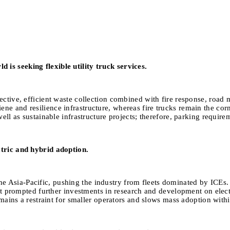
is seeking flexible utility truck services.
ective, efficient waste collection combined with fire response, road 
ene and resilience infrastructure, whereas fire trucks remain the 
ll as sustainable infrastructure projects; therefore, parking requireme
ctric and hybrid adoption.
 Asia-Pacific, pushing the industry from fleets dominated by ICEs. 
That prompted further investments in research and development on elec
remains a restraint for smaller operators and slows mass adoption with