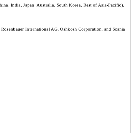
na, India, Japan, Australia, South Korea, Rest of Asia-Pacific),
 Rosenbauer International AG, Oshkosh Corporation, and Scania