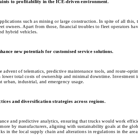
aints to profitability in the ICE-driven environment.
ations such as mining or large construction. In spite of all this, the
leet owners. Apart from those, financial troubles to fleet operators h
nd hybrid vehicles.
hance new potentials for customised service solutions.
he advent of telematics, predictive maintenance tools, and route-optimi
 much lower total costs of ownership and minimal downtime. Investmen
nt urban, industrial, and emergency usage.
tices and diversification strategies across regions.
nce and predictive analytics, ensuring that trucks would work efficien
ore by manufacturers, aligning with sustainability goals at the glob
 in the local supply chain and alterations in regulations in the area