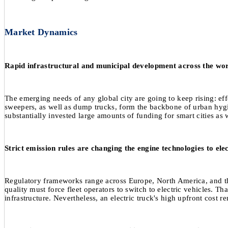
Market Dynamics
Rapid infrastructural and municipal development across the world 
The emerging needs of any global city are going to keep rising: eff
sweepers, as well as dump trucks, form the backbone of urban hygi
substantially invested large amounts of funding for smart cities as we
Strict emission rules are changing the engine technologies to ele
Regulatory frameworks range across Europe, North America, and the
quality must force fleet operators to switch to electric vehicles. 
infrastructure. Nevertheless, an electric truck's high upfront cost 