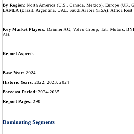
By Region:
North America (U.S., Canada, Mexico), Europe (UK, Germ
LAMEA (Brazil, Argentina, UAE, Saudi Arabia (KSA), Africa Rest 
Key Market Players:
Daimler AG, Volvo Group, Tata Motors, BYD
AB.
Report Aspects
Base Year:
2024
Historic Years
: 2022, 2023, 2024
Forecast Period:
2024-2035
Report Pages:
290
Dominating Segments