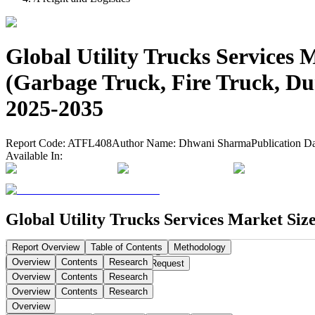
Global Utility Trucks Services 
(Garbage Truck, Fire Truck, Du
2025-2035
Report Code:
ATFL408
Author Name:
Dhwani Sharma
Publication D
Available In:
Global Utility Trucks Services Market Siz
Report Overview
Table of Contents
Methodology
Publication Date:
Sep 15, 2025
Pages:
290
Overview
Contents
Research
Buy Now
Buy
Request a Sample
Request
Overview
Contents
Research
Overview
Contents
Research
Overview