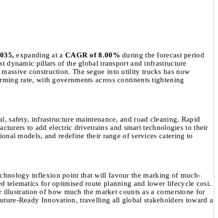
2035,
expanding at a
CAGR of 8.00%
during the forecast period
st dynamic pillars of the global transport and infrastructure
d massive construction. The segue into utility trucks has now
larming rate, with governments across continents tightening
al, safety, infrastructure maintenance, and road cleaning. Rapid
urers to add electric drivetrains and smart technologies to their
tional models, and redefine their range of services catering to
echnology inflexion point that will favour the marking of much-
ed telematics for optimised route planning and lower lifecycle cost.
her illustration of how much the market counts as a cornerstone for
Future-Ready Innovation, travelling all global stakeholders toward a