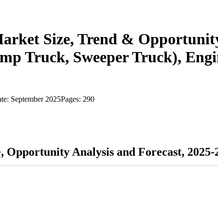
Market Size, Trend & Opportunit
mp Truck, Sweeper Truck), Engine
ate:
September 2025
Pages:
290
e, Opportunity Analysis and Forecast, 2025-