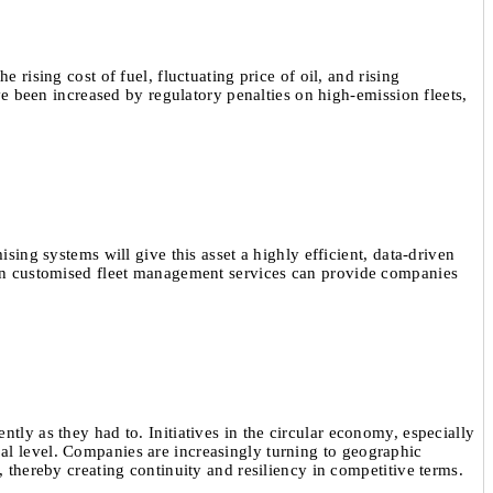
 rising cost of fuel, fluctuating price of oil, and rising
ave been increased by regulatory penalties on high-emission fleets,
sing systems will give this asset a highly efficient, data-driven
t in customised fleet management services can provide companies
tly as they had to. Initiatives in the circular economy, especially
al level. Companies are increasingly turning to geographic
, thereby creating continuity and resiliency in competitive terms.