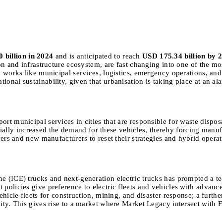
 billion in 2024
and is anticipated to reach
USD 175.34 billion by 
ion and infrastructure ecosystem, are fast changing into one of the mo
ty works like municipal services, logistics, emergency operations, an
ional sustainability, given that urbanisation is taking place at an a
ort municipal services in cities that are responsible for waste dispos
ly increased the demand for these vehicles, thereby forcing manufact
ayers and new manufacturers to reset their strategies and hybrid opera
ne (ICE) trucks and next-generation electric trucks has prompted a t
 policies give preference to electric fleets and vehicles with advanc
vehicle fleets for construction, mining, and disaster response; a furt
vity. This gives rise to a market where Market Legacy intersect with 