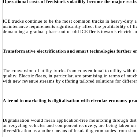
Operational costs of feedstock volatility become the major restr
ICE trucks continue to be the most common trucks in heavy-duty applic
maintenance requirements significantly affect the profitability of f
demanding a gradual phase-out of old ICE fleets towards electric a
Transformative electrification and smart technologies further en
The conversion of utility trucks from conventional to utility with t
quality. Electric fleets, in particular, are promising in terms of
with new revenue streams by offering tailored solutions for differe
A trend in marketing is digitalisation with circular economy prac
Digitalisation would mean application-free monitoring through dista
on recycling vehicles and component recovery, are being taken on m
diversification as another means of insulating companies from shocks