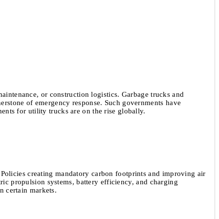
maintenance, or construction logistics. Garbage trucks and
cornerstone of emergency response. Such governments have
nts for utility trucks are on the rise globally.
Policies creating mandatory carbon footprints and improving air
tric propulsion systems, battery efficiency, and charging
in certain markets.