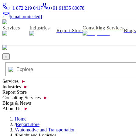
+1 872 219 0417
+91 91835 80078
[email protected]
Services
Industries
Consulting Services
Report Store
Blog
×
Services
►
Industries
►
Report Store
Consulting Services
►
Blogs & News
About Us
►
Home
/
Report-store
/
Automotive and Transportation
/
Freight and Logistics